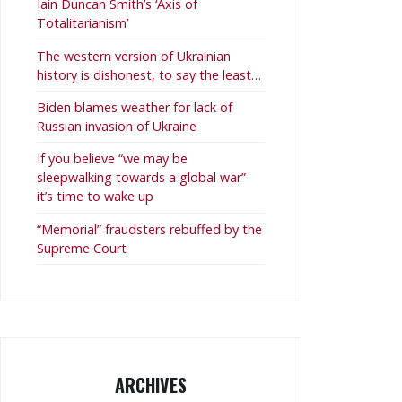
Iain Duncan Smith’s ‘Axis of
Totalitarianism’
The western version of Ukrainian
history is dishonest, to say the least…
Biden blames weather for lack of
Russian invasion of Ukraine
If you believe “we may be
sleepwalking towards a global war”
it’s time to wake up
“Memorial” fraudsters rebuffed by the
Supreme Court
ARCHIVES