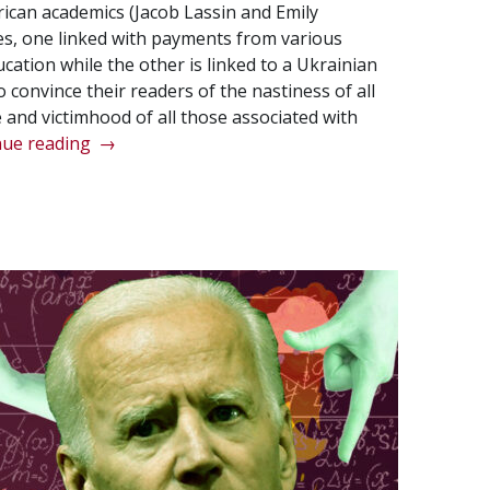
ican academics (Jacob Lassin and Emily
ies, one linked with payments from various
ation while the other is linked to a Ukrainian
to convince their readers of the nastiness of all
 and victimhood of all those associated with
“The
nue reading
→
western
version
of
Ukrainian
history
is
dishonest,
to
say
the
least…”