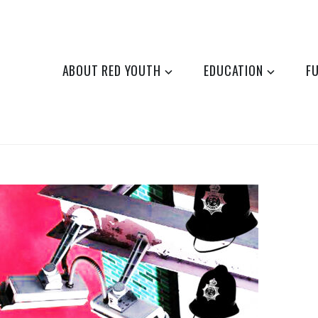
ABOUT RED YOUTH
EDUCATION
F