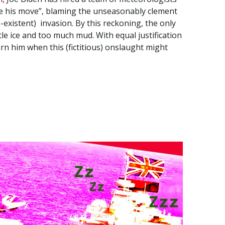
ake his move”, blaming the unseasonably clement
existent) invasion. By this reckoning, the only
tle ice and too much mud. With equal justification
rn him when this (fictitious) onslaught might