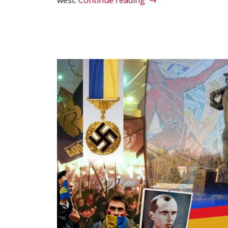
west.
Continue reading
→
Duncan
Smith’s
‘Axis
of
Totalitarianism’”