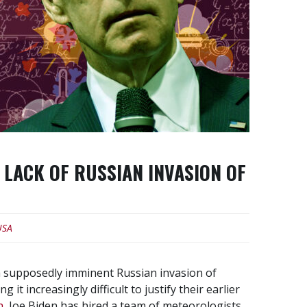
LACK OF RUSSIAN INVASION OF
USA
 a supposedly imminent Russian invasion of
t increasingly difficult to justify their earlier
h
, Joe Biden has hired a team of meteorologists