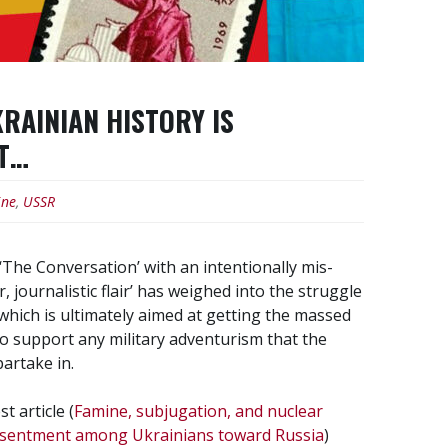
RAINIAN HISTORY IS
ST…
ine
,
USSR
lf ‘The Conversation’ with an intentionally mis-
 journalistic flair’ has weighed into the struggle
hich is ultimately aimed at getting the massed
o support any military adventurism that the
artake in.
t article (
Famine, subjugation, and nuclear
resentment among Ukrainians toward Russia
)