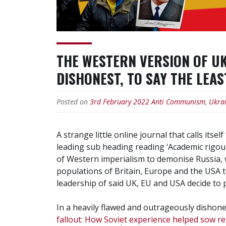
THE WESTERN VERSION OF UK
DISHONEST, TO SAY THE LEA
Posted on
3rd February 2022
Anti Communism
,
Ukra
A strange little online journal that calls itse
leading sub heading reading ‘Academic rigour,
of Western imperialism to demonise Russia, w
populations of Britain, Europe and the USA t
leadership of said UK, EU and USA decide to p
In a heavily flawed and outrageously dishones
fallout: How Soviet experience helped sow 