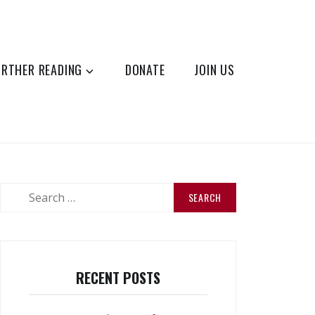
URTHER READING
DONATE
JOIN US
Search
for:
RECENT POSTS