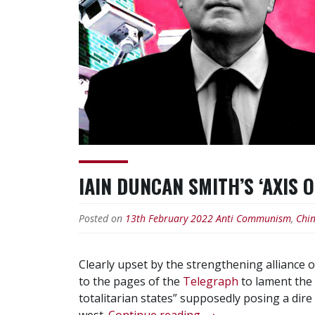
IAIN DUNCAN SMITH’S ‘AXIS 
Posted on
13th February 2022
Anti Communism
,
Chi
Clearly upset by the strengthening alliance 
to the pages of the
Telegraph
to lament the 
totalitarian states” supposedly posing a dire 
“Iain