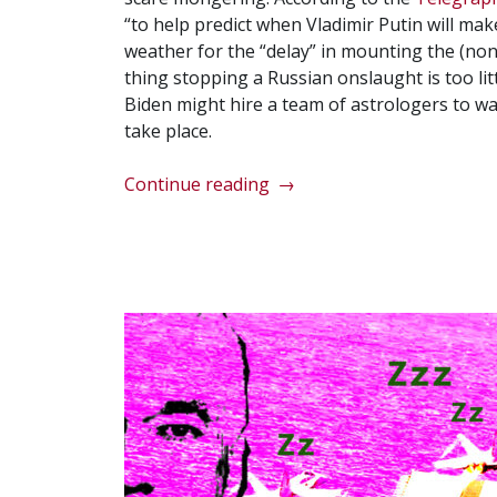
“to help predict when Vladimir Putin will m
weather for the “delay” in mounting the (non-
thing stopping a Russian onslaught is too lit
Biden might hire a team of astrologers to wa
take place.
“Biden
Continue reading
→
blames
weather
for
lack
of
Russian
invasion
of
Ukraine”