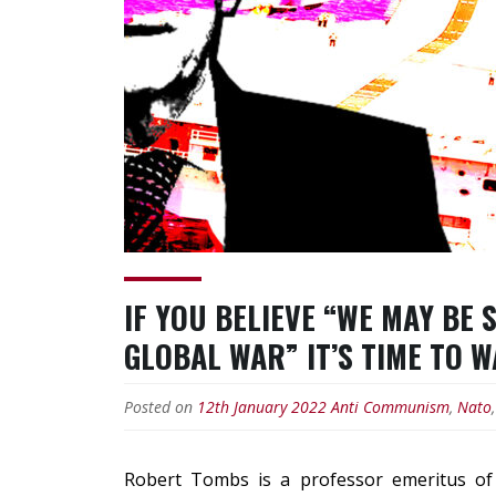
IF YOU BELIEVE “WE MAY BE
GLOBAL WAR” IT’S TIME TO 
Posted on
12th January 2022
Anti Communism
,
Nato
Robert Tombs
is a
professor emeritus
of