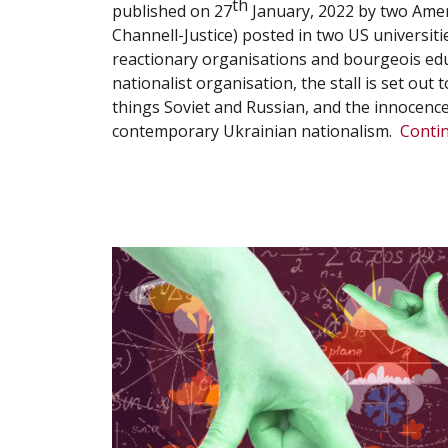
th
published on 27
January, 2022 by two Amer
Channell-Justice) posted in two US universit
reactionary organisations and bourgeois educ
nationalist organisation, the stall is set out 
things Soviet and Russian, and the innocence
contemporary Ukrainian nationalism.
Conti