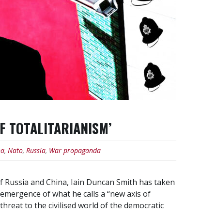
OF TOTALITARIANISM’
na
,
Nato
,
Russia
,
War propaganda
of Russia and China, Iain Duncan Smith has taken
emergence of what he calls a “new axis of
threat to the civilised world of the democratic