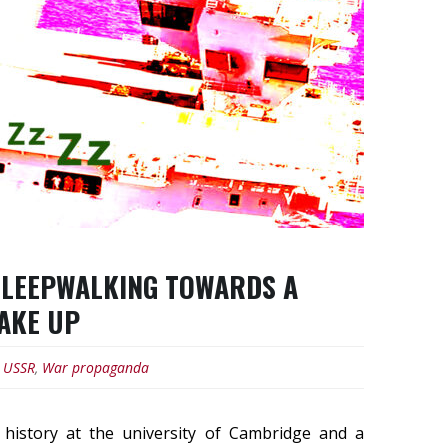
 SLEEPWALKING TOWARDS A
WAKE UP
,
USSR
,
War propaganda
 history at the university of Cambridge and a