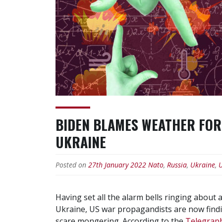
BIDEN BLAMES WEATHER FOR 
UKRAINE
Posted on
27th January 2022
Nato
,
Russia
,
Ukraine
,
Having set all the alarm bells ringing about
Ukraine, US war propagandists are now finding i
scare mongering. According to the
Telegrap