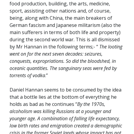
food production, building, the arts, medicine,
sport, assisting other nations and, of course,
being, along with China, the main breakers of
German fascism and Japanese militarism (also the
main sufferers in terms of both life and property)
during the second world war. This is all dismissed
by Mr Hannan in the following terms;- “
The looting
went on for the next seven decades: seizures,
conquests, expropriations. So did the bloodshed, in
oceanic quantities. The sanguinary seas were fed by
torrents of vodka
.”
Daniel Hannan seems to be consumed by the idea
that a bottle lies at the bottom of everything he
holds as bad as he continues “
By the 1970s,
alcoholism was killing Russians at a younger and
younger age. A combination of falling life expectancy,
low birth rates and emigration created a demographic
crisis in the former Soviet lands whose impact has not