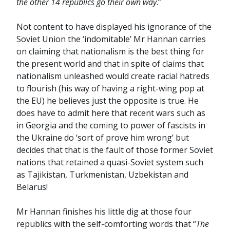
the other 14 republics go their own way
.”
Not content to have displayed his ignorance of the
Soviet Union the ‘indomitable’ Mr Hannan carries
on claiming that nationalism is the best thing for
the present world and that in spite of claims that
nationalism unleashed would create racial hatreds
to flourish (his way of having a right-wing pop at
the EU) he believes just the opposite is true. He
does have to admit here that recent wars such as
in Georgia and the coming to power of fascists in
the Ukraine do ‘sort of prove him wrong’ but
decides that that is the fault of those former Soviet
nations that retained a quasi-Soviet system such
as Tajikistan, Turkmenistan, Uzbekistan and
Belarus!
Mr Hannan finishes his little dig at those four
republics with the self-comforting words that “
The