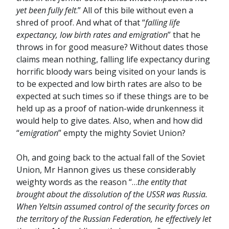
yet been fully felt
.” All of this bile without even a
shred of proof. And what of that “
falling life
expectancy, low birth rates and emigration
” that he
throws in for good measure? Without dates those
claims mean nothing, falling life expectancy during
horrific bloody wars being visited on your lands is
to be expected and low birth rates are also to be
expected at such times so if these things are to be
held up as a proof of nation-wide drunkenness it
would help to give dates. Also, when and how did
“
emigration
” empty the mighty Soviet Union?
Oh, and going back to the actual fall of the Soviet
Union, Mr Hannon gives us these considerably
weighty words as the reason “…
the entity that
brought about the dissolution of the USSR was Russia.
When Yeltsin assumed control of the security forces on
the territory of the Russian Federation, he effectively let