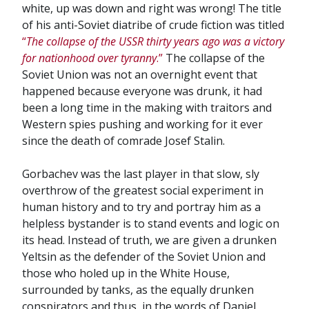
white, up was down and right was wrong! The title
of his anti-Soviet diatribe of crude fiction was titled
“
The collapse of the USSR thirty years ago was a victory
for nationhood over tyranny
.”
The collapse of the
Soviet Union was not an overnight event that
happened because everyone was drunk, it had
been a long time in the making with traitors and
Western spies pushing and working for it ever
since the death of comrade Josef Stalin.
Gorbachev was the last player in that slow, sly
overthrow of the greatest social experiment in
human history and to try and portray him as a
helpless bystander is to stand events and logic on
its head. Instead of truth, we are given a drunken
Yeltsin as the defender of the Soviet Union and
those who holed up in the White House,
surrounded by tanks, as the equally drunken
conspirators and thus, in the words of Daniel