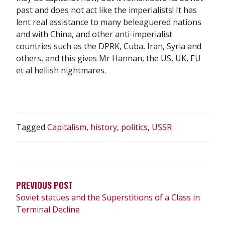
past and does not act like the imperialists! It has
lent real assistance to many beleaguered nations
and with China, and other anti-imperialist
countries such as the DPRK, Cuba, Iran, Syria and
others, and this gives Mr Hannan, the US, UK, EU
et al hellish nightmares.
Tagged
Capitalism
,
history
,
politics
,
USSR
POST
NAVIGATION
PREVIOUS POST
Soviet statues and the Superstitions of a Class in
Terminal Decline