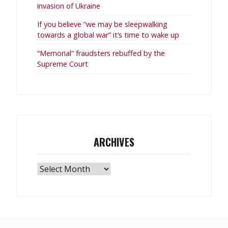
invasion of Ukraine
If you believe “we may be sleepwalking
towards a global war” it’s time to wake up
“Memorial” fraudsters rebuffed by the
Supreme Court
ARCHIVES
Archives