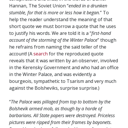
Hannan, The Soviet Union “
ended in a drunken
stumble, for that is more or less how it began.
” To
help the reader understand the meaning of that
short quote we must borrow a quote that he uses
to justify his words. We are told it is a “
first-hand
account of the storming of the Winter Palace
” though
he refrains from naming the said teller of the
account! (A
search
for the reproduced quote
reveals that it was written by an observer, involved
in the Kerensky Government and who had an office
in the Winter Palace, and was evidently a
bourgeois, sympathetic to Tsarism and very much
against the Bolsheviks, surprise surprise.)
“
The Palace was pillaged from top to bottom by the
Bolshevik armed mob, as though by a horde of
barbarians. All State papers were destroyed. Priceless
pictures were ripped from their frames by bayonets.