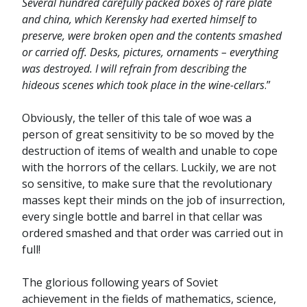
Several hundred carefully packed boxes of rare plate
and china, which Kerensky had exerted himself to
preserve, were broken open and the contents smashed
or carried off. Desks, pictures, ornaments – everything
was destroyed. I will refrain from describing the
hideous scenes which took place in the wine-cellars
.”
Obviously, the teller of this tale of woe was a
person of great sensitivity to be so moved by the
destruction of items of wealth and unable to cope
with the horrors of the cellars. Luckily, we are not
so sensitive, to make sure that the revolutionary
masses kept their minds on the job of insurrection,
every single bottle and barrel in that cellar was
ordered smashed and that order was carried out in
full!
The glorious following years of Soviet
achievement in the fields of mathematics, science,