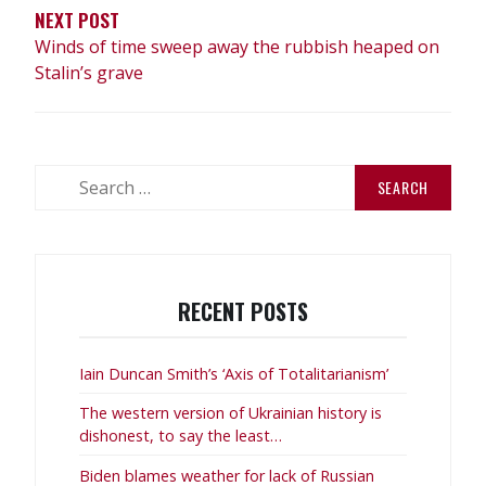
NEXT POST
Winds of time sweep away the rubbish heaped on
Stalin’s grave
Search
for:
RECENT POSTS
Iain Duncan Smith’s ‘Axis of Totalitarianism’
The western version of Ukrainian history is
dishonest, to say the least…
Biden blames weather for lack of Russian