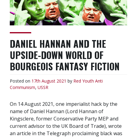
DANIEL HANNAN AND THE
UPSIDE-DOWN WORLD OF
BOURGEOIS FANTASY FICTION
Posted on
17th August 2021
by
Red Youth
Anti
Communism
,
USSR
On 14 August 2021, one imperialist hack by the
name of Daniel Hannan (Lord Hannan of
Kingsclere, former Conservative Party MEP and
current advisor to the UK Board of Trade), wrote
an article in the Telegraph proclaiming black was