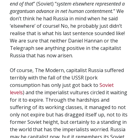
end of that
” (Soviet) “
system elsewhere represented a
gargantuan advance in net human contentment.
” We
don’t think he had Russia in mind when he said
‘elsewhere’ of course! No, he probably just didn’t
realise that is what his last sentence sounded like!
We are sure that neither Daniel Hannan or the
Telegraph see anything positive in the capitalist
Russia that has now arisen.
Of course, The Modern, capitalist Russia suffered
terribly with the fall of the USSR (pork
consumption has only just got back to
Soviet
levels
) and the imperialist vultures circled it waiting
for it to expire. Through the hardships and
suffering of its working classes, it managed to not
only not expire but has dragged itself up, not to its
former Soviet height, but certainly to a standing in
the world that has the imperialists worried. Russia
may be capitalist now, but it remembers its Soviet