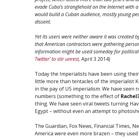
evade Cuba’s stranglehold on the Internet with a 
would build a Cuban audience, mostly young peo
dissent.
Yet its users were neither aware it was created b
that American contractors were gathering person
information might be used someday for political
Twitter’ to stir unrest
,
April 3 2014)
Today the Imperialists have been using their
little more than tentacles of the imperialist
in the pay of US imperialism. We have seen 
numbers (something to the effect of
Rachel
thing. We have seen viral tweets turning Hav
Egypt – without even an attempt to photosho
The Guardian, Fox News, Financial Times, N
America were even more brazen – they used 