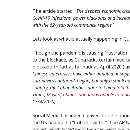
The article started: “
The deepest economic crisis
Covid-19 infections, power blackouts and increas
with the 62-year-old communist regime.
”
Lets look at what is actually happening in Cu
Though the pandemic is causing frustration a
to the blockade, as Cuba lacks certain medica
blockade. In fact as far back as April 2020 (la
Chinese enterprises have either donated or suppl
coronavirus outbreak began, but only a small nu
country, the Cuban Ambassador to China told the
Times,
Most of China’s donations unable to re
15/4/2020)
Social Media has indeed played a role in fann
the US had built a “Cuban Twitter”. The AP N
project, which lasted more than two years and d