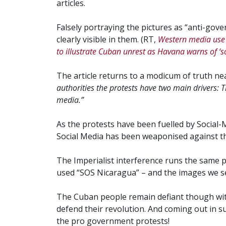
articles.
Falsely portraying the pictures as “anti-gove
clearly visible in them. (RT,
Western media use 
to illustrate Cuban unrest as Havana warns of ‘s
The article returns to a modicum of truth ne
authorities the protests have two main drivers: 
media.”
As the protests have been fuelled by Social-
Social Media has been weaponised against th
The Imperialist interference runs the same 
used “SOS Nicaragua” – and the images we s
The Cuban people remain defiant though wi
defend their revolution. And coming out in 
the pro government protests!