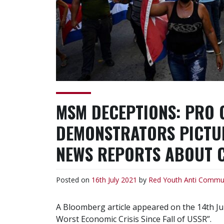
MSM DECEPTIONS: PRO
DEMONSTRATORS PICTURE
NEWS REPORTS ABOUT 
Posted on
16th July 2021
by
Red Youth
Anti Commu
A Bloomberg article appeared on the 14th Jul
Worst Economic Crisis Since Fall of USSR”.