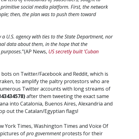
primitive social media platform. First, the network
ple; then, the plan was to push them toward
y a U.S. agency with ties to the State Department, nor
al data about them, in the hope that the
 purposes.
”(AP News,
US secretly built ‘Cuban
 bots on Twitter/Facebook and Reddit, which is
 Kraken, to amplify the paltry protestors who are
numerous Twitter accounts with long streams of
343434578)
after them tweeting the exact same
ana into Catalonia, Buenos Aires, Alexandria and
p out the Catalan/Egyptian flags!
ew York Times, Washington Times and Voice Of
pictures of
pro government
protests for their