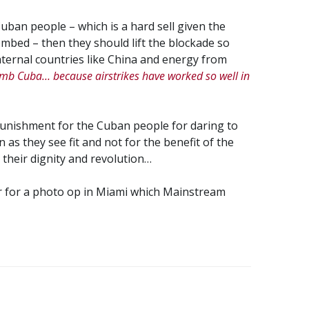
uban people – which is a hard sell given the
ed – then they should lift the blockade so
ternal countries like China and energy from
omb Cuba… because airstrikes have worked so well in
punishment for the Cuban people for daring to
un as they see fit and not for the benefit of the
 their dignity and revolution…
for a photo op in Miami which Mainstream