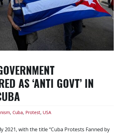
 GOVERNMENT
D AS ‘ANTI GOVT’ IN
CUBA
nism
,
Cuba
,
Protest
,
USA
y 2021, with the title “Cuba Protests Fanned by