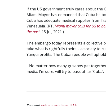
If the US government truly cares about the C
Miami Mayor has demanded that Cuba be bomb
Cuba has adequate medical supplies from fra
Venezuela. (RT,
Miami mayor calls for US to b
the past
, 15 Jul, 2021 )
The embargo today represents a collective 
take what is rightfully theirs – a society to r
Yanqui profits. The Cuban people will uphold
…No matter how many gusanos get together 
media, I’m sure, will try to pass off as ‘Cuba’.
Tagged
cuba
,
socialism
,
USA