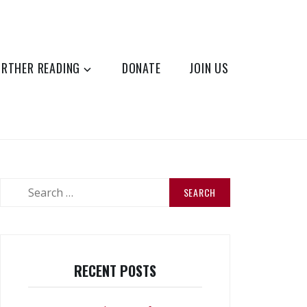
URTHER READING
DONATE
JOIN US
Search
for:
RECENT POSTS