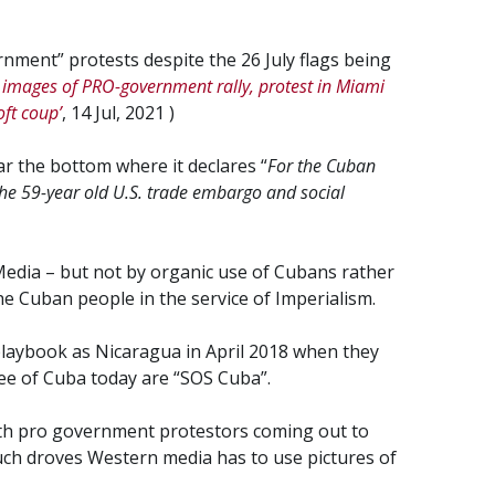
rnment” protests despite the 26 July flags being
images of PRO-government rally, protest in Miami
oft coup’
, 14 Jul, 2021 )
ar the bottom where it declares “
For the Cuban
The 59-year old U.S. trade embargo and social
Media – but not by organic use of Cubans rather
e Cuban people in the service of Imperialism.
playbook as Nicaragua in April 2018 when they
ee of Cuba today are “SOS Cuba”.
th pro government protestors coming out to
such droves Western media has to use pictures of