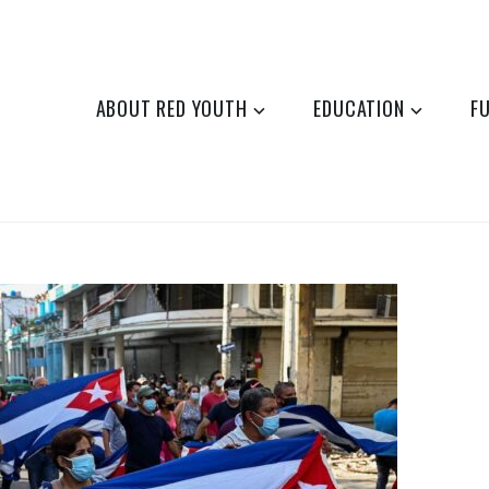
ABOUT RED YOUTH
EDUCATION
F