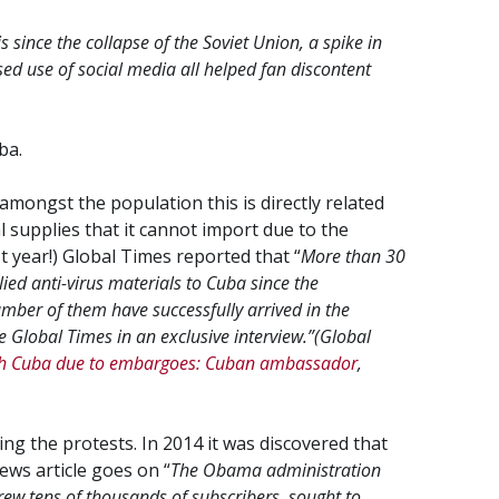
 since the collapse of the Soviet Union, a spike in
ed use of social media all helped fan discontent
ba.
mongst the population this is directly related
l supplies that it cannot import due to the
st year!) Global Times reported that “
M
ore than 30
ied anti-virus materials to Cuba since the
mber of them have successfully arrived in the
 Global Times in an exclusive interview.”
(Global
ach Cuba due to embargoes: Cuban ambassador
,
ing the protests. In 2014 it was discovered that
ews article goes on “
The Obama administration
rew tens of thousands of subscribers, sought to