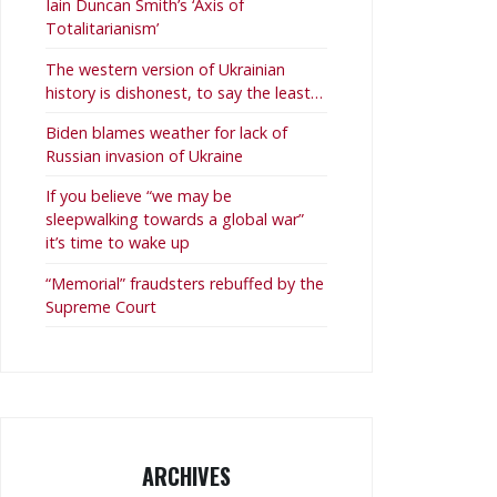
Iain Duncan Smith’s ‘Axis of
Totalitarianism’
The western version of Ukrainian
history is dishonest, to say the least…
Biden blames weather for lack of
Russian invasion of Ukraine
If you believe “we may be
sleepwalking towards a global war”
it’s time to wake up
“Memorial” fraudsters rebuffed by the
Supreme Court
ARCHIVES