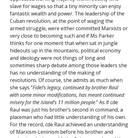
slave for wages so that a tiny minority can enjoy
fantastic wealth and power. The leadership of the
Cuban revolution, at the point of waging the
armed struggle, were either committed Marxists or
very close to becoming such and if Ms Parker
thinks for one moment that when sat in jungle
hideouts up in the mountains, political economy
and ideology were not things of long and
sometimes sharp debate among those leaders she
has no understanding of the making of
revolutions. Of course, she admits as much when
she says “
Fidel’s legacy, continued by brother Raúl
with some minor modifications, has meant continued
misery for the island’s 11 million people
.” As if cde
Raul was just his brother’s second in command, a
placeman who had little understanding of his own.
For the record, cde Raul achieved an understanding
of Marxism-Leninism before his brother and