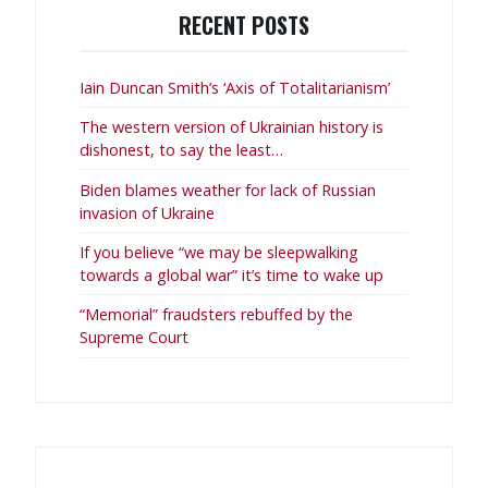
RECENT POSTS
Iain Duncan Smith’s ‘Axis of Totalitarianism’
The western version of Ukrainian history is
dishonest, to say the least…
Biden blames weather for lack of Russian
invasion of Ukraine
If you believe “we may be sleepwalking
towards a global war” it’s time to wake up
“Memorial” fraudsters rebuffed by the
Supreme Court