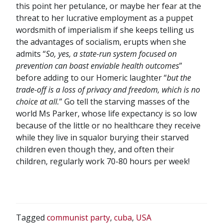
this point her petulance, or maybe her fear at the
threat to her lucrative employment as a puppet
wordsmith of imperialism if she keeps telling us
the advantages of socialism, erupts when she
admits “
So, yes, a state-run system focused on
prevention can boast enviable health outcomes
”
before adding to our Homeric laughter “
but the
trade-off is a loss of privacy and freedom, which is no
choice at all.
” Go tell the starving masses of the
world Ms Parker, whose life expectancy is so low
because of the little or no healthcare they receive
while they live in squalor burying their starved
children even though they, and often their
children, regularly work 70-80 hours per week!
Tagged
communist party
,
cuba
,
USA