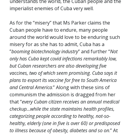
understands the world, the Cuban people and the
imperialist enemies of Cuba very well.
As for the “misery” that Ms Parker claims the
Cuban people have to endure, many people
around the world would love to be enduring such
misery for as she has to admit, Cuba has a
”
booming biotechnology industry
” and further “
Not
only has Cuba kept covid infections remarkably low,
but Cuban researchers are also developing five
vaccines, two of which seem promising. Cuba says it
plans to export its vaccine for free to South America
and Central America
.” Along with these sins of
communism the admission is dragged from her
that “
every Cuban citizen receives an annual medical
checkup…while the state maintains health profiles,
categorizing people according to healthy, not-so-
healthy, elderly (one in five is over 60) or predisposed
to illness because of obesity, diabetes and so on
.” At