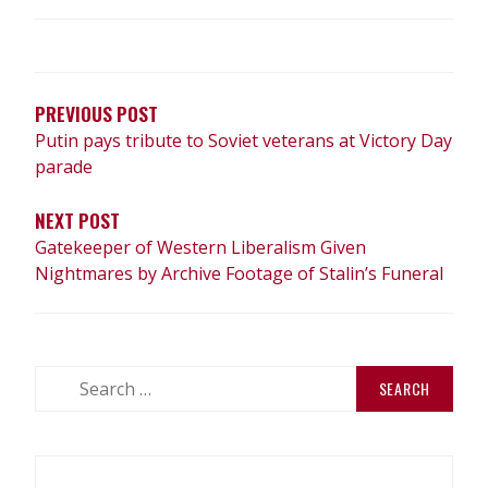
POST
NAVIGATION
PREVIOUS POST
Putin pays tribute to Soviet veterans at Victory Day
parade
NEXT POST
Gatekeeper of Western Liberalism Given
Nightmares by Archive Footage of Stalin’s Funeral
Search
for: