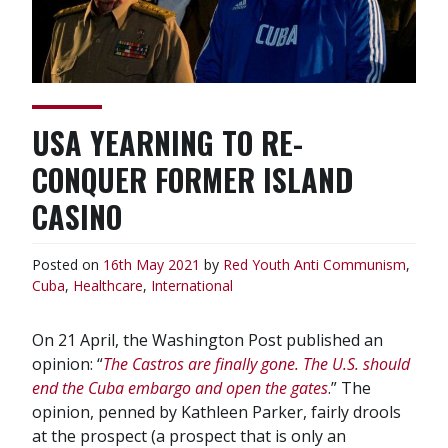
USA YEARNING TO RE-
CONQUER FORMER ISLAND
CASINO
Posted on
16th May 2021
by
Red Youth
Anti Communism
,
Cuba
,
Healthcare
,
International
On 21 April, the Washington Post published an
opinion: “
The Castros are finally gone. The U.S. should
end the Cuba embargo and open the gates
.” The
opinion, penned by Kathleen Parker, fairly drools
at the prospect (a prospect that is only an