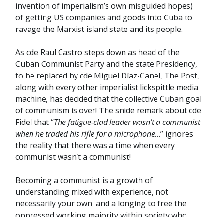
invention of imperialism’s own misguided hopes)
of getting US companies and goods into Cuba to
ravage the Marxist island state and its people.
As cde Raul Castro steps down as head of the
Cuban Communist Party and the state Presidency,
to be replaced by cde Miguel Díaz-Canel, The Post,
along with every other imperialist lickspittle media
machine, has decided that the collective Cuban goal
of communism is over! The snide remark about cde
Fidel that “
The fatigue-clad leader wasn’t a communist
when he traded his rifle for a microphone
…” ignores
the reality that there was a time when every
communist wasn’t a communist!
Becoming a communist is a growth of
understanding mixed with experience, not
necessarily your own, and a longing to free the
oppressed working majority within society who