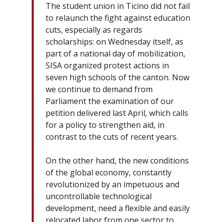
The student union in Ticino did not fail
to relaunch the fight against education
cuts, especially as regards
scholarships: on Wednesday itself, as
part of a national day of mobilization,
SISA organized protest actions in
seven high schools of the canton. Now
we continue to demand from
Parliament the examination of our
petition delivered last April, which calls
for a policy to strengthen aid, in
contrast to the cuts of recent years.
On the other hand, the new conditions
of the global economy, constantly
revolutionized by an impetuous and
uncontrollable technological
development, need a flexible and easily
relocated labor from one sector to