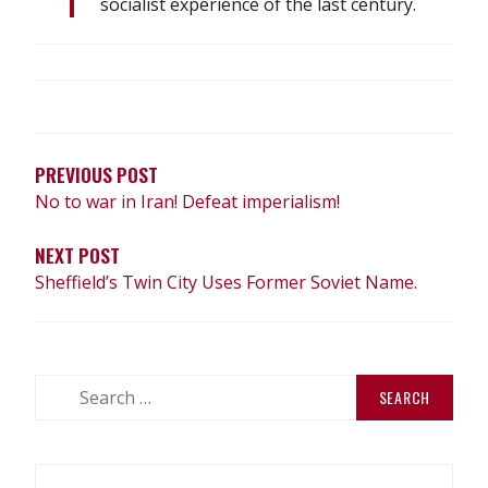
socialist experience of the last century.
POST
NAVIGATION
PREVIOUS POST
No to war in Iran! Defeat imperialism!
NEXT POST
Sheffield’s Twin City Uses Former Soviet Name.
Search
for: