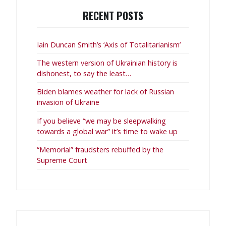
RECENT POSTS
Iain Duncan Smith’s ‘Axis of Totalitarianism’
The western version of Ukrainian history is
dishonest, to say the least…
Biden blames weather for lack of Russian
invasion of Ukraine
If you believe “we may be sleepwalking
towards a global war” it’s time to wake up
“Memorial” fraudsters rebuffed by the
Supreme Court