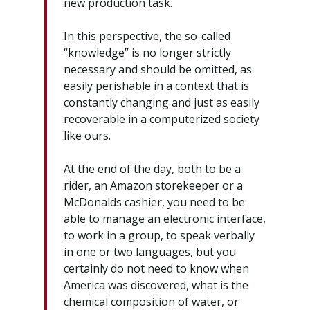
new production task.
In this perspective, the so-called
“knowledge” is no longer strictly
necessary and should be omitted, as
easily perishable in a context that is
constantly changing and just as easily
recoverable in a computerized society
like ours.
At the end of the day, both to be a
rider, an Amazon storekeeper or a
McDonalds cashier, you need to be
able to manage an electronic interface,
to work in a group, to speak verbally
in one or two languages, but you
certainly do not need to know when
America was discovered, what is the
chemical composition of water, or