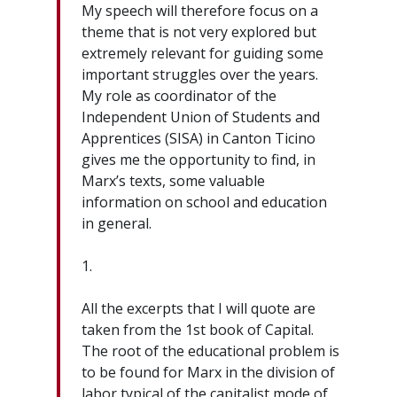
My speech will therefore focus on a
theme that is not very explored but
extremely relevant for guiding some
important struggles over the years.
My role as coordinator of the
Independent Union of Students and
Apprentices (SISA) in Canton Ticino
gives me the opportunity to find, in
Marx’s texts, some valuable
information on school and education
in general.
1.
All the excerpts that I will quote are
taken from the 1st book of Capital.
The root of the educational problem is
to be found for Marx in the division of
labor typical of the capitalist mode of