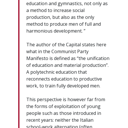
education and gymnastics, not only as
a method to increase social
production, but also as the only
method to produce men of full and
harmonious development. ”
The author of the Capital states here
what in the Communist Party
Manifesto is defined as “the unification
of education and material production”.
A polytechnic education that
reconnects education to productive
work, to train fully developed men.
This perspective is however far from
the forms of exploitation of young
people such as those introduced in
recent years: neither the Italian
school-work alternation (often