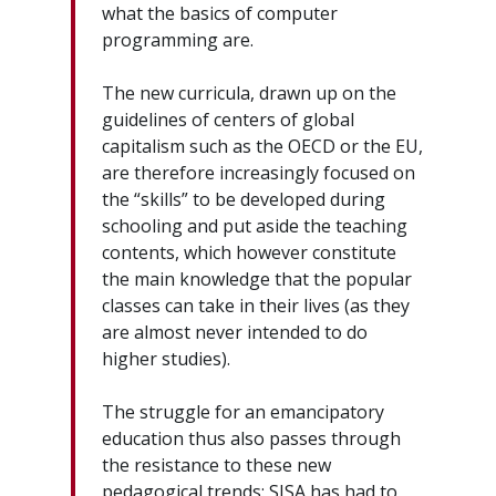
what the basics of computer
programming are.
The new curricula, drawn up on the
guidelines of centers of global
capitalism such as the OECD or the EU,
are therefore increasingly focused on
the “skills” to be developed during
schooling and put aside the teaching
contents, which however constitute
the main knowledge that the popular
classes can take in their lives (as they
are almost never intended to do
higher studies).
The struggle for an emancipatory
education thus also passes through
the resistance to these new
pedagogical trends: SISA has had to