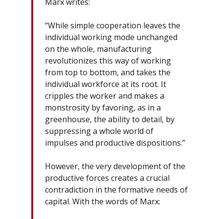
Marx writes:
“While simple cooperation leaves the
individual working mode unchanged
on the whole, manufacturing
revolutionizes this way of working
from top to bottom, and takes the
individual workforce at its root. It
cripples the worker and makes a
monstrosity by favoring, as in a
greenhouse, the ability to detail, by
suppressing a whole world of
impulses and productive dispositions.”
However, the very development of the
productive forces creates a crucial
contradiction in the formative needs of
capital. With the words of Marx: