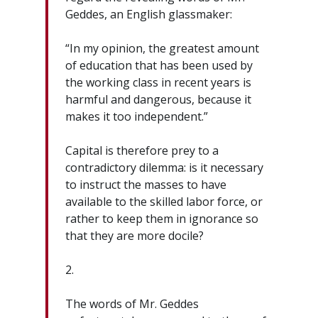
Geddes, an English glassmaker:
“In my opinion, the greatest amount
of education that has been used by
the working class in recent years is
harmful and dangerous, because it
makes it too independent.”
Capital is therefore prey to a
contradictory dilemma: is it necessary
to instruct the masses to have
available to the skilled labor force, or
rather to keep them in ignorance so
that they are more docile?
2.
The words of Mr. Geddes