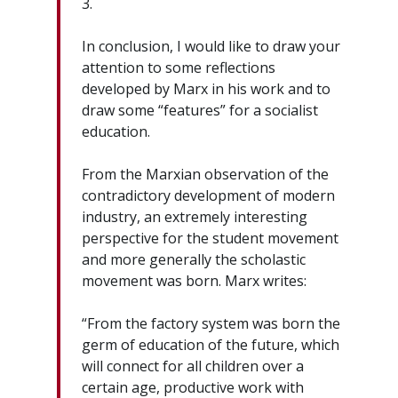
3.
In conclusion, I would like to draw your
attention to some reflections
developed by Marx in his work and to
draw some “features” for a socialist
education.
From the Marxian observation of the
contradictory development of modern
industry, an extremely interesting
perspective for the student movement
and more generally the scholastic
movement was born. Marx writes:
“From the factory system was born the
germ of education of the future, which
will connect for all children over a
certain age, productive work with