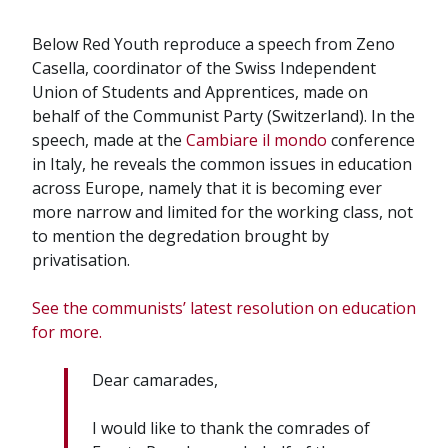
Below Red Youth reproduce a speech from Zeno
Casella, coordinator of the Swiss Independent
Union of Students and Apprentices, made on
behalf of the Communist Party (Switzerland). In the
speech, made at the
Cambiare il mondo
conference
in Italy, he reveals the common issues in education
across Europe, namely that it is becoming ever
more narrow and limited for the working class, not
to mention the degredation brought by
privatisation.
See the communists’ latest resolution on education
for more.
Dear camarades,
I would like to thank the comrades of