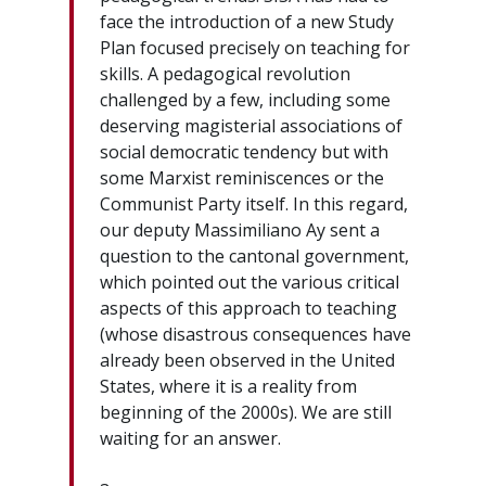
face the introduction of a new Study
Plan focused precisely on teaching for
skills. A pedagogical revolution
challenged by a few, including some
deserving magisterial associations of
social democratic tendency but with
some Marxist reminiscences or the
Communist Party itself. In this regard,
our deputy Massimiliano Ay sent a
question to the cantonal government,
which pointed out the various critical
aspects of this approach to teaching
(whose disastrous consequences have
already been observed in the United
States, where it is a reality from
beginning of the 2000s). We are still
waiting for an answer.