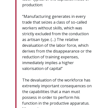
production:
“Manufacturing generates in every
trade that seizes a class of so-called
workers without skills, which was
strictly excluded from the conduction
as artisan type. (…) The relative
devaluation of the labor force, which
derives from the disappearance or the
reduction of training expenses,
immediately implies a higher
valorisation of capital”
The devaluation of the workforce has
extremely important consequences on
the capabilities that a man must
possess in order to perform his
function in the productive apparatus.