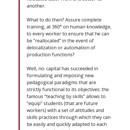
another.
What to do then? Assure complete
training, at 360° on human knowledge,
to every worker to ensure that he can
be “reallocated” in the event of
delocalization or automation of
production functions?
Well, no: capital has succeeded in
formulating and imposing new
pedagogical paradigms that are
strictly functional to its objectives: the
famous “teaching by skills” allows to
“equip” students (that are future
workers) with a set of attitudes and
skills practices through which they can
be easily and quickly adapted to each