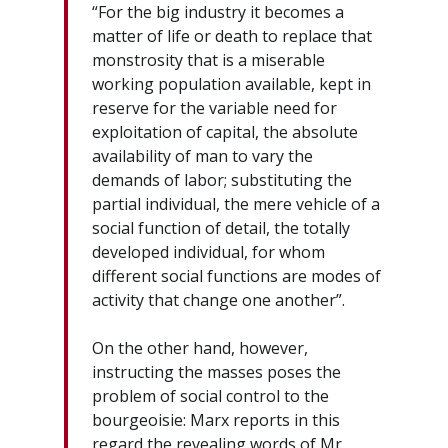
“For the big industry it becomes a
matter of life or death to replace that
monstrosity that is a miserable
working population available, kept in
reserve for the variable need for
exploitation of capital, the absolute
availability of man to vary the
demands of labor; substituting the
partial individual, the mere vehicle of a
social function of detail, the totally
developed individual, for whom
different social functions are modes of
activity that change one another”.
On the other hand, however,
instructing the masses poses the
problem of social control to the
bourgeoisie: Marx reports in this
regard the revealing words of Mr.