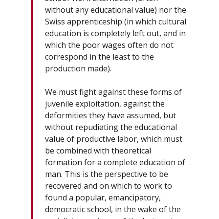
without any educational value) nor the
Swiss apprenticeship (in which cultural
education is completely left out, and in
which the poor wages often do not
correspond in the least to the
production made).
We must fight against these forms of
juvenile exploitation, against the
deformities they have assumed, but
without repudiating the educational
value of productive labor, which must
be combined with theoretical
formation for a complete education of
man. This is the perspective to be
recovered and on which to work to
found a popular, emancipatory,
democratic school, in the wake of the