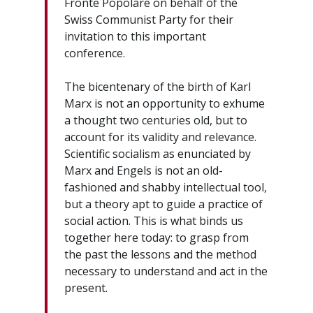
Fronte Popolare on behalf of the
Swiss Communist Party for their
invitation to this important
conference.
The bicentenary of the birth of Karl
Marx is not an opportunity to exhume
a thought two centuries old, but to
account for its validity and relevance.
Scientific socialism as enunciated by
Marx and Engels is not an old-
fashioned and shabby intellectual tool,
but a theory apt to guide a practice of
social action. This is what binds us
together here today: to grasp from
the past the lessons and the method
necessary to understand and act in the
present.