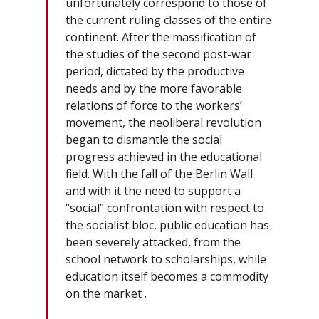
unfortunately correspond to those of
the current ruling classes of the entire
continent. After the massification of
the studies of the second post-war
period, dictated by the productive
needs and by the more favorable
relations of force to the workers’
movement, the neoliberal revolution
began to dismantle the social
progress achieved in the educational
field. With the fall of the Berlin Wall
and with it the need to support a
“social” confrontation with respect to
the socialist bloc, public education has
been severely attacked, from the
school network to scholarships, while
education itself becomes a commodity
on the market .