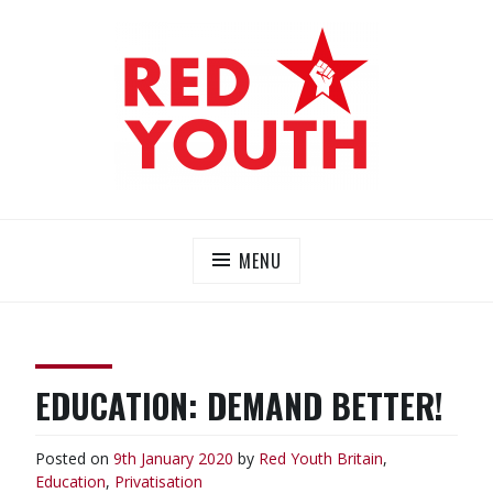
Skip
to
content
RED YOUTH
Each one, teach one!
MENU
EDUCATION: DEMAND BETTER!
Posted on
9th January 2020
by
Red Youth
Britain
,
Education
,
Privatisation