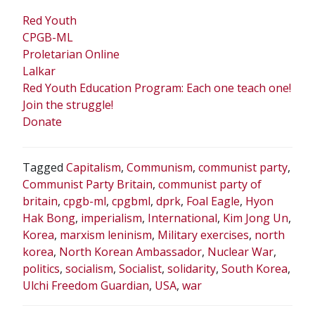
Red Youth
CPGB-ML
Proletarian Online
Lalkar
Red Youth Education Program: Each one teach one!
Join the struggle!
Donate
Tagged
Capitalism
,
Communism
,
communist party
,
Communist Party Britain
,
communist party of
britain
,
cpgb-ml
,
cpgbml
,
dprk
,
Foal Eagle
,
Hyon
Hak Bong
,
imperialism
,
International
,
Kim Jong Un
,
Korea
,
marxism leninism
,
Military exercises
,
north
korea
,
North Korean Ambassador
,
Nuclear War
,
politics
,
socialism
,
Socialist
,
solidarity
,
South Korea
,
Ulchi Freedom Guardian
,
USA
,
war