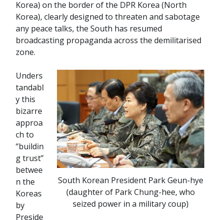
Korea) on the border of the DPR Korea (North
Korea), clearly designed to threaten and sabotage
any peace talks, the South has resumed
broadcasting propaganda across the demilitarised
zone.
Unders
tandabl
y this
bizarre
approa
ch to
“buildin
g trust”
betwee
South Korean President Park Geun-hye
n the
(daughter of Park Chung-hee, who
Koreas
seized power in a military coup)
by
Preside