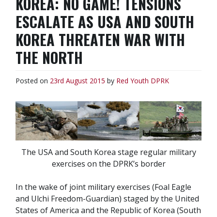
KOREA: NO GAME! TENSIONS
ESCALATE AS USA AND SOUTH
KOREA THREATEN WAR WITH
THE NORTH
Posted on
23rd August 2015
by
Red Youth
DPRK
The USA and South Korea stage regular military
exercises on the DPRK’s border
In the wake of joint military exercises (Foal Eagle
and Ulchi Freedom-Guardian) staged by the United
States of America and the Republic of Korea (South