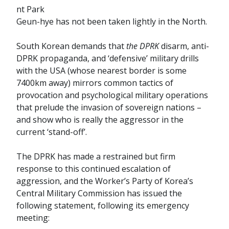
nt Park
Geun-hye has not been taken lightly in the North.
South Korean demands that
the DPRK
disarm, anti-
DPRK propaganda, and ‘defensive’ military drills
with the USA (whose nearest border is some
7400km away) mirrors common tactics of
provocation and psychological military operations
that prelude the invasion of sovereign nations –
and show who is really the aggressor in the
current ‘stand-off’.
The DPRK has made a restrained but firm
response to this continued escalation of
aggression, and the Worker’s Party of Korea’s
Central Military Commission has issued the
following statement, following its emergency
meeting: