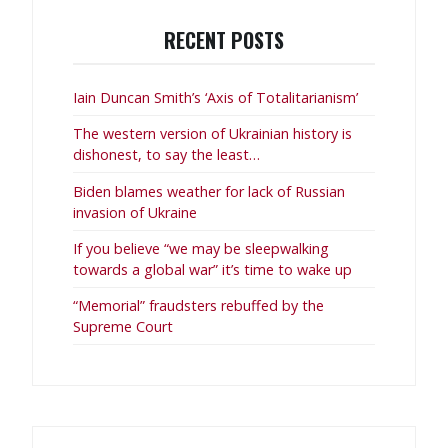
RECENT POSTS
Iain Duncan Smith’s ‘Axis of Totalitarianism’
The western version of Ukrainian history is
dishonest, to say the least…
Biden blames weather for lack of Russian
invasion of Ukraine
If you believe “we may be sleepwalking
towards a global war” it’s time to wake up
“Memorial” fraudsters rebuffed by the
Supreme Court