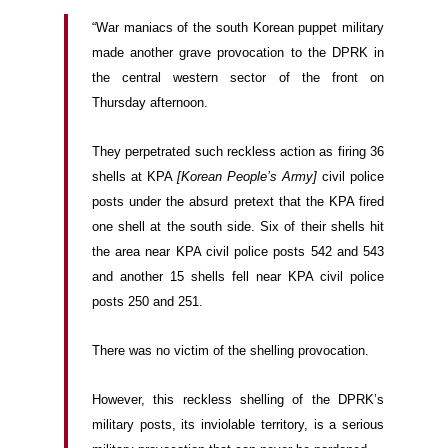
“War maniacs of the south Korean puppet military
made another grave provocation to the DPRK in
the central western sector of the front on
Thursday afternoon.
They perpetrated such reckless action as firing 36
shells at KPA
[Korean People’s Army]
civil police
posts under the absurd pretext that the KPA fired
one shell at the south side. Six of their shells hit
the area near KPA civil police posts 542 and 543
and another 15 shells fell near KPA civil police
posts 250 and 251.
There was no victim of the shelling provocation.
However, this reckless shelling of the DPRK’s
military posts, its inviolable territory, is a serious