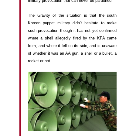
military provocation that can never be pardoned.
The Gravity of the situation is that the south
Korean puppet military didn’t hesitate to make
such provocation though it has not yet confirmed
where a shell allegedly fired by the KPA came
from, and where it fell on its side, and is unaware
of whether it was an AA gun, a shell or a bullet, a
rocket or not.