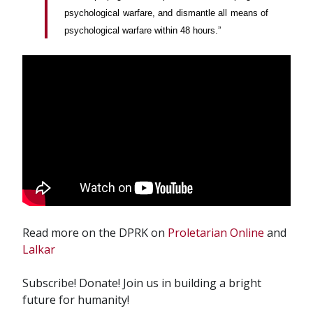
psychological warfare, and dismantle all means of
psychological warfare within 48 hours.”
Read more on the DPRK on
Proletarian Online
and
Lalkar
Subscribe! Donate! Join us in building a bright
future for humanity!