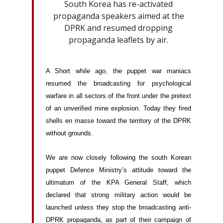
South Korea has re-activated
propaganda speakers aimed at the
DPRK and resumed dropping
propaganda leaflets by air.
A Short while ago, the puppet war maniacs
resumed the broadcasting for psychological
warfare in all sectors of the front under the pretext
of an unverified mine explosion. Today they fired
shells en masse toward the territory of the DPRK
without grounds.
We are now closely following the south Korean
puppet Defence Ministry’s attitude toward the
ultimatum of the KPA General Staff, which
declared that strong military action would be
launched unless they stop the broadcasting anti-
DPRK propaganda, as part of their campaign of