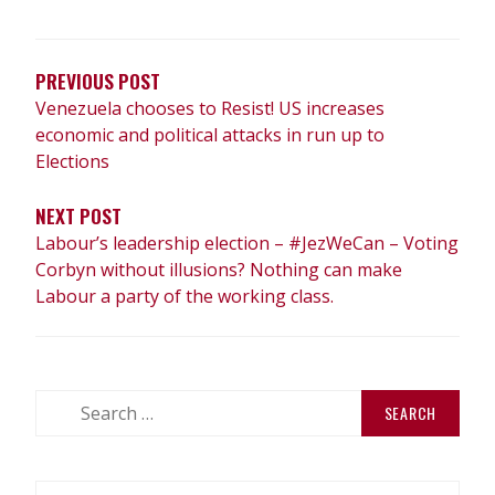
POST
NAVIGATION
PREVIOUS POST
Venezuela chooses to Resist! US increases
economic and political attacks in run up to
Elections
NEXT POST
Labour’s leadership election – #JezWeCan – Voting
Corbyn without illusions? Nothing can make
Labour a party of the working class.
Search
for: