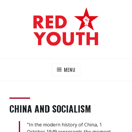
Skip
to
content
RED YOUTH
Each one, teach one!
MENU
CHINA AND SOCIALISM
“In the modern history of China, 1
October 1949 represents the moment