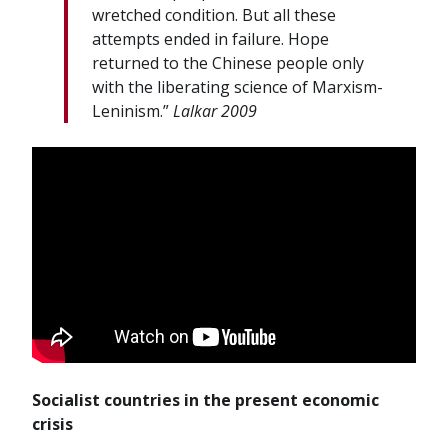
wretched condition. But all these
attempts ended in failure. Hope
returned to the Chinese people only
with the liberating science of Marxism-
Leninism.”
Lalkar 2009
Socialist countries in the present economic
crisis