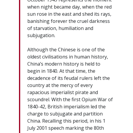
when night became day, when the red
sun rose in the east and shed its rays,
banishing forever the cruel darkness
of starvation, humiliation and
subjugation.
Although the Chinese is one of the
oldest civilisations in human history,
China’s modern history is held to
begin in 1840. At that time, the
decadence of its feudal rulers left the
country at the mercy of every
rapacious imperialist pirate and
scoundrel. With the first Opium War of
1840-42, British imperialism led the
charge to subjugate and partition
China. Recalling this period, in his 1
July 2001 speech marking the 80th