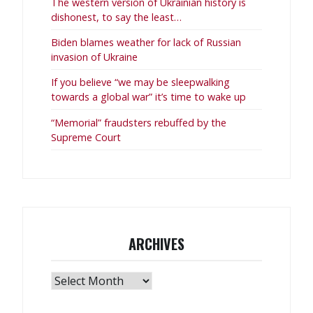
The western version of Ukrainian history is
dishonest, to say the least…
Biden blames weather for lack of Russian
invasion of Ukraine
If you believe “we may be sleepwalking
towards a global war” it’s time to wake up
“Memorial” fraudsters rebuffed by the
Supreme Court
ARCHIVES
Archives