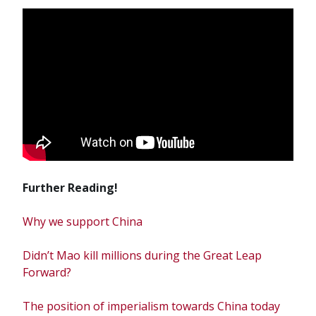
Further Reading!
Why we support China
Didn’t Mao kill millions during the Great Leap
Forward?
The position of imperialism towards China today