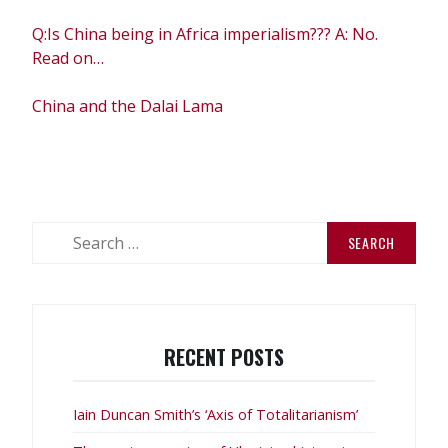
Q:Is China being in Africa imperialism??? A: No.
Read on…
China and the Dalai Lama
Search
for:
RECENT POSTS
Iain Duncan Smith’s ‘Axis of Totalitarianism’