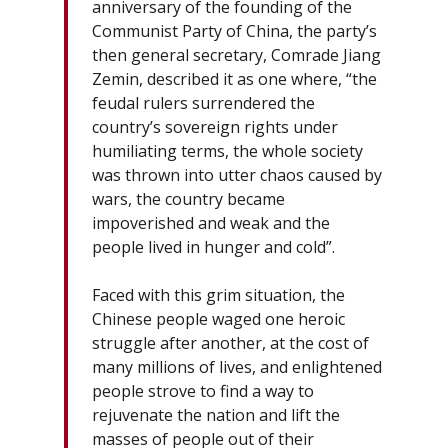
anniversary of the founding of the
Communist Party of China, the party’s
then general secretary, Comrade Jiang
Zemin, described it as one where, “the
feudal rulers surrendered the
country’s sovereign rights under
humiliating terms, the whole society
was thrown into utter chaos caused by
wars, the country became
impoverished and weak and the
people lived in hunger and cold”.
Faced with this grim situation, the
Chinese people waged one heroic
struggle after another, at the cost of
many millions of lives, and enlightened
people strove to find a way to
rejuvenate the nation and lift the
masses of people out of their