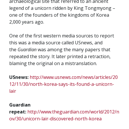
archaeological site that referred to an ancient
legend of a unicorn ridden by King Tongmyong –
one of the founders of the kingdoms of Korea
2,000 years ago.
One of the first western media sources to report
this was a media source called USnews, and
the
Guardian
was among the many papers that
repeated the story. It later printed a retraction,
blaming the original on a mistranslation.
USnews:
http://www.usnews.com/news/articles/20
12/11/30/north-korea-says-its-found-a-unicorn-
lair
Guardian
repeat:
http://www.theguardian.com/world/2012/n
ov/30/unicorn-lair-discovered-north-korea