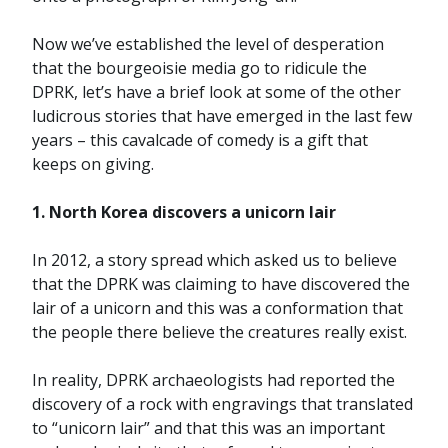
Now we’ve established the level of desperation
that the bourgeoisie media go to ridicule the
DPRK, let’s have a brief look at some of the other
ludicrous stories that have emerged in the last few
years – this cavalcade of comedy is a gift that
keeps on giving.
1. North Korea discovers a unicorn lair
In 2012, a story spread which asked us to believe
that the DPRK was claiming to have discovered the
lair of a unicorn and this was a conformation that
the people there believe the creatures really exist.
In reality, DPRK archaeologists had reported the
discovery of a rock with engravings that translated
to “unicorn lair” and that this was an important