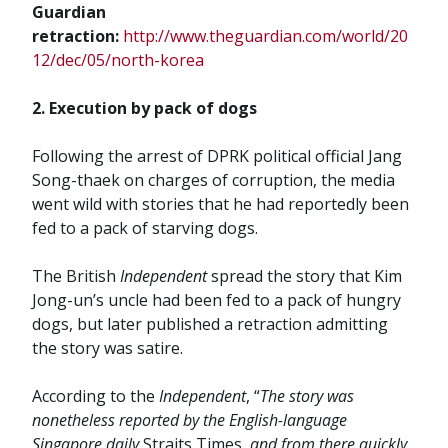
Guardian
retraction:
http://www.theguardian.com/world/20
12/dec/05/north-korea
2. Execution by pack of dogs
Following the arrest of DPRK political official Jang
Song-thaek on charges of corruption, the media
went wild with stories that he had reportedly been
fed to a pack of starving dogs.
The British
Independent
spread the story that Kim
Jong-un’s uncle had been fed to a pack of hungry
dogs, but later published a retraction admitting
the story was satire.
According to the
Independent
, “
The story was
nonetheless reported by the English-language
Singapore daily
Straits Times
, and from there quickly