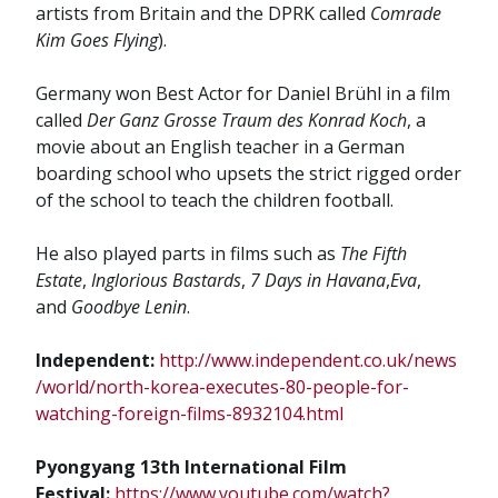
artists from Britain and the DPRK called
Comrade
Kim Goes Flying
).
Germany won Best Actor for Daniel Brühl in a film
called
Der Ganz Grosse Traum des Konrad Koch
, a
movie about an English teacher in a German
boarding school who upsets the strict rigged order
of the school to teach the children football.
He also played parts in films such as
The Fifth
Estate
,
Inglorious Bastards
,
7 Days in Havana
,
Eva
,
and
Goodbye Lenin
.
Independent:
http://www.independent.co.uk/news
/world/north-korea-executes-80-people-for-
watching-foreign-films-8932104.html
Pyongyang 13th International Film
Festival:
https://www.youtube.com/watch?