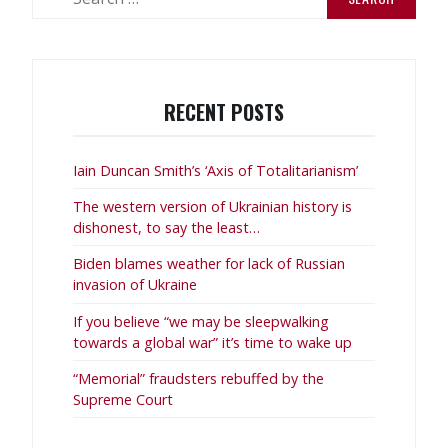
for:
RECENT POSTS
Iain Duncan Smith’s ‘Axis of Totalitarianism’
The western version of Ukrainian history is
dishonest, to say the least…
Biden blames weather for lack of Russian
invasion of Ukraine
If you believe “we may be sleepwalking
towards a global war” it’s time to wake up
“Memorial” fraudsters rebuffed by the
Supreme Court