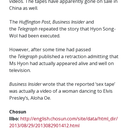
videos. The tapes have apparently gone on sale in
China as well.
The
Huffington Post
,
Business Insider
and
the
Telegraph
repeated the story that Hyon Song-
Wol had been executed.
However, after some time had passed
the
Telegraph
published a retraction admitting that
Ms Hyon had actually appeared alive and well on
television.
Business Insider
wrote that the reported ‘sex tape’
was actually a video of a woman dancing to Elvis
Presley’s, Aloha Oe.
Chosun
Ilbo:
http://english.chosun.com/site/data/html_dir/
2013/08/29/2013082901412.html