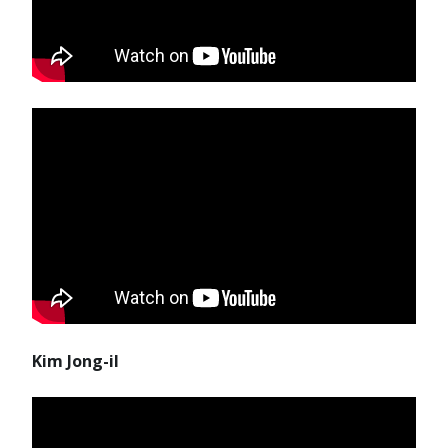
Kim Jong-il