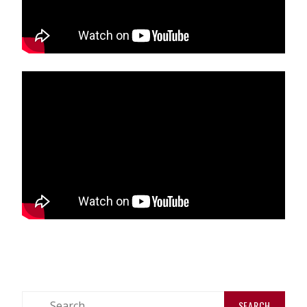
Search