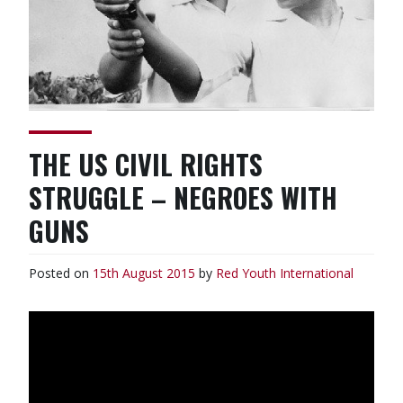
THE US CIVIL RIGHTS
STRUGGLE – NEGROES WITH
GUNS
Posted on
15th August 2015
by
Red Youth
International