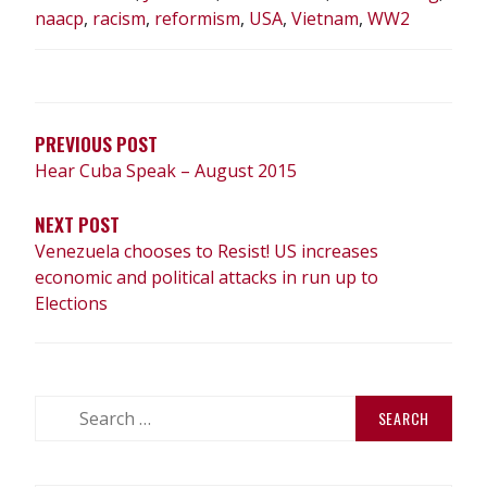
naacp
,
racism
,
reformism
,
USA
,
Vietnam
,
WW2
POST
NAVIGATION
PREVIOUS POST
Hear Cuba Speak – August 2015
NEXT POST
Venezuela chooses to Resist! US increases
economic and political attacks in run up to
Elections
Search
for: