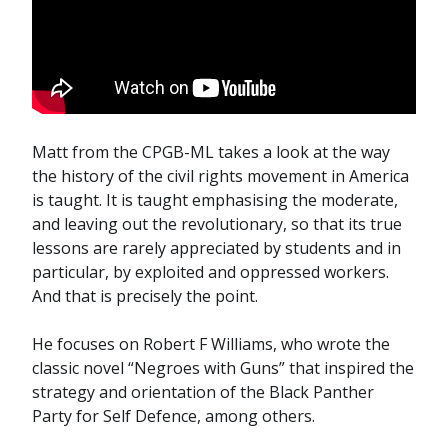
Matt from the CPGB-ML takes a look at the way
the history of the civil rights movement in America
is taught. It is taught emphasising the moderate,
and leaving out the revolutionary, so that its true
lessons are rarely appreciated by students and in
particular, by exploited and oppressed workers.
And that is precisely the point.
He focuses on Robert F Williams, who wrote the
classic novel “Negroes with Guns” that inspired the
strategy and orientation of the Black Panther
Party for Self Defence, among others.