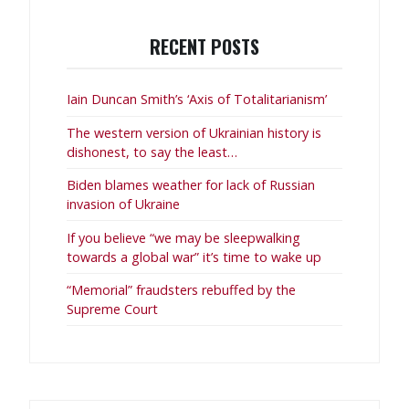
RECENT POSTS
Iain Duncan Smith’s ‘Axis of Totalitarianism’
The western version of Ukrainian history is
dishonest, to say the least…
Biden blames weather for lack of Russian
invasion of Ukraine
If you believe “we may be sleepwalking
towards a global war” it’s time to wake up
“Memorial” fraudsters rebuffed by the
Supreme Court