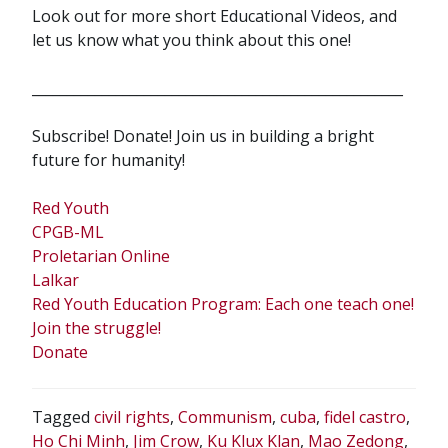
Look out for more short Educational Videos, and
let us know what you think about this one!
_____________________________________________________
Subscribe! Donate! Join us in building a bright
future for humanity!
Red Youth
CPGB-ML
Proletarian Online
Lalkar
Red Youth Education Program: Each one teach one!
Join the struggle!
Donate
Tagged
civil rights
,
Communism
,
cuba
,
fidel castro
,
Ho Chi Minh
,
Jim Crow
,
Ku Klux Klan
,
Mao Zedong
,