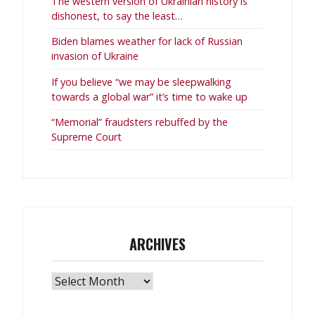
The western version of Ukrainian history is
dishonest, to say the least…
Biden blames weather for lack of Russian
invasion of Ukraine
If you believe “we may be sleepwalking
towards a global war” it’s time to wake up
“Memorial” fraudsters rebuffed by the
Supreme Court
ARCHIVES
Archives