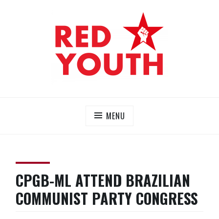
Skip
to
content
RED YOUTH
Each one, teach one!
MENU
CPGB-ML ATTEND BRAZILIAN
COMMUNIST PARTY CONGRESS