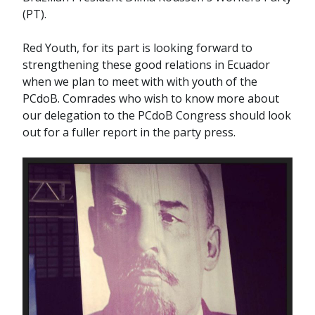
(PT).
Red Youth, for its part is looking forward to
strengthening these good relations in Ecuador
when we plan to meet with with youth of the
PCdoB. Comrades who wish to know more about
our delegation to the PCdoB Congress should look
out for a fuller report in the party press.