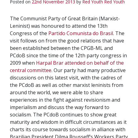
Posted on
22nd November 2013
by
Red Youth
Red Youth
The Communist Party of Great Britain (Marxist-
Leninist) was honoured to attend the 13th
Congress of the
Partido Comunista do Brasil
. The
visit follows on from the good relations that have
been established between the CPGB-ML and
PCdoB since the time of the 12th party congress in
2009 when
Harpal Brar attended on behalf of the
central committee
. Our party had many productive
discussions on this latest visit, with the cadres of
the PCdoB as well as other marxist leninists from
around the world, we were able to share
experiences in the fight against revisionism and
imperialism and discuss the way forward to
socialism. The PCdoB continues to show great
maturity and wisdom in difficult circumstances as it
charts its course towards socialism in alliance with
Brazilian President Dilma Rousseff’s Workers Party