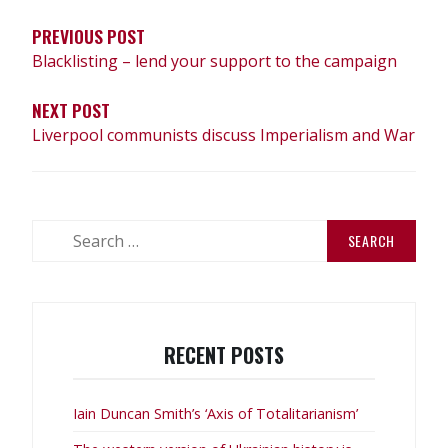
PREVIOUS POST
Blacklisting – lend your support to the campaign
NEXT POST
Liverpool communists discuss Imperialism and War
Search
for:
RECENT POSTS
Iain Duncan Smith’s ‘Axis of Totalitarianism’