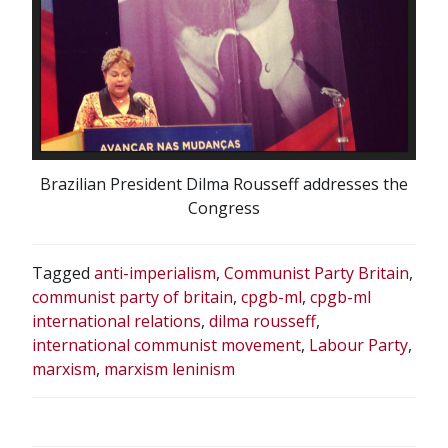
Brazilian President Dilma Rousseff addresses the
Congress
Tagged
anti-imperialism
,
Communist Party Britain
,
communist party of britain
,
cpgb-ml
,
cpgb-ml
international relations
,
dilma rousseff
,
international communist movement
,
Labour Party
,
marxism
,
marxism leninism
POST
NAVIGATION