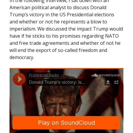
In the following interview, I sat down with an
American political analyst to discuss Donald
Trump’s victory in the US Presidential elections
and whether or not he represents a blow to
imperialism. We discussed the impact Trump would
have if he sticks to his promises regarding NATO
and free trade agreements and whether of not he
will end the export of so-called freedom and
democracy.