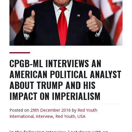
CPGB-ML INTERVIEWS AN
AMERICAN POLITICAL ANALYST
ABOUT TRUMP AND HIS
IMPACT ON IMPERIALISM
Posted on
29th December 2016
by
Red Youth
International
,
interview
,
Red Youth
,
USA