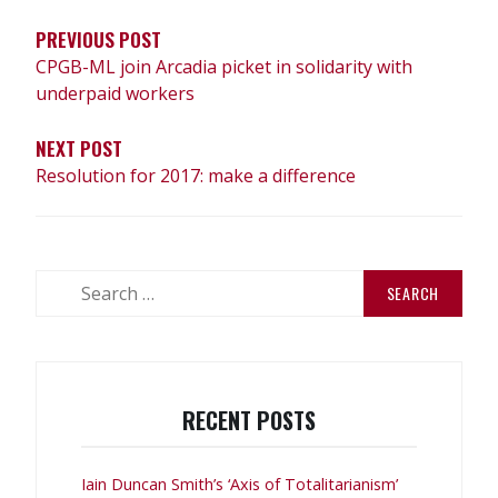
PREVIOUS POST
CPGB-ML join Arcadia picket in solidarity with
underpaid workers
NEXT POST
Resolution for 2017: make a difference
Search
for:
RECENT POSTS
Iain Duncan Smith’s ‘Axis of Totalitarianism’