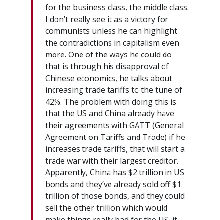
for the business class, the middle class.
I don’t really see it as a victory for
communists unless he can highlight
the contradictions in capitalism even
more. One of the ways he could do
that is through his disapproval of
Chinese economics, he talks about
increasing trade tariffs to the tune of
42%. The problem with doing this is
that the US and China already have
their agreements with GATT (General
Agreement on Tariffs and Trade) if he
increases trade tariffs, that will start a
trade war with their largest creditor.
Apparently, China has $2 trillion in US
bonds and they’ve already sold off $1
trillion of those bonds, and they could
sell the other trillion which would
make things really bad for the US, it