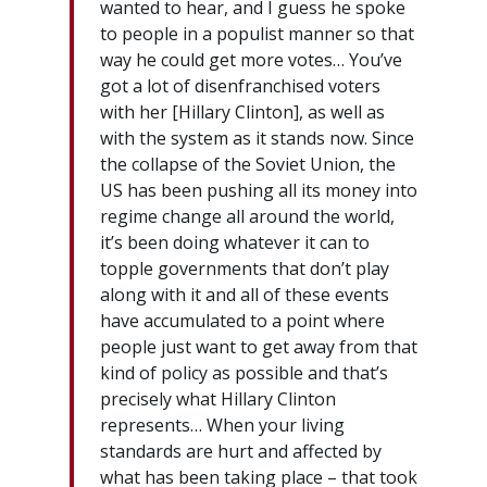
wanted to hear, and I guess he spoke
to people in a populist manner so that
way he could get more votes… You’ve
got a lot of disenfranchised voters
with her [Hillary Clinton], as well as
with the system as it stands now. Since
the collapse of the Soviet Union, the
US has been pushing all its money into
regime change all around the world,
it’s been doing whatever it can to
topple governments that don’t play
along with it and all of these events
have accumulated to a point where
people just want to get away from that
kind of policy as possible and that’s
precisely what Hillary Clinton
represents… When your living
standards are hurt and affected by
what has been taking place – that took