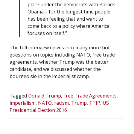
place under the democrats with Barack
Obama – for the longest time people
has been feeling that and want to
come back to a policy where America
focuses on itself.”
The full interview delves into many more hot
questions on topics including NATO, free trade
agreements, whether Trump was the better
candidate, and we discussed whether the
bourgeoisie in the imperialist camp.
Tagged
Donald Trump
,
Free Trade Agreements
,
imperialism
,
NATO
,
racism
,
Trump
,
TTIP
,
US
Presidential Election 2016
POST
NAVIGATION