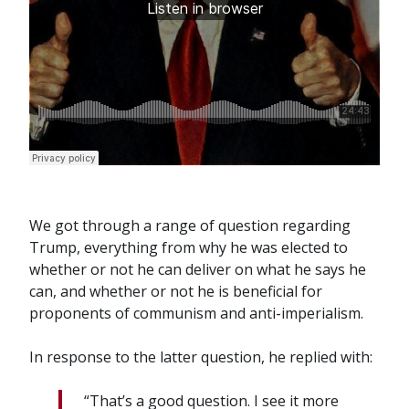
We got through a range of question regarding
Trump, everything from why he was elected to
whether or not he can deliver on what he says he
can, and whether or not he is beneficial for
proponents of communism and anti-imperialism.
In response to the latter question, he replied with:
“That’s a good question. I see it more