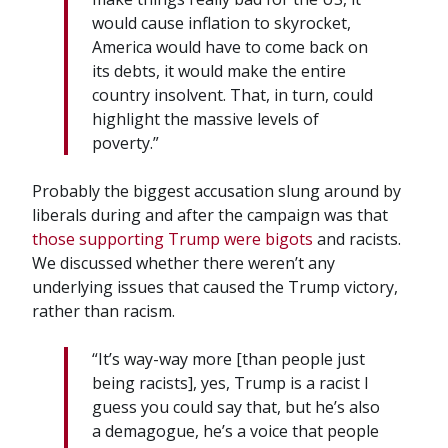
would cause inflation to skyrocket,
America would have to come back on
its debts, it would make the entire
country insolvent. That, in turn, could
highlight the massive levels of
poverty.”
Probably the biggest accusation slung around by
liberals during and after the campaign was that
those supporting Trump were bigots
and racists.
We discussed whether there weren’t any
underlying issues that caused the Trump victory,
rather than racism.
“It’s way-way more [than people just
being racists], yes, Trump is a racist I
guess you could say that, but he’s also
a demagogue, he’s a voice that people