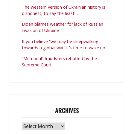
The western version of Ukrainian history is
dishonest, to say the least…
Biden blames weather for lack of Russian
invasion of Ukraine
If you believe “we may be sleepwalking
towards a global war” it’s time to wake up
“Memorial” fraudsters rebuffed by the
Supreme Court
ARCHIVES
Archives