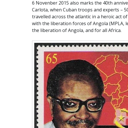
6 Novenber 2015 also marks the 40th anniv
Carlota, when Cuban troops and experts – 500
travelled across the atlantic in a heroic act of
with the liberation forces of Angola (MPLA,
the liberation of Angola, and for all Africa.