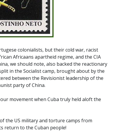
ugese colonialists, but their cold war, racist
frican Africaans apartheid regime, and the CIA
hina, we should note, also backed the reactionary
plit in the Socialist camp, brought about by the
tered between the Revisionist leadership of the
nist party of China.
f our movement when Cuba truly held aloft the
of the US military and torture camps from
ts return to the Cuban people!