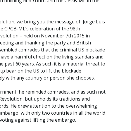
ith building Red Youth and the CPGB-ML in the
olution, we bring you the message of Jorge Luis
he CPGB-ML’s celebration of the 98th
Revolution – held on November 7th 2015 in
eeting and thanking the party and British
sembled comrades that the criminal US blockade
o have a harmful effect on the living standars and
e past 60 years. As such it is a material threat to
tp bear on the US to lift the blockade
ely with any country or person she chooses.
ernment, he reminded comrades, and as such not
Revolution, but upholds its traditions and
 words. He drew attention to the overwhelming
embargo, with only two countries in all the world
 voting against lifting the embargo.