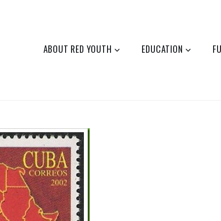
ABOUT RED YOUTH
EDUCATION
F