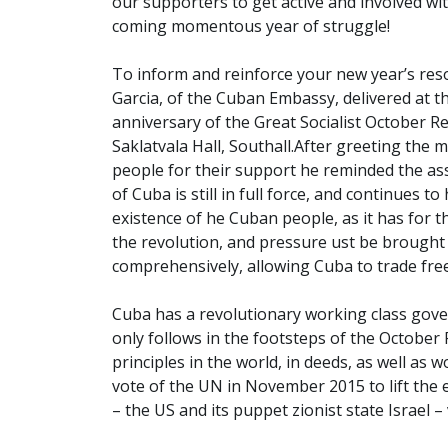
our supporters to get active and involved w
coming momentous year of struggle!
To inform and reinforce your new year’s res
Garcia, of the Cuban Embassy, delivered at t
anniversary of the Great Socialist October 
Saklatvala Hall, Southall.
After greeting the m
people for their support he reminded the as
of Cuba is still in full force, and continues t
existence of he Cuban people, as it has for th
the revolution, and pressure ust be brought 
comprehensively, allowing Cuba to trade fre
Cuba has a revolutionary working class gov
only follows in the footsteps of the October 
principles in the world, in deeds, as well as
vote of the UN in November 2015 to lift the 
– the US and its puppet zionist state Israel –