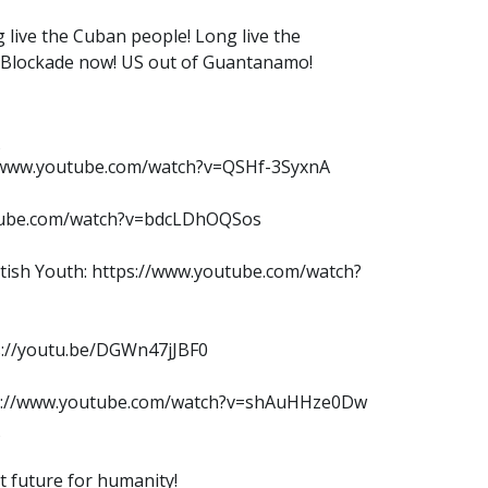
 live the Cuban people! Long live the
e Blockade now! US out of Guantanamo!
://www.youtube.com/watch?v=QSHf-3SyxnA
outube.com/watch?v=bdcLDhOQSos
ritish Youth: https://www.youtube.com/watch?
ps://youtu.be/DGWn47jJBF0
tps://www.youtube.com/watch?v=shAuHHze0Dw
ht future for humanity!