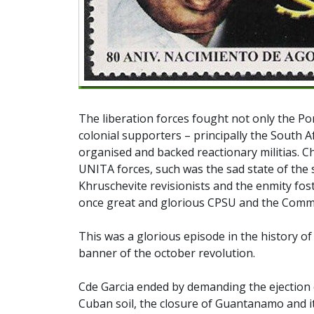
The liberation forces fought not only the Port
colonial supporters – principally the South A
organised and backed reactionary militias. C
UNITA forces, such was the sad state of the s
Khruschevite revisionists and the enmity fos
once great and glorious CPSU and the Commu
This was a glorious episode in the history o
banner of the october revolution.
Cde Garcia ended by demanding the ejection 
Cuban soil, the closure of Guantanamo and i