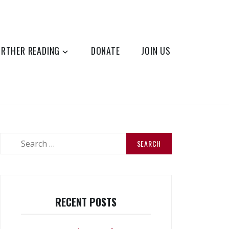
URTHER READING
DONATE
JOIN US
Search
for:
RECENT POSTS