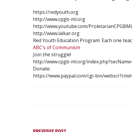
https://redyouth.org
http://www.cpgb-ml.org
http://www.youtube.com/ProletarianCPGBM
http://www.lalkar.org
Red Youth Education Program: Each one teac
ABC’s of Communism
Join the struggle!
http://www.cpgb-ml.org/index.php?secName
Donate:
https://www.paypal.com/cgi-bin/webscr?c
POST
NAVIGATION
PREVIOUS POST