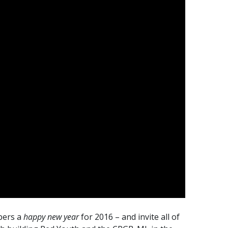
ibers a
happy new year
for 2016 – and invite all of