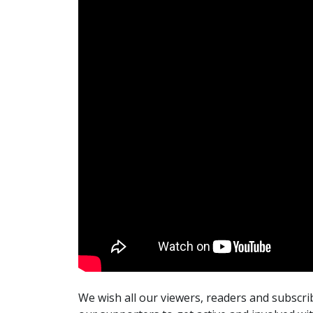
We wish all our viewers, readers and subscr