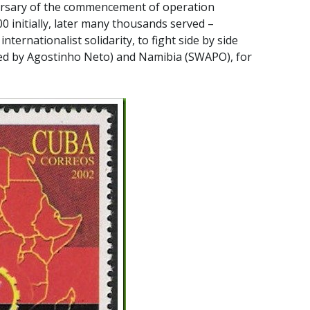
ersary of the commencement of operation
 initially, later many thousands served –
 internationalist solidarity, to fight side by side
 led by Agostinho Neto) and Namibia (SWAPO), for