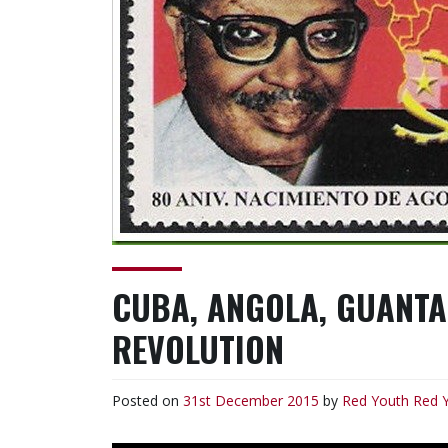
CUBA, ANGOLA, GUANT
REVOLUTION
Posted on
31st December 2015
by
Red Youth
Red 