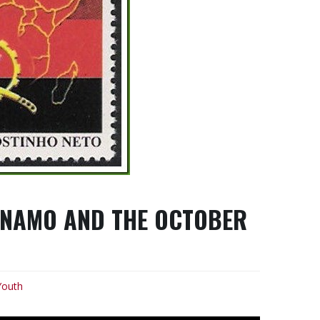
ANAMO AND THE OCTOBER
Youth