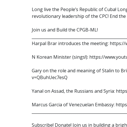
Long live the People’s Republic of Cuba! Long
revolutionary leadership of the CPC! End th
Join us and Build the CPGB-ML!
________________________________________________
Harpal Brar introduces the meeting: https
N Korean Minister (sings!): https://www.y
Gary on the role and meaning of Stalin to B
v=QBuhUec7esQ
Yanal on Assad, the Russians and Syria: htt
Marcus Garcia of Venezuelan Embassy: ht
________________________________________________
Subscribe! Donate! Join us in building a brig