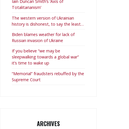
Iain Duncan Smith’s ‘Axis of
Totalitarianism’
The western version of Ukrainian
history is dishonest, to say the least…
Biden blames weather for lack of
Russian invasion of Ukraine
If you believe “we may be
sleepwalking towards a global war”
it’s time to wake up
“Memorial” fraudsters rebuffed by the
Supreme Court
ARCHIVES