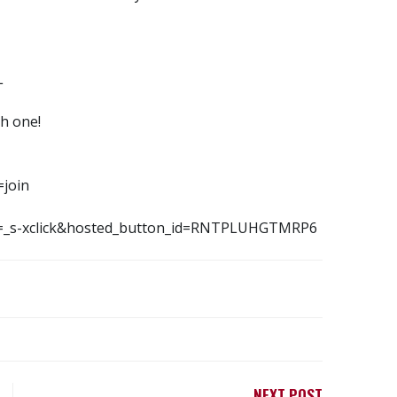
L
h one!
=join
md=_s-xclick&hosted_button_id=RNTPLUHGTMRP6
NEXT POST