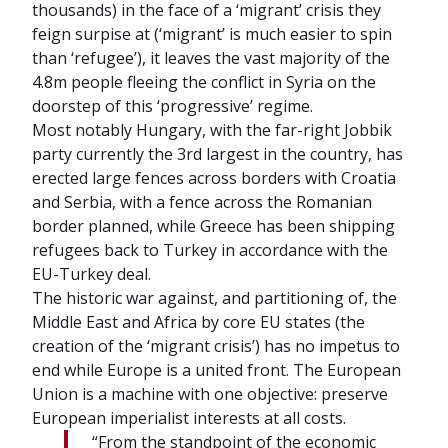
thousands) in the face of a ‘migrant’ crisis they
feign surpise at (‘migrant’ is much easier to spin
than ‘refugee’), it leaves the vast majority of the
4.8m people fleeing the conflict in Syria on the
doorstep of this ‘progressive’ regime.
Most notably Hungary, with the far-right Jobbik
party currently the 3rd largest in the country, has
erected large fences across borders with Croatia
and Serbia, with a fence across the Romanian
border planned, while Greece has been shipping
refugees back to Turkey in accordance with the
EU-Turkey deal.
The historic war against, and partitioning of, the
Middle East and Africa by core EU states (the
creation of the ‘migrant crisis’) has no impetus to
end while Europe is a united front. The European
Union is a machine with one objective: preserve
European imperialist interests at all costs.
“From the standpoint of the economic