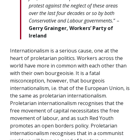
protest against the neglect of these areas
over the last four decades or so by both
Conservative and Labour governments.
” –
Gerry Grainger, Workers’ Party of
Ireland
Internationalism is a serious cause, one at the
heart of proletarian politics. Workers across the
world have more in common with each other than
with their own bourgeoisie. It is a fatal
misconception, however, that bourgeois
internationalism, i.e. that of the European Union, is
the same as proletarian internationalism.
Proletarian internationalism recognises that the
free movement of capital necessitates the free
movement of labour, and as such Red Youth
promotes an open borders policy. Proletarian
internationalism recognises that in a communist