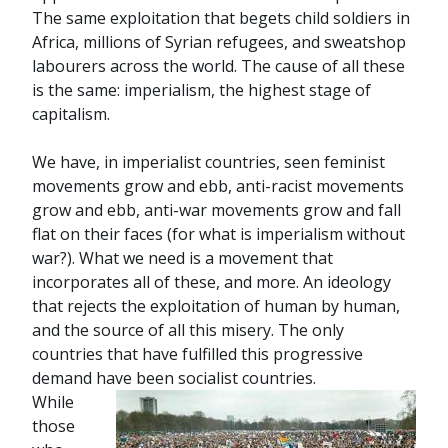
The same exploitation that begets child soldiers in
Africa, millions of Syrian refugees, and sweatshop
labourers across the world. The cause of all these
is the same: imperialism, the highest stage of
capitalism.
We have, in imperialist countries, seen feminist
movements grow and ebb, anti-racist movements
grow and ebb, anti-war movements grow and fall
flat on their faces (for what is imperialism without
war?). What we need is a movement that
incorporates all of these, and more. An ideology
that rejects the exploitation of human by human,
and the source of all this misery. The only
countries that have fulfilled this progressive
demand have been socialist countries.
While
those