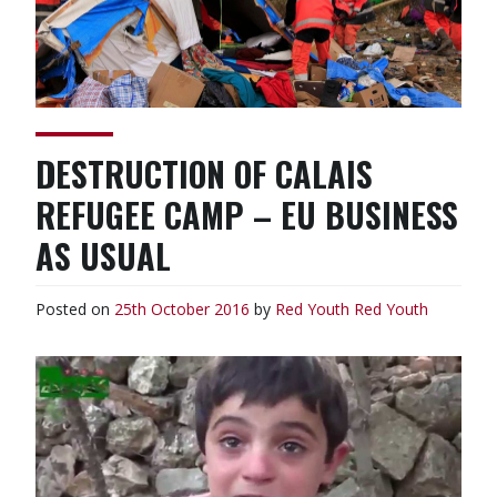
DESTRUCTION OF CALAIS
REFUGEE CAMP – EU BUSINESS
AS USUAL
Posted on
25th October 2016
by
Red Youth
Red Youth