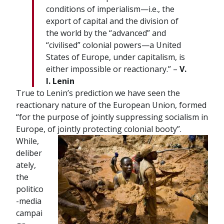
conditions of imperialism—i.e., the
export of capital and the division of
the world by the “advanced” and
“civilised” colonial powers—a United
States of Europe, under capitalism, is
either impossible or reactionary.” –
V.
I. Lenin
True to Lenin’s prediction we have seen the
reactionary nature of the European Union, formed
“for the purpose of jointly suppressing socialism in
Europe, of jointly protecting colonial booty”.
While,
deliber
ately,
the
politico
-media
campai