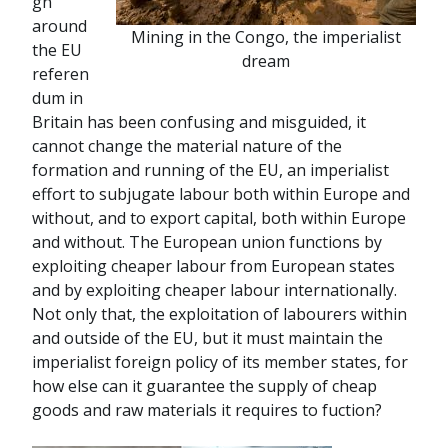
gn
around
Mining in the Congo, the imperialist
the EU
dream
referen
dum in
Britain has been confusing and misguided, it
cannot change the material nature of the
formation and running of the EU, an imperialist
effort to subjugate labour both within Europe and
without, and to export capital, both within Europe
and without. The European union functions by
exploiting cheaper labour from European states
and by exploiting cheaper labour internationally.
Not only that, the exploitation of labourers within
and outside of the EU, but it must maintain the
imperialist foreign policy of its member states, for
how else can it guarantee the supply of cheap
goods and raw materials it requires to fuction?