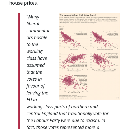
house prices.
“
Many
liberal
commentat
ors hostile
to the
working
class have
assumed
that the
votes in
favour of
leaving the
EU in
working class parts of northern and
central England that traditionally vote for
the Labour Party were due to racism. In
fact, those votes represented more a