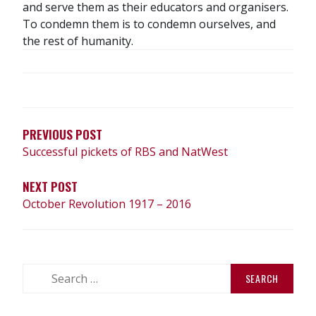
and serve them as their educators and organisers.
To condemn them is to condemn ourselves, and
the rest of humanity.
POST
NAVIGATION
PREVIOUS POST
Successful pickets of RBS and NatWest
NEXT POST
October Revolution 1917 – 2016
Search
for: