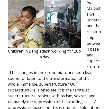
As
Marxist
s we
underst
and the
relation
ship
betwee
n base
Children in Bangladesh working for 20p
and
a day
superst
ructure.
“The changes in the economic foundation lead,
sooner or later, to the transformation of the
whole, immense, superstructure.” Our
superstructure is obsolete. It is the capitalist
superstructure, replete with racism, sexism, and
ultimately the oppression of the working class. All
oppression is based on this economic exploitation.