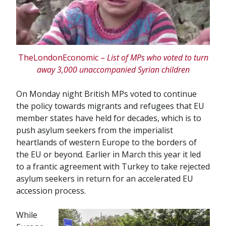
TheLondonEconomic –
List of MPs who voted to turn
away 3,000 unaccompanied Syrian children
On Monday night British MPs voted to continue
the policy towards migrants and refugees that EU
member states have held for decades, which is to
push asylum seekers from the imperialist
heartlands of western Europe to the borders of
the EU or beyond. Earlier in March this year it led
to a frantic agreement with Turkey to take rejected
asylum seekers in return for an accelerated EU
accession process.
While