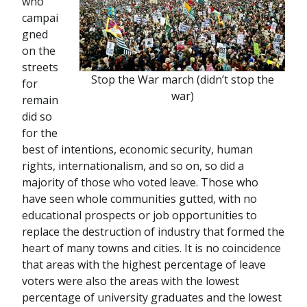
who
campai
gned
on the
streets
Stop the War march (didn’t stop the
for
war)
remain
did so
for the
best of intentions, economic security, human
rights, internationalism, and so on, so did a
majority of those who voted leave. Those who
have seen whole communities gutted, with no
educational prospects or job opportunities to
replace the destruction of industry that formed the
heart of many towns and cities. It is no coincidence
that areas with the highest percentage of leave
voters were also the areas with the lowest
percentage of university graduates and the lowest