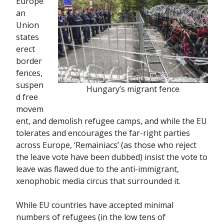
Europe
an
Union
states
erect
border
fences,
suspen
Hungary’s migrant fence
d free
movem
ent, and demolish refugee camps, and while the EU
tolerates and encourages the far-right parties
across Europe, ‘Remainiacs’ (as those who reject
the leave vote have been dubbed) insist the vote to
leave was flawed due to the anti-immigrant,
xenophobic media circus that surrounded it.
While EU countries have accepted minimal
numbers of refugees (in the low tens of