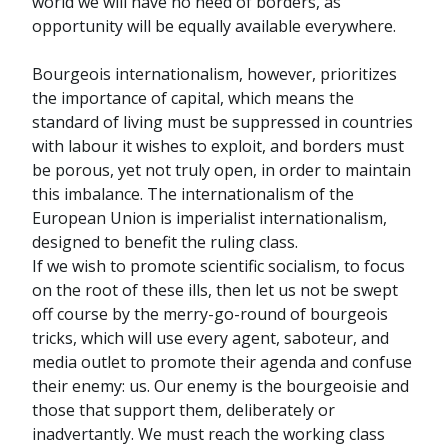
world we will have no need of borders, as
opportunity will be equally available everywhere.
Bourgeois internationalism, however, prioritizes
the importance of capital, which means the
standard of living must be suppressed in countries
with labour it wishes to exploit, and borders must
be porous, yet not truly open, in order to maintain
this imbalance. The internationalism of the
European Union is imperialist internationalism,
designed to benefit the ruling class.
If we wish to promote scientific socialism, to focus
on the root of these ills, then let us not be swept
off course by the merry-go-round of bourgeois
tricks, which will use every agent, saboteur, and
media outlet to promote their agenda and confuse
their enemy: us. Our enemy is the bourgeoisie and
those that support them, deliberately or
inadvertantly. We must reach the working class