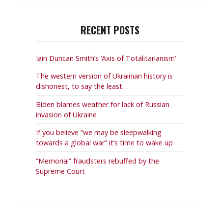
RECENT POSTS
Iain Duncan Smith’s ‘Axis of Totalitarianism’
The western version of Ukrainian history is
dishonest, to say the least…
Biden blames weather for lack of Russian
invasion of Ukraine
If you believe “we may be sleepwalking
towards a global war” it’s time to wake up
“Memorial” fraudsters rebuffed by the
Supreme Court