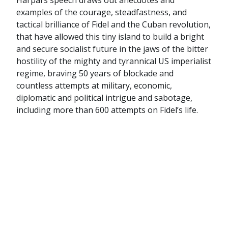
Harpal’s speech draws out anecdotes and
examples of the courage, steadfastness, and
tactical brilliance of Fidel and the Cuban revolution,
that have allowed this tiny island to build a bright
and secure socialist future in the jaws of the bitter
hostility of the mighty and tyrannical US imperialist
regime, braving 50 years of blockade and
countless attempts at military, economic,
diplomatic and political intrigue and sabotage,
including more than 600 attempts on Fidel’s life.