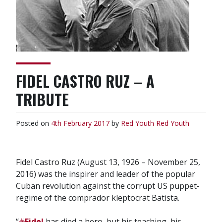
FIDEL CASTRO RUZ – A
TRIBUTE
Posted on
4th February 2017
by
Red Youth
Red Youth
Fidel Castro Ruz (August 13, 1926 – November 25,
2016) was the inspirer and leader of the popular
Cuban revolution against the corrupt US puppet-
regime of the comprador kleptocrat Batista.
“
#
Fidel
has died a hero, but his teaching, his