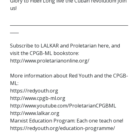
Glory to Fidel! Long live the Cuban revolution! Join
us!
______________________________________________________
____
Subscribe to LALKAR and Proletarian here, and
visit the CPGB-ML bookstore:
http://www.proletarianonline.org/
More information about Red Youth and the CPGB-
ML:
https://redyouth.org
http://www.cpgb-ml.org
http://www.youtube.com/ProletarianCPGBML
http://www.lalkar.org
Marxist Education Program: Each one teach one!
https://redyouth.org/education-programme/