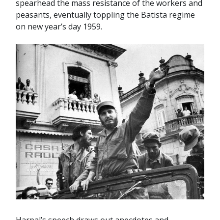
spearhead the mass resistance of the workers and
peasants, eventually toppling the Batista regime
on new year’s day 1959.