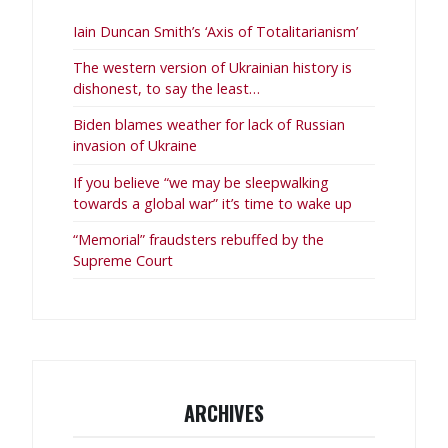
Iain Duncan Smith’s ‘Axis of Totalitarianism’
The western version of Ukrainian history is
dishonest, to say the least…
Biden blames weather for lack of Russian
invasion of Ukraine
If you believe “we may be sleepwalking
towards a global war” it’s time to wake up
“Memorial” fraudsters rebuffed by the
Supreme Court
ARCHIVES