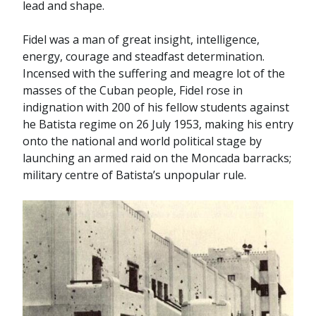
lead and shape.
Fidel was a man of great insight, intelligence,
energy, courage and steadfast determination.
Incensed with the suffering and meagre lot of the
masses of the Cuban people, Fidel rose in
indignation with 200 of his fellow students against
he Batista regime on 26 July 1953, making his entry
onto the national and world political stage by
launching an armed raid on the Moncada barracks;
military centre of Batista’s unpopular rule.