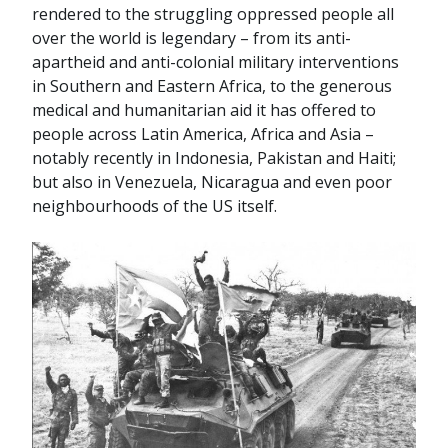
rendered to the struggling oppressed people all
over the world is legendary – from its anti-
apartheid and anti-colonial military interventions
in Southern and Eastern Africa, to the generous
medical and humanitarian aid it has offered to
people across Latin America, Africa and Asia –
notably recently in Indonesia, Pakistan and Haiti;
but also in Venezuela, Nicaragua and even poor
neighbourhoods of the US itself.