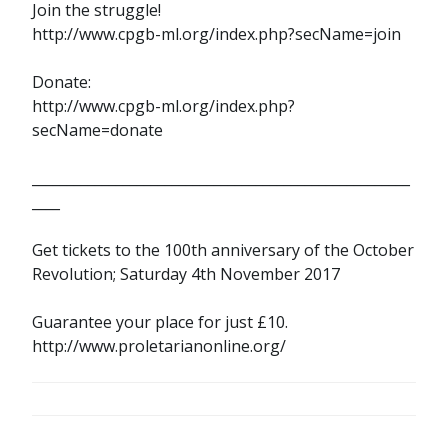
Join the struggle!
http://www.cpgb-ml.org/index.php?secName=join
Donate:
http://www.cpgb-ml.org/index.php?
secName=donate
______________________________________________________
____
Get tickets to the 100th anniversary of the October
Revolution; Saturday 4th November 2017
Guarantee your place for just £10.
http://www.proletarianonline.org/
POST