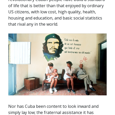
of life that is better than that enjoyed by ordinary
US citizens, with low cost, high quality, health,
housing and education, and basic social statistics
that rival any in the world.
Nor has Cuba been content to look inward and
simply lay low; the fraternal assistance it has