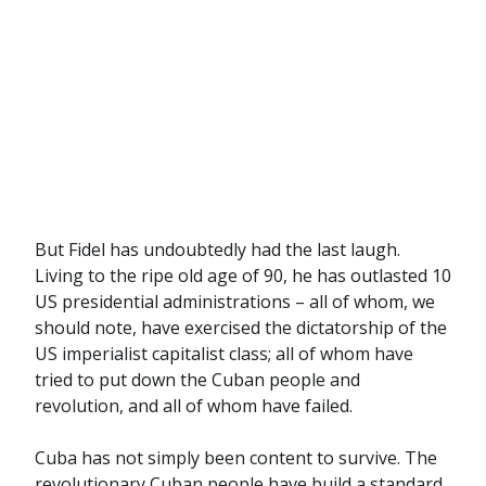
But Fidel has undoubtedly had the last laugh.
Living to the ripe old age of 90, he has outlasted 10
US presidential administrations – all of whom, we
should note, have exercised the dictatorship of the
US imperialist capitalist class; all of whom have
tried to put down the Cuban people and
revolution, and all of whom have failed.
Cuba has not simply been content to survive. The
revolutionary Cuban people have build a standard