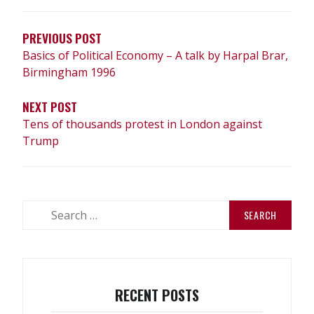
NAVIGATION
PREVIOUS POST
Basics of Political Economy – A talk by Harpal Brar,
Birmingham 1996
NEXT POST
Tens of thousands protest in London against
Trump
Search
for:
RECENT POSTS