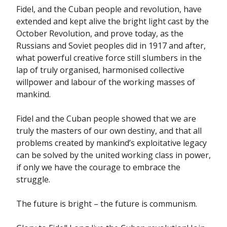
Fidel, and the Cuban people and revolution, have
extended and kept alive the bright light cast by the
October Revolution, and prove today, as the
Russians and Soviet peoples did in 1917 and after,
what powerful creative force still slumbers in the
lap of truly organised, harmonised collective
willpower and labour of the working masses of
mankind.
Fidel and the Cuban people showed that we are
truly the masters of our own destiny, and that all
problems created by mankind’s exploitative legacy
can be solved by the united working class in power,
if only we have the courage to embrace the
struggle.
The future is bright – the future is communism.