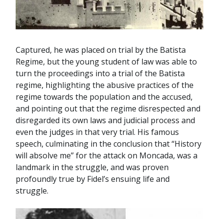
Captured, he was placed on trial by the Batista
Regime, but the young student of law was able to
turn the proceedings into a trial of the Batista
regime, highlighting the abusive practices of the
regime towards the population and the accused,
and pointing out that the regime disrespected and
disregarded its own laws and judicial process and
even the judges in that very trial. His famous
speech, culminating in the conclusion that “History
will absolve me” for the attack on Moncada, was a
landmark in the struggle, and was proven
profoundly true by Fidel’s ensuing life and
struggle.