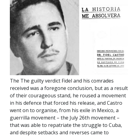
The The guilty verdict Fidel and his comrades
received was a foregone conclusion, but as a result
of their courageous stand, he roused a movement
in his defence that forced his release, and Castro
went on to organise, from his exile in Mexico, a
guerrilla movement – the July 26th movement –
that was able to repatriate the struggle to Cuba,
and despite setbacks and reverses came to