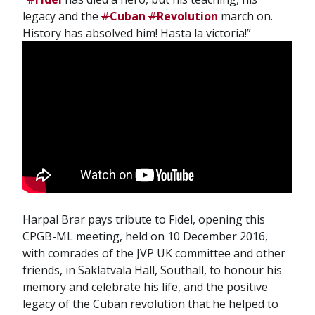
legacy and the
#
Cuban
#
Revolution
march on.
History has absolved him! Hasta la victoria!”
Harpal Brar pays tribute to Fidel, opening this
CPGB-ML meeting, held on 10 December 2016,
with comrades of the JVP UK committee and other
friends, in Saklatvala Hall, Southall, to honour his
memory and celebrate his life, and the positive
legacy of the Cuban revolution that he helped to