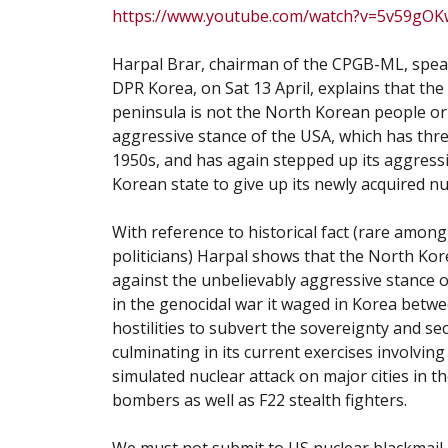
https://www.youtube.com/watch?v=5v59gOK
Harpal Brar, chairman of the CPGB-ML, spea
DPR Korea, on Sat 13 April, explains that th
peninsula is not the North Korean people o
aggressive stance of the USA, which has thr
1950s, and has again stepped up its aggressi
Korean state to give up its newly acquired nu
With reference to historical fact (rare amon
politicians) Harpal shows that the North Kor
against the unbelievably aggressive stance of
in the genocidal war it waged in Korea betwee
hostilities to subvert the sovereignty and se
culminating in its current exercises involvi
simulated nuclear attack on major cities in 
bombers as well as F22 stealth fighters.
We must not submit to US nuclear blackmail,