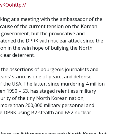
wKOohttp://
king at a meeting with the ambassador of the
e cause of the current tension on the Korean
r government, but the provocative and
eatened the DPRK with nuclear attack since the
on in the vain hope of bullying the North
clear deterrent.
g the assertions of bourgeois journalists and
eans’ stance is one of peace, and defense
 the USA. The latter, since murdering 4 million
n 1950 – 53, has staged relentless military
curity of the tiny North Korean nation,
ng more than 200,000 military personnel and
the DPRK using B2 stealth and B52 nuclear
 because it threatens not only North Korea, but