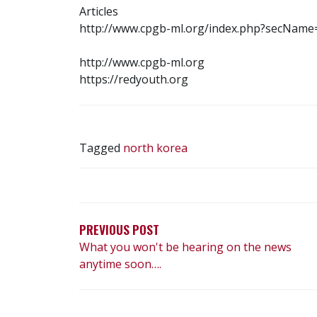
Articles
http://www.cpgb-ml.org/index.php?secNam
http://www.cpgb-ml.org
https://redyouth.org
Tagged
north korea
POST
NAVIGATION
PREVIOUS POST
What you won't be hearing on the news
anytime soon….