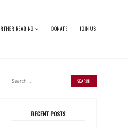
URTHER READING
DONATE
JOIN US
Search
for:
RECENT POSTS