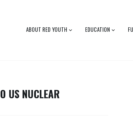
ABOUT RED YOUTH
EDUCATION
F
TO US NUCLEAR