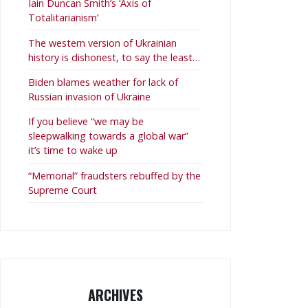
Iain Duncan Smith’s ‘Axis of
Totalitarianism’
The western version of Ukrainian
history is dishonest, to say the least…
Biden blames weather for lack of
Russian invasion of Ukraine
If you believe “we may be
sleepwalking towards a global war”
it’s time to wake up
“Memorial” fraudsters rebuffed by the
Supreme Court
ARCHIVES