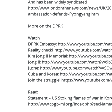
And has been widely syndicated:
http://www.londonthenews.com/news/UK/20
ambassador-defends-Pyongyang.htm
More on the DPRK
Watch:
DPRK Embassy: http://www.youtube.com/w
Reality check!: http://www.youtube.com/wat
Kim Jong Il Memorial: http://www.youtube.
Jong Il: http://www.youtube.com/watch?v=9
Juche: http://www.youtube.com/watch?v=SO
Cuba and Korea: http://www.youtube.com/w
Join the struggle! https://www.youtube.co
Read:
Statement – US Stoking flames of war in Kor
http://www.cpgb-ml.org/index.php?secNam