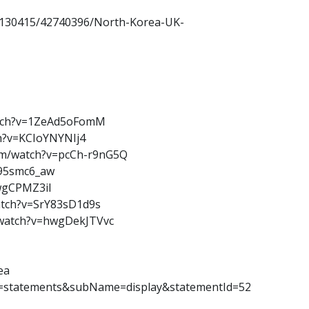
130415/42740396/North-Korea-UK-
atch?v=1ZeAd5oFomM
ch?v=KCIoYNYNIj4
com/watch?v=pcCh-r9nG5Q
b95smc6_aw
wgCPMZ3iI
atch?v=SrY83sD1d9s
m/watch?v=hwgDekJTVvc
ea
e=statements&subName=display&statementId=52