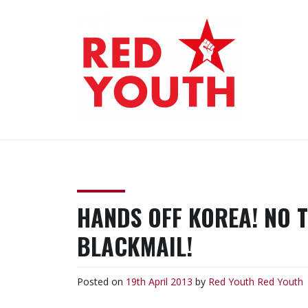
Skip
to
content
RED YOUTH
Each one, teach one!
HANDS OFF KOREA! NO 
BLACKMAIL!
Posted on
19th April 2013
by
Red Youth
Red Youth