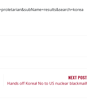
e=proletarian&subName=results&search=korea
NEXT POST
Hands off Korea! No to US nuclear blackmail!