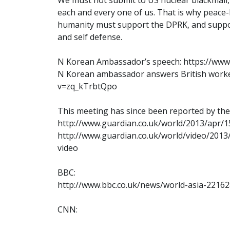
each and every one of us. That is why peace-
humanity must support the DPRK, and support 
and self defense.
N Korean Ambassador’s speech: https://ww
N Korean ambassador answers British worke
v=zq_kTrbtQpo
This meeting has since been reported by th
http://www.guardian.co.uk/world/2013/apr/
http://www.guardian.co.uk/world/video/201
video
BBC:
http://www.bbc.co.uk/news/world-asia-2216
CNN: