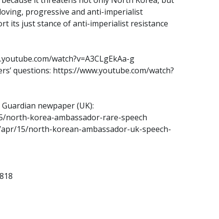
loving, progressive and anti-imperialist
its just stance of anti-imperialist resistance
w.youtube.com/watch?v=A3CLgEkAa-g
rs’ questions: https://www.youtube.com/watch?
e Guardian newpaper (UK):
15/north-korea-ambassador-rare-speech
3/apr/15/north-korean-ambassador-uk-speech-
2818