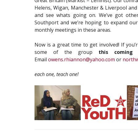
Great Britain (Marxist – Leninist). Our comr
Helens, Wigan, Manchester & Liverpool and
and see whats going on. We’ve got other
Southport and we’re hoping to expand our 
monthly meetings in these areas.
Now is a great time to get involved! If you’
some of the group
this coming 
Email
owens.rhiannon@yahoo.com
or
north
each one, teach one!