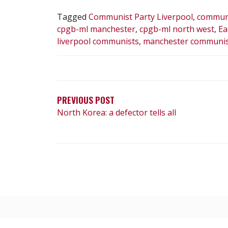
Tagged
Communist Party Liverpool
,
communi
cpgb-ml manchester
,
cpgb-ml north west
,
Ea
liverpool communists
,
manchester communis
POST
NAVIGATION
PREVIOUS POST
North Korea: a defector tells all