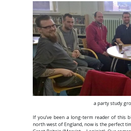
a party study gro
If you’ve been a long-term reader of this b
north west of England, now is the perfect t