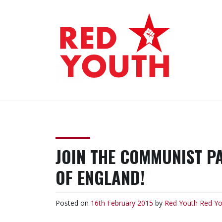
Skip
to
content
RED YOUTH
Each one, teach one!
JOIN THE COMMUNIST P
OF ENGLAND!
Posted on
16th February 2015
by
Red Youth
Red Yo