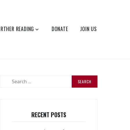
URTHER READING
DONATE
JOIN US
Search
for:
RECENT POSTS