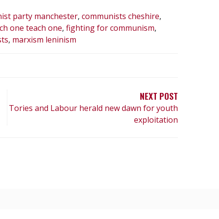
st party manchester
,
communists cheshire
,
ch one teach one
,
fighting for communism
,
ts
,
marxism leninism
NEXT POST
Tories and Labour herald new dawn for youth
exploitation