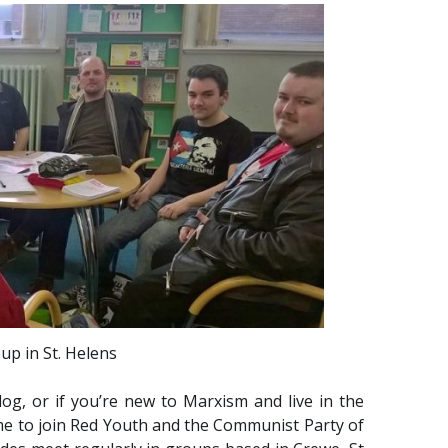
up in St. Helens
log, or if you’re new to Marxism and live in the
ime to join Red Youth and the Communist Party of