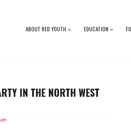
ABOUT RED YOUTH
EDUCATION
F
ARTY IN THE NORTH WEST
uth