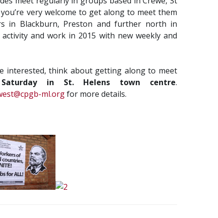
ades meet regularly in groups based in Crewe, St
 you’re very welcome to get along to meet them
s in Blackburn, Preston and further north in
activity and work in 2015 with new weekly and
re interested, think about getting along to meet
Saturday in St. Helens town centre
.
west@cpgb-ml.org
for more details.