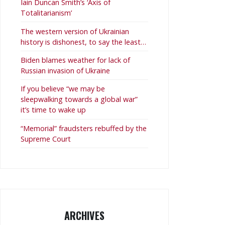
Iain Duncan Smith’s ‘Axis of
Totalitarianism’
The western version of Ukrainian
history is dishonest, to say the least…
Biden blames weather for lack of
Russian invasion of Ukraine
If you believe “we may be
sleepwalking towards a global war”
it’s time to wake up
“Memorial” fraudsters rebuffed by the
Supreme Court
ARCHIVES