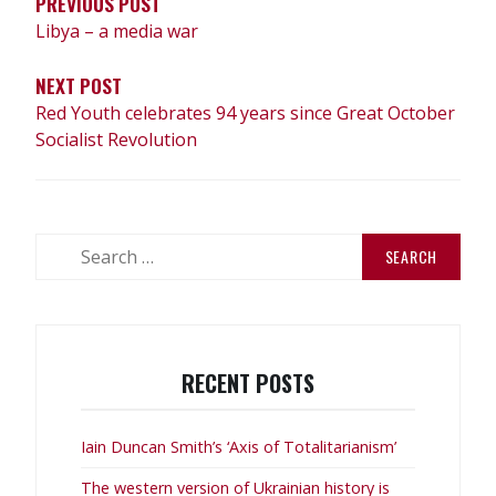
PREVIOUS POST
Libya – a media war
NEXT POST
Red Youth celebrates 94 years since Great October
Socialist Revolution
Search
for:
RECENT POSTS
Iain Duncan Smith’s ‘Axis of Totalitarianism’
The western version of Ukrainian history is