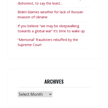
dishonest, to say the least…
Biden blames weather for lack of Russian
invasion of Ukraine
If you believe “we may be sleepwalking
towards a global war” it’s time to wake up
“Memorial” fraudsters rebuffed by the
Supreme Court
ARCHIVES
Archives