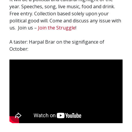
year. Speeches, song, live music, food and drink.
Free entry. Collection based solely upon your
political good will. Come and discuss any issue with
us. Join us –
Join the Struggle
!
A taster: Harpal Brar on the signifigance of
October: