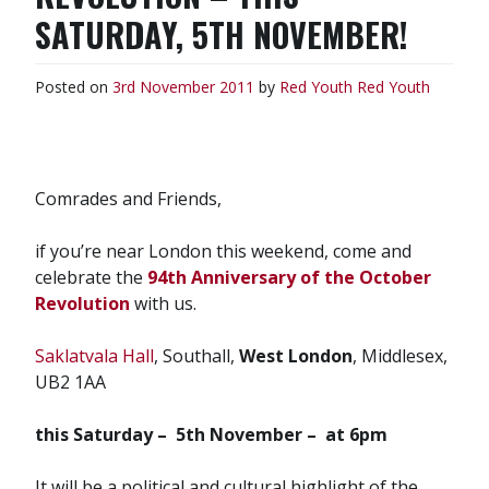
SATURDAY, 5TH NOVEMBER!
Posted on
3rd November 2011
by
Red Youth
Red Youth
Comrades and Friends,
if you’re near London this weekend, come and
celebrate the
94th Anniversary of the October
Revolution
with us.
Saklatvala Hall
, Southall,
West London
, Middlesex,
UB2 1AA
this Saturday – 5th November – at 6pm
It will be a political and cultural highlight of the