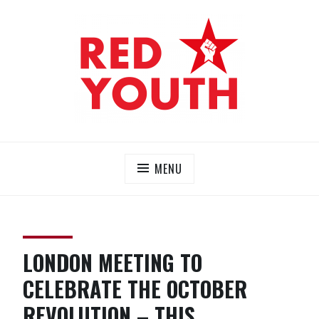
Skip
to
content
RED YOUTH
Each one, teach one!
MENU
LONDON MEETING TO
CELEBRATE THE OCTOBER
REVOLUTION – THIS