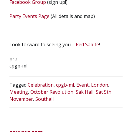
Facebook Group
(sign up!)
Party Events Page
(All details and map)
Look forward to seeing you –
Red Salute
!
prol
cpgb-ml
Tagged
Celebration
,
cpgb-ml
,
Event
,
London
,
Meeting
,
October Revolution
,
Sak Hall
,
Sat 5th
November
,
Southall
POST
NAVIGATION