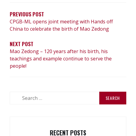
NAVIGATION
PREVIOUS POST
CPGB-ML opens joint meeting with Hands off
China to celebrate the birth of Mao Zedong
NEXT POST
Mao Zedong – 120 years after his birth, his
teachings and example continue to serve the
people!
Search
for:
RECENT POSTS