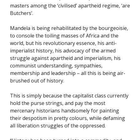
masters among the ‘civilised’ apartheid regime, ‘are
Butchers’.
Mandela is being rehabilitated by the bourgeoisie,
to console the toiling masses of Africa and the
world, but his revolutionary essence, his anti-
imperialist history, his advocacy of the armed
struggle against apartheid and imperialism, his
communist understanding, sympathies,
membership and leadership – all this is being air-
brushed out of history.
This is simply because the capitalist class currently
hold the purse strings, and pay the most
mercenary historians handsomely for painting
their despotism in pretty colours, while defaming
all liberation struggles of the oppressed.