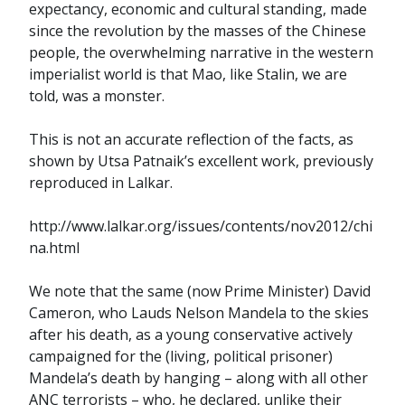
expectancy, economic and cultural standing, made
since the revolution by the masses of the Chinese
people, the overwhelming narrative in the western
imperialist world is that Mao, like Stalin, we are
told, was a monster.
This is not an accurate reflection of the facts, as
shown by Utsa Patnaik’s excellent work, previously
reproduced in Lalkar.
http://www.lalkar.org/issues/contents/nov2012/chi
na.html
We note that the same (now Prime Minister) David
Cameron, who Lauds Nelson Mandela to the skies
after his death, as a young conservative actively
campaigned for the (living, political prisoner)
Mandela’s death by hanging – along with all other
ANC terrorists – who, he declared, unlike their