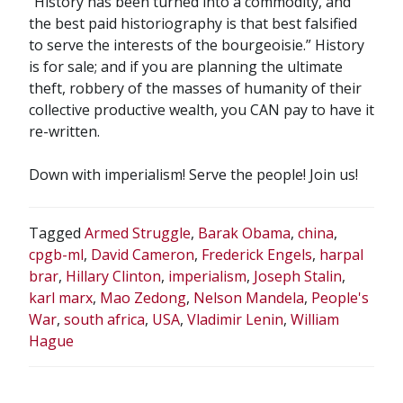
“History has been turned into a commodity, and
the best paid historiography is that best falsified
to serve the interests of the bourgeoisie.” History
is for sale; and if you are planning the ultimate
theft, robbery of the masses of humanity of their
collective productive wealth, you CAN pay to have it
re-written.
Down with imperialism! Serve the people! Join us!
Tagged
Armed Struggle
,
Barak Obama
,
china
,
cpgb-ml
,
David Cameron
,
Frederick Engels
,
harpal
brar
,
Hillary Clinton
,
imperialism
,
Joseph Stalin
,
karl marx
,
Mao Zedong
,
Nelson Mandela
,
People's
War
,
south africa
,
USA
,
Vladimir Lenin
,
William
Hague
POST