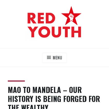
Skip
to
content
RED YOUTH
Each one, teach one!
MENU
MAO TO MANDELA – OUR
HISTORY IS BEING FORGED FOR
THE WEALTHY