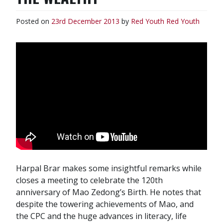
Posted on
23rd December 2013
by
Red Youth
Red Youth
Harpal Brar makes some insightful remarks while
closes a meeting to celebrate the 120th
anniversary of Mao Zedong’s Birth. He notes that
despite the towering achievements of Mao, and
the CPC and the huge advances in literacy, life