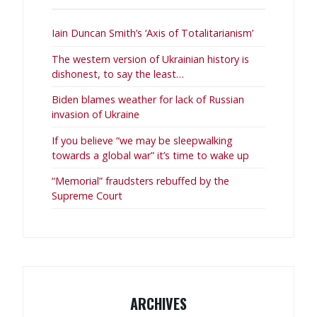
Iain Duncan Smith’s ‘Axis of Totalitarianism’
The western version of Ukrainian history is
dishonest, to say the least…
Biden blames weather for lack of Russian
invasion of Ukraine
If you believe “we may be sleepwalking
towards a global war” it’s time to wake up
“Memorial” fraudsters rebuffed by the
Supreme Court
ARCHIVES