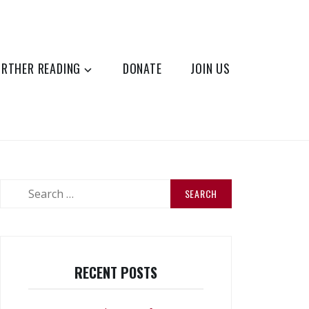
URTHER READING
DONATE
JOIN US
Search
for:
RECENT POSTS