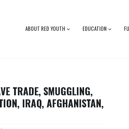
ABOUT RED YOUTH
EDUCATION
F
AVE TRADE, SMUGGLING,
TION, IRAQ, AFGHANISTAN,