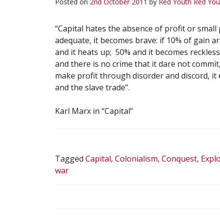
Posted on
2nd October 2011
by
Red Youth
Red You
“Capital hates the absence of profit or small 
adequate, it becomes brave: if 10% of gain are
and it heats up; 50% and it becomes reckless
and there is no crime that it dare not commit,
make profit through disorder and discord, i
and the slave trade”.
Karl Marx in “Capital”
Tagged
Capital
,
Colonialism
,
Conquest
,
Explo
war
POST
NAVIGATION