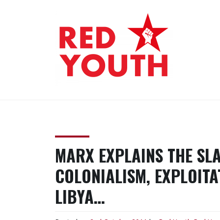
Skip
to
content
RED YOUTH
Each one, teach one!
MARX EXPLAINS THE SL
COLONIALISM, EXPLOITA
LIBYA…