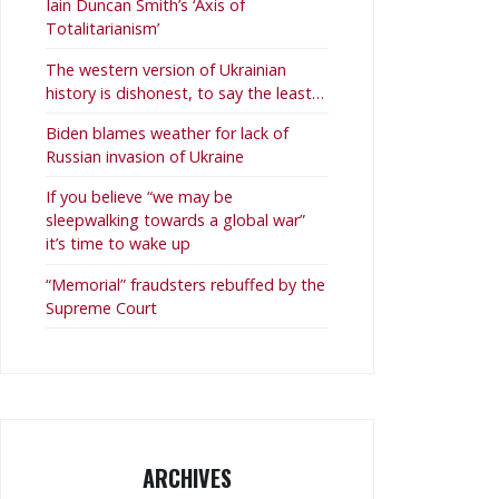
Iain Duncan Smith’s ‘Axis of
Totalitarianism’
The western version of Ukrainian
history is dishonest, to say the least…
Biden blames weather for lack of
Russian invasion of Ukraine
If you believe “we may be
sleepwalking towards a global war”
it’s time to wake up
“Memorial” fraudsters rebuffed by the
Supreme Court
ARCHIVES