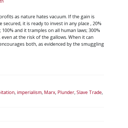
th
profits as nature hates vacuum. If the gain is
 secured, it is ready to invest in any place , 20%
; 100% and it tramples on all human laws; 300%
 even at the risk of the gallows. When it can
t encourages both, as evidenced by the smuggling
itation
,
imperialism
,
Marx
,
Plunder
,
Slave Trade
,