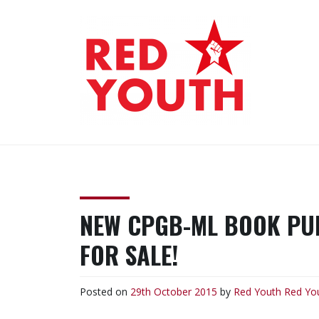
Skip
to
content
RED YOUTH
Each one, teach one!
NEW CPGB-ML BOOK PUB
FOR SALE!
Posted on
29th October 2015
by
Red Youth
Red Yo