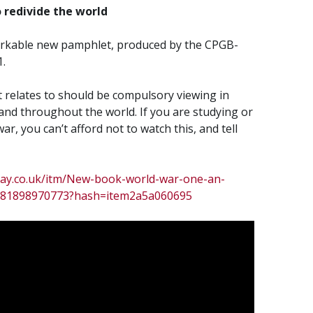
 redivide the world
markable new pamphlet, produced by the CPGB-
.
 relates to should be compulsory viewing in
nd throughout the world. If you are studying or
ar, you can’t afford not to watch this, and tell
bay.co.uk/itm/New-book-world-war-one-an-
d-/181898970773?hash=item2a5a060695