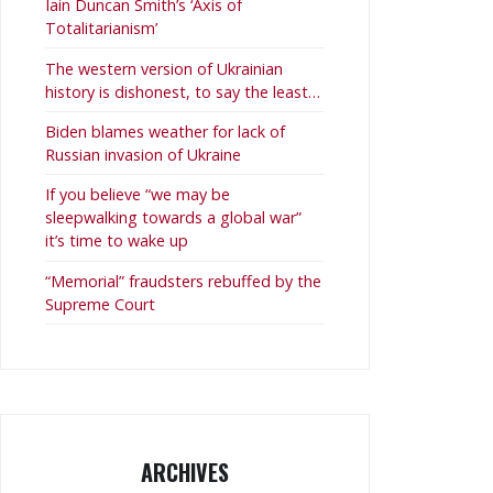
Iain Duncan Smith’s ‘Axis of
Totalitarianism’
The western version of Ukrainian
history is dishonest, to say the least…
Biden blames weather for lack of
Russian invasion of Ukraine
If you believe “we may be
sleepwalking towards a global war”
it’s time to wake up
“Memorial” fraudsters rebuffed by the
Supreme Court
ARCHIVES