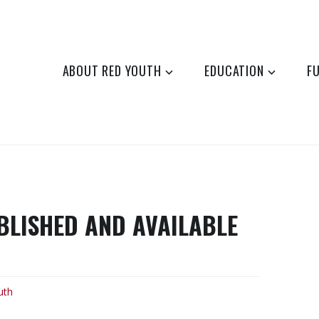
ABOUT RED YOUTH
EDUCATION
F
LISHED AND AVAILABLE
uth