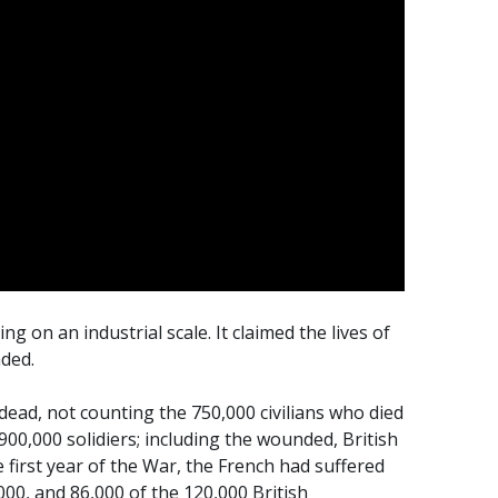
ng on an industrial scale. It claimed the lives of
nded.
 dead, not counting the 750,000 civilians who died
 900,000 solidiers; including the wounded, British
e first year of the War, the French had suffered
000, and 86,000 of the 120,000 British