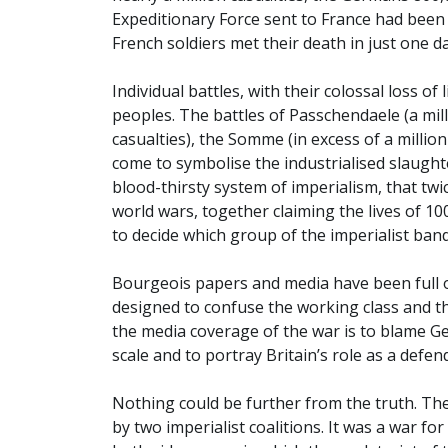
Expeditionary Force sent to France had been
French soldiers met their death in just one da
Individual battles, with their colossal loss o
peoples. The battles of Passchendaele (a mi
casualties), the Somme (in excess of a million
come to symbolise the industrialised slaughte
blood-thirsty system of imperialism, that tw
world wars, together claiming the lives of 10
to decide which group of the imperialist ban
Bourgeois papers and media have been full of
designed to confuse the working class and th
the media coverage of the war is to blame G
scale and to portray Britain’s role as a defe
Nothing could be further from the truth. The
by two imperialist coalitions. It was a war f