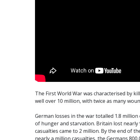
The First World War was characterised by killi
well over 10 million, with twice as many wou
German losses in the war totalled 1.8 million
of hunger and starvation. Britain lost nearly
casualties came to 2 million. By the end of th
nearly a million casualties, the Germans 800,