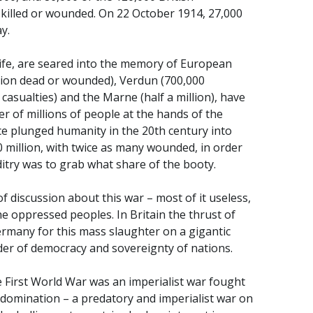
 killed or wounded. On 22 October 1914, 27,000
y.
f life, are seared into the memory of European
llion dead or wounded), Verdun (700,000
 casualties) and the Marne (half a million), have
r of millions of people at the hands of the
ice plunged humanity in the 20th century into
0 million, with twice as many wounded, in order
ditry was to grab what share of the booty.
 discussion about this war – most of it useless,
e oppressed peoples. In Britain the thrust of
ermany for this mass slaughter on a gigantic
nder of democracy and sovereignty of nations.
 First World War was an imperialist war fought
or domination – a predatory and imperialist war on