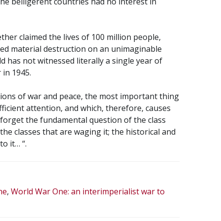
the belligerent countries had no interest in
her claimed the lives of 100 million people,
d material destruction on an unimaginable
ld has not witnessed literally a single year of
 in 1945.
tions of war and peace, the most important thing
fficient attention, and which, therefore, causes
 forget the fundamental question of the class
he classes that are waging it; the historical and
o it… “.
ne
,
World War One: an interimperialist war to