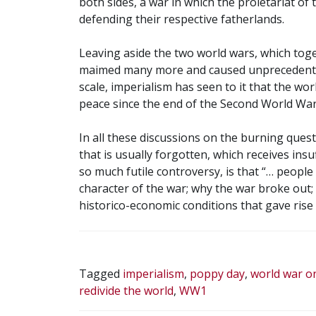
both sides, a war in which the proletariat of 
defending their respective fatherlands.
Leaving aside the two world wars, which toget
maimed many more and caused unprecedente
scale, imperialism has seen to it that the wor
peace since the end of the Second World War
In all these discussions on the burning ques
that is usually forgotten, which receives insu
so much futile controversy, is that “… people
character of the war; why the war broke out; t
historico-economic conditions that gave rise t
Tagged
imperialism
,
poppy day
,
world war o
redivide the world
,
WW1