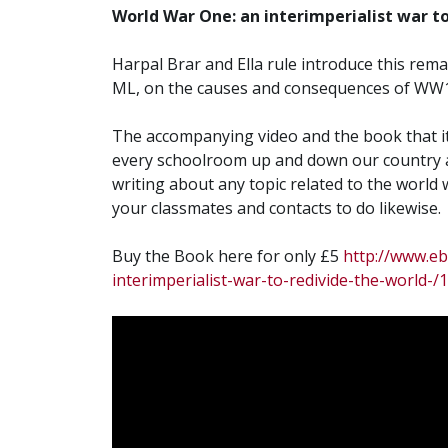
World War One: an interimperialist war to
Harpal Brar and Ella rule introduce this re
ML, on the causes and consequences of WW1
The accompanying video and the book that it
every schoolroom up and down our country a
writing about any topic related to the world w
your classmates and contacts to do likewise.
Buy the Book here for only £5
http://www.e
interimperialist-war-to-redivide-the-worl