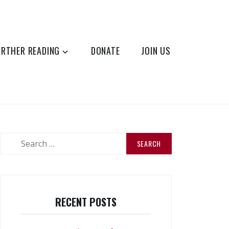
URTHER READING
DONATE
JOIN US
Search
for:
RECENT POSTS