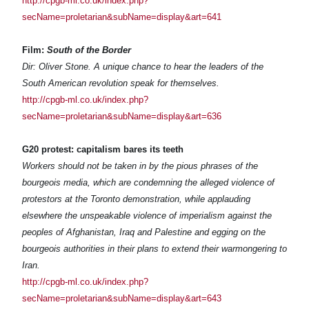
http://cpgb-ml.co.uk/index.php?
secName=proletarian&subName=display&art=641
Film:
South of the Border
Dir: Oliver Stone. A unique chance to hear the leaders of the
South American revolution speak for themselves.
http://cpgb-ml.co.uk/index.php?
secName=proletarian&subName=display&art=636
G20 protest: capitalism bares its teeth
Workers should not be taken in by the pious phrases of the
bourgeois media, which are condemning the alleged violence of
protestors at the Toronto demonstration, while applauding
elsewhere the unspeakable violence of imperialism against the
peoples of Afghanistan, Iraq and Palestine and egging on the
bourgeois authorities in their plans to extend their warmongering to
Iran.
http://cpgb-ml.co.uk/index.php?
secName=proletarian&subName=display&art=643