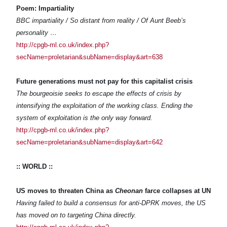
Poem: Impartiality
BBC impartiality / So distant from reality / Of Aunt Beeb’s
personality …
http://cpgb-ml.co.uk/index.php?
secName=proletarian&subName=display&art=638
Future generations must not pay for this capitalist crisis
The bourgeoisie seeks to escape the effects of crisis by
intensifying the exploitation of the working class. Ending the
system of exploitation is the only way forward.
http://cpgb-ml.co.uk/index.php?
secName=proletarian&subName=display&art=642
:: WORLD ::
US moves to threaten China as
Cheonan
farce collapses at UN
Having failed to build a consensus for anti-DPRK moves, the US
has moved on to targeting China directly.