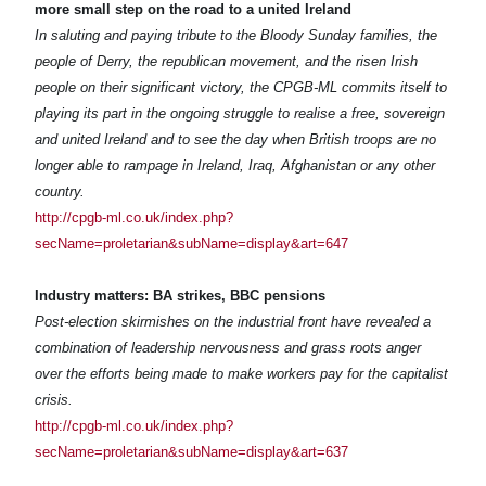
more small step on the road to a united Ireland
In saluting and paying tribute to the Bloody Sunday families, the
people of Derry, the republican movement, and the risen Irish
people on their significant victory, the CPGB-ML commits itself to
playing its part in the ongoing struggle to realise a free, sovereign
and united Ireland and to see the day when British troops are no
longer able to rampage in Ireland, Iraq, Afghanistan or any other
country.
http://cpgb-ml.co.uk/index.php?
secName=proletarian&subName=display&art=647
Industry matters: BA strikes, BBC pensions
Post-election skirmishes on the industrial front have revealed a
combination of leadership nervousness and grass roots anger
over the efforts being made to make workers pay for the capitalist
crisis.
http://cpgb-ml.co.uk/index.php?
secName=proletarian&subName=display&art=637