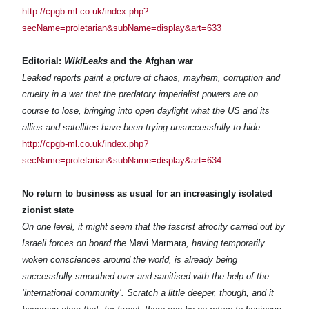
http://cpgb-ml.co.uk/index.php?
secName=proletarian&subName=display&art=633
Editorial:
WikiLeaks
and the Afghan war
Leaked reports paint a picture of chaos, mayhem, corruption and
cruelty in a war that the predatory imperialist powers are on
course to lose, bringing into open daylight what the US and its
allies and satellites have been trying unsuccessfully to hide.
http://cpgb-ml.co.uk/index.php?
secName=proletarian&subName=display&art=634
No return to business as usual for an increasingly isolated
zionist state
On one level, it might seem that the fascist atrocity carried out by
Israeli forces on board the
Mavi Marmara
, having temporarily
woken consciences around the world, is already being
successfully smoothed over and sanitised with the help of the
‘international community’. Scratch a little deeper, though, and it