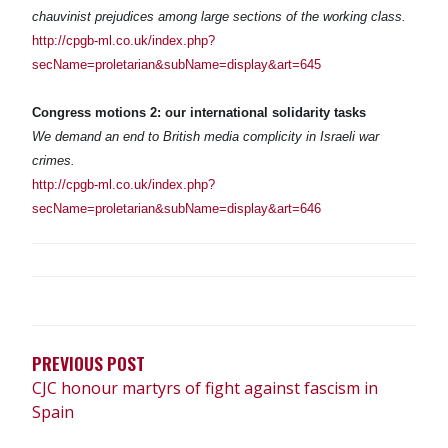
chauvinist prejudices among large sections of the working class.
http://cpgb-ml.co.uk/index.php?
secName=proletarian&subName=display&art=645
Congress motions 2: our international solidarity tasks
We demand an end to British media complicity in Israeli war
crimes.
http://cpgb-ml.co.uk/index.php?
secName=proletarian&subName=display&art=646
POST
NAVIGATION
PREVIOUS POST
CJC honour martyrs of fight against fascism in
Spain