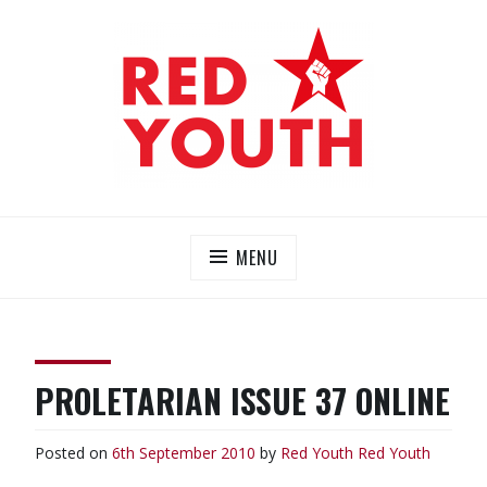
Skip
to
content
RED YOUTH
Each one, teach one!
MENU
PROLETARIAN ISSUE 37 ONLINE
Posted on
6th September 2010
by
Red Youth
Red Youth