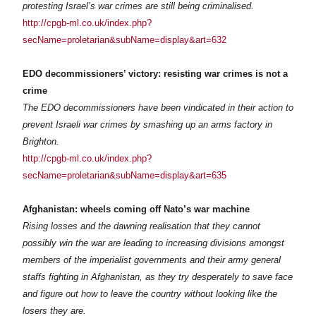
protesting Israel’s war crimes are still being criminalised.
http://cpgb-ml.co.uk/index.php?
secName=proletarian&subName=display&art=632
EDO decommissioners’ victory: resisting war crimes is not a
crime
The EDO decommissioners have been vindicated in their action to
prevent Israeli war crimes by smashing up an arms factory in
Brighton.
http://cpgb-ml.co.uk/index.php?
secName=proletarian&subName=display&art=635
Afghanistan: wheels coming off Nato’s war machine
Rising losses and the dawning realisation that they cannot
possibly win the war are leading to increasing divisions amongst
members of the imperialist governments and their army general
staffs fighting in Afghanistan, as they try desperately to save face
and figure out how to leave the country without looking like the
losers they are.