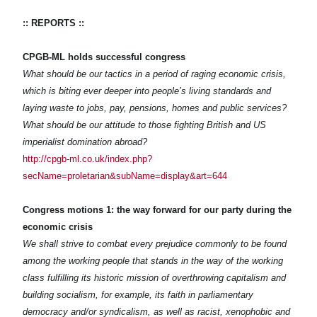
:: REPORTS ::
CPGB-ML holds successful congress
What should be our tactics in a period of raging economic crisis,
which is biting ever deeper into people’s living standards and
laying waste to jobs, pay, pensions, homes and public services?
What should be our attitude to those fighting British and US
imperialist domination abroad?
http://cpgb-ml.co.uk/index.php?
secName=proletarian&subName=display&art=644
Congress motions 1: the way forward for our party during the
economic crisis
We shall strive to combat every prejudice commonly to be found
among the working people that stands in the way of the working
class fulfilling its historic mission of overthrowing capitalism and
building socialism, for example, its faith in parliamentary
democracy and/or syndicalism, as well as racist, xenophobic and