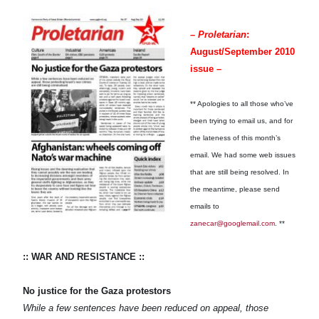
–
Proletarian
:
August/September 2010
issue –
** Apologies to all those who’ve
been trying to email us, and for
the lateness of this month’s
email. We had some web issues
that are still being resolved. In
the meantime, please send
emails to
zanecar@googlemail.com
. **
:: WAR AND RESISTANCE ::
No justice for the Gaza protestors
While a few sentences have been reduced on appeal, those