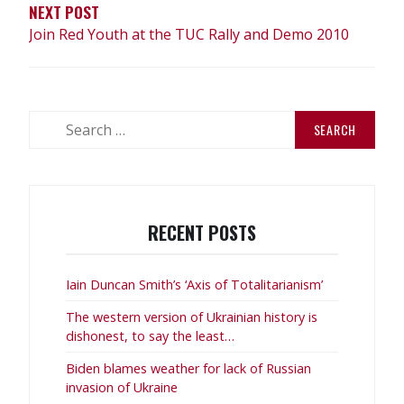
NEXT POST
Join Red Youth at the TUC Rally and Demo 2010
Search
for:
RECENT POSTS
Iain Duncan Smith’s ‘Axis of Totalitarianism’
The western version of Ukrainian history is
dishonest, to say the least…
Biden blames weather for lack of Russian
invasion of Ukraine