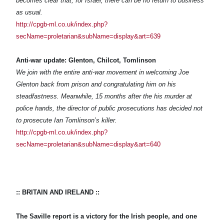
becomes clear that, for Israel, there can be no return to business
as usual.
http://cpgb-ml.co.uk/index.php?
secName=proletarian&subName=display&art=639
Anti-war update: Glenton, Chilcot, Tomlinson
We join with the entire anti-war movement in welcoming Joe
Glenton back from prison and congratulating him on his
steadfastness. Meanwhile, 15 months after the his murder at
police hands, the director of public prosecutions has decided not
to prosecute Ian Tomlinson’s killer.
http://cpgb-ml.co.uk/index.php?
secName=proletarian&subName=display&art=640
:: BRITAIN AND IRELAND ::
The Saville report is a victory for the Irish people, and one