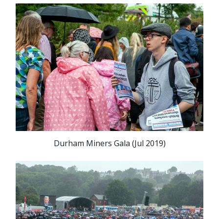
Durham Miners Gala (Jul 2019)