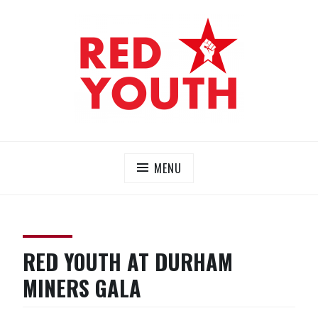
Skip
to
content
RED YOUTH
Each one, teach one!
MENU
RED YOUTH AT DURHAM
MINERS GALA