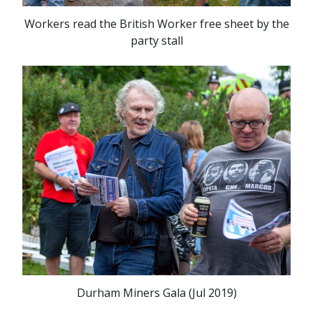
Workers read the British Worker free sheet by the
party stall
Durham Miners Gala (Jul 2019)