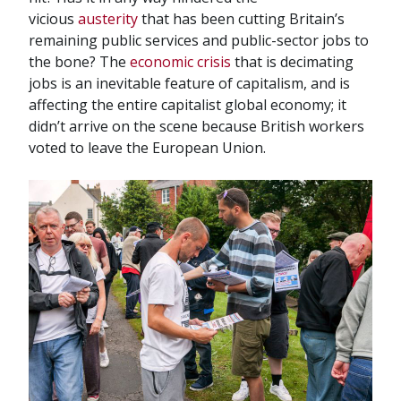
vicious
austerity
that has been cutting Britain’s
remaining public services and public-sector jobs to
the bone? The
economic crisis
that is decimating
jobs is an inevitable feature of capitalism, and is
affecting the entire capitalist global economy; it
didn’t arrive on the scene because British workers
voted to leave the European Union.