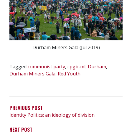
Durham Miners Gala (Jul 2019)
Tagged
communist party
,
cpgb-ml
,
Durham
,
Durham Miners Gala
,
Red Youth
POST
NAVIGATION
PREVIOUS POST
Identity Politics: an ideology of division
NEXT POST