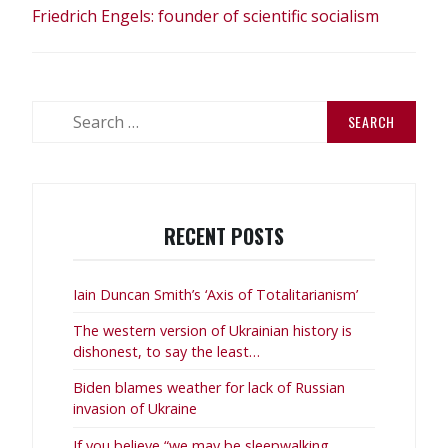
Friedrich Engels: founder of scientific socialism
Search
for:
RECENT POSTS
Iain Duncan Smith’s ‘Axis of Totalitarianism’
The western version of Ukrainian history is
dishonest, to say the least…
Biden blames weather for lack of Russian
invasion of Ukraine
If you believe “we may be sleepwalking