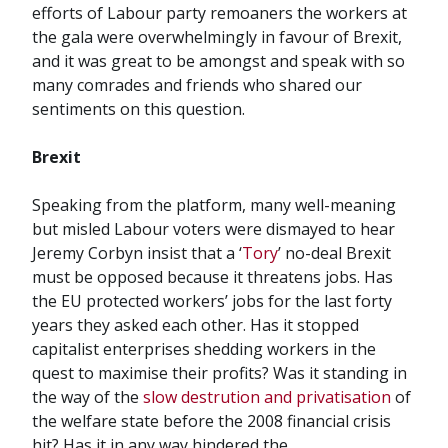
efforts of Labour party remoaners the workers at
the gala were overwhelmingly in favour of Brexit,
and it was great to be amongst and speak with so
many comrades and friends who shared our
sentiments on this question.
Brexit
Speaking from the platform, many well-meaning
but misled Labour voters were dismayed to hear
Jeremy Corbyn insist that a ‘
Tory
’ no-deal Brexit
must be opposed because it threatens jobs. Has
the EU protected workers’ jobs for the last forty
years they asked each other. Has it stopped
capitalist enterprises shedding workers in the
quest to maximise their profits? Was it standing in
the way of the
slow destrution and privatisation
of
the welfare state before the 2008 financial crisis
hit? Has it in any way hindered the