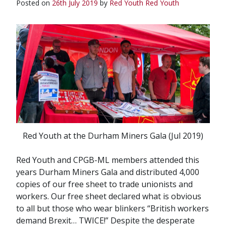
Posted on
26th July 2019
by
Red Youth
Red Youth
Red Youth at the Durham Miners Gala (Jul 2019)
Red Youth and CPGB-ML members attended this
years Durham Miners Gala and distributed 4,000
copies of our free sheet to trade unionists and
workers. Our free sheet declared what is obvious
to all but those who wear blinkers “British workers
demand Brexit… TWICE!” Despite the desperate