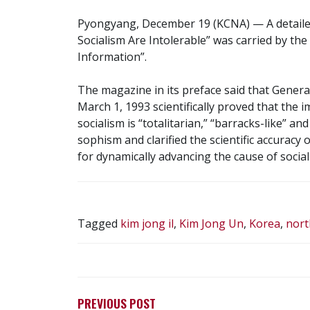
Pyongyang, December 19 (KCNA) — A detailed 
Socialism Are Intolerable” was carried by th
Information”.
The magazine in its preface said that Genera
March 1, 1993 scientifically proved that the i
socialism is “totalitarian,” “barracks-like” 
sophism and clarified the scientific accuracy of
for dynamically advancing the cause of social
Tagged
kim jong il
,
Kim Jong Un
,
Korea
,
nort
POST
NAVIGATION
PREVIOUS POST