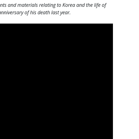
 and materials relating to Korea and the life of
niversary of his death last year.