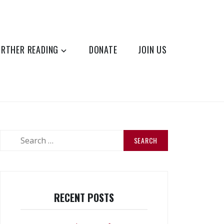
URTHER READING
DONATE
JOIN US
Search
for:
RECENT POSTS