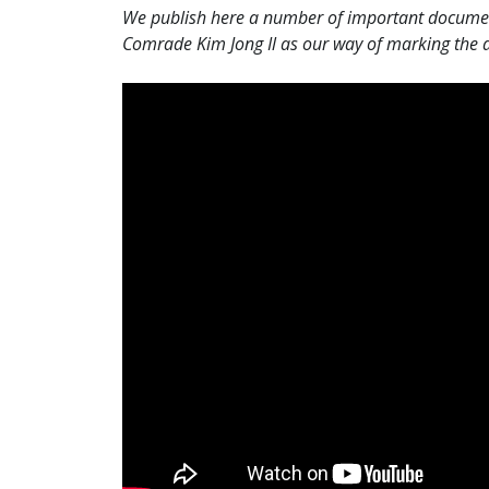
We publish here a number of important documents
Comrade Kim Jong Il as our way of marking the an