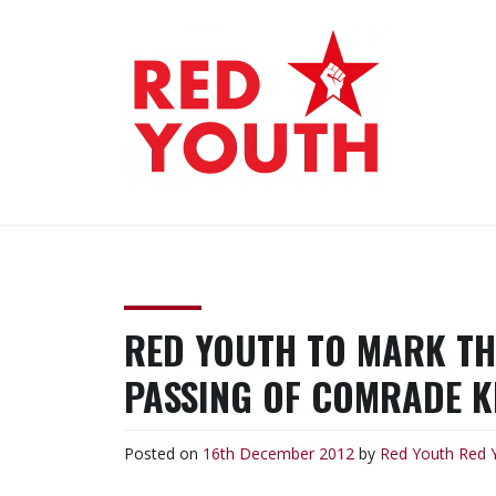
Skip
to
content
RED YOUTH
Each one, teach one!
RED YOUTH TO MARK TH
PASSING OF COMRADE KI
Posted on
16th December 2012
by
Red Youth
Red 