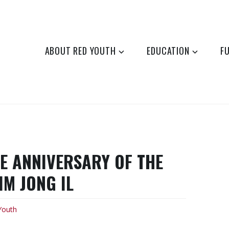
ABOUT RED YOUTH
EDUCATION
F
E ANNIVERSARY OF THE
M JONG IL
Youth