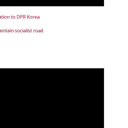
ation to DPR Korea
ntain socialist road