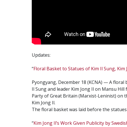
Updates:
“
Floral Basket to Statues of Kim Il Sung, Kim J
Pyongyang, December 18 (KCNA) — A floral b
Il Sung and leader Kim Jong Il on Mansu Hil
Party of Great Britain (Marxist-Leninist) on t
Kim Jong Il.
The floral basket was laid before the statue
“
Kim Jong Il’s Work Given Publicity by Swedi