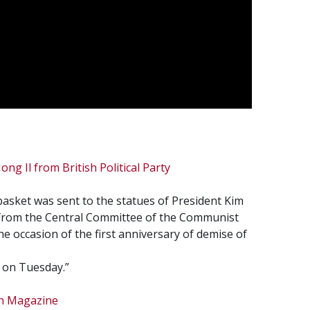
ong Il from British Political Party
asket was sent to the statues of President Kim
l from the Central Committee of the Communist
he occasion of the first anniversary of demise of
s on Tuesday.”
sh Magazine