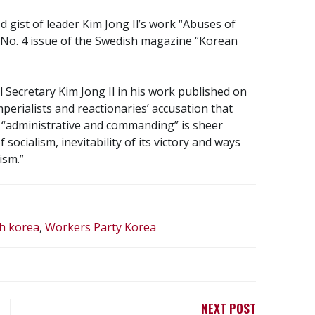
gist of leader Kim Jong Il’s work “Abuses of
e No. 4 issue of the Swedish magazine “Korean
l Secretary Kim Jong Il in his work published on
mperialists and reactionaries’ accusation that
and “administrative and commanding” is sheer
 socialism, inevitability of its victory and ways
ism.”
h korea
,
Workers Party Korea
NEXT POST