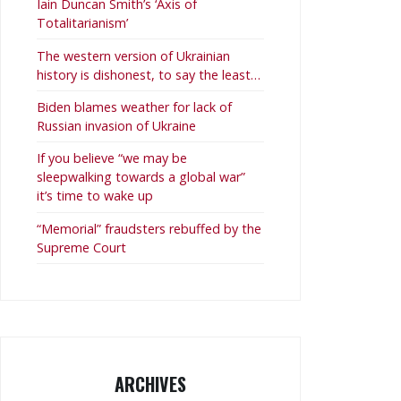
Iain Duncan Smith’s ‘Axis of
Totalitarianism’
The western version of Ukrainian
history is dishonest, to say the least…
Biden blames weather for lack of
Russian invasion of Ukraine
If you believe “we may be
sleepwalking towards a global war”
it’s time to wake up
“Memorial” fraudsters rebuffed by the
Supreme Court
ARCHIVES