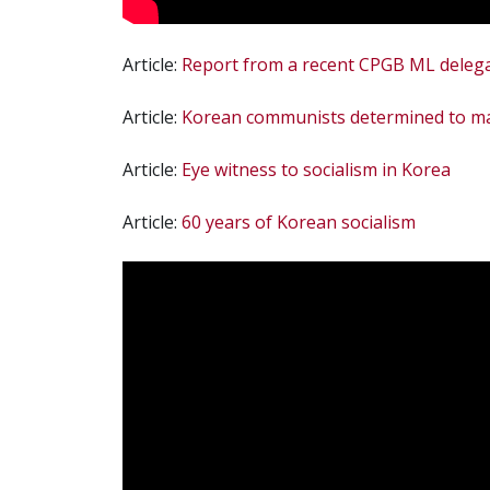
Article:
Report from a recent CPGB ML deleg
Article:
Korean communists determined to mai
Article:
Eye witness to socialism in Korea
Article:
60 years of Korean socialism