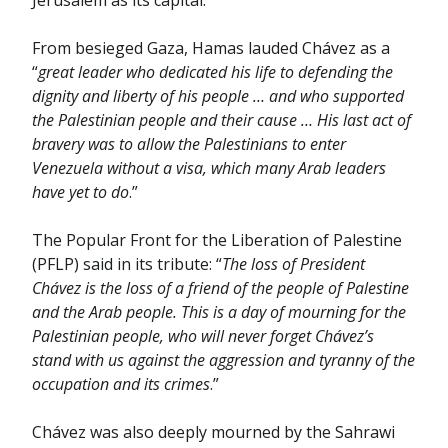
Jerusalem as its capital.
From besieged Gaza, Hamas lauded Chávez as a
“
great leader who dedicated his life to defending the
dignity and liberty of his people … and who supported
the Palestinian people and their cause … His last act of
bravery was to allow the Palestinians to enter
Venezuela without a visa, which many Arab leaders
have yet to do
.”
The Popular Front for the Liberation of Palestine
(PFLP) said in its tribute: “
The loss of President
Chávez is the loss of a friend of the people of Palestine
and the Arab people. This is a day of mourning for the
Palestinian people, who will never forget Chávez’s
stand with us against the aggression and tyranny of the
occupation and its crimes
.”
Chávez was also deeply mourned by the Sahrawi