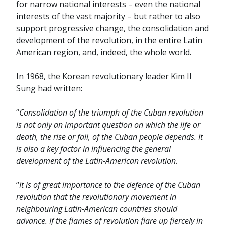
for narrow national interests – even the national
interests of the vast majority – but rather to also
support progressive change, the consolidation and
development of the revolution, in the entire Latin
American region, and, indeed, the whole world.
In 1968, the Korean revolutionary leader Kim Il
Sung had written:
“
Consolidation of the triumph of the Cuban revolution
is not only an important question on which the life or
death, the rise or fall, of the Cuban people depends. It
is also a key factor in influencing the general
development of the Latin-American revolution.
“
It is of great importance to the defence of the Cuban
revolution that the revolutionary movement in
neighbouring Latin-American countries should
advance. If the flames of revolution flare up fiercely in