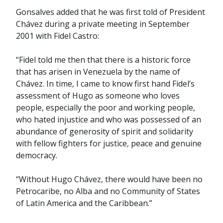
Gonsalves added that he was first told of President
Chávez during a private meeting in September
2001 with Fidel Castro:
“Fidel told me then that there is a historic force
that has arisen in Venezuela by the name of
Chávez. In time, I came to know first hand Fidel’s
assessment of Hugo as someone who loves
people, especially the poor and working people,
who hated injustice and who was possessed of an
abundance of generosity of spirit and solidarity
with fellow fighters for justice, peace and genuine
democracy.
“Without Hugo Chávez, there would have been no
Petrocaribe, no Alba and no Community of States
of Latin America and the Caribbean.”