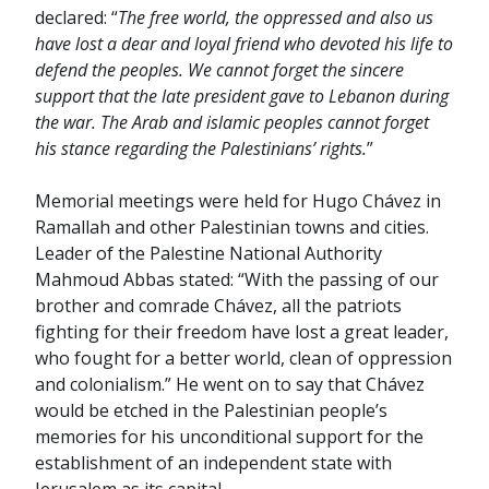
declared: “
The free world, the oppressed and also us
have lost a dear and loyal friend who devoted his life to
defend the peoples. We cannot forget the sincere
support that the late president gave to Lebanon during
the war. The Arab and islamic peoples cannot forget
his stance regarding the Palestinians’ rights.
”
Memorial meetings were held for Hugo Chávez in
Ramallah and other Palestinian towns and cities.
Leader of the Palestine National Authority
Mahmoud Abbas stated: “With the passing of our
brother and comrade Chávez, all the patriots
fighting for their freedom have lost a great leader,
who fought for a better world, clean of oppression
and colonialism.” He went on to say that Chávez
would be etched in the Palestinian people’s
memories for his unconditional support for the
establishment of an independent state with