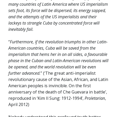
many countries of Latin America where US imperialism
sets foot, its force will be dispersed, its energy sapped,
and the attempts of the US imperialists and their
lackeys to strangle Cuba by concentrated force will
inevitably fail.
“
Furthermore, if the revolution triumphs in other Latin-
American countries, Cuba will be saved from the
imperialism that hems her in on all sides, a favourable
phase in the Cuban and Latin-American revolutions will
be opened, and the world revolution will be even
further advanced.
” (‘The great anti-imperialist
revolutionary cause of the Asian, African, and Latin
American peoples is invincible. On the first
anniversary of the death of Che Guevara in battle’,
reproduced in ‘Kim Il Sung: 1912-1994’,
Proletarian
,
April 2012)