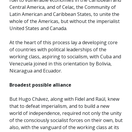
fuel to vulnerable economies in the Caribbean and
Central America, and of Celac, the Community of
Latin American and Caribbean States, to unite the
whole of the Americas, but without the imperialist
United States and Canada.
At the heart of this process lay a developing core
of countries with political leaderships of the
working class, aspiring to socialism, with Cuba and
Venezuela joined in this orientation by Bolivia,
Nicaragua and Ecuador.
Broadest possible alliance
But Hugo Chávez, along with Fidel and Raúl, knew
that to defeat imperialism, and to build a new
world of independence, required not only the unity
of the consciously socialist forces on their own, but
also, with the vanguard of the working class at its