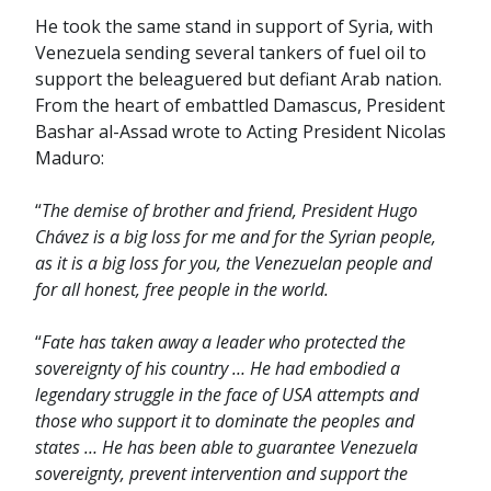
He took the same stand in support of Syria, with
Venezuela sending several tankers of fuel oil to
support the beleaguered but defiant Arab nation.
From the heart of embattled Damascus, President
Bashar al-Assad wrote to Acting President Nicolas
Maduro:
“
The demise of brother and friend, President Hugo
Chávez is a big loss for me and for the Syrian people,
as it is a big loss for you, the Venezuelan people and
for all honest, free people in the world.
“
Fate has taken away a leader who protected the
sovereignty of his country … He had embodied a
legendary struggle in the face of USA attempts and
those who support it to dominate the peoples and
states … He has been able to guarantee Venezuela
sovereignty, prevent intervention and support the