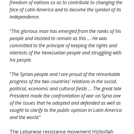
freedom of nations so as to contribute to changing the
face of Latin America and to become the symbol of its
independence.
“
This glorious man has emerged from the ranks of his
people and insisted to remain as this … He was
committed to the principle of keeping the rights and
interests of the Venezuelan people and struggling with
his people.
“
The Syrian people and I are proud of the remarkable
progress of the two countries’ relations in the social,
political, economic and cultural fields … The great late
President made the confrontation of war on Syria one
of the issues that he adopted and defended as well as
sought to clarify to the public opinion in Latin America
and the world
.”
The Lebanese resistance movement Hizbollah