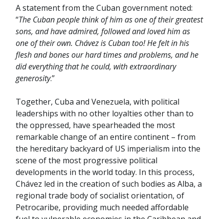
A statement from the Cuban government noted:
“
The Cuban people think of him as one of their greatest
sons, and have admired, followed and loved him as
one of their own. Chávez is Cuban too! He felt in his
flesh and bones our hard times and problems, and he
did everything that he could, with extraordinary
generosity
.”
Together, Cuba and Venezuela, with political
leaderships with no other loyalties other than to
the oppressed, have spearheaded the most
remarkable change of an entire continent – from
the hereditary backyard of US imperialism into the
scene of the most progressive political
developments in the world today. In this process,
Chávez led in the creation of such bodies as Alba, a
regional trade body of socialist orientation, of
Petrocaribe, providing much needed affordable