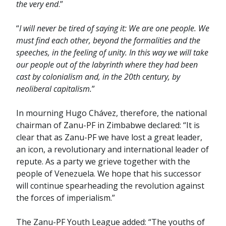
the very end
.”
“
I will never be tired of saying it: We are one people. We
must find each other, beyond the formalities and the
speeches, in the feeling of unity. In this way we will take
our people out of the labyrinth where they had been
cast by colonialism and, in the 20th century, by
neoliberal capitalism.
”
In mourning Hugo Chávez, therefore, the national
chairman of Zanu-PF in Zimbabwe declared: “It is
clear that as Zanu-PF we have lost a great leader,
an icon, a revolutionary and international leader of
repute. As a party we grieve together with the
people of Venezuela. We hope that his successor
will continue spearheading the revolution against
the forces of imperialism.”
The Zanu-PF Youth League added: “The youths of