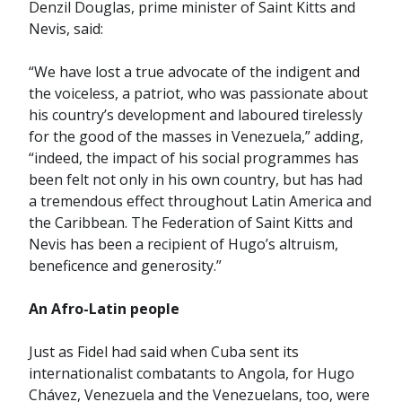
Denzil Douglas, prime minister of Saint Kitts and
Nevis, said:
“We have lost a true advocate of the indigent and
the voiceless, a patriot, who was passionate about
his country’s development and laboured tirelessly
for the good of the masses in Venezuela,” adding,
“indeed, the impact of his social programmes has
been felt not only in his own country, but has had
a tremendous effect throughout Latin America and
the Caribbean. The Federation of Saint Kitts and
Nevis has been a recipient of Hugo’s altruism,
beneficence and generosity.”
An Afro-Latin people
Just as Fidel had said when Cuba sent its
internationalist combatants to Angola, for Hugo
Chávez, Venezuela and the Venezuelans, too, were