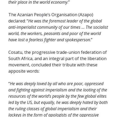
their place in the world economy
.”
The Azanian People’s Organisation (Azapo)
declared: “
He was the foremost leader of the global
anti-imperialist community of our times … The socialist
world, the workers, peasants and poor of the world
have lost a fearless fighter and spokesperson
.”
Cosatu, the progressive trade-union federation of
South Africa, and an integral part of the liberation
movement, concluded their tribute with these
apposite words:
“
He was deeply loved by all who are poor, oppressed
and fighting against imperialism and the looting of the
resources of the world’s people by the few global elites
led by the US, but equally, he was deeply hated by both
the ruling classes of global imperialism and their
lackeys in the form of apologists of the oppressive