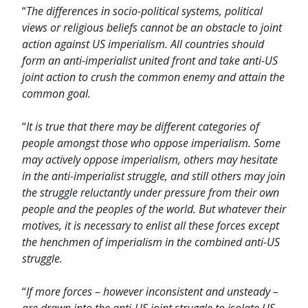
“
The differences in socio-political systems, political
views or religious beliefs cannot be an obstacle to joint
action against US imperialism. All countries should
form an anti-imperialist united front and take anti-US
joint action to crush the common enemy and attain the
common goal.
“
It is true that there may be different categories of
people amongst those who oppose imperialism. Some
may actively oppose imperialism, others may hesitate
in the anti-imperialist struggle, and still others may join
the struggle reluctantly under pressure from their own
people and the peoples of the world. But whatever their
motives, it is necessary to enlist all these forces except
the henchmen of imperialism in the combined anti-US
struggle.
“
If more forces – however inconsistent and unsteady –