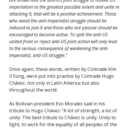
are drawn into the anti-US joint struggle to isolate US
imperialism to the greatest possible extent and unite in
attacking it, that will be a positive achievement. Those
who avoid the anti-imperialist struggle should be
induced to join it and those who are passive should be
encouraged to become active. To split the anti-US
united front or reject anti-US joint action will only lead
to the serious consequence of weakening the anti-
imperialist, anti-US struggle.
”
Once again, these words, written by Comrade Kim
Il Sung, were put into practice by Comrade Hugo
Chávez, not only in Latin America but also
throughout the world.
As Bolivian president Evo Morales said in his
tribute to Hugo Chávez: “A lot of strength, a lot of
unity. The best tribute to Chávez is unity. Unity to
fight, to work for the equality of all peoples of the