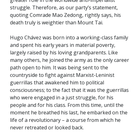
greater role in the worldwide anti-imperialist
struggle. Therefore, as our party’s statement,
quoting Comrade Mao Zedong, rightly says, his
death truly is weightier than Mount Tai.
Hugo Chávez was born into a working-class family
and spent his early years in material poverty,
largely raised by his loving grandparents. Like
many others, he joined the army as the only career
path open to him. It was being sent to the
countryside to fight against Marxist-Leninist
guerrillas that awakened him to political
consciousness; to the fact that it was the guerrillas
who were engaged in a just struggle, for his
people and for his class. From this time, until the
moment he breathed his last, he embarked on the
life of a revolutionary – a course from which he
never retreated or looked back.