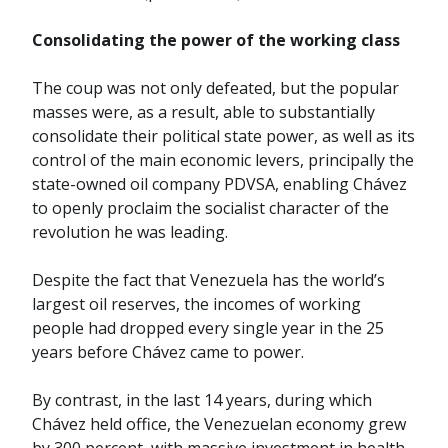
Consolidating the power of the working class
The coup was not only defeated, but the popular
masses were, as a result, able to substantially
consolidate their political state power, as well as its
control of the main economic levers, principally the
state-owned oil company PDVSA, enabling Chávez
to openly proclaim the socialist character of the
revolution he was leading.
Despite the fact that Venezuela has the world’s
largest oil reserves, the incomes of working
people had dropped every single year in the 25
years before Chávez came to power.
By contrast, in the last 14 years, during which
Chávez held office, the Venezuelan economy grew