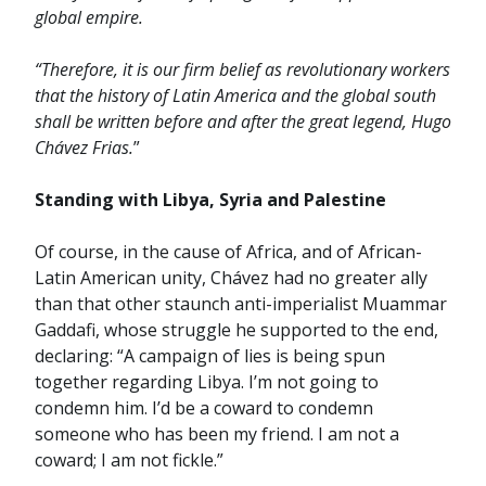
global empire.
“Therefore, it is our firm belief as revolutionary workers
that the history of Latin America and the global south
shall be written before and after the great legend, Hugo
Chávez Frias.
”
Standing with Libya, Syria and Palestine
Of course, in the cause of Africa, and of African-
Latin American unity, Chávez had no greater ally
than that other staunch anti-imperialist Muammar
Gaddafi, whose struggle he supported to the end,
declaring: “A campaign of lies is being spun
together regarding Libya. I’m not going to
condemn him. I’d be a coward to condemn
someone who has been my friend. I am not a
coward; I am not fickle.”