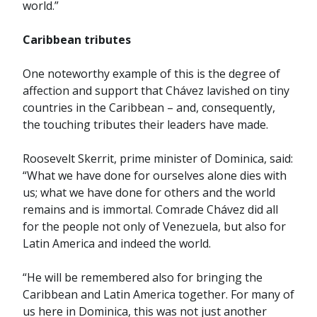
world.”
Caribbean tributes
One noteworthy example of this is the degree of
affection and support that Chávez lavished on tiny
countries in the Caribbean – and, consequently,
the touching tributes their leaders have made.
Roosevelt Skerrit, prime minister of Dominica, said:
“What we have done for ourselves alone dies with
us; what we have done for others and the world
remains and is immortal. Comrade Chávez did all
for the people not only of Venezuela, but also for
Latin America and indeed the world.
“He will be remembered also for bringing the
Caribbean and Latin America together. For many of
us here in Dominica, this was not just another