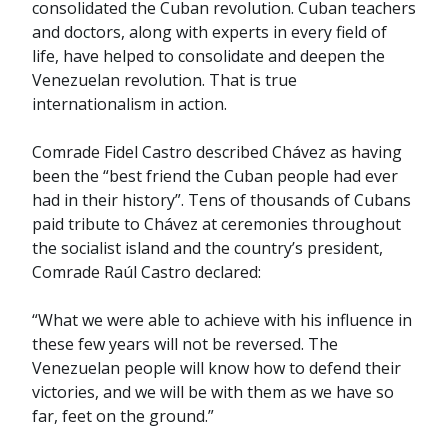
consolidated the Cuban revolution. Cuban teachers
and doctors, along with experts in every field of
life, have helped to consolidate and deepen the
Venezuelan revolution. That is true
internationalism in action.
Comrade Fidel Castro described Chávez as having
been the “best friend the Cuban people had ever
had in their history”. Tens of thousands of Cubans
paid tribute to Chávez at ceremonies throughout
the socialist island and the country’s president,
Comrade Raúl Castro declared:
“What we were able to achieve with his influence in
these few years will not be reversed. The
Venezuelan people will know how to defend their
victories, and we will be with them as we have so
far, feet on the ground.”