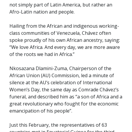
not simply part of Latin America, but rather an
Afro-Latin nation and people.
Hailing from the African and indigenous working-
class communities of Venezuela, Chávez often
spoke proudly of his own African ancestry, saying:
“We love Africa. And every day, we are more aware
of the roots we had in Africa.”
Nkosazana Dlamini-Zuma, Chairperson of the
African Union (AU) Commission, led a minute of
silence at the AU’s celebration of International
Women’s Day, the same day as Comrade Chávez’s
funeral, and described him as “a son of Africa and a
great revolutionary who fought for the economic
emancipation of his people”.
Just this February, the representatives of 63