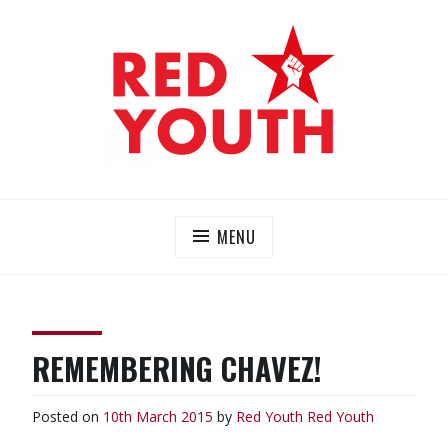
Skip
to
content
RED YOUTH
Each one, teach one!
MENU
REMEMBERING CHAVEZ!
Posted on
10th March 2015
by
Red Youth
Red Youth