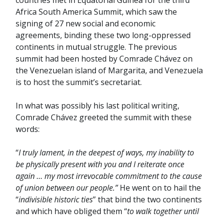
countries met in Equatorial Guinea for the third
Africa South America Summit, which saw the
signing of 27 new social and economic
agreements, binding these two long-oppressed
continents in mutual struggle. The previous
summit had been hosted by Comrade Chávez on
the Venezuelan island of Margarita, and Venezuela
is to host the summit’s secretariat.
In what was possibly his last political writing,
Comrade Chávez greeted the summit with these
words:
“
I truly lament, in the deepest of ways, my inability to
be physically present with you and I reiterate once
again … my most irrevocable commitment to the cause
of union between our people.”
He went on to hail the
“
indivisible historic ties
” that bind the two continents
and which have obliged them “
to walk together until