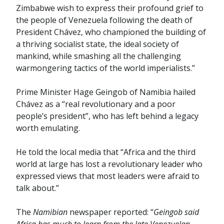
Zimbabwe wish to express their profound grief to
the people of Venezuela following the death of
President Chávez, who championed the building of
a thriving socialist state, the ideal society of
mankind, while smashing all the challenging
warmongering tactics of the world imperialists.”
Prime Minister Hage Geingob of Namibia hailed
Chávez as a “real revolutionary and a poor
people’s president”, who has left behind a legacy
worth emulating.
He told the local media that “Africa and the third
world at large has lost a revolutionary leader who
expressed views that most leaders were afraid to
talk about.”
The
Namibian
newspaper reported: “
Geingob said