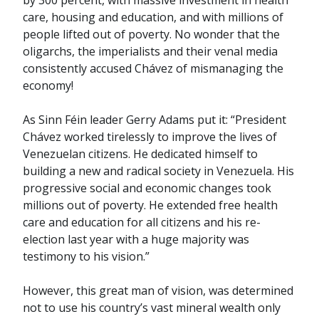
by 300 percent, with massive investment in health
care, housing and education, and with millions of
people lifted out of poverty. No wonder that the
oligarchs, the imperialists and their venal media
consistently accused Chávez of mismanaging the
economy!
As Sinn Féin leader Gerry Adams put it: “President
Chávez worked tirelessly to improve the lives of
Venezuelan citizens. He dedicated himself to
building a new and radical society in Venezuela. His
progressive social and economic changes took
millions out of poverty. He extended free health
care and education for all citizens and his re-
election last year with a huge majority was
testimony to his vision.”
However, this great man of vision, was determined
not to use his country’s vast mineral wealth only