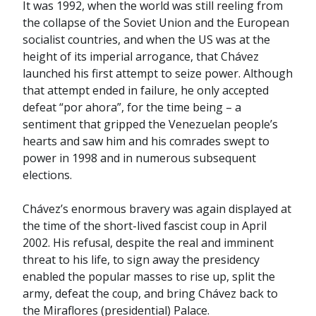
It was 1992, when the world was still reeling from
the collapse of the Soviet Union and the European
socialist countries, and when the US was at the
height of its imperial arrogance, that Chávez
launched his first attempt to seize power. Although
that attempt ended in failure, he only accepted
defeat “por ahora”, for the time being – a
sentiment that gripped the Venezuelan people’s
hearts and saw him and his comrades swept to
power in 1998 and in numerous subsequent
elections.
Chávez’s enormous bravery was again displayed at
the time of the short-lived fascist coup in April
2002. His refusal, despite the real and imminent
threat to his life, to sign away the presidency
enabled the popular masses to rise up, split the
army, defeat the coup, and bring Chávez back to
the Miraflores (presidential) Palace.