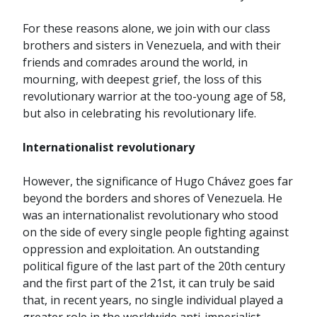
For these reasons alone, we join with our class
brothers and sisters in Venezuela, and with their
friends and comrades around the world, in
mourning, with deepest grief, the loss of this
revolutionary warrior at the too-young age of 58,
but also in celebrating his revolutionary life.
Internationalist revolutionary
However, the significance of Hugo Chávez goes far
beyond the borders and shores of Venezuela. He
was an internationalist revolutionary who stood
on the side of every single people fighting against
oppression and exploitation. An outstanding
political figure of the last part of the 20th century
and the first part of the 21st, it can truly be said
that, in recent years, no single individual played a