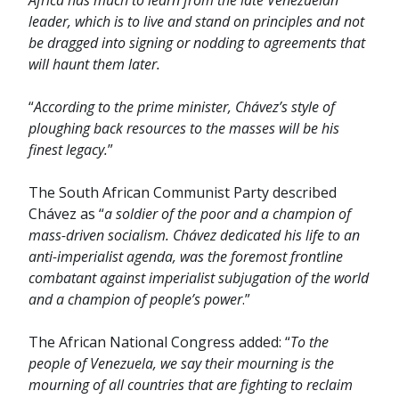
Africa has much to learn from the late Venezuelan
leader, which is to live and stand on principles and not
be dragged into signing or nodding to agreements that
will haunt them later.
“
According to the prime minister, Chávez’s style of
ploughing back resources to the masses will be his
finest legacy.
”
The South African Communist Party described
Chávez as “
a soldier of the poor and a champion of
mass-driven socialism. Chávez dedicated his life to an
anti-imperialist agenda, was the foremost frontline
combatant against imperialist subjugation of the world
and a champion of people’s power
.”
The African National Congress added: “
To the
people of Venezuela, we say their mourning is the
mourning of all countries that are fighting to reclaim