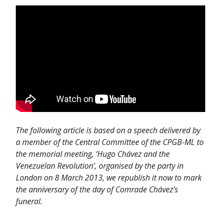
The following article is based on a speech delivered by
a member of the Central Committee of the CPGB-ML to
the memorial meeting, ‘Hugo Chávez and the
Venezuelan Revolution’, organised by the party in
London on 8 March 2013, we republish it now to mark
the anniversary of the day of Comrade Chávez’s
funeral.