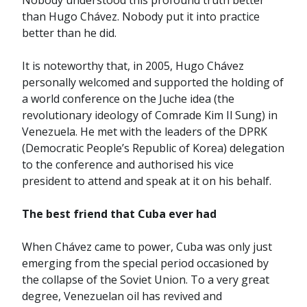
Nobody understood this profound truth better
than Hugo Chávez. Nobody put it into practice
better than he did.
It is noteworthy that, in 2005, Hugo Chávez
personally welcomed and supported the holding of
a world conference on the Juche idea (the
revolutionary ideology of Comrade Kim Il Sung) in
Venezuela. He met with the leaders of the DPRK
(Democratic People’s Republic of Korea) delegation
to the conference and authorised his vice
president to attend and speak at it on his behalf.
The best friend that Cuba ever had
When Chávez came to power, Cuba was only just
emerging from the special period occasioned by
the collapse of the Soviet Union. To a very great
degree, Venezuelan oil has revived and