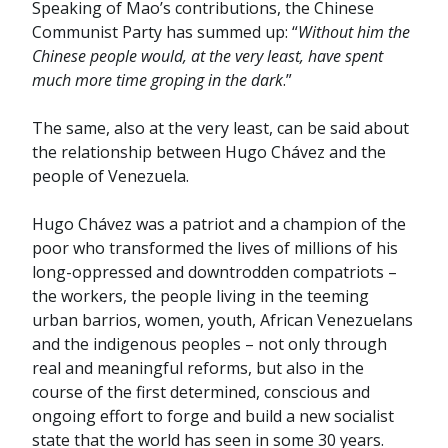
Speaking of Mao’s contributions, the Chinese
Communist Party has summed up: “
Without him the
Chinese people would, at the very least, have spent
much more time groping in the dark
.”
The same, also at the very least, can be said about
the relationship between Hugo Chávez and the
people of Venezuela.
Hugo Chávez was a patriot and a champion of the
poor who transformed the lives of millions of his
long-oppressed and downtrodden compatriots –
the workers, the people living in the teeming
urban barrios, women, youth, African Venezuelans
and the indigenous peoples – not only through
real and meaningful reforms, but also in the
course of the first determined, conscious and
ongoing effort to forge and build a new socialist
state that the world has seen in some 30 years.