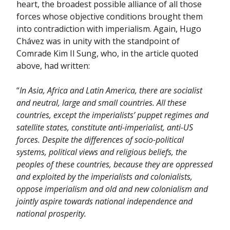
heart, the broadest possible alliance of all those
forces whose objective conditions brought them
into contradiction with imperialism. Again, Hugo
Chávez was in unity with the standpoint of
Comrade Kim Il Sung, who, in the article quoted
above, had written:
“
In Asia, Africa and Latin America, there are socialist
and neutral, large and small countries. All these
countries, except the imperialists’ puppet regimes and
satellite states, constitute anti-imperialist, anti-US
forces. Despite the differences of socio-political
systems, political views and religious beliefs, the
peoples of these countries, because they are oppressed
and exploited by the imperialists and colonialists,
oppose imperialism and old and new colonialism and
jointly aspire towards national independence and
national prosperity.