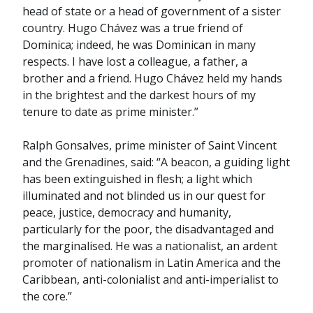
head of state or a head of government of a sister
country. Hugo Chávez was a true friend of
Dominica; indeed, he was Dominican in many
respects. I have lost a colleague, a father, a
brother and a friend. Hugo Chávez held my hands
in the brightest and the darkest hours of my
tenure to date as prime minister.”
Ralph Gonsalves, prime minister of Saint Vincent
and the Grenadines, said: “A beacon, a guiding light
has been extinguished in flesh; a light which
illuminated and not blinded us in our quest for
peace, justice, democracy and humanity,
particularly for the poor, the disadvantaged and
the marginalised. He was a nationalist, an ardent
promoter of nationalism in Latin America and the
Caribbean, anti-colonialist and anti-imperialist to
the core.”