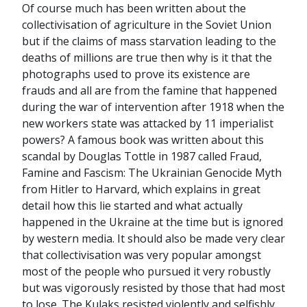
Of course much has been written about the
collectivisation of agriculture in the Soviet Union
but if the claims of mass starvation leading to the
deaths of millions are true then why is it that the
photographs used to prove its existence are
frauds and all are from the famine that happened
during the war of intervention after 1918 when the
new workers state was attacked by 11 imperialist
powers? A famous book was written about this
scandal by Douglas Tottle in 1987 called Fraud,
Famine and Fascism: The Ukrainian Genocide Myth
from Hitler to Harvard, which explains in great
detail how this lie started and what actually
happened in the Ukraine at the time but is ignored
by western media. It should also be made very clear
that collectivisation was very popular amongst
most of the people who pursued it very robustly
but was vigorously resisted by those that had most
to lose. The Kulaks resisted violently and selfishly