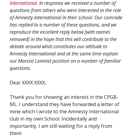
International
. In response we received a number of
questions from others who were interested in the role
of Amnesty International in their school. Our comrade
has replied to a number of these questions, and we
reproduce the excellent reply below [with names
removed] in the hope that this will contribute to the
debate around what constitutes our attitude to
Amnesty International and at the same time explain
our Marxist Leninist position on a number of familiar
questions.
Dear XXXX XXXX,
Thank you for showing an interest in the CPGB-
ML. I understand they have forwarded a letter of
mine which I wrote to the Amnesty International
club in my own School. Incidentally and
importantly, I am still waiting for a reply from
them.