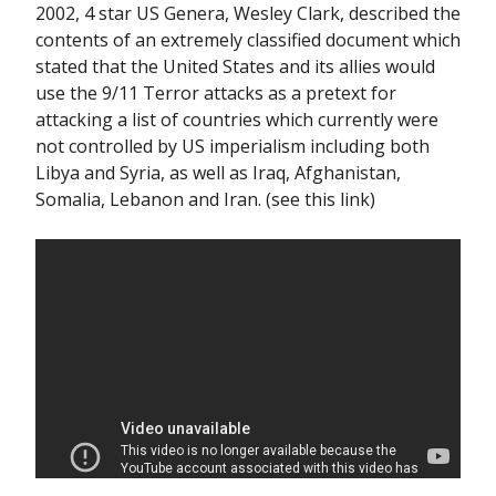
2002, 4 star US Genera, Wesley Clark, described the
contents of an extremely classified document which
stated that the United States and its allies would
use the 9/11 Terror attacks as a pretext for
attacking a list of countries which currently were
not controlled by US imperialism including both
Libya and Syria, as well as Iraq, Afghanistan,
Somalia, Lebanon and Iran. (see this link)