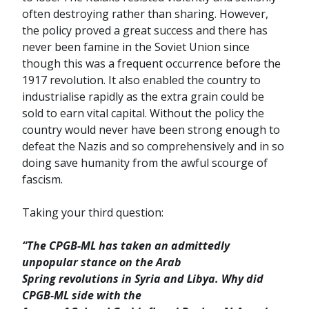
often destroying rather than sharing. However,
the policy proved a great success and there has
never been famine in the Soviet Union since
though this was a frequent occurrence before the
1917 revolution. It also enabled the country to
industrialise rapidly as the extra grain could be
sold to earn vital capital. Without the policy the
country would never have been strong enough to
defeat the Nazis and so comprehensively and in so
doing save humanity from the awful scourge of
fascism.
Taking your third question:
“The CPGB-ML has taken an admittedly
unpopular stance on the Arab
Spring revolutions in Syria and Libya. Why did
CPGB-ML side with the