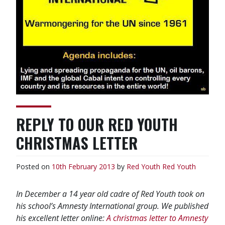
REPLY TO OUR RED YOUTH
CHRISTMAS LETTER
Posted on
10th February 2013
by
Red Youth
Red Youth
In December a 14 year old cadre of Red Youth took on
his school’s Amnesty International group. We published
his excellent letter online:
A christmas letter to Amnesty