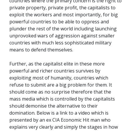
countries where the primary concern is the right to
private property, private profit, the capitalists to
exploit the workers and most importantly, for big
powerful countries to be able to oppress and
plunder the rest of the world including launching
unprovoked wars of aggression against smaller
countries with much less sophisticated military
means to defend themselves.
Further, as the capitalist elite in these more
powerful and richer countries survives by
exploiting most of humanity, countries which
refuse to submit are a big problem for them. It
should come as no surprise therefore that the
mass media which is controlled by the capitalists
should demonise the alternative to their
domination. Below is a link to a video which is
presented by an ex CIA Economic Hit man who
explains very clearly and simply the stages in how