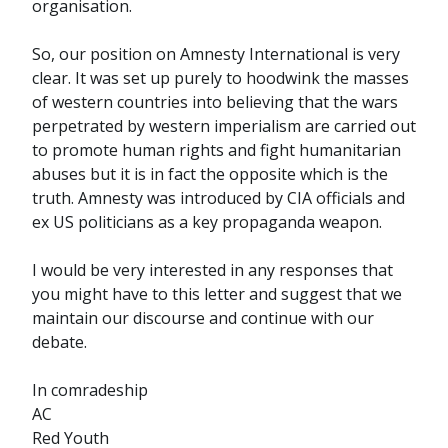
organisation.
So, our position on Amnesty International is very
clear. It was set up purely to hoodwink the masses
of western countries into believing that the wars
perpetrated by western imperialism are carried out
to promote human rights and fight humanitarian
abuses but it is in fact the opposite which is the
truth. Amnesty was introduced by CIA officials and
ex US politicians as a key propaganda weapon.
I would be very interested in any responses that
you might have to this letter and suggest that we
maintain our discourse and continue with our
debate.
In comradeship
AC
Red Youth