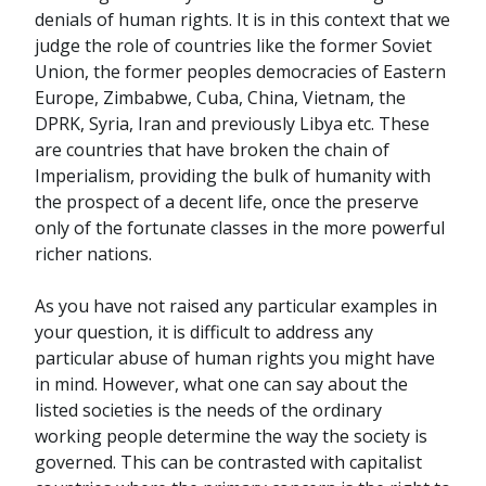
denials of human rights. It is in this context that we
judge the role of countries like the former Soviet
Union, the former peoples democracies of Eastern
Europe, Zimbabwe, Cuba, China, Vietnam, the
DPRK, Syria, Iran and previously Libya etc. These
are countries that have broken the chain of
Imperialism, providing the bulk of humanity with
the prospect of a decent life, once the preserve
only of the fortunate classes in the more powerful
richer nations.
As you have not raised any particular examples in
your question, it is difficult to address any
particular abuse of human rights you might have
in mind. However, what one can say about the
listed societies is the needs of the ordinary
working people determine the way the society is
governed. This can be contrasted with capitalist