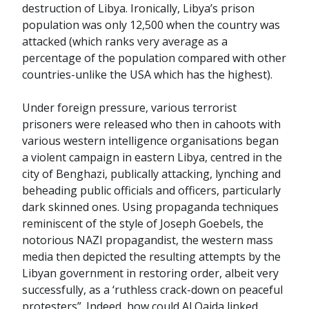
destruction of Libya. Ironically, Libya’s prison
population was only 12,500 when the country was
attacked (which ranks very average as a
percentage of the population compared with other
countries-unlike the USA which has the highest).
Under foreign pressure, various terrorist
prisoners were released who then in cahoots with
various western intelligence organisations began
a violent campaign in eastern Libya, centred in the
city of Benghazi, publically attacking, lynching and
beheading public officials and officers, particularly
dark skinned ones. Using propaganda techniques
reminiscent of the style of Joseph Goebels, the
notorious NAZI propagandist, the western mass
media then depicted the resulting attempts by the
Libyan government in restoring order, albeit very
successfully, as a ‘ruthless crack-down on peaceful
protesters”. Indeed, how could Al Qaida linked