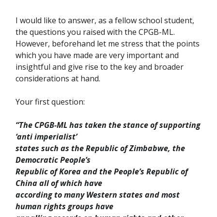
I would like to answer, as a fellow school student,
the questions you raised with the CPGB-ML.
However, beforehand let me stress that the points
which you have made are very important and
insightful and give rise to the key and broader
considerations at hand.
Your first question:
“The CPGB-ML has taken the stance of supporting
‘anti imperialist’
states such as the Republic of Zimbabwe, the
Democratic People’s
Republic of Korea and the People’s Republic of
China all of which have
according to many Western states and most
human rights groups have