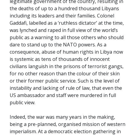
legitimate government of the country, resulting in
the deaths of up to a hundred thousand Libyans
including its leaders and their families. Colonel
Gaddafi, labelled as a ‘ruthless dictator’ at the time,
was lynched and raped in full view of the world’s
public as a warning to all those others who should
dare to stand up to the NATO powers. As a
consequence, abuse of human rights in Libya now
is systemic as tens of thousands of innocent
civilians languish in the prisons of terrorist gangs,
for no other reason than the colour of their skin
or their former public service. Such is the level of
instability and lacking of rule of law, that even the
US ambassador and staff were murdered in full
public view.
Indeed, the war was many years in the making,
being a pre-planned, organised mission of western
imperialism. At a democratic election gathering in