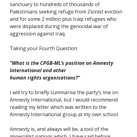
sanctuary to hundreds of thousands of
Palestinians seeking refuge from Zionist eviction
and for some 2 million plus Iraqi refugees who
were displaced during the genocidal war of
aggression against Iraq.
Taking your Fourth Question:
“What is the CPGB-ML’s position on Amnesty
International and other
human rights organisations?”
I will try to briefly summarise the party’s line on
Amnesty International, but I would recommend
reading my letter which was written to the
Amnesty International group at my own school.
Amnesty is, and always will be, a tool of the
imperialist nations which, I have said before,