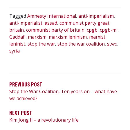
Tagged
Amnesty International
,
anti-imperialism
,
anti-imperialist
,
assad
,
communist party great
britain
,
communist party of britain
,
cpgb
,
cpgb-ml
,
Gaddafi
,
marxism
,
marxism leninism
,
marxist
leninist
,
stop the war
,
stop the war coalition
,
stwc
,
syria
POST
NAVIGATION
PREVIOUS POST
Stop the War Coalition, Ten years on – what have
we achieved?
NEXT POST
Kim Jong Il – a revolutionary life