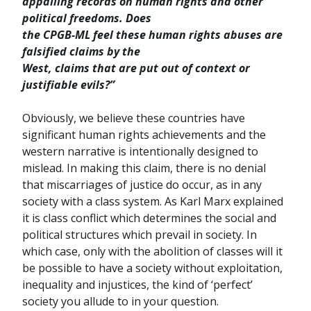
appalling records on human rights and other
political freedoms. Does
the CPGB-ML feel these human rights abuses are
falsified claims by the
West, claims that are put out of context or
justifiable evils?”
Obviously, we believe these countries have
significant human rights achievements and the
western narrative is intentionally designed to
mislead. In making this claim, there is no denial
that miscarriages of justice do occur, as in any
society with a class system. As Karl Marx explained
it is class conflict which determines the social and
political structures which prevail in society. In
which case, only with the abolition of classes will it
be possible to have a society without exploitation,
inequality and injustices, the kind of ‘perfect’
society you allude to in your question.