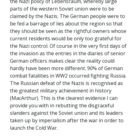
the Nazi policy of Lebensraum, whereby large
parts of the western Soviet union were to be
claimed by the Nazis. The German people were to
be fed a barrage of lies about the region so that
they should be seen as the rightful owners whose
current residents would be only too grateful for
the Nazi control. Of course in the very first days of
the invasion as the entries in the diaries of senior
German officers makes clear the reality could
hardly have been more different. 90% of German
combat fatalities in WW2 occurred fighting Russia.
The Russian defeat of the Nazis is recognised as
the greatest military achievement in history
(MacArthur). This is the clearest evidence I can
provide you with in rebutting the disgraceful
slanders against the Soviet union and its leaders
taken up by imperialism after the war in order to
launch the Cold War.