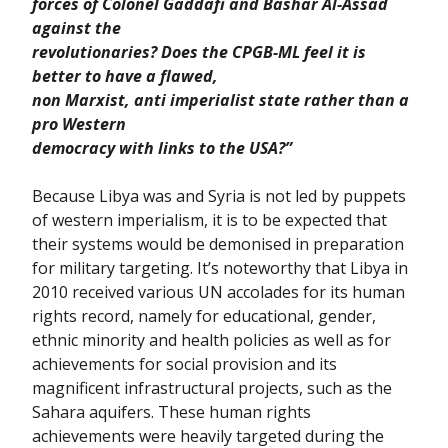
forces of Colonel Gaddafi and Bashar Al-Assad
against the
revolutionaries? Does the CPGB-ML feel it is
better to have a flawed,
non Marxist, anti imperialist state rather than a
pro Western
democracy with links to the USA?”
Because Libya was and Syria is not led by puppets
of western imperialism, it is to be expected that
their systems would be demonised in preparation
for military targeting. It’s noteworthy that Libya in
2010 received various UN accolades for its human
rights record, namely for educational, gender,
ethnic minority and health policies as well as for
achievements for social provision and its
magnificent infrastructural projects, such as the
Sahara aquifers. These human rights
achievements were heavily targeted during the