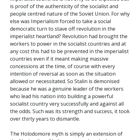
is proof of the authenticity of the socialist and
people centred nature of the Soviet Union. For why
else was Imperialism forced to take a social
democratic turn to stave off revolution in the
imperialist heartland? Revolution had brought the
workers to power in the socialist countries and at
any cost this had to be prevented in the imperialist
countries even if it meant making massive
concessions at the time, of course with every
intention of reversal as soon as the situation
allowed or necessitated. So Stalin is demonised
because he was a genuine leader of the workers
who lead his nation into building a powerful
socialist country very successfully and against all
the odds. Such was its strength and success, it took
over thirty years to dismantle.
The Holodomore myth is simply an extension of