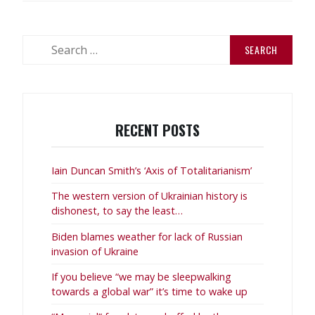
Search
for:
RECENT POSTS
Iain Duncan Smith’s ‘Axis of Totalitarianism’
The western version of Ukrainian history is
dishonest, to say the least…
Biden blames weather for lack of Russian
invasion of Ukraine
If you believe “we may be sleepwalking
towards a global war” it’s time to wake up