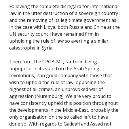
Following the complete disregard for international
law in the utter destruction of a sovereign country
and the removing of its legitimate government as
in the case with Libya, both Russia and China at the
UN security council have remained firm in
upholding the rule of law so averting a similar
catastrophe in Syria.
Therefore, the CPGB-ML, far from being
unpopular in its stand on the Arab Spring
revolutions, is in good company with those that
wish to uphold the rule of law, opposing the
highest of all crimes, an unprovoked war of
aggression (Nuremburg). We are very proud to
have consistently upheld this position throughout
the developments in the Middle-East, probably the
only organisation on the so called left to have
done so. With regards to Gaddafi and Assad not