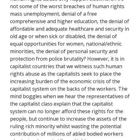
not some of the worst breaches of human rights
mass unemployment, denial of a free
comprehensive and higher education, the denial of
affordable and adequate healthcare and security in
old age or when sick or disabled, the denial of
equal opportunities for women, national/ethnic
minorities, the denial of personal security and
protection from police brutality? However, it is in
capitalist countries that we witness such human
rights abuse as the capitalists seek to place the
increasing burden of the economic crisis of the
capitalist system on the backs of the workers. The
mind boggles when we hear the representatives of
the capitalist class explain that the capitalist
system can no longer afford these rights for the
people, but continue to increase the assets of the
ruling rich minority whilst wasting the potential
contribution of millions of abled bodied workers