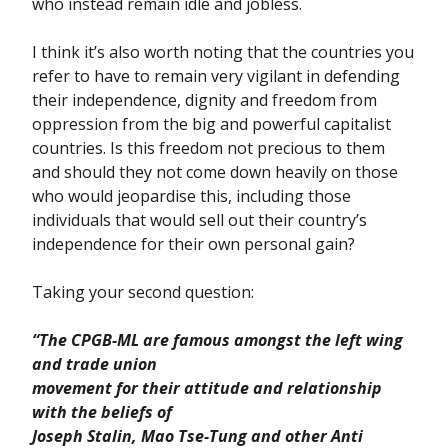
who instead remain idle and jobless.
I think it’s also worth noting that the countries you
refer to have to remain very vigilant in defending
their independence, dignity and freedom from
oppression from the big and powerful capitalist
countries. Is this freedom not precious to them
and should they not come down heavily on those
who would jeopardise this, including those
individuals that would sell out their country’s
independence for their own personal gain?
Taking your second question:
“The CPGB-ML are famous amongst the left wing
and trade union
movement for their attitude and relationship
with the beliefs of
Joseph Stalin, Mao Tse-Tung and other Anti