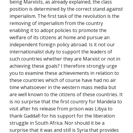
being Marxists, as already explained, the class
position is determined by the correct stand against
imperialism. The first task of the revolution is the
removing of imperialism from the country
enabling it to adopt policies to promote the
welfare of its citizens at home and pursue an
independent foreign policy abroad. Is it not our
internationalist duty to support the leaders of
such countries whether they are Marxist or not in
achieving these goals? I therefore strongly urge
you to examine these achievements in relation to
these countries which of course have had no air
time whatsoever in the western mass media but
are well known to the citizens of these countries. It
is no surprise that the first country for Mandela to
visit after his release from prison was Libya to
thank Gaddafi for his support for the liberation
struggle in South Africa. Nor should it be a
surprise that it was and still is Syria that provides