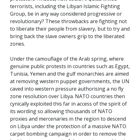
terrorists, including the Libyan Islamic Fighting
Group, be in any way considered progressive or
revolutionary? These throwbacks are fighting not
to liberate their people from slavery, but to try and
bring back the slave owners grip to the liberated
zones.
Under the camouflage of the Arab spring, where
genuine public protests in countries such as Egypt,
Tunisia, Yemen and the gulf monarchies are aimed
at removing western puppet governments, the UN
caved into western pressure authorising a no fly
zone resolution over Libya. NATO countries then
cynically exploited this far in access of the spirit of
its wording so allowing thousands of NATO
proxies and mercenaries in the region to descend
on Libya under the protection of a massive NATO
carpet bombing campaign in order to remove the