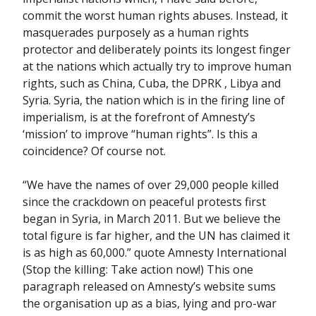
commit the worst human rights abuses. Instead, it
masquerades purposely as a human rights
protector and deliberately points its longest finger
at the nations which actually try to improve human
rights, such as China, Cuba, the DPRK , Libya and
Syria. Syria, the nation which is in the firing line of
imperialism, is at the forefront of Amnesty’s
‘mission’ to improve “human rights”. Is this a
coincidence? Of course not.
“We have the names of over 29,000 people killed
since the crackdown on peaceful protests first
began in Syria, in March 2011. But we believe the
total figure is far higher, and the UN has claimed it
is as high as 60,000.” quote Amnesty International
(Stop the killing: Take action now!) This one
paragraph released on Amnesty’s website sums
the organisation up as a bias, lying and pro-war