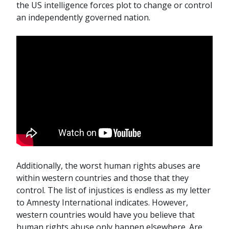
the US intelligence forces plot to change or control
an independently governed nation.
Additionally, the worst human rights abuses are
within western countries and those that they
control. The list of injustices is endless as my letter
to Amnesty International indicates. However,
western countries would have you believe that
human rights abuse only happen elsewhere. Are