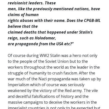
revisionist leaders. These
men, like the previously mentioned nations, have
claims of human
rights abuses with their name. Does the CPGB-ML
believe that the
claimed deaths that happened under Stalin’s
reign, such as Holodomor,
are propaganda from the USA etc?”
Of course during WW2 Stalin was a hero not only
to the people of the Soviet Union but to the
workers throughout the world as the leader in the
struggle of humanity to crush fascism. After the
war much of the Nazi propaganda was taken up by
Imperialism which of course was seriously
weakened by the victory of the Red army. The vile
and deceitful falsifications of history and the
massive campaigns to deceive the workers in the
imperialist countries is not only to be expected but