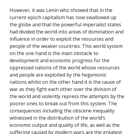
However, it was Lenin who showed that in the
current epoch capitalism has now swallowed up
the globe and that the powerful imperialist states
had divided the world into areas of domination and
influence in order to exploit the resources and
people of the weaker countries. This world system
on the one hand is the main obstacle to
development and economic progress for the
oppressed nations of the world whose resources
and people are exploited by the hegemonic
nations whilst on the other hand it is the cause of
war as they fight each other over the division of
the world and violently repress the attempts by the
poorer ones to break out from this system. The
consequences including the obscene inequality
witnessed in the distribution of the world’s
economic output and quality of life, as well as the
suffering caused by modern wars are the greatest