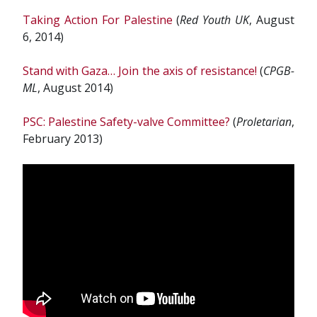
Taking Action For Palestine
(
Red Youth UK
,
August
6, 2014)
Stand with Gaza… Join the axis of resistance!
(
CPGB-
ML
, August 2014)
PSC: Palestine Safety-valve Committee?
(
Proletarian
,
February 2013)