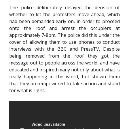
The police deliberately delayed the decision of
whether to let the protesters move ahead, which
had been demanded early on, in order to proceed
onto the roof and arrest the occupiers at
approximately 7-8pm. The police did this under the
cover of allowing them to use phones to conduct
interviews with the BBC and PressTV. Despite
being removed from the roof they got the
message out to people across the world, and have
educated and inspired many not only about what is
really happening in the world, but shown them
that they are empowered to take action and stand
for what is right.