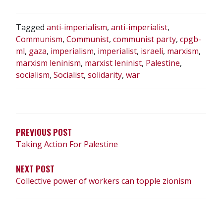
Tagged
anti-imperialism
,
anti-imperialist
,
Communism
,
Communist
,
communist party
,
cpgb-
ml
,
gaza
,
imperialism
,
imperialist
,
israeli
,
marxism
,
marxism leninism
,
marxist leninist
,
Palestine
,
socialism
,
Socialist
,
solidarity
,
war
POST
NAVIGATION
PREVIOUS POST
Taking Action For Palestine
NEXT POST
Collective power of workers can topple zionism