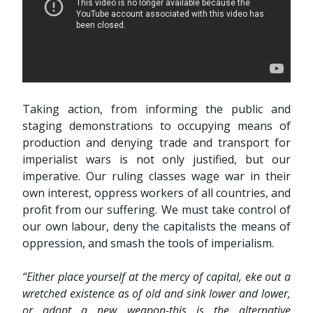
Taking action, from informing the public and
staging demonstrations to occupying means of
production and denying trade and transport for
imperialist wars is not only justified, but our
imperative. Our ruling classes wage war in their
own interest, oppress workers of all countries, and
profit from our suffering. We must take control of
our own labour, deny the capitalists the means of
oppression, and smash the tools of imperialism.
“Either place yourself at the mercy of capital, eke out a
wretched existence as of old and sink lower and lower,
or adopt a new weapon-this is the alternative