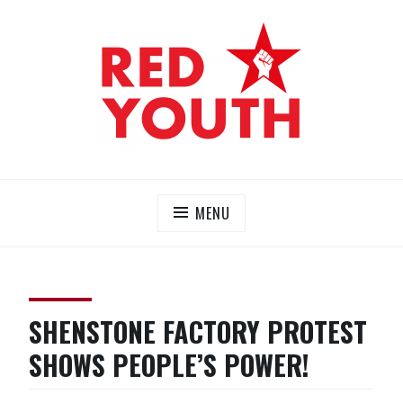
Skip
to
content
RED YOUTH
Each one, teach one!
MENU
SHENSTONE FACTORY PROTEST
SHOWS PEOPLE’S POWER!