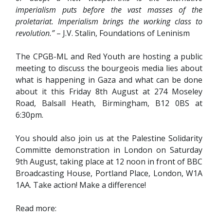
imperialism puts before the vast masses of the
proletariat. Imperialism brings the working class to
revolution.”
– J.V. Stalin, Foundations of Leninism
The CPGB-ML and Red Youth are hosting a public
meeting to discuss the bourgeois media lies about
what is happening in Gaza and what can be done
about it this Friday 8th August at 274 Moseley
Road, Balsall Heath, Birmingham, B12 0BS at
6:30pm.
You should also join us at the Palestine Solidarity
Committe demonstration in London on Saturday
9th August, taking place at 12 noon in front of BBC
Broadcasting House, Portland Place, London, W1A
1AA. Take action! Make a difference!
Read more: