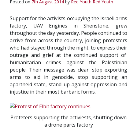
Posted on
7th August 2014
by
Red Youth
Red Youth
Support for the activists occupying the Israeli arms
factory, UAV Engines in Shenstone, grew
throughout the day yesterday. People continued to
arrive from across the country, joining protesters
who had stayed through the night, to express their
outrage and grief at the continued support of
humanitarian crimes against the Palestinian
people. Their message was clear: stop exporting
arms to aid in genocide, stop supporting an
apartheid state, stand up against oppression and
injustice in their most barbaric forms.
Proteters supporting the activiests, shutting down
a drone parts factory