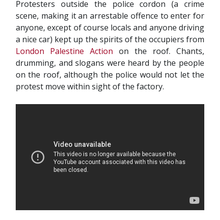
Protesters outside the police cordon (a crime
scene, making it an arrestable offence to enter for
anyone, except of course locals and anyone driving
a nice car) kept up the spirits of the occupiers from
London Palestine Action
on the roof. Chants,
drumming, and slogans were heard by the people
on the roof, although the police would not let the
protest move within sight of the factory.