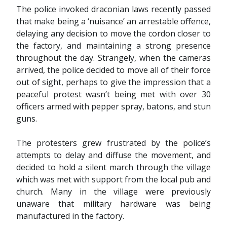
The police invoked draconian laws recently passed
that make being a ‘nuisance’ an arrestable offence,
delaying any decision to move the cordon closer to
the factory, and maintaining a strong presence
throughout the day. Strangely, when the cameras
arrived, the police decided to move all of their force
out of sight, perhaps to give the impression that a
peaceful protest wasn’t being met with over 30
officers armed with pepper spray, batons, and stun
guns.
The protesters grew frustrated by the police’s
attempts to delay and diffuse the movement, and
decided to hold a silent march through the village
which was met with support from the local pub and
church. Many in the village were previously
unaware that military hardware was being
manufactured in the factory.