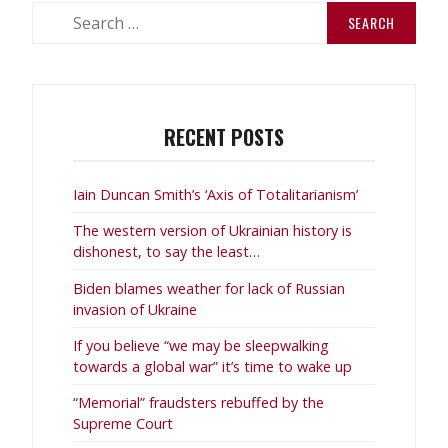
Search
for:
RECENT POSTS
Iain Duncan Smith’s ‘Axis of Totalitarianism’
The western version of Ukrainian history is
dishonest, to say the least…
Biden blames weather for lack of Russian
invasion of Ukraine
If you believe “we may be sleepwalking
towards a global war” it’s time to wake up
“Memorial” fraudsters rebuffed by the
Supreme Court