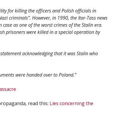
y for killing the officers and Polish officials in
Nazi criminals”. However, in 1990, the Itar-Tass news
case as one of the worst crimes of the Stalin era.
h prisoners were killed in a special operation by
statement acknowledging that it was Stalin who
ocuments were handed over to Poland.”
assacre
 propaganda, read this:
Lies concerning the