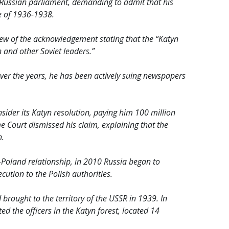
he Russian parliament, demanding to admit that his
e of 1936-1938.
ew of the acknowledgement stating that the “Katyn
 and other Soviet leaders.”
r. Over the years, he has been actively suing newspapers
nsider its Katyn resolution, paying him 100 million
 Court dismissed his claim, explaining that the
n.
Poland relationship, in 2010 Russia began to
ution to the Polish authorities.
brought to the territory of the USSR in 1939. In
d the officers in the Katyn forest, located 14