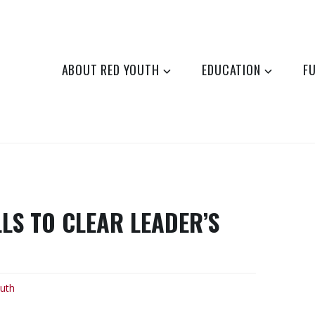
ABOUT RED YOUTH
EDUCATION
F
LS TO CLEAR LEADER’S
uth