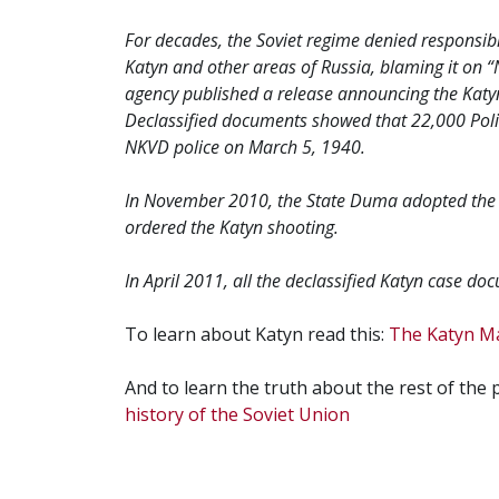
For decades, the Soviet regime denied responsibilit
Katyn and other areas of Russia, blaming it on “
agency published a release announcing the Katyn 
Declassified documents showed that 22,000 Polis
NKVD police on March 5, 1940.
In November 2010, the State Duma adopted the 
ordered the Katyn shooting.
In April 2011, all the declassified Katyn case d
To learn about Katyn read this:
The Katyn M
And to learn the truth about the rest of the
history of the Soviet Union