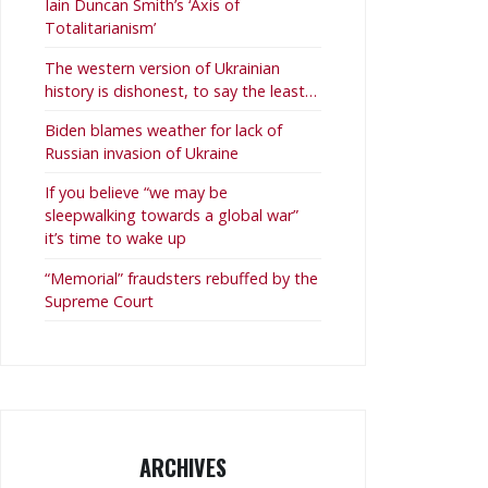
Iain Duncan Smith’s ‘Axis of
Totalitarianism’
The western version of Ukrainian
history is dishonest, to say the least…
Biden blames weather for lack of
Russian invasion of Ukraine
If you believe “we may be
sleepwalking towards a global war”
it’s time to wake up
“Memorial” fraudsters rebuffed by the
Supreme Court
ARCHIVES