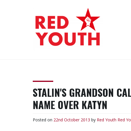
Skip
to
content
RED YOUTH
Each one, teach one!
STALIN'S GRANDSON CAL
NAME OVER KATYN
Posted on
22nd October 2013
by
Red Youth
Red Yo