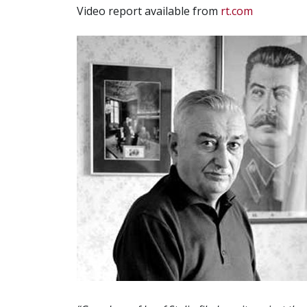
Video report available from
rt.com