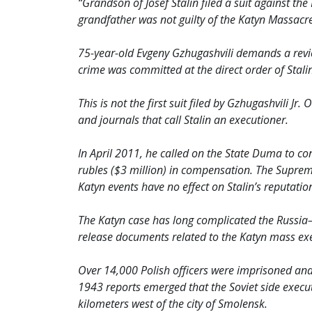
“Grandson of Josef Stalin filed a suit against t
grandfather was not guilty of the Katyn Massacr
75-year-old Evgeny Gzhugashvili demands a revi
crime was committed at the direct order of Stalin
This is not the first suit filed by Gzhugashvili J
and journals that call Stalin an executioner.
In April 2011, he called on the State Duma to co
rubles ($3 million) in compensation. The Supreme
Katyn events have no effect on Stalin’s reputatio
The Katyn case has long complicated the Russia–
release documents related to the Katyn mass exec
Over 14,000 Polish officers were imprisoned and 
1943 reports emerged that the Soviet side execute
kilometers west of the city of Smolensk.