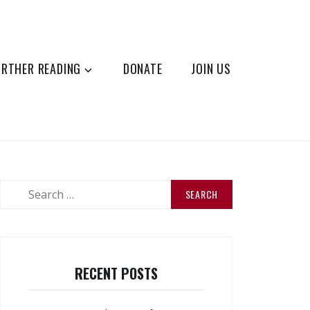
URTHER READING
DONATE
JOIN US
Search
for:
RECENT POSTS