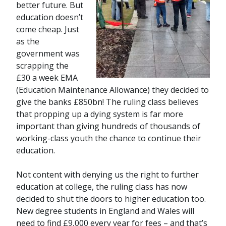
better future. But
education doesn’t
come cheap. Just
as the
government was
scrapping the
£30 a week EMA
(Education Maintenance Allowance) they decided to
give the banks £850bn! The ruling class believes
that propping up a dying system is far more
important than giving hundreds of thousands of
working-class youth the chance to continue their
education.
Not content with denying us the right to further
education at college, the ruling class has now
decided to shut the doors to higher education too.
New degree students in England and Wales will
need to find £9,000 every year for fees – and that’s