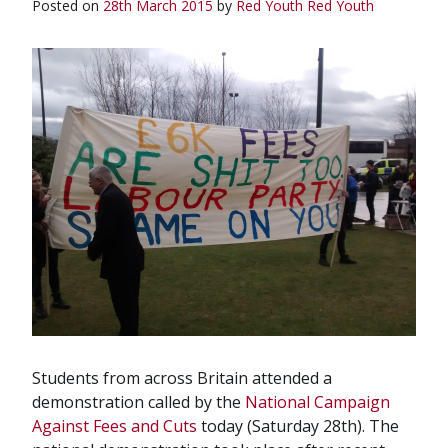
Posted on
28th March 2015
by
Red Youth
Red Youth
Students from across Britain attended a
demonstration called by the
National Campaign
Against Fees and Cuts
today (Saturday 28th). The