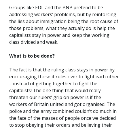
Groups like EDL and the BNP pretend to be
addressing workers’ problems, but by reinforcing
the lies about immigration being the root cause of
those problems, what they actually do is help the
capitalists stay in power and keep the working
class divided and weak.
What is to be done?
The fact is that the ruling class stays in power by
encouraging those it rules over to fight each other
– instead of getting together to fight the
capitalists! The one thing that would really
threaten our rulers’ grip on power is if the
workers of Britain united and got organised. The
police and the army combined couldn’t do much in
the face of the masses of people once we decided
to stop obeying their orders and believing their