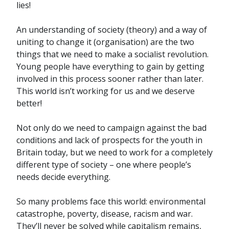
lies!
An understanding of society (theory) and a way of
uniting to change it (organisation) are the two
things that we need to make a socialist revolution.
Young people have everything to gain by getting
involved in this process sooner rather than later.
This world isn’t working for us and we deserve
better!
Not only do we need to campaign against the bad
conditions and lack of prospects for the youth in
Britain today, but we need to work for a completely
different type of society – one where people’s
needs decide everything.
So many problems face this world: environmental
catastrophe, poverty, disease, racism and war.
They’ll never be solved while capitalism remains,