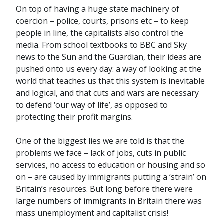
On top of having a huge state machinery of
coercion – police, courts, prisons etc – to keep
people in line, the capitalists also control the
media. From school textbooks to BBC and Sky
news to the Sun and the Guardian, their ideas are
pushed onto us every day: a way of looking at the
world that teaches us that this system is inevitable
and logical, and that cuts and wars are necessary
to defend ‘our way of life’, as opposed to
protecting their profit margins.
One of the biggest lies we are told is that the
problems we face – lack of jobs, cuts in public
services, no access to education or housing and so
on – are caused by immigrants putting a ‘strain’ on
Britain’s resources. But long before there were
large numbers of immigrants in Britain there was
mass unemployment and capitalist crisis!