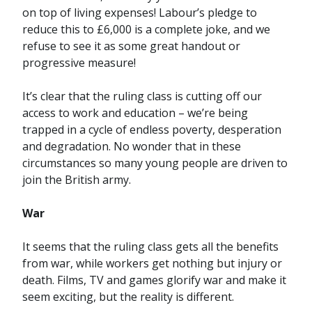
on top of living expenses! Labour’s pledge to
reduce this to £6,000 is a complete joke, and we
refuse to see it as some great handout or
progressive measure!
It’s clear that the ruling class is cutting off our
access to work and education – we’re being
trapped in a cycle of endless poverty, desperation
and degradation. No wonder that in these
circumstances so many young people are driven to
join the British army.
War
It seems that the ruling class gets all the benefits
from war, while workers get nothing but injury or
death. Films, TV and games glorify war and make it
seem exciting, but the reality is different.