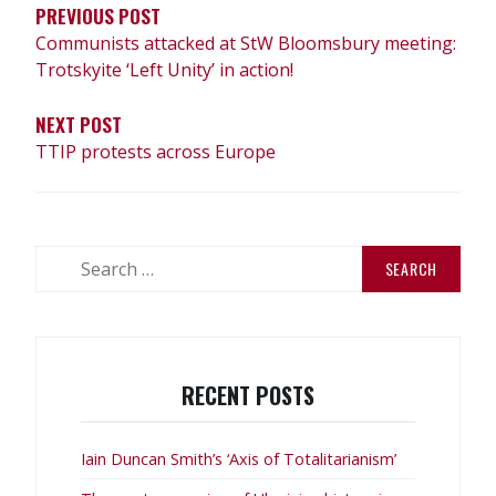
PREVIOUS POST
Communists attacked at StW Bloomsbury meeting:
Trotskyite ‘Left Unity’ in action!
NEXT POST
TTIP protests across Europe
Search
for:
RECENT POSTS
Iain Duncan Smith’s ‘Axis of Totalitarianism’