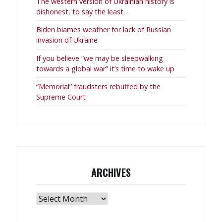
The western version of Ukrainian history is
dishonest, to say the least…
Biden blames weather for lack of Russian
invasion of Ukraine
If you believe “we may be sleepwalking
towards a global war” it’s time to wake up
“Memorial” fraudsters rebuffed by the
Supreme Court
ARCHIVES
Archives