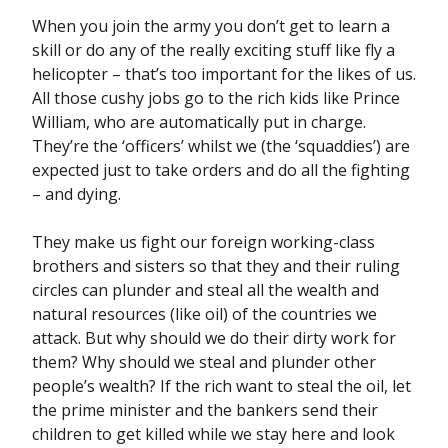
When you join the army you don’t get to learn a
skill or do any of the really exciting stuff like fly a
helicopter – that’s too important for the likes of us.
All those cushy jobs go to the rich kids like Prince
William, who are automatically put in charge.
They’re the ‘officers’ whilst we (the ‘squaddies’) are
expected just to take orders and do all the fighting
– and dying.
They make us fight our foreign working-class
brothers and sisters so that they and their ruling
circles can plunder and steal all the wealth and
natural resources (like oil) of the countries we
attack. But why should we do their dirty work for
them? Why should we steal and plunder other
people’s wealth? If the rich want to steal the oil, let
the prime minister and the bankers send their
children to get killed while we stay here and look