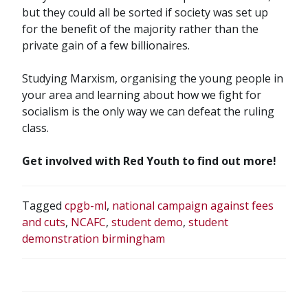
but they could all be sorted if society was set up
for the benefit of the majority rather than the
private gain of a few billionaires.
Studying Marxism, organising the young people in
your area and learning about how we fight for
socialism is the only way we can defeat the ruling
class.
Get involved with Red Youth to find out more!
Tagged
cpgb-ml
,
national campaign against fees
and cuts
,
NCAFC
,
student demo
,
student
demonstration birmingham
POST
NAVIGATION