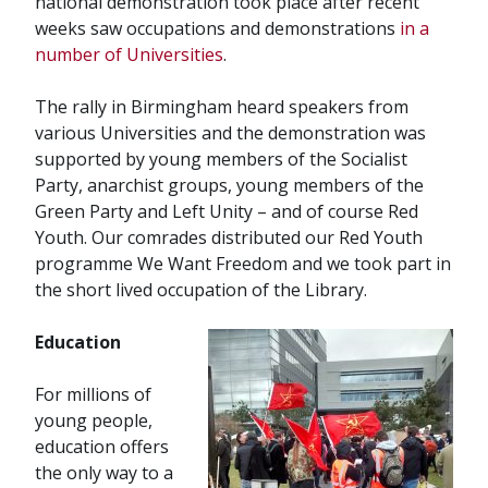
national demonstration took place after recent
weeks saw occupations and demonstrations
in a
number of Universities
.
The rally in Birmingham heard speakers from
various Universities and the demonstration was
supported by young members of the Socialist
Party, anarchist groups, young members of the
Green Party and Left Unity – and of course Red
Youth. Our comrades distributed our Red Youth
programme We Want Freedom and we took part in
the short lived occupation of the Library.
Education
For millions of
young people,
education offers
the only way to a