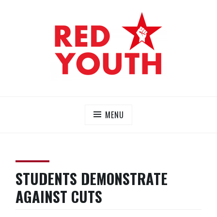
Skip
to
content
RED YOUTH
Each one, teach one!
MENU
STUDENTS DEMONSTRATE
AGAINST CUTS