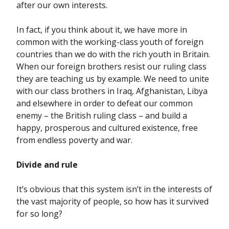
after our own interests.
In fact, if you think about it, we have more in
common with the working-class youth of foreign
countries than we do with the rich youth in Britain.
When our foreign brothers resist our ruling class
they are teaching us by example. We need to unite
with our class brothers in Iraq, Afghanistan, Libya
and elsewhere in order to defeat our common
enemy – the British ruling class – and build a
happy, prosperous and cultured existence, free
from endless poverty and war.
Divide and rule
It’s obvious that this system isn’t in the interests of
the vast majority of people, so how has it survived
for so long?