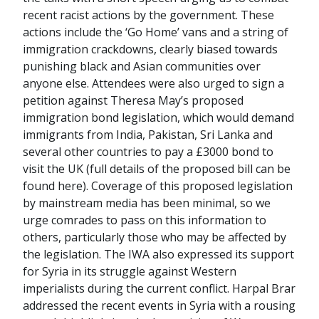
recent racist actions by the government. These
actions include the ‘Go Home’ vans and a string of
immigration crackdowns, clearly biased towards
punishing black and Asian communities over
anyone else. Attendees were also urged to sign a
petition against Theresa May’s proposed
immigration bond legislation, which would demand
immigrants from India, Pakistan, Sri Lanka and
several other countries to pay a £3000 bond to
visit the UK (full details of the proposed bill can be
found here). Coverage of this proposed legislation
by mainstream media has been minimal, so we
urge comrades to pass on this information to
others, particularly those who may be affected by
the legislation. The IWA also expressed its support
for Syria in its struggle against Western
imperialists during the current conflict. Harpal Brar
addressed the recent events in Syria with a rousing