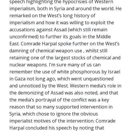
speech highlighting the hypocrisies of Western
imperialism, both in Syria and around the world. He
remarked on the West’s long history of
imperialism and how it was willing to exploit the
accusations against Assad (which still remain
unconfirmed) to further its goals in the Middle
East. Comrade Harpal spoke further on the West’s
damning of chemical weapon use , whilst still
retaining one of the largest stocks of chemical and
nuclear weapons. I’m sure many of us can
remember the use of white phosphorous by Israel
in Gaza not long ago, which went unquestioned
and unnoticed by the West. Western media’s role in
the demonizing of Assad was also noted, and that
the media’s portrayal of the conflict was a key
reason that so many supported intervention in
Syria, which chose to ignore the obvious
imperialist motives of the intervention. Comrade
Harpal concluded his speech by noting that