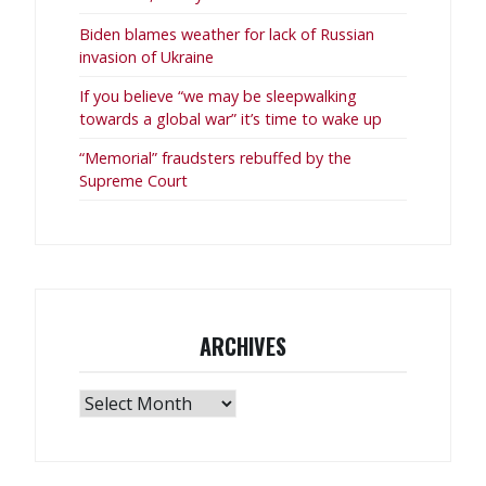
Biden blames weather for lack of Russian
invasion of Ukraine
If you believe “we may be sleepwalking
towards a global war” it’s time to wake up
“Memorial” fraudsters rebuffed by the
Supreme Court
ARCHIVES
Archives