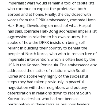
imperialist wars would remain a tool of capitalists,
who continue to exploit the proletariat, both
abroad and at home. Finally, the day closed with
words from the DPRK ambassador, comrade Hyon
Hak-Bong. Developing on much of what Harpal
had said, comrade Hak-Bong addressed imperialist
aggression in relation to his own country. He
spoke of how the DPRK insists on being self-
reliant in building their country to benefit the
people of North Korea, who wish to remain free of
imperialist intervention, which is often lead by the
USA in the Korean Peninsula. The ambassador also
addressed the matter of relations with South
Korea and spoke very highly of the successful
steps they had taken previously in peaceful
negotiation with their neighbors and put any
deterioration in relations down to recent South
Korean leadership, who had not been as
participatory in these talks as previous leaders