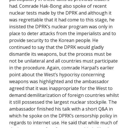
had. Comrade Hak-Bong also spoke of recent
nuclear tests made by the DPRK and although it
was regrettable that it had come to this stage, he
insisted the DPRK’s nuclear program was only in
place to deter attacks from the imperialists and to
provide security to the Korean people. He
continued to say that the DPRK would gladly
dismantle its weapons, but the process must be
not be unilateral and all countries must participate
in the procedure. Again, comrade Harpal’s earlier
point about the West’s hypocrisy concerning
weapons was highlighted and the ambassador
agreed that it was inappropriate for the West to
demand demilitarization of foreign countries whilst
it still possessed the largest nuclear stockpile. The
ambassador finished his talk with a short Q&A in
which he spoke on the DPRK’s censorship policy in
regards to internet use. He said that while much of