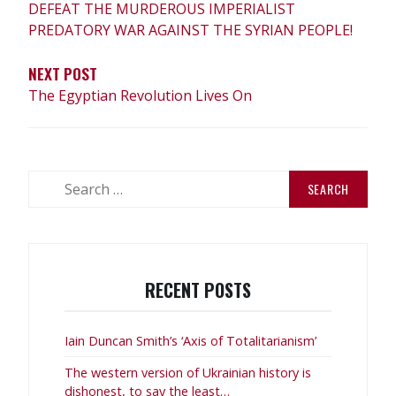
DEFEAT THE MURDEROUS IMPERIALIST
PREDATORY WAR AGAINST THE SYRIAN PEOPLE!
NEXT POST
The Egyptian Revolution Lives On
Search
for:
RECENT POSTS
Iain Duncan Smith’s ‘Axis of Totalitarianism’
The western version of Ukrainian history is
dishonest, to say the least…