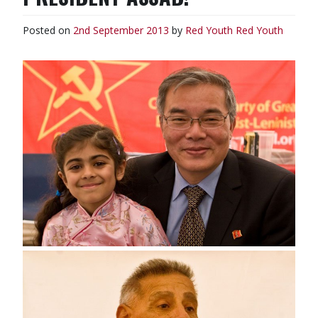
Posted on
2nd September 2013
by
Red Youth
Red Youth