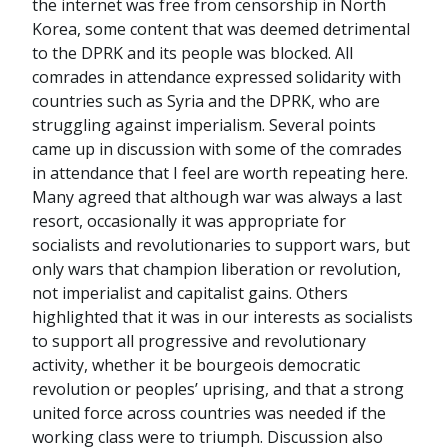
the internet was free from censorship in North
Korea, some content that was deemed detrimental
to the DPRK and its people was blocked. All
comrades in attendance expressed solidarity with
countries such as Syria and the DPRK, who are
struggling against imperialism. Several points
came up in discussion with some of the comrades
in attendance that I feel are worth repeating here.
Many agreed that although war was always a last
resort, occasionally it was appropriate for
socialists and revolutionaries to support wars, but
only wars that champion liberation or revolution,
not imperialist and capitalist gains. Others
highlighted that it was in our interests as socialists
to support all progressive and revolutionary
activity, whether it be bourgeois democratic
revolution or peoples’ uprising, and that a strong
united force across countries was needed if the
working class were to triumph. Discussion also