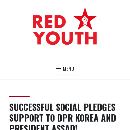
Skip
to
content
RED YOUTH
Each one, teach one!
MENU
SUCCESSFUL SOCIAL PLEDGES
SUPPORT TO DPR KOREA AND
PRESIDENT ASSAD!