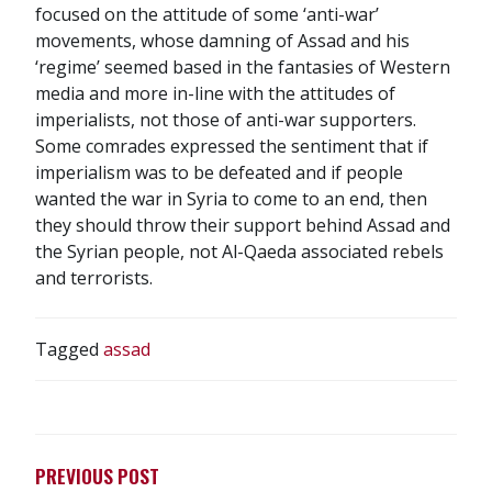
focused on the attitude of some ‘anti-war’
movements, whose damning of Assad and his
‘regime’ seemed based in the fantasies of Western
media and more in-line with the attitudes of
imperialists, not those of anti-war supporters.
Some comrades expressed the sentiment that if
imperialism was to be defeated and if people
wanted the war in Syria to come to an end, then
they should throw their support behind Assad and
the Syrian people, not Al-Qaeda associated rebels
and terrorists.
Tagged
assad
POST
NAVIGATION
PREVIOUS POST