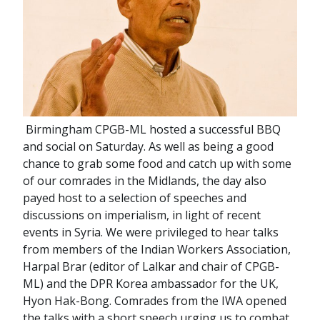
Birmingham CPGB-ML hosted a successful BBQ
and social on Saturday. As well as being a good
chance to grab some food and catch up with some
of our comrades in the Midlands, the day also
payed host to a selection of speeches and
discussions on imperialism, in light of recent
events in Syria. We were privileged to hear talks
from members of the Indian Workers Association,
Harpal Brar (editor of Lalkar and chair of CPGB-
ML) and the DPR Korea ambassador for the UK,
Hyon Hak-Bong. Comrades from the IWA opened
the talks with a short speech urging us to combat