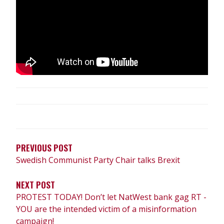
POST
NAVIGATION
PREVIOUS POST
Swedish Communist Party Chair talks Brexit
NEXT POST
PROTEST TODAY! Don’t let NatWest bank gag RT -
YOU are the intended victim of a misinformation
campaign!