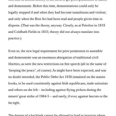
and demonstrate. Before this time, demonstrations could only be
legally stopped if and when they had become tumultuous and violent;
and only when the Riot Act had been read and people given time to
disperse. (That was the theory, anyway. Clearly, as at Peterloo in 1819
and Coldbath Fields in 1833, theory did not always translate into
practice.)
Even so, the new legal requirement for prior permission to assemble
and demonstrate was an enormous abrogation of traditional civil
liberties, as were the new restrictions on free speech (all in the name of
‘keeping the peace’, of course). As might have been expected, and was
no doubt intended, the Public Order Act 1936 remained on the statute
books, to be used consistently against Irish republicans, trade unionists
and others on the left – including against flying pickets during the
miners’ great strike of 1984-5 – and rarely, if ever, against fascists or the
far right.
The danger of a backlash cannot be allowed to lead to inaction where