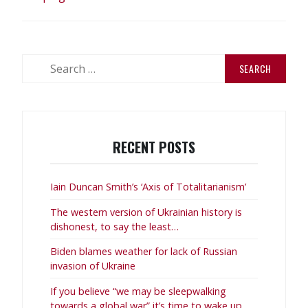
Search
for:
RECENT POSTS
Iain Duncan Smith’s ‘Axis of Totalitarianism’
The western version of Ukrainian history is
dishonest, to say the least…
Biden blames weather for lack of Russian
invasion of Ukraine
If you believe “we may be sleepwalking
towards a global war” it’s time to wake up