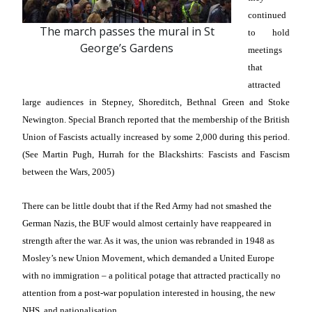
continued
The march passes the mural in St
to hold
George’s Gardens
meetings
that
attracted
large audiences in Stepney, Shoreditch, Bethnal Green and Stoke
Newington. Special Branch reported that the membership of the British
Union of Fascists actually increased by some 2,000 during this period.
(See Martin Pugh, Hurrah for the Blackshirts: Fascists and Fascism
between the Wars, 2005)
There can be little doubt that if the Red Army had not smashed the
German Nazis, the BUF would almost certainly have reappeared in
strength after the war. As it was, the union was rebranded in 1948 as
Mosley’s new Union Movement, which demanded a United Europe
with no immigration – a political potage that attracted practically no
attention from a post-war population interested in housing, the new
NHS, and nationalisation.