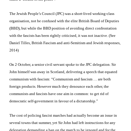
The Jewish People’s Council (JPC) was a short-lived working-class
organisation, not be confused with the elite British Board of Deputies
(BBD), but while the BBD position of avoiding direct confrontation
with the fascists has been rightly criticised, it was not inactive. (See
Daniel Tilles, British Fascism and anti-Semitism and Jewish responses,
2014)
On 2 October, a senior civil servant spoke to the JPC delegation. Sir
John himself was away in Scotland, delivering a speech that equated
communism with fascism: “Communism and fascism … are both
foreign products. However much they denounce each other, the
communists and fascists have one aim in common: to get rid of
democratic self-government in favour of a dictatorship.”
The cost of policing fascist marches had actually become an issue in
several towns that summer, yet Sir John had left instructions for any
delegation demanding a ban on the march to be ignored and for the