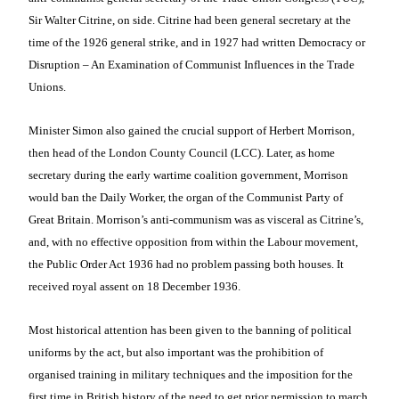
Sir Walter Citrine, on side. Citrine had been general secretary at the
time of the 1926 general strike, and in 1927 had written
Democracy or
Disruption – An Examination of Communist Influences in the Trade
Unions.
Minister
Simon also gained the crucial support of Herbert Morrison,
then head of the London County Council (LCC). Later, as home
secretary during the early wartime coalition government, Morrison
would ban the Daily Worker, the organ of the Communist Party of
Great Britain. Morrison’s anti-communism was as visceral as Citrine’s,
and, with no effective opposition from within the Labour movement,
the Public Order Act 1936 had no problem passing both houses. It
received royal assent on 18 December 1936.
Most historical attention has been given to the banning of political
uniforms by the act, but also important
was the prohibition of
organised training in
military techniques and the imposition for the
first time in British history of the need to get prior permission to march