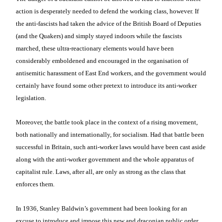
action is desperately needed to defend the working class, however. If
the anti-fascists had taken the advice of the British Board of Deputies
(and the Quakers) and simply stayed indoors while the fascists
marched, these ultra-reactionary elements would have been
considerably emboldened and encouraged in the organisation of
antisemitic harassment of East End workers, and the government would
certainly have found some other pretext to introduce its anti-worker
legislation.
Moreover, the battle took place in the context of a rising movement,
both nationally and internationally, for socialism. Had that battle been
successful in Britain, such anti-worker laws would have been cast aside
along with the anti-worker government and the whole apparatus of
capitalist rule. Laws, after all, are only as strong as the class that
enforces them.
In 1936, Stanley Baldwin’s government had been looking for an
excuse to introduce and impose this new and draconian public order