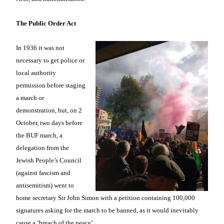
The Public Order Act
In 1936 it was not
necessary to get police or
local authority
permission before staging
a march or
demonstration, but, on 2
October, two days before
the BUF march, a
delegation from the
Jewish People’s Council
(against fascism and
antisemitism) went to
home secretary Sir John Simon with a petition containing 100,000
signatures asking for the march to be banned, as it would inevitably
cause a ‘breach of the peace’.