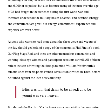
and 6,000 or so police, but also because many of the men over the age
of 36 had fought in the trenches during the first world war, and
therefore understood the military basics of attack and defence. Energy
and commitment are great, but energy, commitment, experience and
expertise are even better.
Anyone who wants to read more about the sheer verve and vigour of
the day should get hold of a copy of the communist Phil Piratin’s book,
Our Flag Stays Red, and there are other tremendous communist and
working-class eye witness and participant accounts as well. All of them
reflect the sort of writing that brings to mind William Wordsworth’s
famous lines from his poem French Revolution (written in 1805, before
he turned against the idea of revolution):
Bliss was it in that dawn to be alive,
But to be
young was very heaven.
But though the Battle of Cable Street was a very visible demonstration