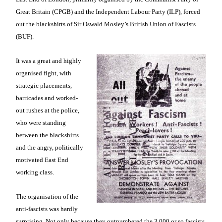
Great Britain (CPGB) and the Independent Labour Party (ILP), forced
out the blackshirts of Sir Oswald Mosley’s British Union of Fascists
(BUF).
It was a great and highly
organised fight, with
strategic placements,
barricades and worked-
out rushes at the police,
who were standing
between the blackshirts
and the angry, politically
motivated East End
working class.
The organisation of the
anti-fascists was hardly
surprising. Not only because they outnumbered the 3,000 or so fascists