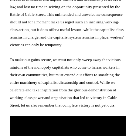
law, and lost no time in seizing on the opportunity presented by the
Battle of Cable Street. This unintended and unwelcome consequence
should not for a moment make us regret such an inspiring working-
class action, but it does offer a useful lesson: while the capitalist class
remains in charge, and the capitalist system remains in place, workers’
victories can only be temporary.
To make our gains secure, we must not only sweep away the vicious
minions of the monopoly capitalists who come to harass workers in
their own communities, but must extend our efforts to smashing the
entire machinery of capitalist dictatorship and control. While we
celebrate and take inspiration from the glorious demonstration of
working-class power and organisation that led to victory in Cable
Street, let us also remember that complete victory is not yet ours.