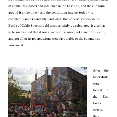
of communist power and influence in the East End, and the euphoria
around it at the time – and the continuing interest today – is
completely understandable; and while the workers’ victory in the
Battle of Cable Street should most certainly be celebrated, it also has
to be understood that it was a victorious
battle
, not a victorious
war
,
and not all of its repercussions were favourable to the communist
movement.
After the
blackshirts
were
forced off
the East
End’s
streets,
they