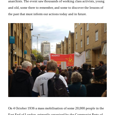
anarchists. The event saw thousands of working class activists, young
and old, some there to remember, and some to discover the lessons of
the past that must inform our actions today and in future.
On 4 October 1936 a mass mobilisation of some 20,000 people in the
East End of London, primarily organised by the Communist Party of