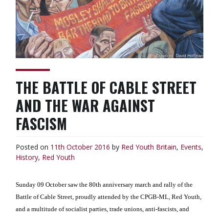
THE BATTLE OF CABLE STREET
AND THE WAR AGAINST
FASCISM
Posted on
11th October 2016
by
Red Youth
Britain
,
Events
,
History
,
Red Youth
Sunday 09 October saw the 80th anniversary march and rally of the
Battle of Cable Street, proudly attended by the CPGB-ML, Red Youth,
and a multitude of socialist parties, trade unions, anti-fascists, and