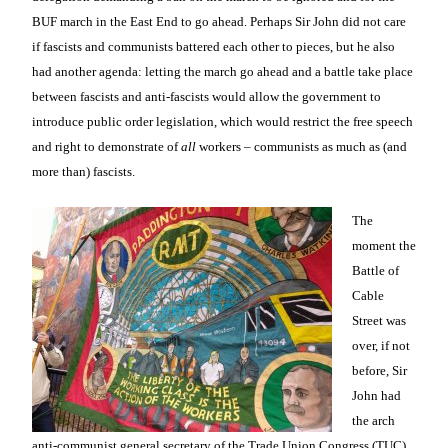
BUF march in the East End to go ahead. Perhaps Sir John did not care
if fascists and communists battered each other to pieces, but he also
had another agenda: letting the march go ahead and a battle take place
between fascists and anti-fascists would allow the government to
introduce public order legislation, which would restrict the free speech
and right to demonstrate of
all
workers – communists as much as (and
more than) fascists.
The
moment the
Battle of
Cable
Street was
over, if not
before, Sir
John had
the arch
anti-communist general secretary of the Trade Union Congress (TUC),