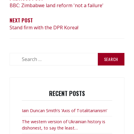
BBC: Zimbabwe land reform 'not a failure'
NEXT POST
Stand firm with the DPR Korea!
Search
for:
RECENT POSTS
Iain Duncan Smith’s ‘Axis of Totalitarianism’
The western version of Ukrainian history is
dishonest, to say the least…