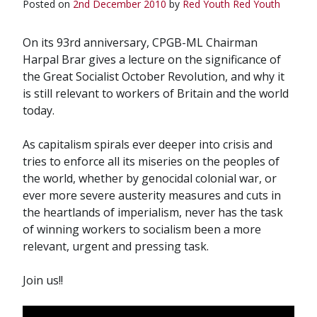
Posted on
2nd December 2010
by
Red Youth
Red Youth
On its 93rd anniversary, CPGB-ML Chairman
Harpal Brar gives a lecture on the significance of
the Great Socialist October Revolution, and why it
is still relevant to workers of Britain and the world
today.
As capitalism spirals ever deeper into crisis and
tries to enforce all its miseries on the peoples of
the world, whether by genocidal colonial war, or
ever more severe austerity measures and cuts in
the heartlands of imperialism, never has the task
of winning workers to socialism been a more
relevant, urgent and pressing task.
Join us!!