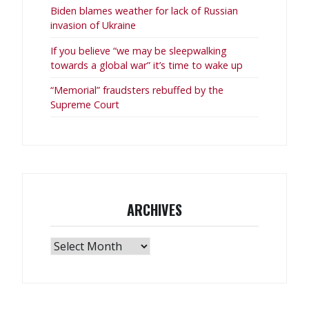
Biden blames weather for lack of Russian
invasion of Ukraine
If you believe “we may be sleepwalking
towards a global war” it’s time to wake up
“Memorial” fraudsters rebuffed by the
Supreme Court
ARCHIVES
Archives