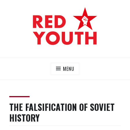
Skip
to
content
RED YOUTH
Each one, teach one!
MENU
THE FALSIFICATION OF SOVIET
HISTORY