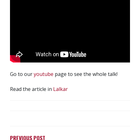
Go to our
youtube
page to see the whole talk!
Read the article in
Lalkar
POST
NAVIGATION
PREVIOUS POST