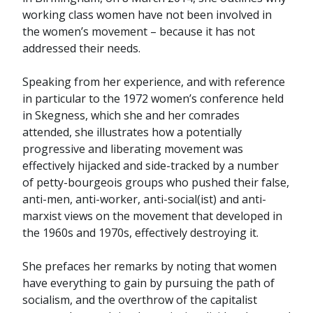
working class women have not been involved in
the women’s movement – because it has not
addressed their needs.
Speaking from her experience, and with reference
in particular to the 1972 women’s conference held
in Skegness, which she and her comrades
attended, she illustrates how a potentially
progressive and liberating movement was
effectively hijacked and side-tracked by a number
of petty-bourgeois groups who pushed their false,
anti-men, anti-worker, anti-social(ist) and anti-
marxist views on the movement that developed in
the 1960s and 1970s, effectively destroying it.
She prefaces her remarks by noting that women
have everything to gain by pursuing the path of
socialism, and the overthrow of the capitalist