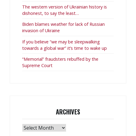
The western version of Ukrainian history is
dishonest, to say the least…
Biden blames weather for lack of Russian
invasion of Ukraine
If you believe “we may be sleepwalking
towards a global war” it’s time to wake up
“Memorial” fraudsters rebuffed by the
Supreme Court
ARCHIVES
Archives