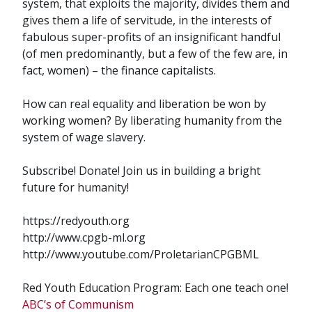
system, that exploits the majority, divides them and
gives them a life of servitude, in the interests of
fabulous super-profits of an insignificant handful
(of men predominantly, but a few of the few are, in
fact, women) – the finance capitalists.
How can real equality and liberation be won by
working women? By liberating humanity from the
system of wage slavery.
Subscribe! Donate! Join us in building a bright
future for humanity!
https://redyouth.org
http://www.cpgb-ml.org
http://www.youtube.com/ProletarianCPGBML
Red Youth Education Program: Each one teach one!
ABC’s of Communism