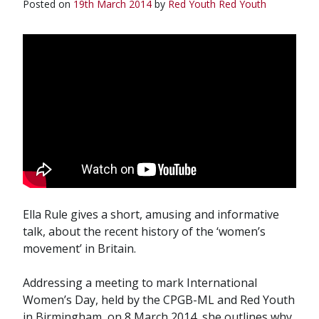
Posted on
19th March 2014
by
Red Youth
Red Youth
Ella Rule gives a short, amusing and informative
talk, about the recent history of the ‘women’s
movement’ in Britain.
Addressing a meeting to mark International
Women’s Day, held by the CPGB-ML and Red Youth
in Birmingham, on 8 March 2014, she outlines why