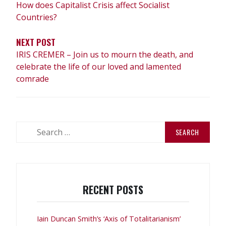
How does Capitalist Crisis affect Socialist
Countries?
NEXT POST
IRIS CREMER – Join us to mourn the death, and
celebrate the life of our loved and lamented
comrade
Search
for:
RECENT POSTS
Iain Duncan Smith’s ‘Axis of Totalitarianism’