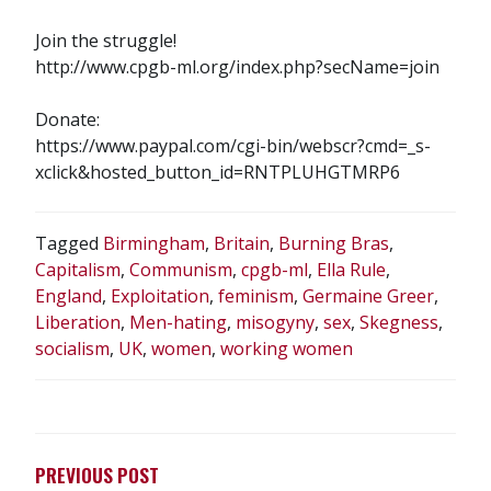
Join the struggle!
http://www.cpgb-ml.org/index.php?secName=join
Donate:
https://www.paypal.com/cgi-bin/webscr?cmd=_s-
xclick&hosted_button_id=RNTPLUHGTMRP6
Tagged
Birmingham
,
Britain
,
Burning Bras
,
Capitalism
,
Communism
,
cpgb-ml
,
Ella Rule
,
England
,
Exploitation
,
feminism
,
Germaine Greer
,
Liberation
,
Men-hating
,
misogyny
,
sex
,
Skegness
,
socialism
,
UK
,
women
,
working women
POST
NAVIGATION
PREVIOUS POST