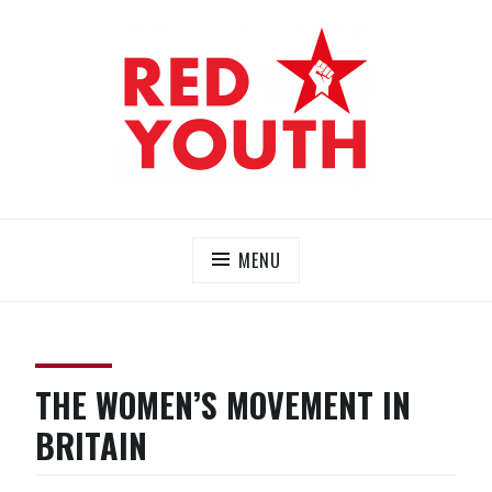
Skip
to
content
RED YOUTH
Each one, teach one!
MENU
THE WOMEN’S MOVEMENT IN
BRITAIN