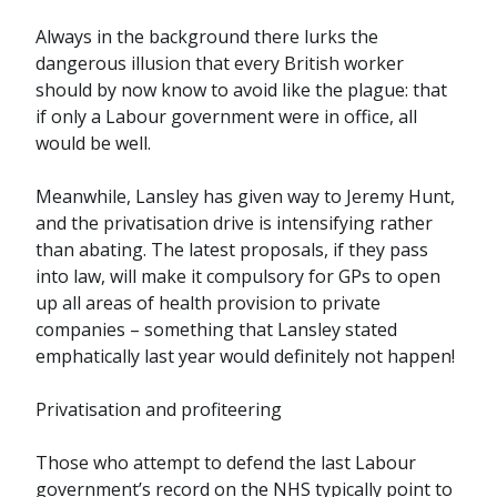
Always in the background there lurks the
dangerous illusion that every British worker
should by now know to avoid like the plague: that
if only a Labour government were in office, all
would be well.
Meanwhile, Lansley has given way to Jeremy Hunt,
and the privatisation drive is intensifying rather
than abating. The latest proposals, if they pass
into law, will make it compulsory for GPs to open
up all areas of health provision to private
companies – something that Lansley stated
emphatically last year would definitely not happen!
Privatisation and profiteering
Those who attempt to defend the last Labour
government’s record on the NHS typically point to