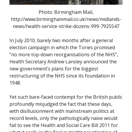
Photo: Birmingham Mail,
http://www.birminghammail.co.uk/news/midlands-
news/health-service-strike-dozens-999-7925547
In July 2010, barely two months after a general
election campaign in which the Tories promised
“no more top-down reorganisations of the NHS”,
Health Secretary Andrew Lansley announced the
new government’s plans for the biggest
restructuring of the NHS since its foundation in
1948.
Yet such bare-faced contempt for the British public
profoundly misjudged the fact that these days,
with disillusionment with mainstream politics at
record levels, only the pathologically naïve would
fail to see the Health and Social Care Bill 2011 for