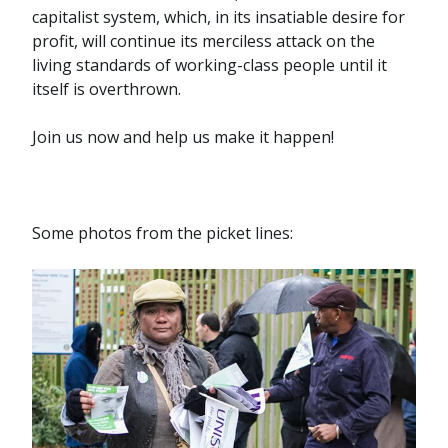
capitalist system, which, in its insatiable desire for
profit, will continue its merciless attack on the
living standards of working-class people until it
itself is overthrown.
Join us now and help us make it happen!
Some photos from the picket lines: