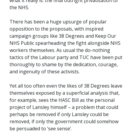
what it really is: the final outright privatisation of
the NHS.
There has been a huge upsurge of popular
opposition to the proposals, with inspired
campaign groups like 38 Degrees and Keep Our
NHS Public spearheading the fight alongside NHS
workers themselves. As usual the do-nothing
tactics of the Labour party and TUC have been put
thoroughly to shame by the dedication, courage,
and ingenuity of these activists.
Yet all too often even the likes of 38 Degrees leave
themselves exposed by a superficial analysis that,
for example, sees the HASC Bill as the personal
project of Lansley himself – a problem that could
perhaps be removed if only Lansley could be
removed, if only the government could somehow
be persuaded to ‘see sense’.