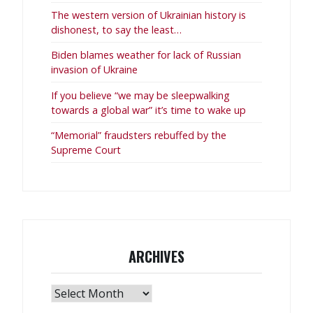
The western version of Ukrainian history is
dishonest, to say the least…
Biden blames weather for lack of Russian
invasion of Ukraine
If you believe “we may be sleepwalking
towards a global war” it’s time to wake up
“Memorial” fraudsters rebuffed by the
Supreme Court
ARCHIVES
Archives