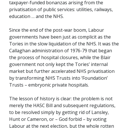
taxpayer-funded bonanzas arising from the
privatisation of public services: utilities, railways,
education … and the NHS.
Since the end of the post-war boom, Labour
governments have been just as complicit as the
Tories in the slow liquidation of the NHS. It was the
Callaghan administration of 1976-79 that began
the process of hospital closures, while the Blair
government not only kept the Tories’ internal
market but further accelerated NHS privatisation
by transforming NHS Trusts into ‘Foundation’
Trusts – embryonic private hospitals.
The lesson of history is clear: the problem is not
merely the HASC Bill and subsequent regulations,
to be resolved simply by getting rid of Lansley,
Hunt or Cameron, or – God forbid – by voting
Labour at the next election, but the whole rotten