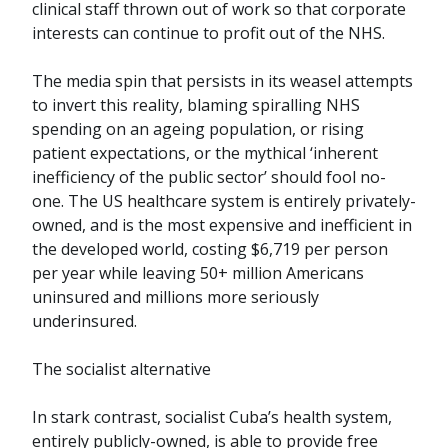
clinical staff thrown out of work so that corporate
interests can continue to profit out of the NHS.
The media spin that persists in its weasel attempts
to invert this reality, blaming spiralling NHS
spending on an ageing population, or rising
patient expectations, or the mythical ‘inherent
inefficiency of the public sector’ should fool no-
one. The US healthcare system is entirely privately-
owned, and is the most expensive and inefficient in
the developed world, costing $6,719 per person
per year while leaving 50+ million Americans
uninsured and millions more seriously
underinsured.
The socialist alternative
In stark contrast, socialist Cuba’s health system,
entirely publicly-owned, is able to provide free