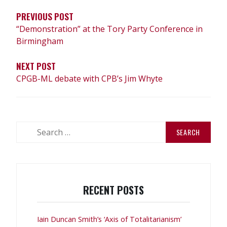
PREVIOUS POST
“Demonstration” at the Tory Party Conference in
Birmingham
NEXT POST
CPGB-ML debate with CPB’s Jim Whyte
Search
for:
RECENT POSTS
Iain Duncan Smith’s ‘Axis of Totalitarianism’