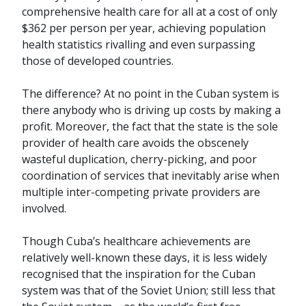
comprehensive health care for all at a cost of only
$362 per person per year, achieving population
health statistics rivalling and even surpassing
those of developed countries.
The difference? At no point in the Cuban system is
there anybody who is driving up costs by making a
profit. Moreover, the fact that the state is the sole
provider of health care avoids the obscenely
wasteful duplication, cherry-picking, and poor
coordination of services that inevitably arise when
multiple inter-competing private providers are
involved.
Though Cuba’s healthcare achievements are
relatively well-known these days, it is less widely
recognised that the inspiration for the Cuban
system was that of the Soviet Union; still less that