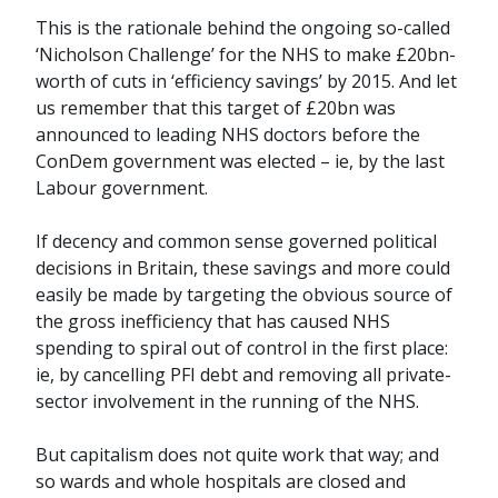
This is the rationale behind the ongoing so-called
‘Nicholson Challenge’ for the NHS to make £20bn-
worth of cuts in ‘efficiency savings’ by 2015. And let
us remember that this target of £20bn was
announced to leading NHS doctors before the
ConDem government was elected – ie, by the last
Labour government.
If decency and common sense governed political
decisions in Britain, these savings and more could
easily be made by targeting the obvious source of
the gross inefficiency that has caused NHS
spending to spiral out of control in the first place:
ie, by cancelling PFI debt and removing all private-
sector involvement in the running of the NHS.
But capitalism does not quite work that way; and
so wards and whole hospitals are closed and