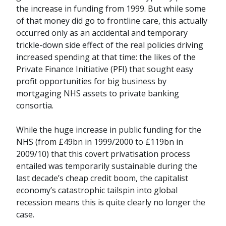
the increase in funding from 1999. But while some
of that money did go to frontline care, this actually
occurred only as an accidental and temporary
trickle-down side effect of the real policies driving
increased spending at that time: the likes of the
Private Finance Initiative (PFI) that sought easy
profit opportunities for big business by
mortgaging NHS assets to private banking
consortia.
While the huge increase in public funding for the
NHS (from £49bn in 1999/2000 to £119bn in
2009/10) that this covert privatisation process
entailed was temporarily sustainable during the
last decade’s cheap credit boom, the capitalist
economy’s catastrophic tailspin into global
recession means this is quite clearly no longer the
case.