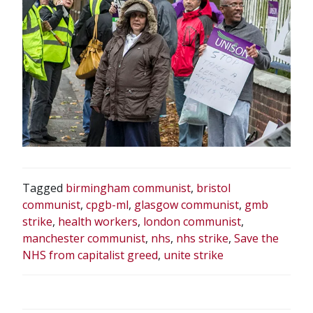
Tagged
birmingham communist
,
bristol
communist
,
cpgb-ml
,
glasgow communist
,
gmb
strike
,
health workers
,
london communist
,
manchester communist
,
nhs
,
nhs strike
,
Save the
NHS from capitalist greed
,
unite strike
POST
NAVIGATION