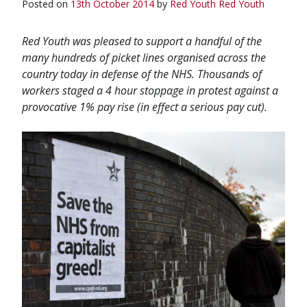
Posted on
13th October 2014
by
Red Youth
Red Youth
Red Youth was pleased to support a handful of the
many hundreds of picket lines organised across the
country today in defense of the NHS. Thousands of
workers staged a 4 hour stoppage in protest against a
provocative 1% pay rise (in effect a serious pay cut).