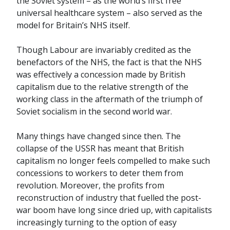
the Soviet system – as the world’s first free
universal healthcare system – also served as the
model for Britain’s NHS itself.
Though Labour are invariably credited as the
benefactors of the NHS, the fact is that the NHS
was effectively a concession made by British
capitalism due to the relative strength of the
working class in the aftermath of the triumph of
Soviet socialism in the second world war.
Many things have changed since then. The
collapse of the USSR has meant that British
capitalism no longer feels compelled to make such
concessions to workers to deter them from
revolution. Moreover, the profits from
reconstruction of industry that fuelled the post-
war boom have long since dried up, with capitalists
increasingly turning to the option of easy