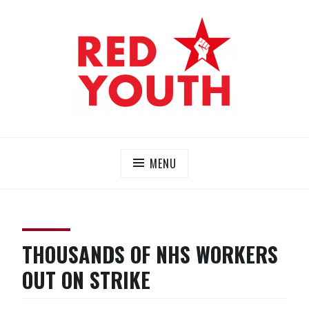
Skip
to
content
RED YOUTH
Each one, teach one!
MENU
THOUSANDS OF NHS WORKERS
OUT ON STRIKE