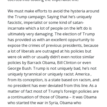
We must make efforts to avoid the hysteria around
the Trump campaign. Saying that he’s uniquely
fascistic, imperialist or some kind of satan-
incarnate which a lot of people on the left do is
ultimately very damaging. The election of Trump
has provided us with an excellent oppurtunity to
expose the crimes of previous presidents, because
a lot of liberals are outraged at his policies but
were ok with or usually didn’t even notice similar
policies by Barrack Obama, Bill Clinton or even
George Bush. Trump is not uniquely bad, he’s not
uniquely tyrannical or uniquely racist. America ,
from its conception, is a state based on racism, and
no president has ever deviated from this line. As a
matter of fact most of Trump’s foreign policies are
a continuation of those of Obama – it was Obama
who started the war in Syria, Obama who