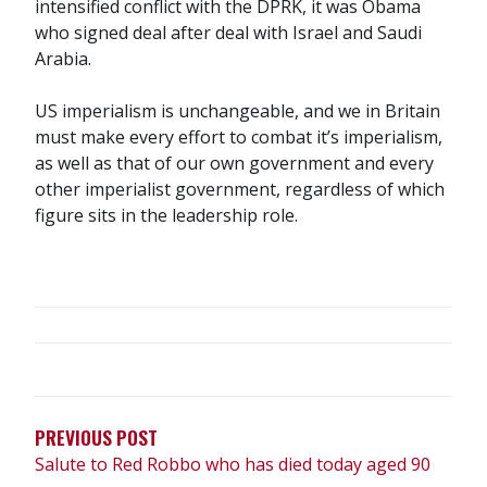
intensified conflict with the DPRK, it was Obama
who signed deal after deal with Israel and Saudi
Arabia.
US imperialism is unchangeable, and we in Britain
must make every effort to combat it’s imperialism,
as well as that of our own government and every
other imperialist government, regardless of which
figure sits in the leadership role.
POST
NAVIGATION
PREVIOUS POST
Salute to Red Robbo who has died today aged 90