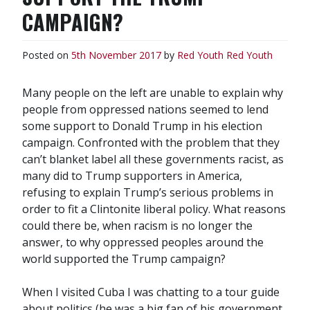
CAMPAIGN?
Posted on
5th November 2017
by
Red Youth
Red Youth
Many people on the left are unable to explain why
people from oppressed nations seemed to lend
some support to Donald Trump in his election
campaign. Confronted with the problem that they
can’t blanket label all these governments racist, as
many did to Trump supporters in America,
refusing to explain Trump’s serious problems in
order to fit a Clintonite liberal policy. What reasons
could there be, when racism is no longer the
answer, to why oppressed peoples around the
world supported the Trump campaign?
When I visited Cuba I was chatting to a tour guide
about politics (he was a big fan of his government