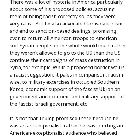
There was a lot of hysteria in America particularly
about some of his proposed policies, accusing
them of being racist, correctly so, as they were
very racist. But he also advocated for isolationism,
and end to sanction-based dealings, promising
even to return all American troops to American
soil. Syrian people on the whole would much rather
they weren’t allowed to go to the US than the US
continue their campaigns of mass destruction in
Syria, for example. While a proposed border wall is
a racist suggestion, it pales in comparison, racism-
wise, to military excercises in occupied Southern
Korea, economic support of the fascist Ukranian
government and economic and military support of
the fascist Israeli government, etc.
It is not that Trump promised these because he
was an anti-imperialist, rather he was courting an
American-exceptionalist audience who believed