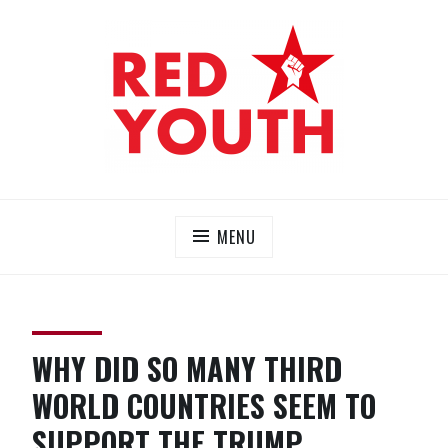
Skip
to
content
RED YOUTH
Each one, teach one!
MENU
WHY DID SO MANY THIRD
WORLD COUNTRIES SEEM TO
SUPPORT THE TRUMP