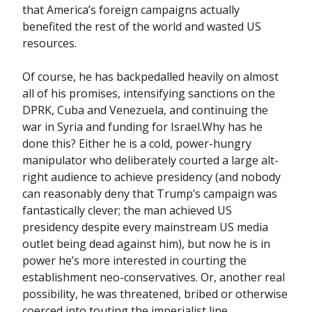
that America’s foreign campaigns actually
benefited the rest of the world and wasted US
resources.
Of course, he has backpedalled heavily on almost
all of his promises, intensifying sanctions on the
DPRK, Cuba and Venezuela, and continuing the
war in Syria and funding for Israel.Why has he
done this? Either he is a cold, power-hungry
manipulator who deliberately courted a large alt-
right audience to achieve presidency (and nobody
can reasonably deny that Trump’s campaign was
fantastically clever; the man achieved US
presidency despite every mainstream US media
outlet being dead against him), but now he is in
power he’s more interested in courting the
establishment neo-conservatives. Or, another real
possibility, he was threatened, bribed or otherwise
coerced into touting the imperialist line.