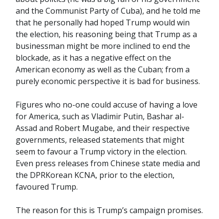
and the Communist Party of Cuba), and he told me
that he personally had hoped Trump would win
the election, his reasoning being that Trump as a
businessman might be more inclined to end the
blockade, as it has a negative effect on the
American economy as well as the Cuban; from a
purely economic perspective it is bad for business.
Figures who no-one could accuse of having a love
for America, such as Vladimir Putin, Bashar al-
Assad and Robert Mugabe, and their respective
governments, released statements that might
seem to favour a Trump victory in the election.
Even press releases from Chinese state media and
the DPRKorean KCNA, prior to the election,
favoured Trump.
The reason for this is Trump’s campaign promises.