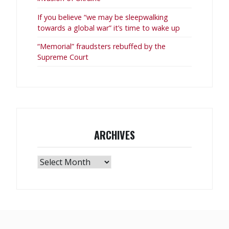
If you believe “we may be sleepwalking
towards a global war” it’s time to wake up
“Memorial” fraudsters rebuffed by the
Supreme Court
ARCHIVES
Archives