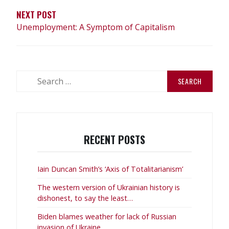
NEXT POST
Unemployment: A Symptom of Capitalism
Search
for:
RECENT POSTS
Iain Duncan Smith’s ‘Axis of Totalitarianism’
The western version of Ukrainian history is
dishonest, to say the least…
Biden blames weather for lack of Russian
invasion of Ukraine