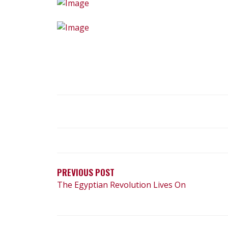
POST
NAVIGATION
PREVIOUS POST
The Egyptian Revolution Lives On