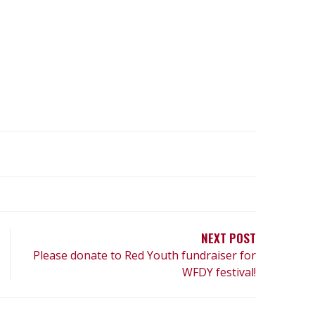
NEXT POST
Please donate to Red Youth fundraiser for
WFDY festival!