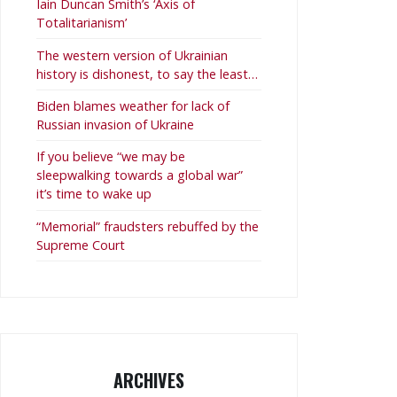
Iain Duncan Smith’s ‘Axis of
Totalitarianism’
The western version of Ukrainian
history is dishonest, to say the least…
Biden blames weather for lack of
Russian invasion of Ukraine
If you believe “we may be
sleepwalking towards a global war”
it’s time to wake up
“Memorial” fraudsters rebuffed by the
Supreme Court
ARCHIVES