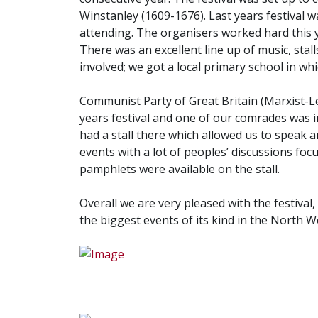
Winstanley (1609-1676). Last years festival 
attending. The organisers worked hard this y
There was an excellent line up of music, stall
involved; we got a local primary school in whi
Communist Party of Great Britain (Marxist-L
years festival and one of our comrades was in
had a stall there which allowed us to speak 
events with a lot of peoples’ discussions foc
pamphlets were available on the stall.
Overall we are very pleased with the festival
the biggest events of its kind in the North W