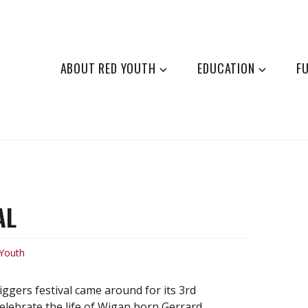
ABOUT RED YOUTH
EDUCATION
F
AL
Youth
gers festival came around for its 3rd
celebrate the life of Wigan born Gerrard