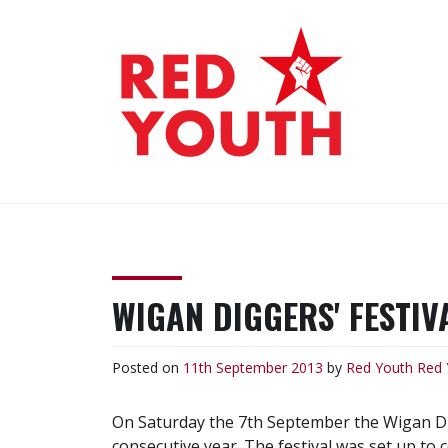
Skip
to
content
RED YOUTH
Each one, teach one!
WIGAN DIGGERS' FESTIV
Posted on
11th September 2013
by
Red Youth
Red 
On Saturday the 7th September the Wigan Dig
consecutive year. The festival was set up to 