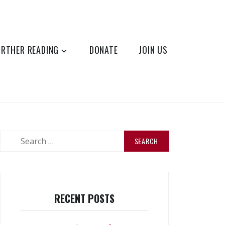
URTHER READING
DONATE
JOIN US
Search
for:
RECENT POSTS