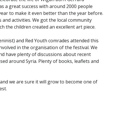
was a great success with around 2000 people
ear to make it even better than the year before.
s and activities. We got the local community
ch the children created an excellent art piece.
eninist) and Red Youth comrades attended this
volved in the organisation of the festival. We
and have plenty of discussions about recent
used around Syria. Plenty of books, leaflets and
, and we are sure it will grow to become one of
est.