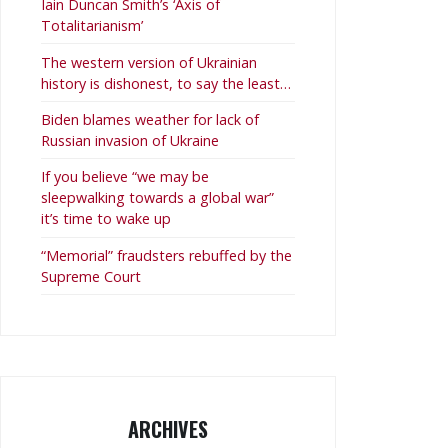
Iain Duncan Smith’s ‘Axis of
Totalitarianism’
The western version of Ukrainian
history is dishonest, to say the least…
Biden blames weather for lack of
Russian invasion of Ukraine
If you believe “we may be
sleepwalking towards a global war”
it’s time to wake up
“Memorial” fraudsters rebuffed by the
Supreme Court
ARCHIVES