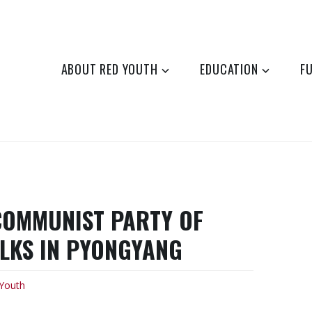
ABOUT RED YOUTH
EDUCATION
F
COMMUNIST PARTY OF
ALKS IN PYONGYANG
Youth