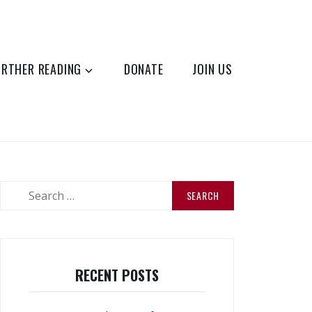
URTHER READING
DONATE
JOIN US
Search
for:
RECENT POSTS