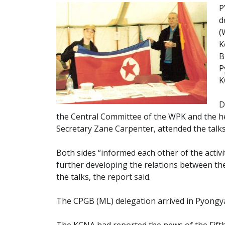
P
d
(
K
B
P
K
D
the Central Committee of the WPK and the he
Secretary Zane Carpenter, attended the talk
Both sides “informed each other of the activi
further developing the relations between th
the talks, the report said.
The CPGB (ML) delegation arrived in Pyongy
The KCNA had reported the news of the Fifth