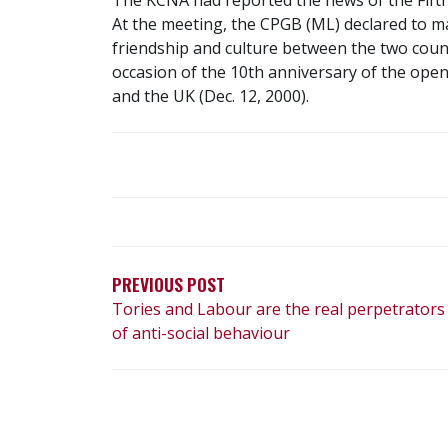
At the meeting, the CPGB (ML) declared to ma
friendship and culture between the two count
occasion of the 10th anniversary of the ope
and the UK (Dec. 12, 2000).
POST
NAVIGATION
PREVIOUS POST
Tories and Labour are the real perpetrators
of anti-social behaviour