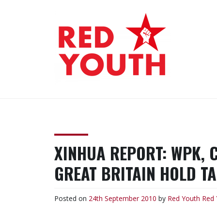
Skip
to
content
RED YOUTH
Each one, teach one!
XINHUA REPORT: WPK, 
GREAT BRITAIN HOLD T
Posted on
24th September 2010
by
Red Youth
Red 