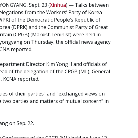
YONGYANG, Sept. 23 (
Xinhua
) — Talks between
elegations from the Workers’ Party of Korea
WPK) of the Democratic People’s Republic of
orea (DPRK) and the Communist Party of Great
ritain (CPGB) (Marxist-Leninist) were held in
yongyang on Thursday, the official news agency
CNA reported.
epartment Director Kim Yong Il and officials of
ad of the delegation of the CPGB (ML), General
s, KCNA reported.
ties of their parties” and “exchanged views on
e two parties and matters of mutual concern” in
ang on Sep. 22.
 Conference of the CPGB (ML) held on June 12.