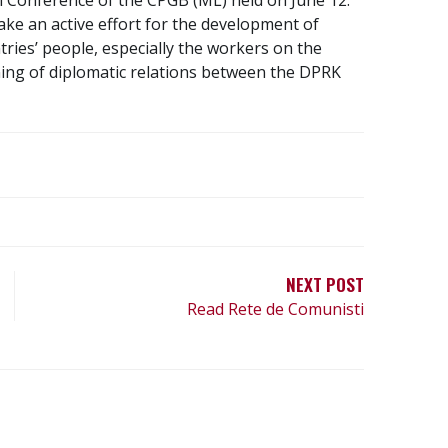
ke an active effort for the development of
ries’ people, especially the workers on the
ning of diplomatic relations between the DPRK
NEXT POST
Read Rete de Comunisti