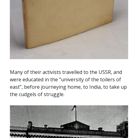
Many of their activists travelled to the USSR, and
were educated in the “university of the toilers of
east”, before journeying home, to India, to take up
the cudgels of struggle.