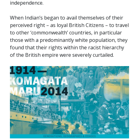
independence.
When Indian’s began to avail themselves of their
perceived right – as loyal British Citizens – to travel
to other ‘commonwealth’ countries, in particular
those with a predominantly white population, they
found that their rights within the racist hierarchy
of the British empire were severely curtailed.