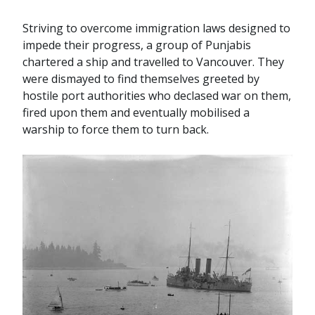
Striving to overcome immigration laws designed to
impede their progress, a group of Punjabis
chartered a ship and travelled to Vancouver. They
were dismayed to find themselves greeted by
hostile port authorities who declased war on them,
fired upon them and eventually mobilised a
warship to force them to turn back.