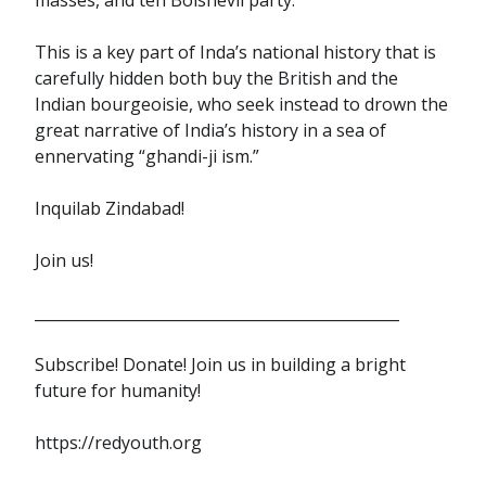
This is a key part of Inda’s national history that is
carefully hidden both buy the British and the
Indian bourgeoisie, who seek instead to drown the
great narrative of India’s history in a sea of
ennervating “ghandi-ji ism.”
Inquilab Zindabad!
Join us!
________________________________________________
Subscribe! Donate! Join us in building a bright
future for humanity!
https://redyouth.org