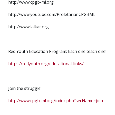
http://www.cpgb-ml.org
http://www.youtube.com/ProletarianCPGBML
http://www.lalkar.org
Red Youth Education Program: Each one teach one!
https://redyouth.org/educational-links/
Join the struggle!
http://www.cpgb-ml.org/index.php?secName=join