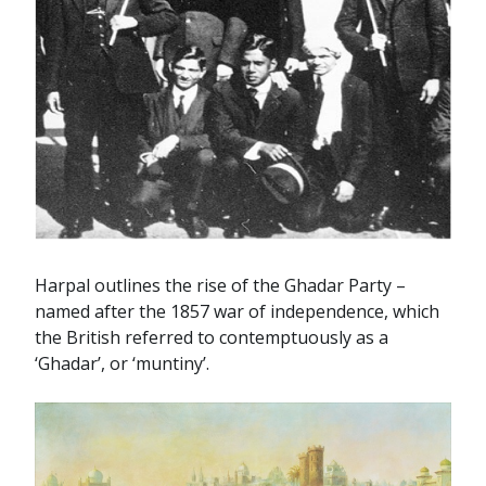
Harpal outlines the rise of the Ghadar Party –
named after the 1857 war of independence, which
the British referred to contemptuously as a
‘Ghadar’, or ‘muntiny’.