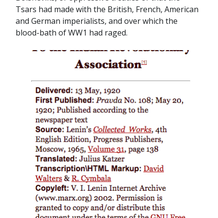
Tsars had made with the British, French, American
and German imperialists, and over which the
blood-bath of WW1 had raged.