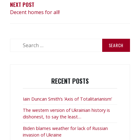
NEXT POST
Decent homes for all!
Search
for:
RECENT POSTS
Iain Duncan Smith’s ‘Axis of Totalitarianism’
The western version of Ukrainian history is
dishonest, to say the least…
Biden blames weather for lack of Russian
invasion of Ukraine