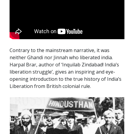
Contrary to the mainstream narrative, it was
neither Ghandi nor Jinnah who liberated india.
Harpal Brar, author of ‘Inquilab Zindabad! India’s
liberation struggle’, gives an inspiring and eye-
opening introduction to the true history of India’s
Liberation from British colonial rule.