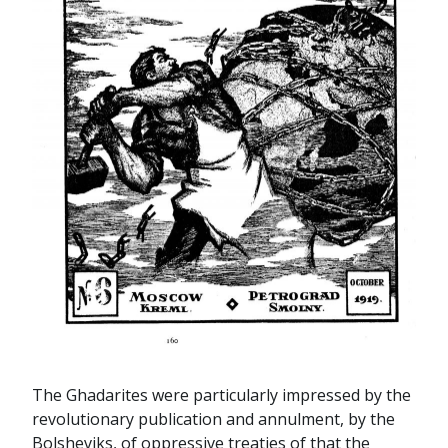
The Ghadarites were particularly impressed by the
revolutionary publication and annulment, by the
Bolsheviks, of oppressive treaties of that the