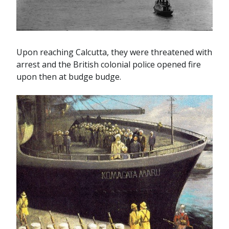
Upon reaching Calcutta, they were threatened with
arrest and the British colonial police opened fire
upon then at budge budge.