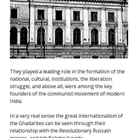
They played a leading role in the formation of the
national, cultural, institutions, the liberation
struggle, and above all, were among the key
founders of the communist movement of modern
India.
In a very real sense the great internationalism of
the Ghadarites can be seen through their
relationship with the Revolutionary Russain
masses, and teh Bolshevil party.