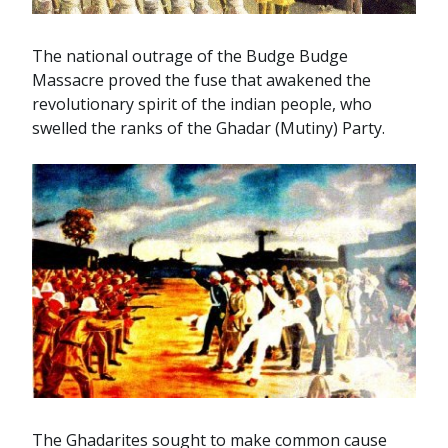
The national outrage of the Budge Budge
Massacre proved the fuse that awakened the
revolutionary spirit of the indian people, who
swelled the ranks of the Ghadar (Mutiny) Party.
The Ghadarites sought to make common cause