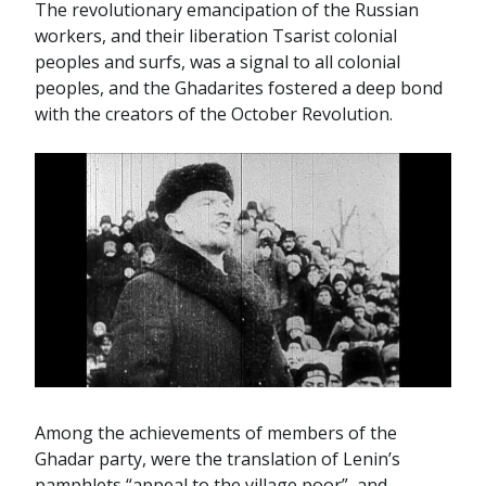
The revolutionary emancipation of the Russian
workers, and their liberation Tsarist colonial
peoples and surfs, was a signal to all colonial
peoples, and the Ghadarites fostered a deep bond
with the creators of the October Revolution.
Among the achievements of members of the
Ghadar party, were the translation of Lenin’s
pamphlets “appeal to the village poor”, and