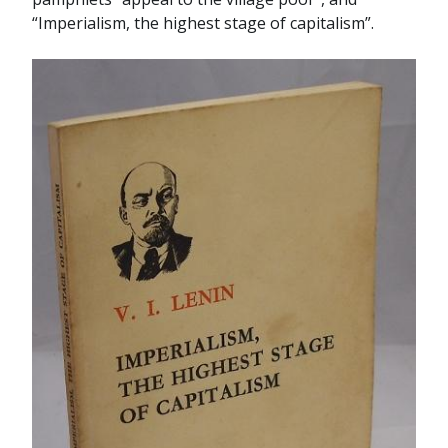
“Imperialism, the highest stage of capitalism”.