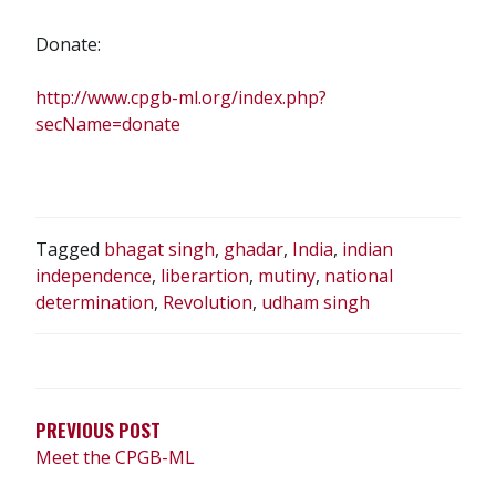
Donate:
http://www.cpgb-ml.org/index.php?
secName=donate
Tagged
bhagat singh
,
ghadar
,
India
,
indian
independence
,
liberartion
,
mutiny
,
national
determination
,
Revolution
,
udham singh
POST
NAVIGATION
PREVIOUS POST
Meet the CPGB-ML