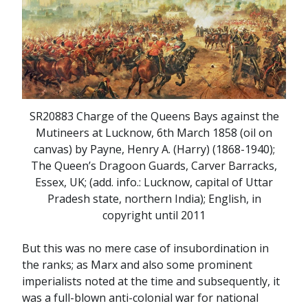
SR20883 Charge of the Queens Bays against the
Mutineers at Lucknow, 6th March 1858 (oil on
canvas) by Payne, Henry A. (Harry) (1868-1940);
The Queen’s Dragoon Guards, Carver Barracks,
Essex, UK; (add. info.: Lucknow, capital of Uttar
Pradesh state, northern India); English, in
copyright until 2011
But this was no mere case of insubordination in
the ranks; as Marx and also some prominent
imperialists noted at the time and subsequently, it
was a full-blown anti-colonial war for national