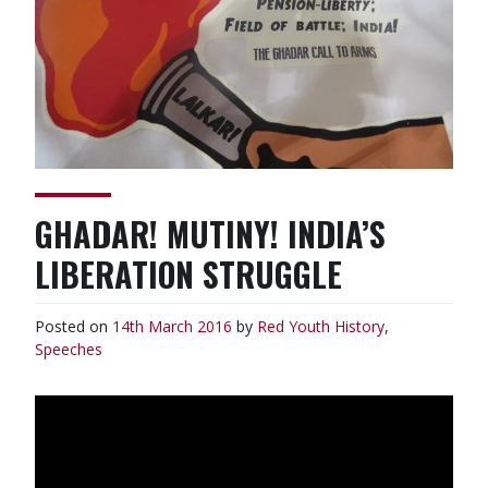
GHADAR! MUTINY! INDIA’S
LIBERATION STRUGGLE
Posted on
14th March 2016
by
Red Youth
History
,
Speeches