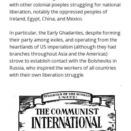
with other colonial poeples struggling for national
liberation, notably the oppressed peoples of
Ireland, Egypt, China, and Mexico.
In particular, the Early Ghadarites, despite forming
their party among exiles, and operating from the
heartlands of US imperialism (although they had
branches throughout Asia and the Americas)
strove to establish contact with the Bolsheviks in
Russia, who inspired the workers of all countries
with their own liberation struggle.