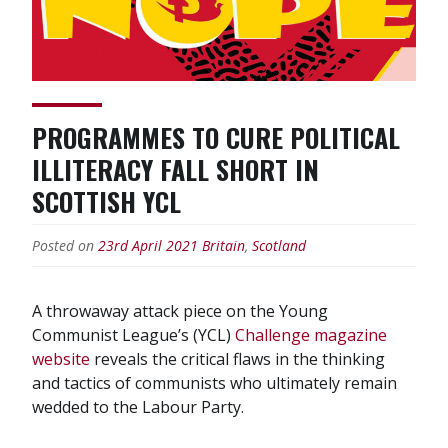
PROGRAMMES TO CURE POLITICAL
ILLITERACY FALL SHORT IN
SCOTTISH YCL
Posted on
23rd April 2021
Britain
,
Scotland
A throwaway attack piece on the Young
Communist League’s (YCL)
Challenge magazine
website
reveals the critical flaws in the thinking
and tactics of communists who ultimately remain
wedded to the Labour Party.