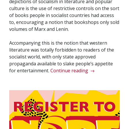
depictions of socialism in literature and popular
culture is the use of restrictive controls on the sort
of books people in socialist countries had access
to, encouraging a notion that bookshops only sold
volumes of Marx and Lenin.
Accompanying this is the notion that western
literature was totally forbidden to readers of the
socialist world, with only state approved
propaganda available to slake people’s appetite
“Bookshops
for entertainment.
Continue reading
→
of
the
Bourgeoisie”