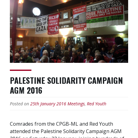
Red
Youth
Corinne”
PALESTINE SOLIDARITY CAMPAIGN
AGM 2016
Posted on
25th January 2016
Meetings
,
Red Youth
Comrades from the CPGB-ML and Red Youth
attended the Palestine Solidarity Campaign AGM