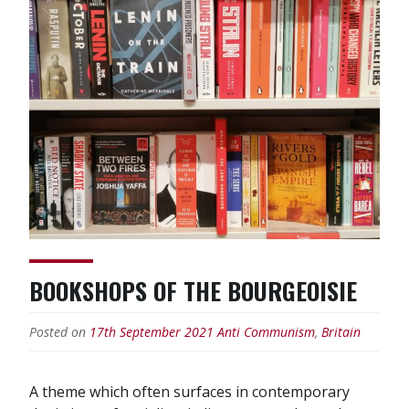
propaganda”
BOOKSHOPS OF THE BOURGEOISIE
Posted on
17th September 2021
Anti Communism
,
Britain
A theme which often surfaces in contemporary