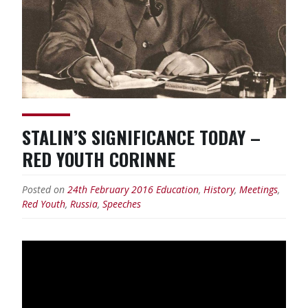
STALIN’S SIGNIFICANCE TODAY –
RED YOUTH CORINNE
Posted on
24th February 2016
Education
,
History
,
Meetings
,
Red Youth
,
Russia
,
Speeches