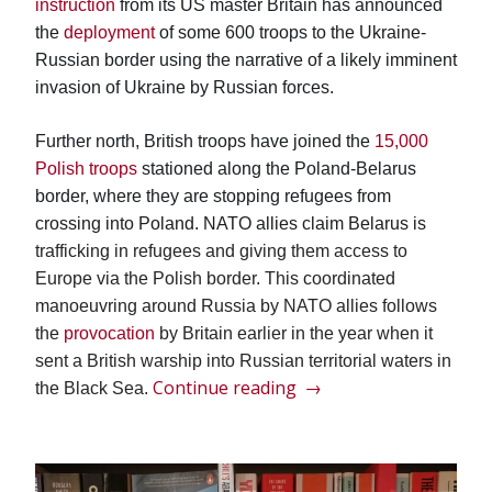
instruction
from its US master Britain has announced
the
deployment
of some 600 troops to the Ukraine-
Russian border using the narrative of a likely imminent
invasion of Ukraine by Russian forces.
Further north, British troops have joined the
15,000
Polish troops
stationed along the Poland-Belarus
border, where they are stopping refugees from
crossing into Poland. NATO allies claim Belarus is
trafficking in refugees and giving them access to
Europe via the Polish border. This
c
oordinated
manoeuvring around Russia by NATO allies follows
the
provocation
by Britain earlier in the year when it
sent a British warship into Russian territorial waters in
“A
Continue reading
→
the Black Sea.
frenzy
of
NATO