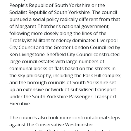
People’s Republic of South Yorkshire or the
Socialist Republic of South Yorkshire. The council
pursued a social policy radically different from that
of Margaret Thatcher’s national government,
following more closely along the lines of the
Trotskyist Militant tendency dominated Liverpool
City Council and the Greater London Council led by
Ken Livingstone. Sheffield City Council constructed
large council estates with large numbers of
communal blocks of flats based on the streets in
the sky philosophy, including the Park Hill complex,
and the borough councils of South Yorkshire set
up an extensive network of subsidised transport
under the South Yorkshire Passenger Transport
Executive.
The councils also took more confrontational steps
against the Conservative Westminster