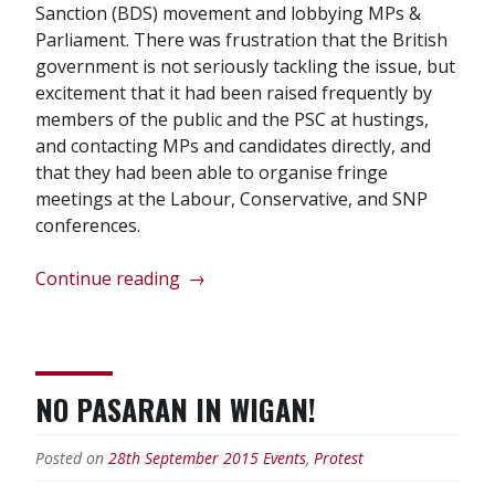
Sanction (BDS) movement and lobbying MPs &
Parliament. There was frustration that the British
government is not seriously tackling the issue, but
excitement that it had been raised frequently by
members of the public and the PSC at hustings,
and contacting MPs and candidates directly, and
that they had been able to organise fringe
meetings at the Labour, Conservative, and SNP
conferences.
“Palestine
Continue reading
→
Solidarity
Campaign
AGM
2016”
NO PASARAN IN WIGAN!
Posted on
28th September 2015
Events
,
Protest