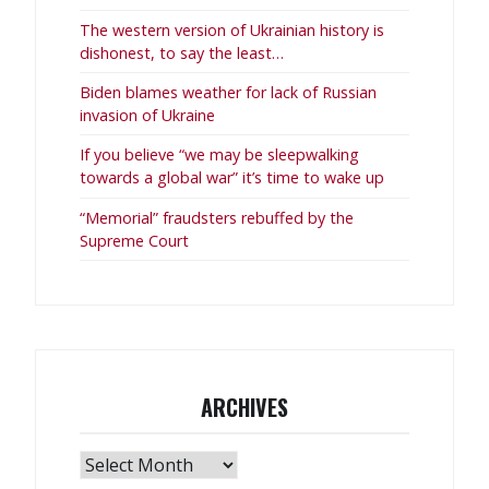
The western version of Ukrainian history is
dishonest, to say the least…
Biden blames weather for lack of Russian
invasion of Ukraine
If you believe “we may be sleepwalking
towards a global war” it’s time to wake up
“Memorial” fraudsters rebuffed by the
Supreme Court
ARCHIVES
Archives