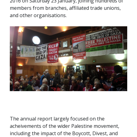
2016 on Saturday 23 January, joining hundreds of
members from branches, affiliated trade unions,
and other organisations.
The annual report largely focused on the
acheivements of the wider Palestine movement,
including the impact of the Boycott, Divest, and