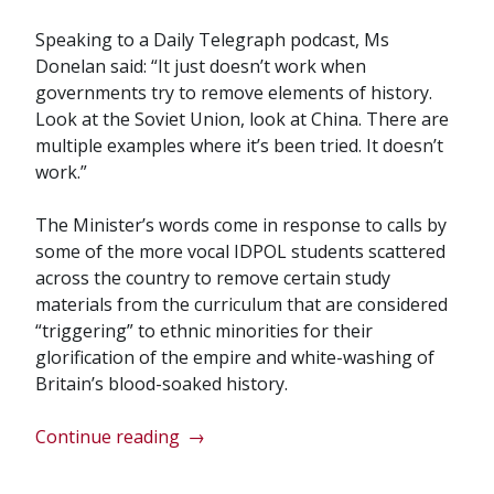
Speaking to a Daily Telegraph podcast, Ms
Donelan said: “It just doesn’t work when
governments try to remove elements of history.
Look at the Soviet Union, look at China. There are
multiple examples where it’s been tried. It doesn’t
work.”
The Minister’s words come in response to calls by
some of the more vocal IDPOL students scattered
across the country to remove certain study
materials from the curriculum that are considered
“triggering” to ethnic minorities for their
glorification of the empire and white-washing of
Britain’s blood-soaked history.
““Soviet
Continue reading
→
Union-
Style”