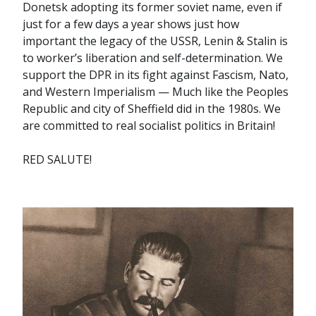
Donetsk adopting its former soviet name, even if
just for a few days a year shows just how
important the legacy of the USSR, Lenin & Stalin is
to worker’s liberation and self-determination. We
support the DPR in its fight against Fascism, Nato,
and Western Imperialism — Much like the Peoples
Republic and city of Sheffield did in the 1980s. We
are committed to real socialist politics in Britain!
RED SALUTE!