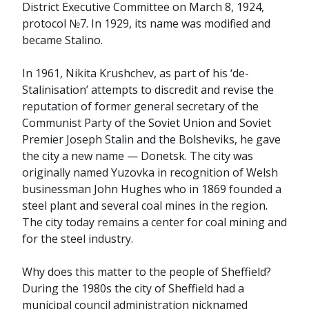
District Executive Committee on March 8, 1924,
protocol №7. In 1929, its name was modified and
became Stalino.
In 1961, Nikita Krushchev, as part of his ‘de-
Stalinisation’ attempts to discredit and revise the
reputation of former general secretary of the
Communist Party of the Soviet Union and Soviet
Premier Joseph Stalin and the Bolsheviks, he gave
the city a new name — Donetsk. The city was
originally named Yuzovka in recognition of Welsh
businessman John Hughes who in 1869 founded a
steel plant and several coal mines in the region.
The city today remains a center for coal mining and
for the steel industry.
Why does this matter to the people of Sheffield?
During the 1980s the city of Sheffield had a
municipal council administration nicknamed