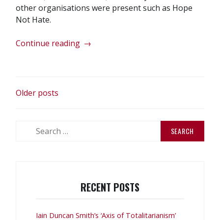
other organisations were present such as Hope
Not Hate.
“No
Continue reading
→
Pasaran
in
Wigan!”
POSTS
Older posts
NAVIGATION
Search
for:
RECENT POSTS
Iain Duncan Smith’s ‘Axis of Totalitarianism’