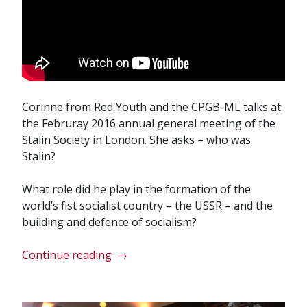
Corinne from Red Youth and the CPGB-ML talks at
the Februray 2016 annual general meeting of the
Stalin Society in London. She asks – who was
Stalin?
What role did he play in the formation of the
world’s fist socialist country – the USSR – and the
building and defence of socialism?
“Stalin’s
Continue reading
→
significance
today
–