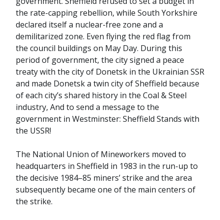
government. Sheffield refused to set a budget in
the rate-capping rebellion, while South Yorkshire
declared itself a nuclear-free zone and a
demilitarized zone. Even flying the red flag from
the council buildings on May Day. During this
period of government, the city signed a peace
treaty with the city of Donetsk in the Ukrainian SSR
and made Donetsk a twin city of Sheffield because
of each city’s shared history in the Coal & Steel
industry, And to send a message to the
government in Westminster: Sheffield Stands with
the USSR!
The National Union of Mineworkers moved to
headquarters in Sheffield in 1983 in the run-up to
the decisive 1984–85 miners’ strike and the area
subsequently became one of the main centers of
the strike.