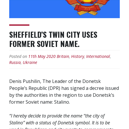
double
standards”
SHEFFIELD’S TWIN CITY USES
FORMER SOVIET NAME.
Posted on
11th May 2020
Britain
,
History
,
International
,
Russia
,
Ukraine
Denis Pushilin, The Leader of the Donetsk
People’s Republic (DPR) has signed a decree issued
by the authorities in the region to use Donetsk’s
former Soviet name: Stalino.
“I hereby decide to provide the name “the city of
Stalino” with a status of Donetsk symbol. It is to be