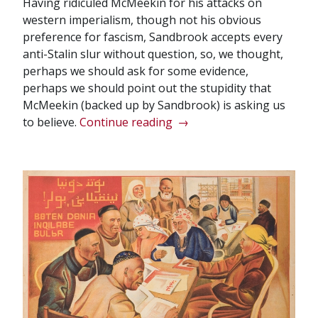
Having ridiculed McMeekin for his attacks on
western imperialism, though not his obvious
preference for fascism, Sandbrook accepts every
anti-Stalin slur without question, so, we thought,
perhaps we should ask for some evidence,
perhaps we should point out the stupidity that
McMeekin (backed up by Sandbrook) is asking us
“Sympathy
to believe.
Continue reading
→
for
the
devil:
Another
bourgeois
historian
prefers
fascism”