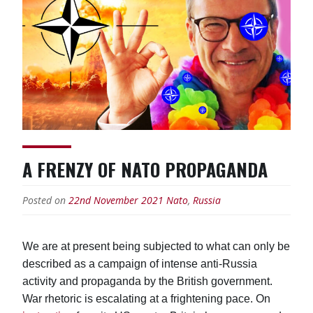
A FRENZY OF NATO PROPAGANDA
Posted on
22nd November 2021
Nato
,
Russia
We are at present being subjected to what can only be
described as a campaign of intense anti-Russia
activity and propaganda by the British government.
War rhetoric is escalating at a frightening pace. On