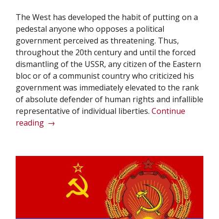
The West has developed the habit of putting on a
pedestal anyone who opposes a political
government perceived as threatening. Thus,
throughout the 20th century and until the forced
dismantling of the USSR, any citizen of the Eastern
bloc or of a communist country who criticized his
government was immediately elevated to the rank
of absolute defender of human rights and infallible
representative of individual liberties.
Continue
“When
reading
→
it
comes
to
dissidents,
the
West
deals
in