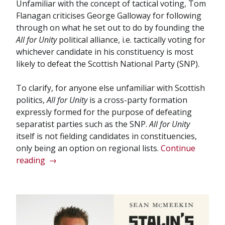
Unfamiliar with the concept of tactical voting, Tom
Flanagan criticises George Galloway for following
through on what he set out to do by founding the
All for Unity
political alliance, i.e. tactically voting for
whichever candidate in his constituency is most
likely to defeat the Scottish National Party (SNP).
To clarify, for anyone else unfamiliar with Scottish
politics,
All for Unity
is a cross-party formation
expressly formed for the purpose of defeating
separatist parties such as the SNP.
All for Unity
itself is not fielding candidates in constituencies,
only being an option on regional lists.
Continue
“Programmes
reading
→
to
cure
political
illiteracy
fall