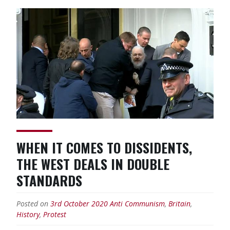
Decolonisation
Means
True
Historical
Emancipation”
WHEN IT COMES TO DISSIDENTS,
THE WEST DEALS IN DOUBLE
STANDARDS
Posted on
3rd October 2020
Anti Communism
,
Britain
,
History
,
Protest