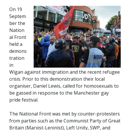
On 19
Septem
ber the
Nation
al Front
held a
demons
tration
in
Wigan against immigration and the recent refugee
crisis. Prior to this demonstration their local
organiser, Daniel Lewis, called for homosexuals to
be gassed in response to the Manchester gay
pride festival.
The National Front was met by counter-protesters
from parties such as the Communist Party of Great
Britain (Marxist-Leninist), Left Unity, SWP, and