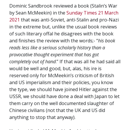
Dominic Sandbrook reviewed a book (Stalin’s War
by Sean McMeekin) in the
Sunday Times 21 March
2021
that was anti-Soviet, anti-Stalin and pro-Nazi
in the extreme but, unlike the usual book reviews
of such literary offal he disagrees with the book
and finishes the review with the words;- “
his book
reads less like a serious scholarly history than a
provocative thought experiment that has got
completely out of hand
.” If that was all he had said all
would be well and good, but, alas, his ire is
reserved only for McMeekin’s criticism of British
and US imperialism and their policies, you know
the type, we should have joined Hitler against the
USSR, we should have done a deal with Japan to let
them carry on the well documented slaughter of
Chinese civilians (not that the UK and US did
anything to stop that anyway).