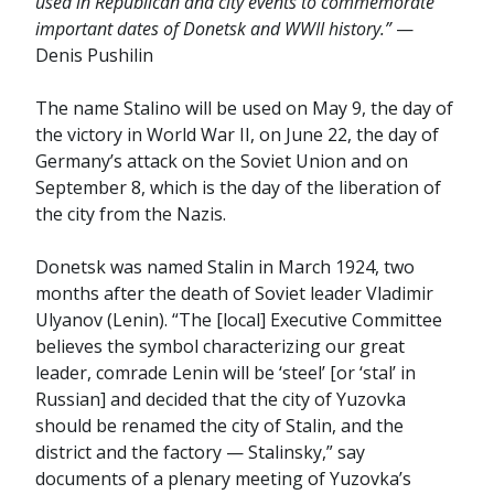
used in Republican and city events to commemorate
important dates of Donetsk and WWII history.”
—
Denis Pushilin
The name Stalino will be used on May 9, the day of
the victory in World War II, on June 22, the day of
Germany’s attack on the Soviet Union and on
September 8, which is the day of the liberation of
the city from the Nazis.
Donetsk was named Stalin in March 1924, two
months after the death of Soviet leader Vladimir
Ulyanov (Lenin). “The [local] Executive Committee
believes the symbol characterizing our great
leader, comrade Lenin will be ‘steel’ [or ‘stal’ in
Russian] and decided that the city of Yuzovka
should be renamed the city of Stalin, and the
district and the factory — Stalinsky,” say
documents of a plenary meeting of Yuzovka’s