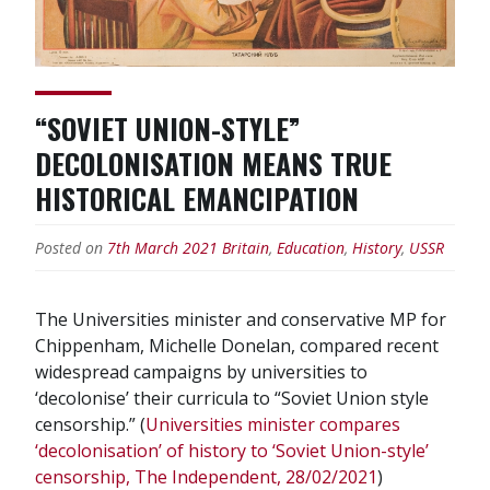
“SOVIET UNION-STYLE”
DECOLONISATION MEANS TRUE
HISTORICAL EMANCIPATION
Posted on
7th March 2021
Britain
,
Education
,
History
,
USSR
The Universities minister and conservative MP for
Chippenham, Michelle Donelan, compared recent
widespread campaigns by universities to
‘decolonise’ their curricula to “Soviet Union style
censorship.” (
Universities minister compares
‘decolonisation’ of history to ‘Soviet Union-style’
censorship, The Independent, 28/02/2021
)