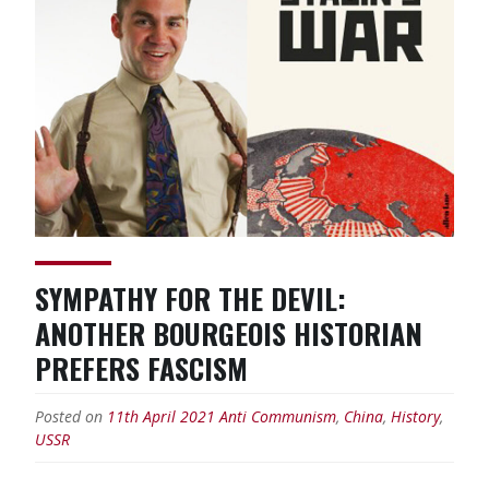
short
in
Scottish
YCL”
SYMPATHY FOR THE DEVIL:
ANOTHER BOURGEOIS HISTORIAN
PREFERS FASCISM
Posted on
11th April 2021
Anti Communism
,
China
,
History
,
USSR