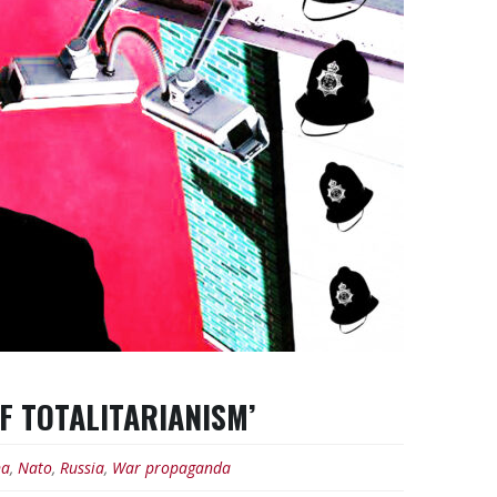
OF TOTALITARIANISM’
na
,
Nato
,
Russia
,
War propaganda