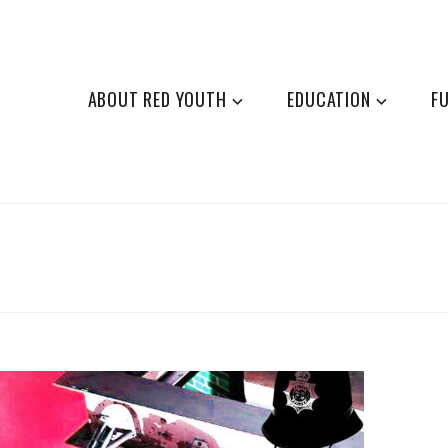
ABOUT RED YOUTH
EDUCATION
F