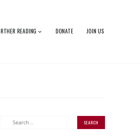
URTHER READING
DONATE
JOIN US
Search
for: