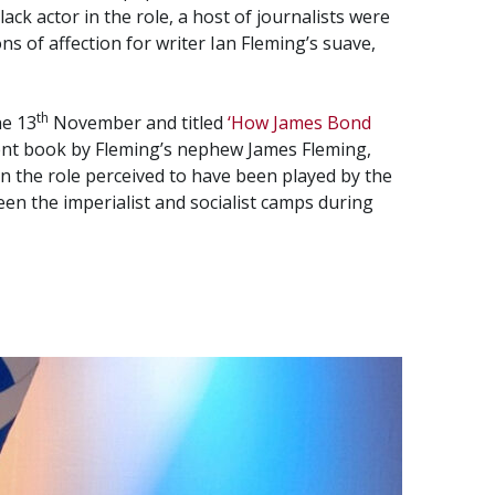
ack actor in the role, a host of journalists were
s of affection for writer Ian Fleming’s suave,
th
he 13
November and titled
‘How James Bond
cent book by Fleming’s nephew James Fleming,
on the role perceived to have been played by the
een the imperialist and socialist camps during