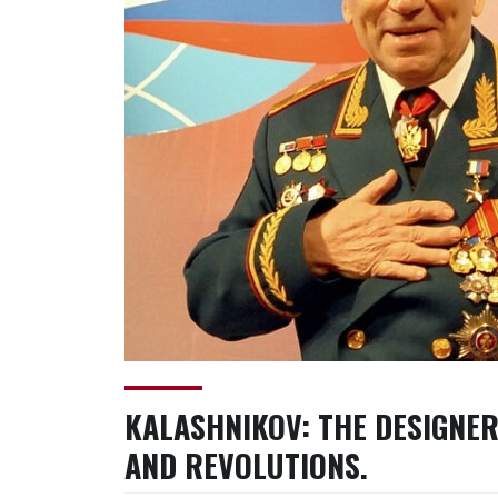
KALASHNIKOV: THE DESIGNER
AND REVOLUTIONS.