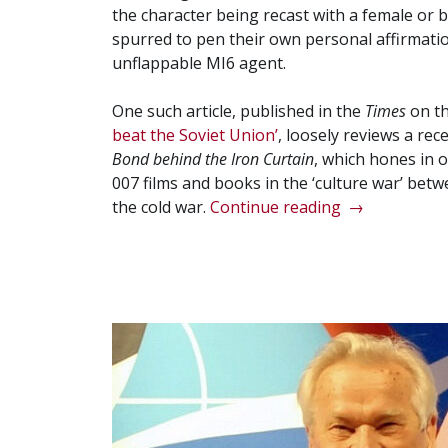
the character being recast with a female or bl
spurred to pen their own personal affirmation
unflappable MI6 agent.
One such article, published in the
Times
on t
beat the Soviet Union’
, loosely reviews a re
Bond behind the Iron Curtain
, which hones in 
007 films and books in the ‘culture war’ betw
“The
the cold war.
Continue reading
→
Bond
Delusion”