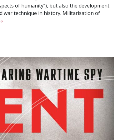
ospects of humanity”), but also the development
 war technique in history. Militarisation of
Kalashnikov:
→
he
esigner
f
he
eapon
f
prisings
nd
evolutions.”