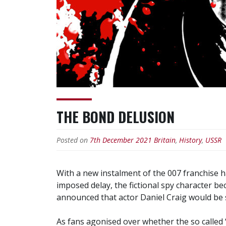
THE BOND DELUSION
Posted on
7th December 2021
Britain
,
History
,
USSR
With a new instalment of the 007 franchise ha
imposed delay, the fictional spy character b
announced that actor Daniel Craig would be 
As fans agonised over whether the so called ‘