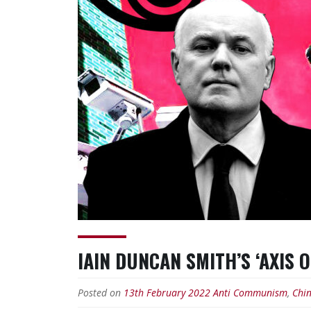
IAIN DUNCAN SMITH’S ‘AXIS 
Posted on
13th February 2022
Anti Communism
,
Chi