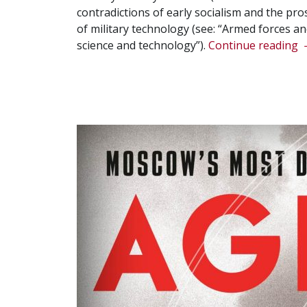
contradictions of early socialism and the pr
of military technology (see: “Armed forces and
“
science and technology”).
Continue reading
T
d
o
t
w
o
u
a
r