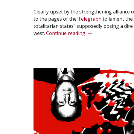
Clearly upset by the strengthening alliance 
to the pages of the
Telegraph
to lament the 
totalitarian states” supposedly posing a dire 
“Iain
west.
Continue reading
→
Duncan
Smith’s
‘Axis
of
Totalitarianism’”