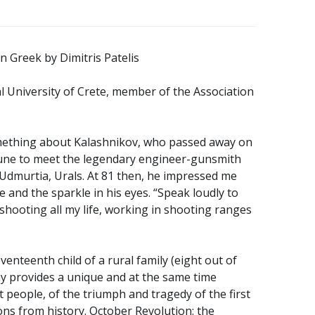
in Greek by Dimitris Patelis
l University of Crete, member of the Association
ething about Kalashnikov, who passed away on
une to meet the legendary engineer-gunsmith
, Udmurtia, Urals. At 81 then, he impressed me
le and the sparkle in his eyes. “Speak loudly to
shooting all my life, working in shooting ranges
enteenth child of a rural family (eight out of
hy provides a unique and at the same time
et people, of the triumph and tragedy of the first
sons from history. October Revolution: the