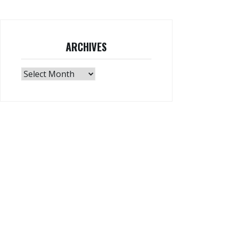
ARCHIVES
Archives