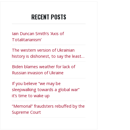
RECENT POSTS
Iain Duncan Smith’s ‘Axis of
Totalitarianism’
The western version of Ukrainian
history is dishonest, to say the least…
Biden blames weather for lack of
Russian invasion of Ukraine
If you believe “we may be
sleepwalking towards a global war”
it’s time to wake up
“Memorial” fraudsters rebuffed by the
Supreme Court