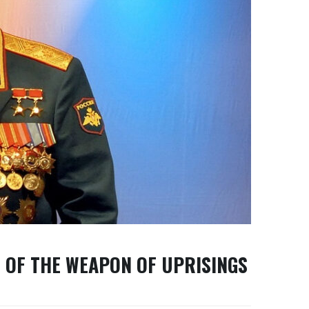
 OF THE WEAPON OF UPRISINGS