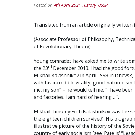
Posted on
4th April 2021
History
,
USSR
Translated from an article originally written 
(Associate Professor of Philosophy, Technica
of Revolutionary Theory)
Young comrades have asked me to write som
rd
the 23
December 2013. I had the good fort
Mikhail Kalashnikov in April 1998 in Izhevsk
with his incredible vitality, good-natured smi
me, my son” – he would tell me, “I have been 
and factories. I am hard of hearing… ”.
Mikhail Timofeyevich Kalashnikov was the sev
the eighteen children survived). His biograp
illustrative picture of the history of the Sovi
country of early socialism (see: Patelis’ “Les