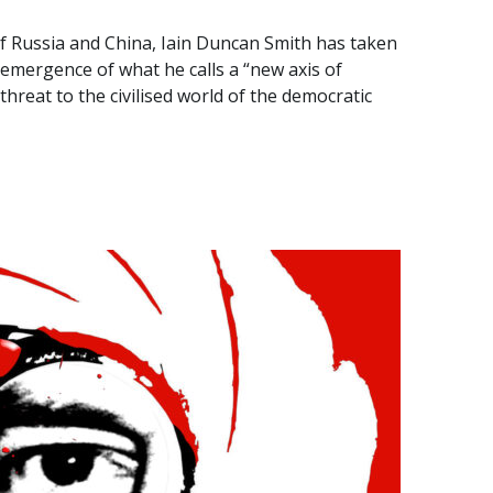
of Russia and China, Iain Duncan Smith has taken
emergence of what he calls a “new axis of
threat to the civilised world of the democratic