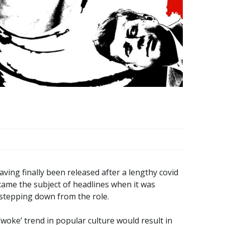
ving finally been released after a lengthy covid
ecame the subject of headlines when it was
stepping down from the role.
woke’ trend in popular culture would result in