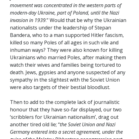
movement was concentrated in the western parts of
modern-day Ukraine, part of Poland, until the Nazi
invasion in 1939
.” Would that be why the Ukrainian
nationalists under the leadership of Stepan
Bandera, who to a man supported Hitler fascism,
killed so many Poles of all ages in such vile and
inhuman ways? They were also known for killing
Ukrainians who married Poles, after making them
watch their wives and families being tortured to
death. Jews, gypsies and anyone suspected of any
sympathy in the slightest with the Soviet Union
were also targets of their bestial bloodlust.
Then to add to the complete lack of journalistic
honour that they have so-far displayed, our two
‘scribblers for Ukrainian nationalism’, drag out
another tired old lie; “
the Soviet Union and Nazi
Germany entered into a secret agreement, under the