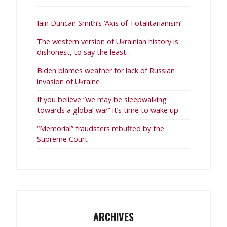
Iain Duncan Smith’s ‘Axis of Totalitarianism’
The western version of Ukrainian history is
dishonest, to say the least…
Biden blames weather for lack of Russian
invasion of Ukraine
If you believe “we may be sleepwalking
towards a global war” it’s time to wake up
“Memorial” fraudsters rebuffed by the
Supreme Court
ARCHIVES