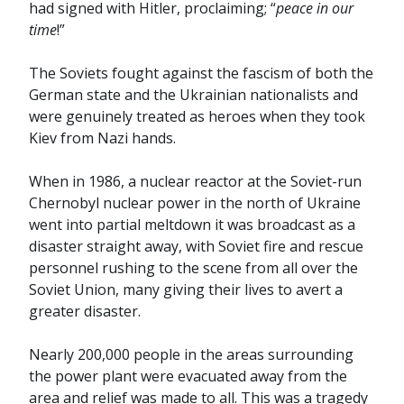
had signed with Hitler, proclaiming; “
peace in our
time
!”
The Soviets fought against the fascism of both the
German state and the Ukrainian nationalists and
were genuinely treated as heroes when they took
Kiev from Nazi hands.
When in 1986, a nuclear reactor at the Soviet-run
Chernobyl nuclear power in the north of Ukraine
went into partial meltdown it was broadcast as a
disaster straight away, with Soviet fire and rescue
personnel rushing to the scene from all over the
Soviet Union, many giving their lives to avert a
greater disaster.
Nearly 200,000 people in the areas surrounding
the power plant were evacuated away from the
area and relief was made to all. This was a tragedy