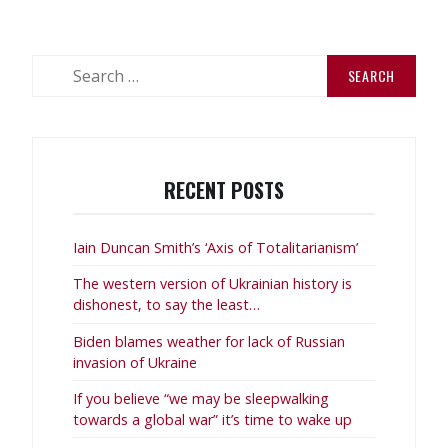
1
–
Celebrate
Search
International
for:
Workers’
Day”
RECENT POSTS
Iain Duncan Smith’s ‘Axis of Totalitarianism’
The western version of Ukrainian history is
dishonest, to say the least…
Biden blames weather for lack of Russian
invasion of Ukraine
If you believe “we may be sleepwalking
towards a global war” it’s time to wake up