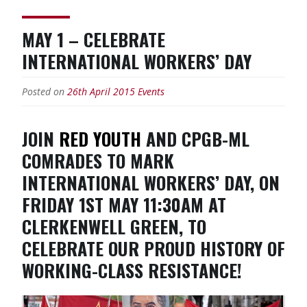
MAY 1 – CELEBRATE
INTERNATIONAL WORKERS’ DAY
Posted on
26th April 2015
Events
JOIN
RED YOUTH
AND CPGB-ML
COMRADES TO MARK
INTERNATIONAL WORKERS’ DAY, ON
FRIDAY 1ST MAY 11:30AM AT
CLERKENWELL GREEN, TO
CELEBRATE OUR PROUD HISTORY OF
WORKING-CLASS RESISTANCE!