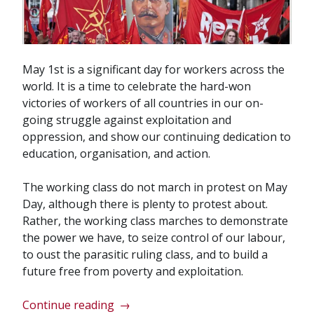
May 1st is a significant day for workers across the
world. It is a time to celebrate the hard-won
victories of workers of all countries in our on-
going struggle against exploitation and
oppression, and show our continuing dedication to
education, organisation, and action.
The working class do not march in protest on May
Day, although there is plenty to protest about.
Rather, the working class marches to demonstrate
the power we have, to seize control of our labour,
to oust the parasitic ruling class, and to build a
future free from poverty and exploitation.
“May
Continue reading
→