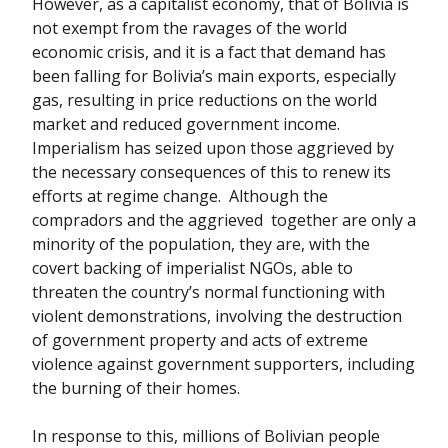
However, as a capitalist economy, that of Bolivia is
not exempt from the ravages of the world
economic crisis, and it is a fact that demand has
been falling for Bolivia’s main exports, especially
gas, resulting in price reductions on the world
market and reduced government income.
Imperialism has seized upon those aggrieved by
the necessary consequences of this to renew its
efforts at regime change. Although the
compradors and the aggrieved together are only a
minority of the population, they are, with the
covert backing of imperialist NGOs, able to
threaten the country’s normal functioning with
violent demonstrations, involving the destruction
of government property and acts of extreme
violence against government supporters, including
the burning of their homes.
In response to this, millions of Bolivian people