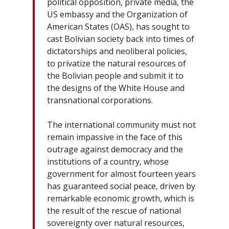
political opposition, private media, the
US embassy and the Organization of
American States (OAS), has sought to
cast Bolivian society back into times of
dictatorships and neoliberal policies,
to privatize the natural resources of
the Bolivian people and submit it to
the designs of the White House and
transnational corporations.
The international community must not
remain impassive in the face of this
outrage against democracy and the
institutions of a country, whose
government for almost fourteen years
has guaranteed social peace, driven by
remarkable economic growth, which is
the result of the rescue of national
sovereignty over natural resources,