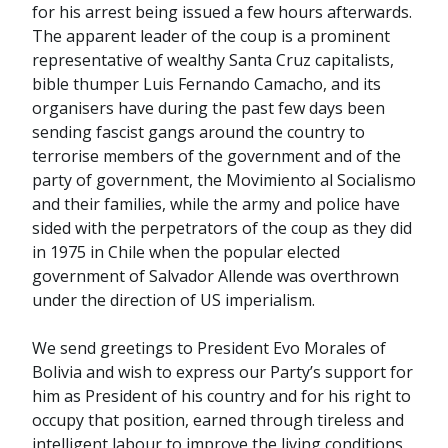
for his arrest being issued a few hours afterwards.
The apparent leader of the coup is a prominent
representative of wealthy Santa Cruz capitalists,
bible thumper Luis Fernando Camacho, and its
organisers have during the past few days been
sending fascist gangs around the country to
terrorise members of the government and of the
party of government, the Movimiento al Socialismo
and their families, while the army and police have
sided with the perpetrators of the coup as they did
in 1975 in Chile when the popular elected
government of Salvador Allende was overthrown
under the direction of US imperialism.
We send greetings to President Evo Morales of
Bolivia and wish to express our Party’s support for
him as President of his country and for his right to
occupy that position, earned through tireless and
intelligent labour to improve the living conditions