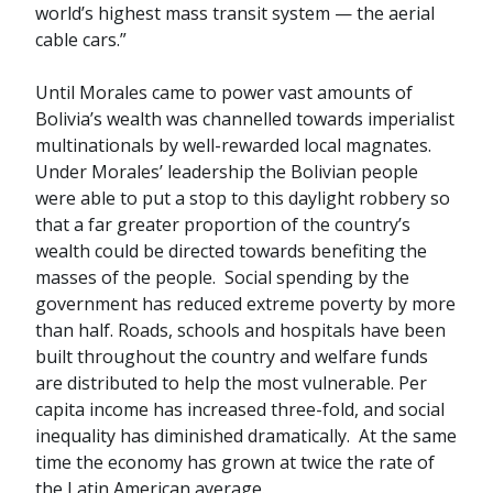
world’s highest mass transit system — the aerial
cable cars.”
Until Morales came to power vast amounts of
Bolivia’s wealth was channelled towards imperialist
multinationals by well-rewarded local magnates.
Under Morales’ leadership the Bolivian people
were able to put a stop to this daylight robbery so
that a far greater proportion of the country’s
wealth could be directed towards benefiting the
masses of the people. Social spending by the
government has reduced extreme poverty by more
than half. Roads, schools and hospitals have been
built throughout the country and welfare funds
are distributed to help the most vulnerable. Per
capita income has increased three-fold, and social
inequality has diminished dramatically. At the same
time the economy has grown at twice the rate of
the Latin American average.