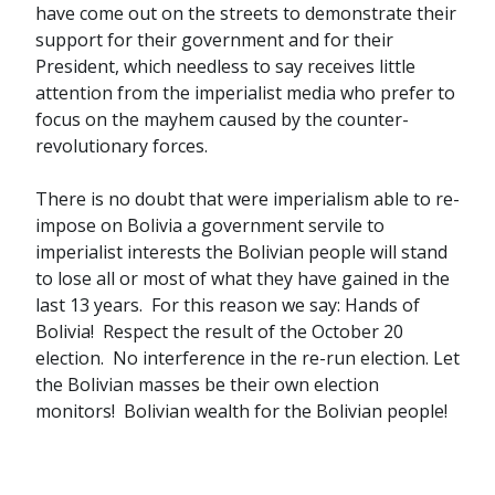
have come out on the streets to demonstrate their
support for their government and for their
President, which needless to say receives little
attention from the imperialist media who prefer to
focus on the mayhem caused by the counter-
revolutionary forces.
There is no doubt that were imperialism able to re-
impose on Bolivia a government servile to
imperialist interests the Bolivian people will stand
to lose all or most of what they have gained in the
last 13 years. For this reason we say: Hands of
Bolivia! Respect the result of the October 20
election. No interference in the re-run election. Let
the Bolivian masses be their own election
monitors! Bolivian wealth for the Bolivian people!