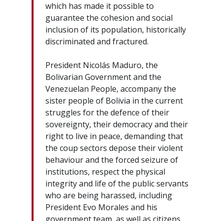
which has made it possible to
guarantee the cohesion and social
inclusion of its population, historically
discriminated and fractured.
President Nicolás Maduro, the
Bolivarian Government and the
Venezuelan People, accompany the
sister people of Bolivia in the current
struggles for the defence of their
sovereignty, their democracy and their
right to live in peace, demanding that
the coup sectors depose their violent
behaviour and the forced seizure of
institutions, respect the physical
integrity and life of the public servants
who are being harassed, including
President Evo Morales and his
government team, as well as citizens