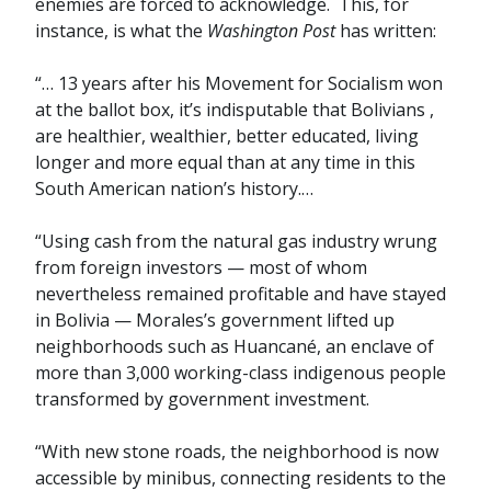
enemies are forced to acknowledge. This, for
instance, is what the
Washington Post
has written:
“… 13 years after his Movement for Socialism won
at the ballot box, it’s indisputable that Bolivians ,
are healthier, wealthier, better educated, living
longer and more equal than at any time in this
South American nation’s history.…
“Using cash from the natural gas industry wrung
from foreign investors — most of whom
nevertheless remained profitable and have stayed
in Bolivia — Morales’s government lifted up
neighborhoods such as Huancané, an enclave of
more than 3,000 working-class indigenous people
transformed by government investment.
“With new stone roads, the neighborhood is now
accessible by minibus, connecting residents to the