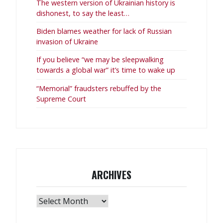
The western version of Ukrainian history is
dishonest, to say the least…
Biden blames weather for lack of Russian
invasion of Ukraine
If you believe “we may be sleepwalking
towards a global war” it’s time to wake up
“Memorial” fraudsters rebuffed by the
Supreme Court
ARCHIVES
Archives