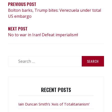
PREVIOUS POST
Bolton barks, Trump bites: Venezuela under total
US embargo
NEXT POST
No to war in Iran! Defeat imperialism!
Search
for:
RECENT POSTS
Iain Duncan Smith’s ‘Axis of Totalitarianism’