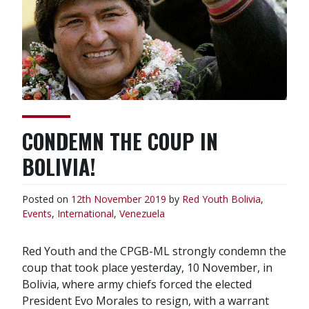
CONDEMN THE COUP IN
BOLIVIA!
Posted on
12th November 2019
by
Red Youth
Bolivia
,
Events
,
International
,
Venezuela
Red Youth and the CPGB-ML strongly condemn the
coup that took place yesterday, 10 November, in
Bolivia, where army chiefs forced the elected
President Evo Morales to resign, with a warrant