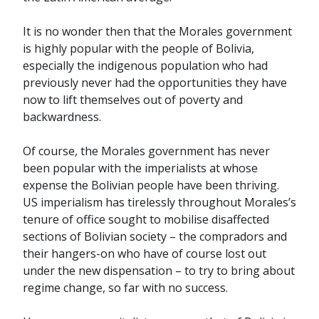
It is no wonder then that the Morales government
is highly popular with the people of Bolivia,
especially the indigenous population who had
previously never had the opportunities they have
now to lift themselves out of poverty and
backwardness.
Of course, the Morales government has never
been popular with the imperialists at whose
expense the Bolivian people have been thriving.
US imperialism has tirelessly throughout Morales’s
tenure of office sought to mobilise disaffected
sections of Bolivian society – the compradors and
their hangers-on who have of course lost out
under the new dispensation – to try to bring about
regime change, so far with no success.