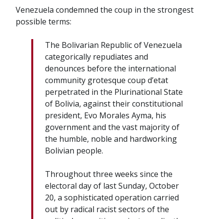
Venezuela condemned the coup in the strongest
possible terms:
The Bolivarian Republic of Venezuela
categorically repudiates and
denounces before the international
community grotesque coup d’etat
perpetrated in the Plurinational State
of Bolivia, against their constitutional
president, Evo Morales Ayma, his
government and the vast majority of
the humble, noble and hardworking
Bolivian people.
Throughout three weeks since the
electoral day of last Sunday, October
20, a sophisticated operation carried
out by radical racist sectors of the