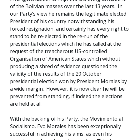
of the Bolivian masses over the last 13 years. In
our Party’s view he remains the legitimate elected
President of his country notwithstanding his
forced resignation, and certainly has every right to
stand to be re-elected in the re-run of the
presidential elections which he has called at the
request of the treacherous US-controlled
Organisation of American States which without
producing a shred of evidence questioned the
validity of the results of the 20 October
presidential election won by President Morales by
a wide margin. However, it is now clear he will be
prevented from standing, if indeed the elections
are held at all.
With the backing of his Party, the Movimiento al
Socialismo, Evo Morales has been exceptionally
successful in achieving his aims, as even his