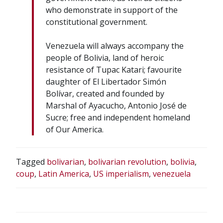
who demonstrate in support of the
constitutional government.
Venezuela will always accompany the
people of Bolivia, land of heroic
resistance of Tupac Katari; favourite
daughter of El Libertador Simón
Bolívar, created and founded by
Marshal of Ayacucho, Antonio José de
Sucre; free and independent homeland
of Our America.
Tagged
bolivarian
,
bolivarian revolution
,
bolivia
,
coup
,
Latin America
,
US imperialism
,
venezuela
POST
NAVIGATION