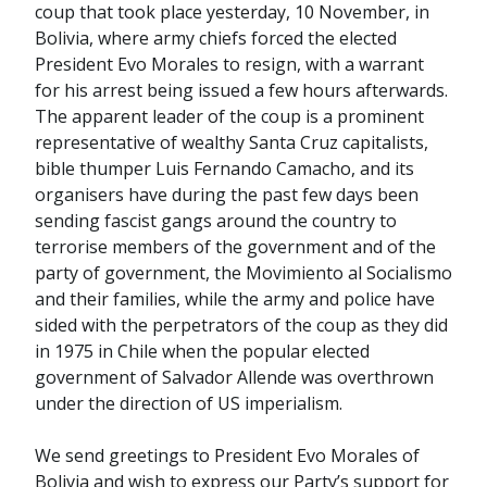
coup that took place yesterday, 10 November, in
Bolivia, where army chiefs forced the elected
President Evo Morales to resign, with a warrant
for his arrest being issued a few hours afterwards.
The apparent leader of the coup is a prominent
representative of wealthy Santa Cruz capitalists,
bible thumper Luis Fernando Camacho, and its
organisers have during the past few days been
sending fascist gangs around the country to
terrorise members of the government and of the
party of government, the Movimiento al Socialismo
and their families, while the army and police have
sided with the perpetrators of the coup as they did
in 1975 in Chile when the popular elected
government of Salvador Allende was overthrown
under the direction of US imperialism.
We send greetings to President Evo Morales of
Bolivia and wish to express our Party’s support for