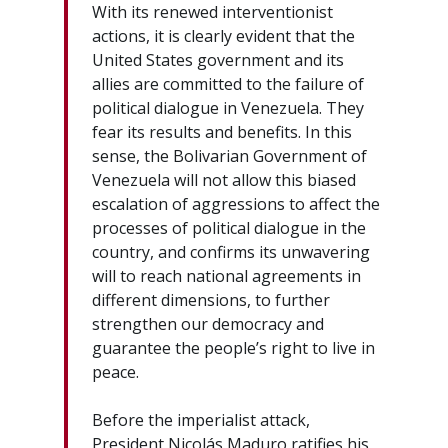
With its renewed interventionist
actions, it is clearly evident that the
United States government and its
allies are committed to the failure of
political dialogue in Venezuela. They
fear its results and benefits. In this
sense, the Bolivarian Government of
Venezuela will not allow this biased
escalation of aggressions to affect the
processes of political dialogue in the
country, and confirms its unwavering
will to reach national agreements in
different dimensions, to further
strengthen our democracy and
guarantee the people’s right to live in
peace.
Before the imperialist attack,
President Nicolás Maduro ratifies his