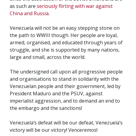
as such are
seriously flirting with war against
China and Russia
.
Venezuela will not be an easy stepping stone on
the path to WWIII though. Her people are loyal,
armed, organised, and educated through years of
struggle, and she is supported by many nations,
large and small, across the world.
The undersigned call upon all progressive people
and organisations to stand in solidarity with the
Venezuelan people and their government, led by
President Maduro and the PSUV, against
imperialist aggression, and to demand an end to
the embargo and the sanctions!
Venezuela’s defeat will be our defeat, Venezuela’s
victory will be our victory! Venceremos!