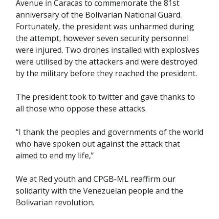
Avenue in Caracas to commemorate the 81st
anniversary of the Bolivarian National Guard.
Fortunately, the president was unharmed during
the attempt, however seven security personnel
were injured. Two drones installed with explosives
were utilised by the attackers and were destroyed
by the military before they reached the president.
The president took to twitter and gave thanks to
all those who oppose these attacks.
“I thank the peoples and governments of the world
who have spoken out against the attack that
aimed to end my life,”
We at Red youth and CPGB-ML reaffirm our
solidarity with the Venezuelan people and the
Bolivarian revolution.