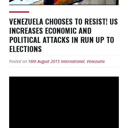
VENEZUELA CHOOSES TO RESIST! US
INCREASES ECONOMIC AND
POLITICAL ATTACKS IN RUN UP TO
ELECTIONS
Posted on
16th August 2015
International
,
Venezuela