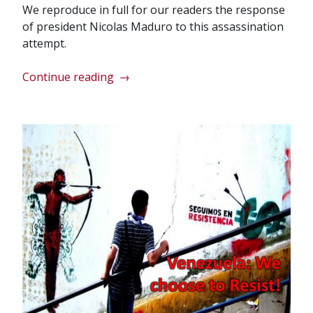
We reproduce in full for our readers the response
of president Nicolas Maduro to this assassination
attempt.
“Message
Continue reading
→
from
President
Nicolas
Maduro”