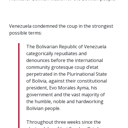
Venezuela condemned the coup in the strongest
possible terms:
The Bolivarian Republic of Venezuela
categorically repudiates and
denounces before the international
community grotesque coup d’etat
perpetrated in the Plurinational State
of Bolivia, against their constitutional
president, Evo Morales Ayma, his
government and the vast majority of
the humble, noble and hardworking
Bolivian people.
Throughout three weeks since the