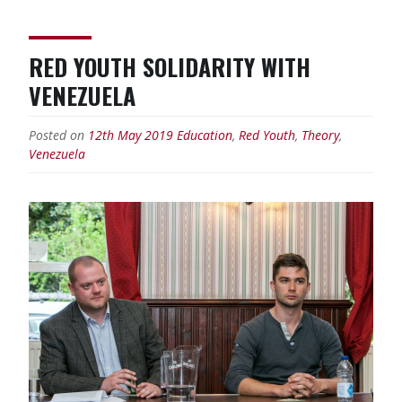
RED YOUTH SOLIDARITY WITH
VENEZUELA
Posted on
12th May 2019
Education
,
Red Youth
,
Theory
,
Venezuela