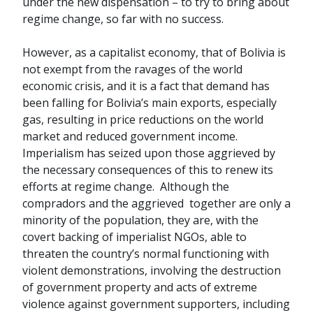
under the new dispensation – to try to bring about
regime change, so far with no success.
However, as a capitalist economy, that of Bolivia is
not exempt from the ravages of the world
economic crisis, and it is a fact that demand has
been falling for Bolivia’s main exports, especially
gas, resulting in price reductions on the world
market and reduced government income.
Imperialism has seized upon those aggrieved by
the necessary consequences of this to renew its
efforts at regime change. Although the
compradors and the aggrieved together are only a
minority of the population, they are, with the
covert backing of imperialist NGOs, able to
threaten the country’s normal functioning with
violent demonstrations, involving the destruction
of government property and acts of extreme
violence against government supporters, including