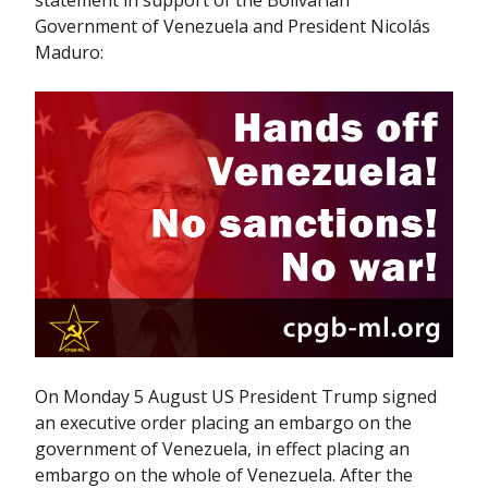
statement in support of the Bolivarian
Government of Venezuela and President Nicolás
Maduro:
On Monday 5 August US President Trump signed
an executive order placing an embargo on the
government of Venezuela, in effect placing an
embargo on the whole of Venezuela. After the