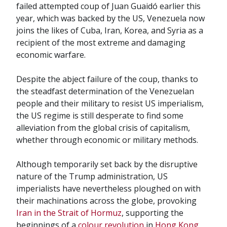
failed attempted coup of Juan Guaidó earlier this
year, which was backed by the US, Venezuela now
joins the likes of Cuba, Iran, Korea, and Syria as a
recipient of the most extreme and damaging
economic warfare.
Despite the abject failure of the coup, thanks to
the steadfast determination of the Venezuelan
people and their military to resist US imperialism,
the US regime is still desperate to find some
alleviation from the global crisis of capitalism,
whether through economic or military methods.
Although temporarily set back by the disruptive
nature of the Trump administration, US
imperialists have nevertheless ploughed on with
their machinations across the globe, provoking
Iran in the Strait of Hormuz
, supporting the
beginnings of a
colour revolution
in
Hong Kong
,