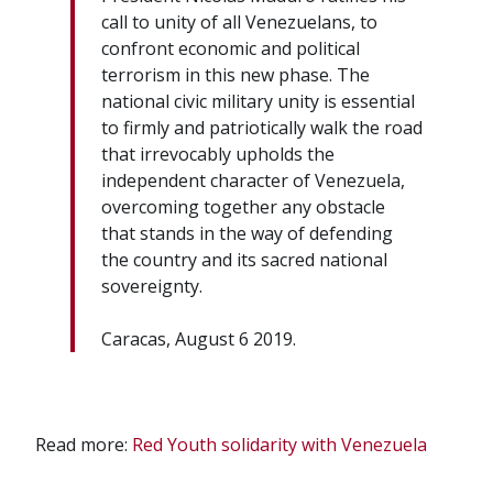
call to unity of all Venezuelans, to
confront economic and political
terrorism in this new phase. The
national civic military unity is essential
to firmly and patriotically walk the road
that irrevocably upholds the
independent character of Venezuela,
overcoming together any obstacle
that stands in the way of defending
the country and its sacred national
sovereignty.
Caracas, August 6 2019.
Read more:
Red Youth solidarity with Venezuela