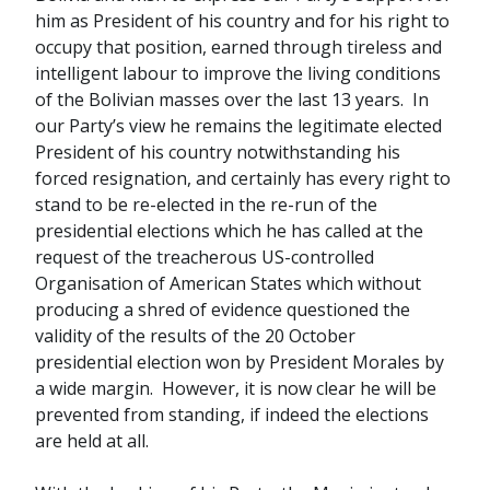
him as President of his country and for his right to
occupy that position, earned through tireless and
intelligent labour to improve the living conditions
of the Bolivian masses over the last 13 years. In
our Party’s view he remains the legitimate elected
President of his country notwithstanding his
forced resignation, and certainly has every right to
stand to be re-elected in the re-run of the
presidential elections which he has called at the
request of the treacherous US-controlled
Organisation of American States which without
producing a shred of evidence questioned the
validity of the results of the 20 October
presidential election won by President Morales by
a wide margin. However, it is now clear he will be
prevented from standing, if indeed the elections
are held at all.