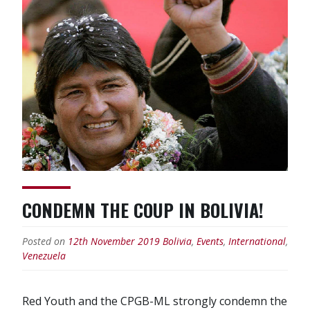
CONDEMN THE COUP IN BOLIVIA!
Posted on
12th November 2019
Bolivia
,
Events
,
International
,
Venezuela
Red Youth and the CPGB-ML strongly condemn the