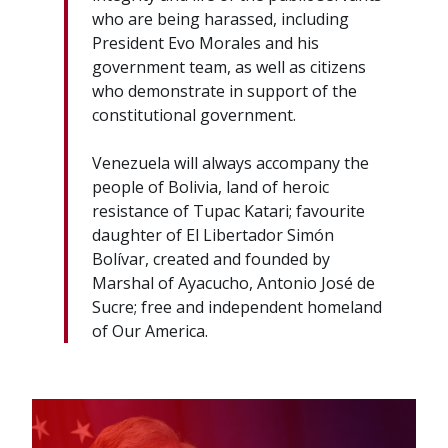
who are being harassed, including
President Evo Morales and his
government team, as well as citizens
who demonstrate in support of the
constitutional government.
Venezuela will always accompany the
people of Bolivia, land of heroic
resistance of Tupac Katari; favourite
daughter of El Libertador Simón
Bolívar, created and founded by
Marshal of Ayacucho, Antonio José de
Sucre; free and independent homeland
of Our America.