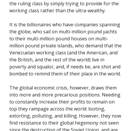
the ruling class by simply trying to provide for the
working class rather than the ultra-wealthy.
It is the billionaires who have companies spanning
the globe, who sail on multi-million pound yachts
to their multi-million pound houses on multi-
million pound private islands, who demand that the
Venezuelan working class (and the American, and
the British, and the rest of the world) live in
poverty and squalor, and, if needs be, are shot and
bombed to remind them of their place in the world.
The global economic crisis, however, draws them
into more and more precarious positions. Needing
to constantly increase their profits to remain on
top they rampage across the world: looting,
extorting, polluting, and killing. However, they now
find resistance to their global hegemony not seen
since the destruction of the Soviet Union, and are