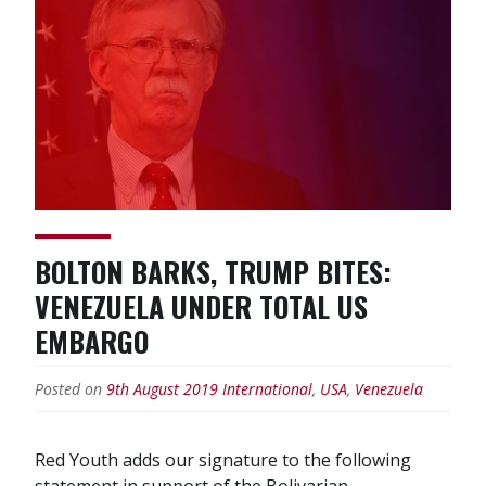
BOLTON BARKS, TRUMP BITES:
VENEZUELA UNDER TOTAL US
EMBARGO
Posted on
9th August 2019
International
,
USA
,
Venezuela
Red Youth adds our signature to the following