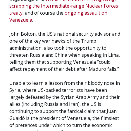
scrapping the Intermediate-range Nuclear Forces
treaty
, and of course the
ongoing assault on
Venezuela
.
John Bolton, the US’s national security advisor and
one of the key war hawks of the Trump
administration, also took the opportunity to
threaten Russia and China when speaking in Lima,
telling them that supporting Venezuela “could
affect repayment of their debt after Maduro falls.”
Unable to learn a lesson from their bloody nose in
Syria, where US-backed terrorists have been
largely defeated by the Syrian Arab Army and their
allies (including Russia and Iran), the US is
continuing to support the farcical claim that Juan
Guaidó is the president of Venezuela, the flimsiest
of pretences under which to turn the economic