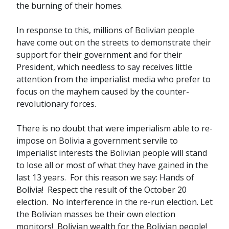
the burning of their homes.
In response to this, millions of Bolivian people
have come out on the streets to demonstrate their
support for their government and for their
President, which needless to say receives little
attention from the imperialist media who prefer to
focus on the mayhem caused by the counter-
revolutionary forces.
There is no doubt that were imperialism able to re-
impose on Bolivia a government servile to
imperialist interests the Bolivian people will stand
to lose all or most of what they have gained in the
last 13 years. For this reason we say: Hands of
Bolivia! Respect the result of the October 20
election. No interference in the re-run election. Let
the Bolivian masses be their own election
monitors! Bolivian wealth for the Bolivian people!