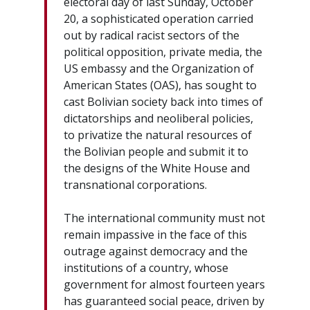
electoral day of last Sunday, October
20, a sophisticated operation carried
out by radical racist sectors of the
political opposition, private media, the
US embassy and the Organization of
American States (OAS), has sought to
cast Bolivian society back into times of
dictatorships and neoliberal policies,
to privatize the natural resources of
the Bolivian people and submit it to
the designs of the White House and
transnational corporations.
The international community must not
remain impassive in the face of this
outrage against democracy and the
institutions of a country, whose
government for almost fourteen years
has guaranteed social peace, driven by