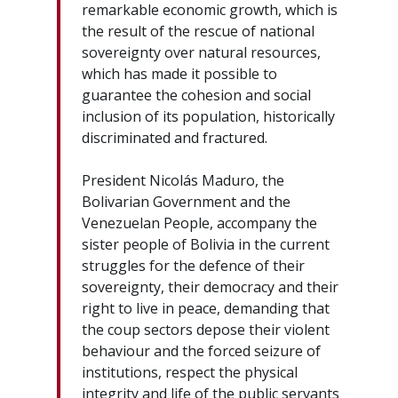
remarkable economic growth, which is
the result of the rescue of national
sovereignty over natural resources,
which has made it possible to
guarantee the cohesion and social
inclusion of its population, historically
discriminated and fractured.
President Nicolás Maduro, the
Bolivarian Government and the
Venezuelan People, accompany the
sister people of Bolivia in the current
struggles for the defence of their
sovereignty, their democracy and their
right to live in peace, demanding that
the coup sectors depose their violent
behaviour and the forced seizure of
institutions, respect the physical
integrity and life of the public servants