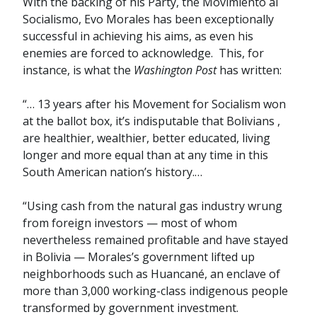
With the backing of his Party, the Movimiento al
Socialismo, Evo Morales has been exceptionally
successful in achieving his aims, as even his
enemies are forced to acknowledge. This, for
instance, is what the
Washington Post
has written:
“… 13 years after his Movement for Socialism won
at the ballot box, it’s indisputable that Bolivians ,
are healthier, wealthier, better educated, living
longer and more equal than at any time in this
South American nation’s history.…
“Using cash from the natural gas industry wrung
from foreign investors — most of whom
nevertheless remained profitable and have stayed
in Bolivia — Morales’s government lifted up
neighborhoods such as Huancané, an enclave of
more than 3,000 working-class indigenous people
transformed by government investment.