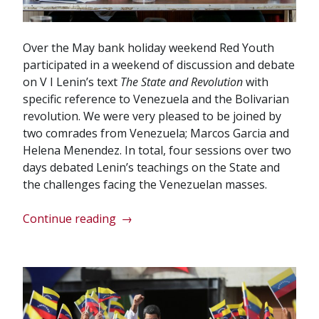
Over the May bank holiday weekend Red Youth
participated in a weekend of discussion and debate
on V I Lenin’s text
The State and Revolution
with
specific reference to Venezuela and the Bolivarian
revolution. We were very pleased to be joined by
two comrades from Venezuela; Marcos Garcia and
Helena Menendez. In total, four sessions over two
days debated Lenin’s teachings on the State and
the challenges facing the Venezuelan masses.
“Red
Continue reading
→
Youth
solidarity
with
Venezuela”