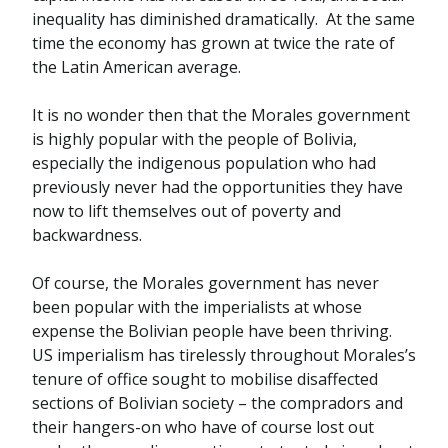
inequality has diminished dramatically. At the same
time the economy has grown at twice the rate of
the Latin American average.
It is no wonder then that the Morales government
is highly popular with the people of Bolivia,
especially the indigenous population who had
previously never had the opportunities they have
now to lift themselves out of poverty and
backwardness.
Of course, the Morales government has never
been popular with the imperialists at whose
expense the Bolivian people have been thriving.
US imperialism has tirelessly throughout Morales’s
tenure of office sought to mobilise disaffected
sections of Bolivian society – the compradors and
their hangers-on who have of course lost out