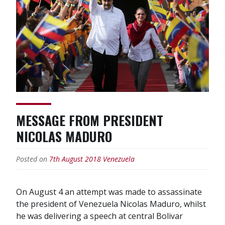
MESSAGE FROM PRESIDENT
NICOLAS MADURO
Posted on
7th August 2018
Venezuela
On August 4 an attempt was made to assassinate
the president of Venezuela Nicolas Maduro, whilst
he was delivering a speech at central Bolivar