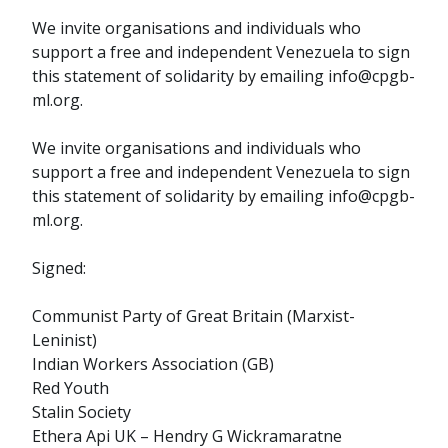
We invite organisations and individuals who
support a free and independent Venezuela to sign
this statement of solidarity by emailing info@cpgb-
ml.org.
We invite organisations and individuals who
support a free and independent Venezuela to sign
this statement of solidarity by emailing info@cpgb-
ml.org.
Signed:
Communist Party of Great Britain (Marxist-
Leninist)
Indian Workers Association (GB)
Red Youth
Stalin Society
Ethera Api UK – Hendry G Wickramaratne