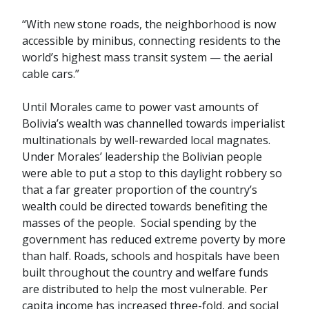
“With new stone roads, the neighborhood is now
accessible by minibus, connecting residents to the
world’s highest mass transit system — the aerial
cable cars.”
Until Morales came to power vast amounts of
Bolivia’s wealth was channelled towards imperialist
multinationals by well-rewarded local magnates.
Under Morales’ leadership the Bolivian people
were able to put a stop to this daylight robbery so
that a far greater proportion of the country’s
wealth could be directed towards benefiting the
masses of the people. Social spending by the
government has reduced extreme poverty by more
than half. Roads, schools and hospitals have been
built throughout the country and welfare funds
are distributed to help the most vulnerable. Per
capita income has increased three-fold, and social