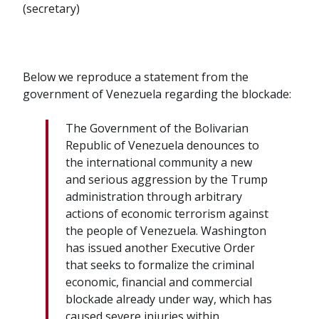
(secretary)
Below we reproduce a statement from the
government of Venezuela regarding the blockade:
The Government of the Bolivarian
Republic of Venezuela denounces to
the international community a new
and serious aggression by the Trump
administration through arbitrary
actions of economic terrorism against
the people of Venezuela. Washington
has issued another Executive Order
that seeks to formalize the criminal
economic, financial and commercial
blockade already under way, which has
caused severe injuries within