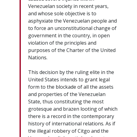
Venezuelan society in recent years,
and whose sole objective is to
asphyxiate the Venezuelan people and
to force an unconstitutional change of
government in the country, in open
violation of the principles and
purposes of the Charter of the United
Nations.
This decision by the ruling elite in the
United States intends to grant legal
form to the blockade of all the assets
and properties of the Venezuelan
State, thus constituting the most
grotesque and brazen looting of which
there is a record in the contemporary
history of international relations. As if
the illegal robbery of Citgo and the