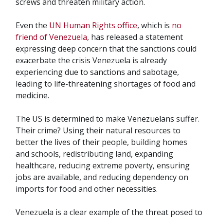
screws and threaten military action.
Even the
UN Human Rights office
, which is
no
friend of Venezuela
, has released a statement
expressing deep concern that the sanctions could
exacerbate the crisis Venezuela is already
experiencing due to sanctions and sabotage,
leading to life-threatening shortages of food and
medicine.
The US is determined to make Venezuelans suffer.
Their crime? Using their natural resources to
better the lives of their people, building homes
and schools, redistributing land, expanding
healthcare, reducing extreme poverty, ensuring
jobs are available, and reducing dependency on
imports for food and other necessities.
Venezuela is a clear example of the threat posed to