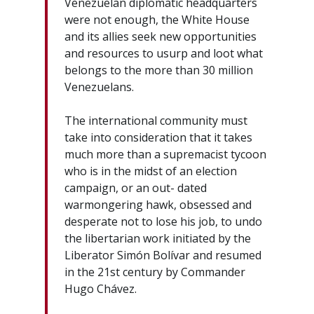
Venezuelan diplomatic headquarters
were not enough, the White House
and its allies seek new opportunities
and resources to usurp and loot what
belongs to the more than 30 million
Venezuelans.
The international community must
take into consideration that it takes
much more than a supremacist tycoon
who is in the midst of an election
campaign, or an out- dated
warmongering hawk, obsessed and
desperate not to lose his job, to undo
the libertarian work initiated by the
Liberator Simón Bolívar and resumed
in the 21st century by Commander
Hugo Chávez.