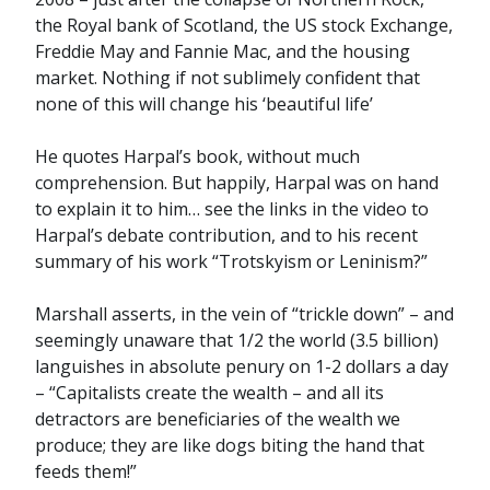
the Royal bank of Scotland, the US stock Exchange,
Freddie May and Fannie Mac, and the housing
market. Nothing if not sublimely confident that
none of this will change his ‘beautiful life’
He quotes Harpal’s book, without much
comprehension. But happily, Harpal was on hand
to explain it to him… see the links in the video to
Harpal’s debate contribution, and to his recent
summary of his work “Trotskyism or Leninism?”
Marshall asserts, in the vein of “trickle down” – and
seemingly unaware that 1/2 the world (3.5 billion)
languishes in absolute penury on 1-2 dollars a day
– “Capitalists create the wealth – and all its
detractors are beneficiaries of the wealth we
produce; they are like dogs biting the hand that
feeds them!”