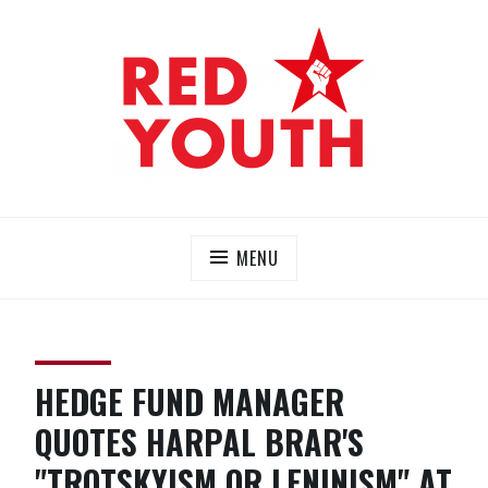
Skip
to
content
RED YOUTH
Each one, teach one!
MENU
HEDGE FUND MANAGER
QUOTES HARPAL BRAR'S
"TROTSKYISM OR LENINISM" AT