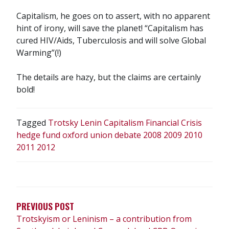
Capitalism, he goes on to assert, with no apparent
hint of irony, will save the planet! “Capitalism has
cured HIV/Aids, Tuberculosis and will solve Global
Warming”(!)
The details are hazy, but the claims are certainly
bold!
Tagged
Trotsky Lenin Capitalism Financial Crisis
hedge fund oxford union debate 2008 2009 2010
2011 2012
POST
NAVIGATION
PREVIOUS POST
Trotskyism or Leninism – a contribution from