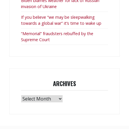
Biden blames weather for lack of Russian
invasion of Ukraine
If you believe “we may be sleepwalking
towards a global war” it’s time to wake up
“Memorial” fraudsters rebuffed by the
Supreme Court
ARCHIVES
Archives