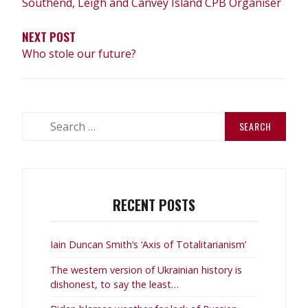
Southend, Leigh and Canvey Island CPB Organiser
NEXT POST
Who stole our future?
Search
for:
RECENT POSTS
Iain Duncan Smith’s ‘Axis of Totalitarianism’
The western version of Ukrainian history is
dishonest, to say the least…