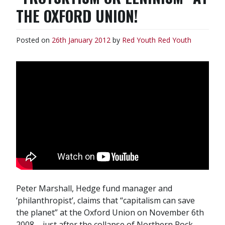
THE OXFORD UNION!
Posted on
26th January 2012
by
Red Youth
Red Youth
Peter Marshall, Hedge fund manager and
‘philanthropist’, claims that “capitalism can save
the planet” at the Oxford Union on November 6th
2008 – just after the collapse of Northern Rock,