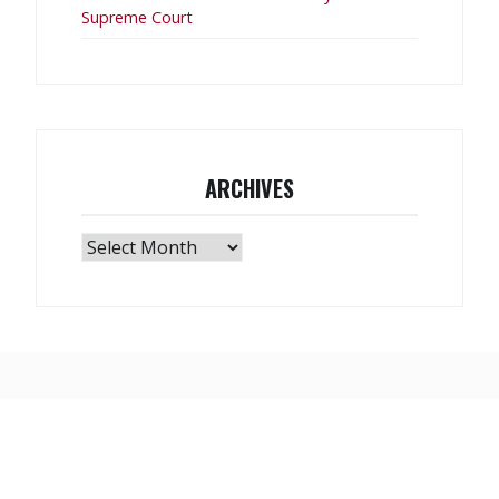
Supreme Court
ARCHIVES
Archives