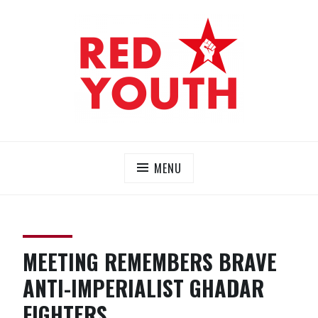
Skip
to
content
RED YOUTH
Each one, teach one!
MENU
MEETING REMEMBERS BRAVE
ANTI-IMPERIALIST GHADAR
FIGHTERS