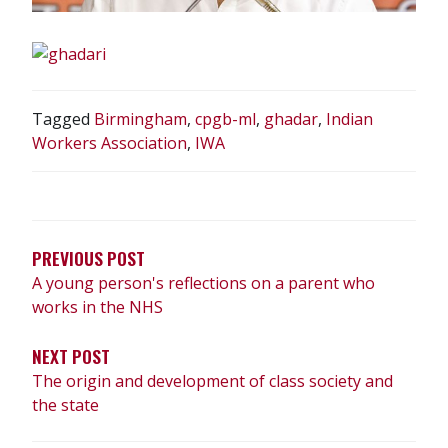
Tagged
Birmingham
,
cpgb-ml
,
ghadar
,
Indian
Workers Association
,
IWA
POST
NAVIGATION
PREVIOUS POST
A young person's reflections on a parent who
works in the NHS
NEXT POST
The origin and development of class society and
the state