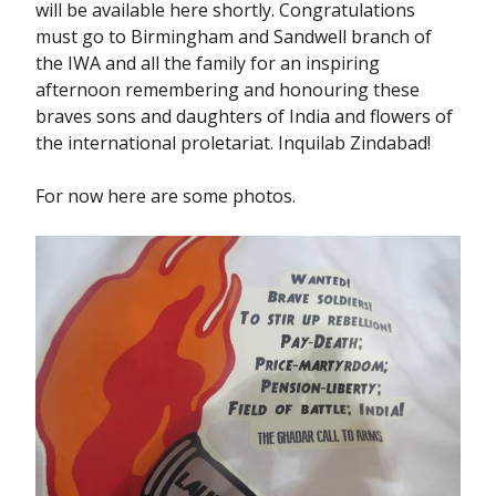
will be available here shortly. Congratulations
must go to Birmingham and Sandwell branch of
the IWA and all the family for an inspiring
afternoon remembering and honouring these
braves sons and daughters of India and flowers of
the international proletariat. Inquilab Zindabad!
For now here are some photos.