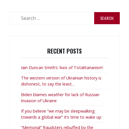
Search
for:
RECENT POSTS
Iain Duncan Smith’s ‘Axis of Totalitarianism’
The western version of Ukrainian history is
dishonest, to say the least…
Biden blames weather for lack of Russian
invasion of Ukraine
If you believe “we may be sleepwalking
towards a global war” it’s time to wake up
“Memorial” fraudsters rebuffed by the