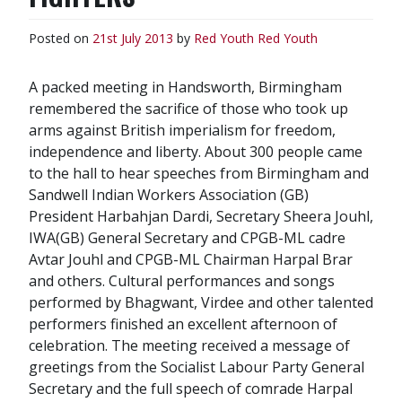
Posted on
21st July 2013
by
Red Youth
Red Youth
A packed meeting in Handsworth, Birmingham
remembered the sacrifice of those who took up
arms against British imperialism for freedom,
independence and liberty. About 300 people came
to the hall to hear speeches from Birmingham and
Sandwell Indian Workers Association (GB)
President Harbahjan Dardi, Secretary Sheera Jouhl,
IWA(GB) General Secretary and CPGB-ML cadre
Avtar Jouhl and CPGB-ML Chairman Harpal Brar
and others. Cultural performances and songs
performed by Bhagwant, Virdee and other talented
performers finished an excellent afternoon of
celebration. The meeting received a message of
greetings from the Socialist Labour Party General
Secretary and the full speech of comrade Harpal