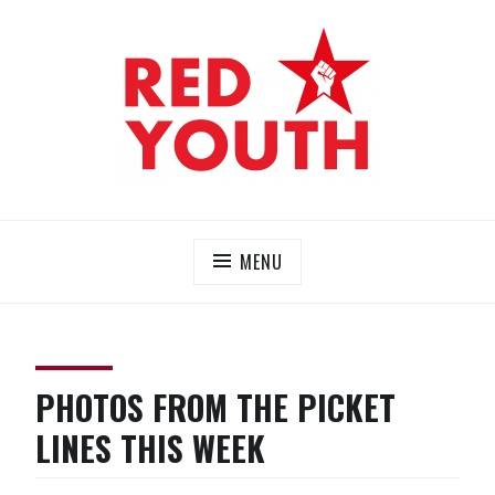
Skip
to
content
RED YOUTH
Each one, teach one!
MENU
PHOTOS FROM THE PICKET
LINES THIS WEEK