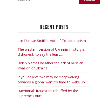
for:
RECENT POSTS
Iain Duncan Smith’s ‘Axis of Totalitarianism’
The western version of Ukrainian history is
dishonest, to say the least…
Biden blames weather for lack of Russian
invasion of Ukraine
If you believe “we may be sleepwalking
towards a global war” it’s time to wake up
“Memorial” fraudsters rebuffed by the
Supreme Court