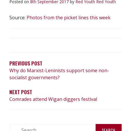
Posted on
8th September 2017
by
Red Youth
Red Youth
Source:
Photos from the picket lines this week
POST
NAVIGATION
PREVIOUS POST
Why do Marxist-Leninists support some non-
socialist governments?
NEXT POST
Comrades attend Wigan diggers festival
Search