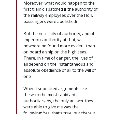
Moreover, what would happen to the
first train dispatched if the authority of
the railway employees over the Hon.
passengers were abolished?
But the necessity of authority, and of
imperious authority at that, will
nowhere be found more evident than
on board a ship on the high seas.
There, in time of danger, the lives of
all depend on the instantaneous and
absolute obedience of all to the will of
one.
When I submitted arguments like
these to the most rabid anti-
authoritarians, the only answer they
were able to give me was the
following: Yes, that’s true, but there it