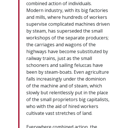
combined action of individuals.
Modern industry, with its big factories
and mills, where hundreds of workers
supervise complicated machines driven
by steam, has superseded the small
workshops of the separate producers;
the carriages and wagons of the
highways have become substituted by
railway trains, just as the small
schooners and sailing feluccas have
been by steam-boats. Even agriculture
falls increasingly under the dominion
of the machine and of steam, which
slowly but relentlessly put in the place
of the small proprietors big capitalists,
who with the aid of hired workers
cultivate vast stretches of land.
Everywhere combined action, the