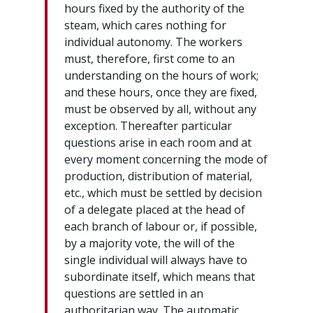
hours fixed by the authority of the
steam, which cares nothing for
individual autonomy. The workers
must, therefore, first come to an
understanding on the hours of work;
and these hours, once they are fixed,
must be observed by all, without any
exception. Thereafter particular
questions arise in each room and at
every moment concerning the mode of
production, distribution of material,
etc., which must be settled by decision
of a delegate placed at the head of
each branch of labour or, if possible,
by a majority vote, the will of the
single individual will always have to
subordinate itself, which means that
questions are settled in an
authoritarian way. The automatic