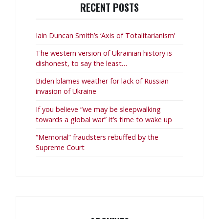
RECENT POSTS
Iain Duncan Smith’s ‘Axis of Totalitarianism’
The western version of Ukrainian history is
dishonest, to say the least…
Biden blames weather for lack of Russian
invasion of Ukraine
If you believe “we may be sleepwalking
towards a global war” it’s time to wake up
“Memorial” fraudsters rebuffed by the
Supreme Court