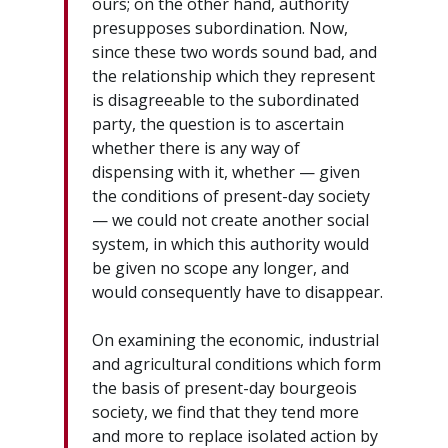
ours; on the other hand, authority
presupposes subordination. Now,
since these two words sound bad, and
the relationship which they represent
is disagreeable to the subordinated
party, the question is to ascertain
whether there is any way of
dispensing with it, whether — given
the conditions of present-day society
— we could not create another social
system, in which this authority would
be given no scope any longer, and
would consequently have to disappear.
On examining the economic, industrial
and agricultural conditions which form
the basis of present-day bourgeois
society, we find that they tend more
and more to replace isolated action by