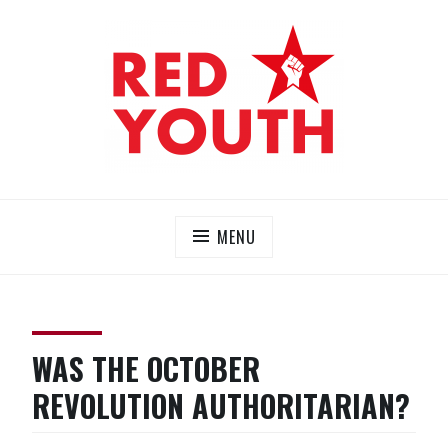
Skip
to
content
RED YOUTH
Each one, teach one!
MENU
WAS THE OCTOBER
REVOLUTION AUTHORITARIAN?