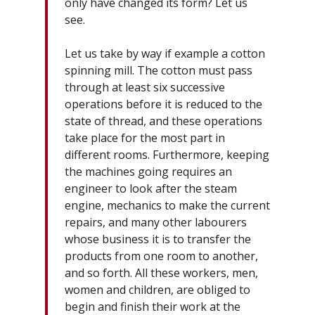
only have changed its form? Let us
see.
Let us take by way if example a cotton
spinning mill. The cotton must pass
through at least six successive
operations before it is reduced to the
state of thread, and these operations
take place for the most part in
different rooms. Furthermore, keeping
the machines going requires an
engineer to look after the steam
engine, mechanics to make the current
repairs, and many other labourers
whose business it is to transfer the
products from one room to another,
and so forth. All these workers, men,
women and children, are obliged to
begin and finish their work at the