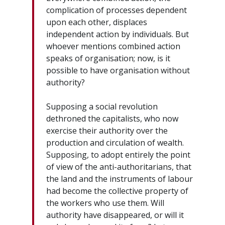
complication of processes dependent
upon each other, displaces
independent action by individuals. But
whoever mentions combined action
speaks of organisation; now, is it
possible to have organisation without
authority?
Supposing a social revolution
dethroned the capitalists, who now
exercise their authority over the
production and circulation of wealth.
Supposing, to adopt entirely the point
of view of the anti-authoritarians, that
the land and the instruments of labour
had become the collective property of
the workers who use them. Will
authority have disappeared, or will it