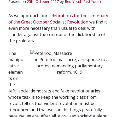
Posted on
25th October 2017
by
Red Youth
Red Youth
As we approach our
celebrations for the centenary
of the Great October Socialist Revolution
we find it
even more necessary than usual to deal with
slander against the concept of the dictatorship of
the proletariat.
The
manipu
The Peterloo massacre, a response to a
lative
protest demanding parliamentary
elemen
reform, 1819
ts on
the
‘left’, social democrats and fake revolutionaries
whose task is to keep the working class from
revolt, tell us that violent revolution must be
renounced and that we can do things peacefully
because we are, after all, a civilised society! Violent