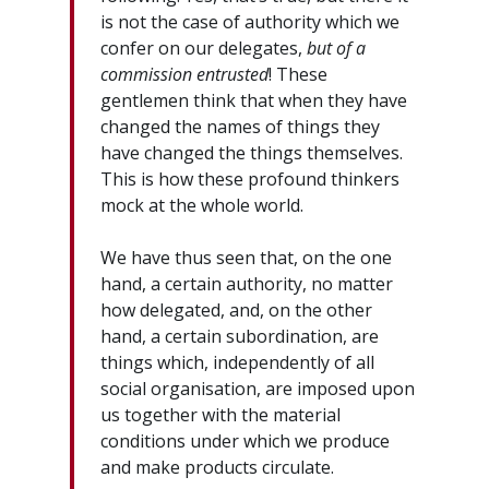
is not the case of authority which we
confer on our delegates,
but of a
commission entrusted
! These
gentlemen think that when they have
changed the names of things they
have changed the things themselves.
This is how these profound thinkers
mock at the whole world.
We have thus seen that, on the one
hand, a certain authority, no matter
how delegated, and, on the other
hand, a certain subordination, are
things which, independently of all
social organisation, are imposed upon
us together with the material
conditions under which we produce
and make products circulate.