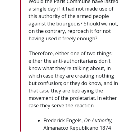
Would the Paris Commune have lasted
a single day if it had not made use of
this authority of the armed people
against the bourgeois? Should we not,
on the contrary, reproach it for not
having used it freely enough?
Therefore, either one of two things:
either the anti-authoritarians don’t
know what they’re talking about, in
which case they are creating nothing
but confusion; or they do know, and in
that case they are betraying the
movement of the proletariat. In either
case they serve the reaction.
Frederick Engels,
On Authority,
Almanacco Republicano 1874