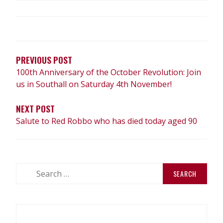
POST
NAVIGATION
PREVIOUS POST
100th Anniversary of the October Revolution: Join
us in Southall on Saturday 4th November!
NEXT POST
Salute to Red Robbo who has died today aged 90
Search
for: