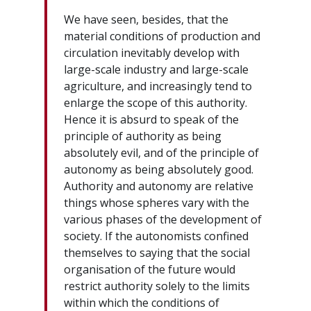
We have seen, besides, that the
material conditions of production and
circulation inevitably develop with
large-scale industry and large-scale
agriculture, and increasingly tend to
enlarge the scope of this authority.
Hence it is absurd to speak of the
principle of authority as being
absolutely evil, and of the principle of
autonomy as being absolutely good.
Authority and autonomy are relative
things whose spheres vary with the
various phases of the development of
society. If the autonomists confined
themselves to saying that the social
organisation of the future would
restrict authority solely to the limits
within which the conditions of