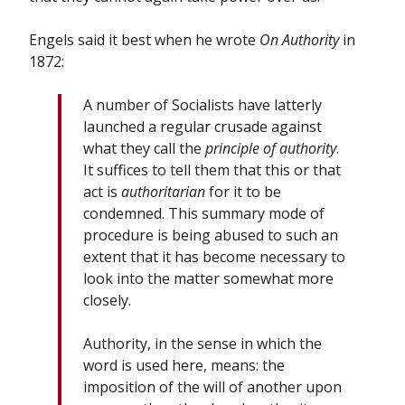
Engels said it best when he wrote
On Authority
in
1872:
A number of Socialists have latterly
launched a regular crusade against
what they call the
principle of authority
.
It suffices to tell them that this or that
act is
authoritarian
for it to be
condemned. This summary mode of
procedure is being abused to such an
extent that it has become necessary to
look into the matter somewhat more
closely.
Authority, in the sense in which the
word is used here, means: the
imposition of the will of another upon