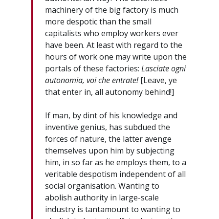
machinery of the big factory is much
more despotic than the small
capitalists who employ workers ever
have been. At least with regard to the
hours of work one may write upon the
portals of these factories:
Lasciate ogni
autonomia, voi che entrate!
[Leave, ye
that enter in, all autonomy behind!]
If man, by dint of his knowledge and
inventive genius, has subdued the
forces of nature, the latter avenge
themselves upon him by subjecting
him, in so far as he employs them, to a
veritable despotism independent of all
social organisation. Wanting to
abolish authority in large-scale
industry is tantamount to wanting to