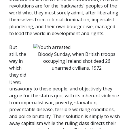
revolutions are for the ‘backwards’ peoples of the
world who, they must sorely admit, after liberating
themselves from colonial domination, imperialist
plundering, and their own bourgeoisie, managed
to lead the world in development and rights.
But
still, the
Bloody Sunday, when British troops
way in
occupying Ireland shot dead 26
which
unarmed civilians, 1972
they did
it was
unsavoury to these people, and objectively they
argue for the status quo, with its inherent violence
from imperialist war, poverty, starvation,
preventable disease, terrible working conditions,
and police brutality. Their solution is simply to wish
away capitalism while the ruling class directs their