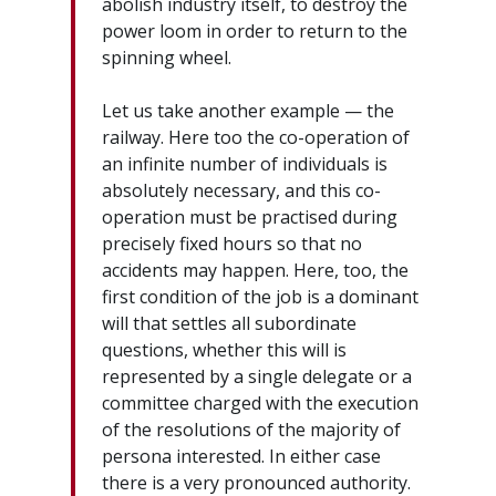
abolish industry itself, to destroy the
power loom in order to return to the
spinning wheel.
Let us take another example — the
railway. Here too the co-operation of
an infinite number of individuals is
absolutely necessary, and this co-
operation must be practised during
precisely fixed hours so that no
accidents may happen. Here, too, the
first condition of the job is a dominant
will that settles all subordinate
questions, whether this will is
represented by a single delegate or a
committee charged with the execution
of the resolutions of the majority of
persona interested. In either case
there is a very pronounced authority.