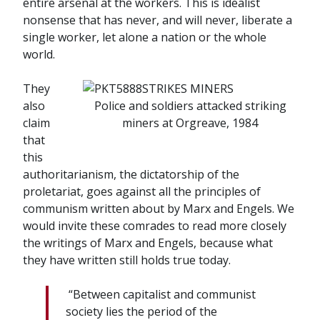
entire arsenal at the workers. This is idealist
nonsense that has never, and will never, liberate a
single worker, let alone a nation or the whole
world.
They
also
Police and soldiers attacked striking
claim
miners at Orgreave, 1984
that
this
authoritarianism, the dictatorship of the
proletariat, goes against all the principles of
communism written about by Marx and Engels. We
would invite these comrades to read more closely
the writings of Marx and Engels, because what
they have written still holds true today.
“Between
capitalist
and
communist
society
lies
the
period
of
the