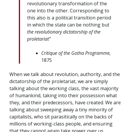
revolutionary
transformation
of
the
one
into
the
other.
Corresponding
to
this
also
is a
political
transition
period
in
which
the
state
can
be
nothing
but
the
revolutionary
dictatorship
of
the
proletariat”
Critique
of
the
Gotha
Programme,
1875
When we talk about revolution, authority, and the
dictatorship of the proletariat, we are simply
talking about the working class, the vast majority
of humankind, taking into their possession what
they, and their predecessors, have created. We are
talking about sweeping away a tiny minority of
capitalists, who sit parasitically on the backs of
millions of working-class people, and ensuring
that they cannot again take power over us.