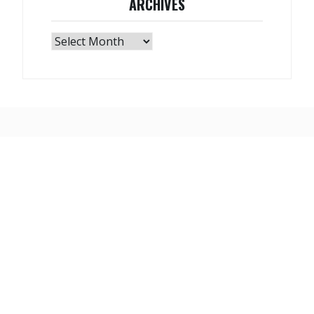
ARCHIVES
Archives