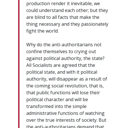
production render it inevitable, we
could understand each other; but they
are blind to all facts that make the
thing necessary and they passionately
fight the world.
Why do the anti-authoritarians not
confine themselves to crying out
against political authority, the state?
All Socialists are agreed that the
political state, and with it political
authority, will disappear as a result of
the coming social revolution, that is,
that public functions will lose their
political character and will be
transformed into the simple
administrative functions of watching
over the true interests of society. But
the anti-authoritarians demand that