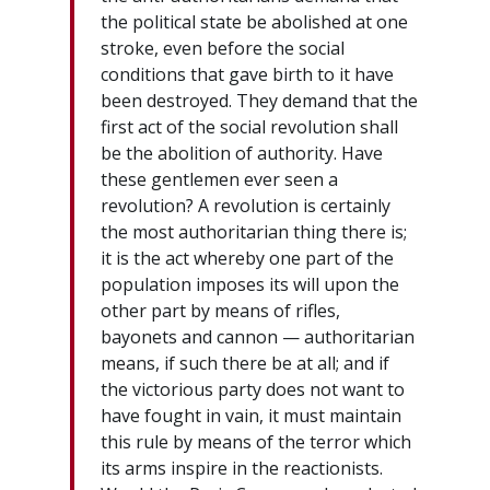
the political state be abolished at one
stroke, even before the social
conditions that gave birth to it have
been destroyed. They demand that the
first act of the social revolution shall
be the abolition of authority. Have
these gentlemen ever seen a
revolution? A revolution is certainly
the most authoritarian thing there is;
it is the act whereby one part of the
population imposes its will upon the
other part by means of rifles,
bayonets and cannon — authoritarian
means, if such there be at all; and if
the victorious party does not want to
have fought in vain, it must maintain
this rule by means of the terror which
its arms inspire in the reactionists.