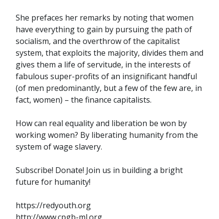
She prefaces her remarks by noting that women
have everything to gain by pursuing the path of
socialism, and the overthrow of the capitalist
system, that exploits the majority, divides them and
gives them a life of servitude, in the interests of
fabulous super-profits of an insignificant handful
(of men predominantly, but a few of the few are, in
fact, women) – the finance capitalists.
How can real equality and liberation be won by
working women? By liberating humanity from the
system of wage slavery.
Subscribe! Donate! Join us in building a bright
future for humanity!
https://redyouth.org
http://www.cpgb-ml.org