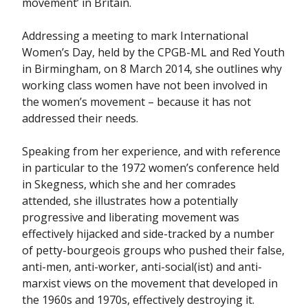
movement’ in Britain.
Addressing a meeting to mark International
Women’s Day, held by the CPGB-ML and Red Youth
in Birmingham, on 8 March 2014, she outlines why
working class women have not been involved in
the women’s movement – because it has not
addressed their needs.
Speaking from her experience, and with reference
in particular to the 1972 women’s conference held
in Skegness, which she and her comrades
attended, she illustrates how a potentially
progressive and liberating movement was
effectively hijacked and side-tracked by a number
of petty-bourgeois groups who pushed their false,
anti-men, anti-worker, anti-social(ist) and anti-
marxist views on the movement that developed in
the 1960s and 1970s, effectively destroying it.