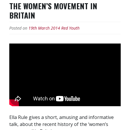
THE WOMEN’S MOVEMENT IN
BRITAIN
Posted on
19th March 2014
Red Youth
Ella Rule gives a short, amusing and informative
talk, about the recent history of the ‘women’s