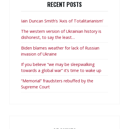
RECENT POSTS
Iain Duncan Smith’s ‘Axis of Totalitarianism’
The western version of Ukrainian history is
dishonest, to say the least…
Biden blames weather for lack of Russian
invasion of Ukraine
If you believe “we may be sleepwalking
towards a global war” it’s time to wake up
“Memorial” fraudsters rebuffed by the
Supreme Court