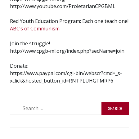
http://www.youtube.com/ProletarianCPGBML
Red Youth Education Program: Each one teach one!
ABC’s of Communism
Join the struggle!
http://www.cpgb-ml.org/index.php?secName=join
Donate:
https://www.paypal.com/cgi-bin/webscr?cmd=_s-
xclick&hosted_button_id=RNTPLUHGTMRP6
Search
for: