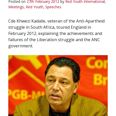
Posted on
27th February 2012
by
Red Youth
International
,
Meetings
,
Red Youth
,
Speeches
Cde Khwezi Kadalie, veteran of the Anti-Apartheid
struggle in South Africa, toured England in
February 2012, explaining the achievements and
failures of the Liberation struggle and the ANC
government.