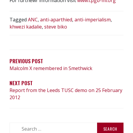
For furthewr information visit
www.cpgb-ml.org
Tagged
ANC
,
anti-aparthied
,
anti-imperialism
,
khwezi kadalie
,
steve biko
POST
NAVIGATION
PREVIOUS POST
Malcolm X remembered in Smethwick
NEXT POST
Report from the Leeds TUSC demo on 25 February
2012
Search
for: