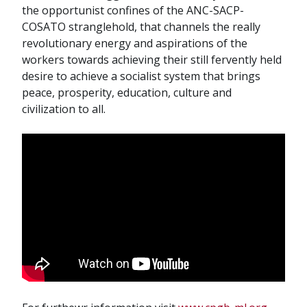
the opportunist confines of the ANC-SACP-
COSATO stranglehold, that channels the really
revolutionary energy and aspirations of the
workers towards achieving their still fervently held
desire to achieve a socialist system that brings
peace, prosperity, education, culture and
civilization to all.