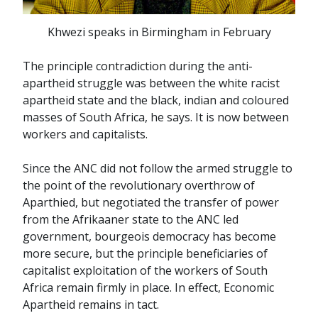
Khwezi speaks in Birmingham in February
The principle contradiction during the anti-
apartheid struggle was between the white racist
apartheid state and the black, indian and coloured
masses of South Africa, he says. It is now between
workers and capitalists.
Since the ANC did not follow the armed struggle to
the point of the revolutionary overthrow of
Aparthied, but negotiated the transfer of power
from the Afrikaaner state to the ANC led
government, bourgeois democracy has become
more secure, but the principle beneficiaries of
capitalist exploitation of the workers of South
Africa remain firmly in place. In effect, Economic
Apartheid remains in tact.