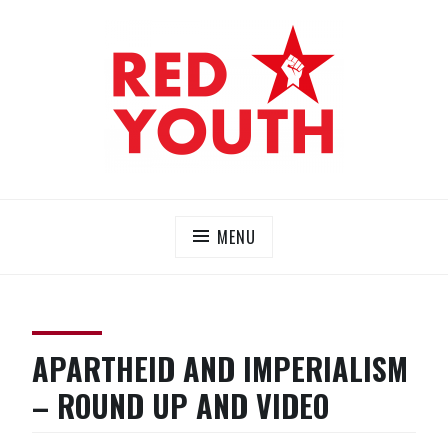
Skip
to
content
RED YOUTH
Each one, teach one!
MENU
APARTHEID AND IMPERIALISM
– ROUND UP AND VIDEO