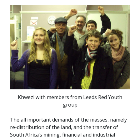
Khwezi with members from Leeds Red Youth
group
The all important demands of the masses, namely
re-distribution of the land, and the transfer of
South Africa’s mining, financial and industrial