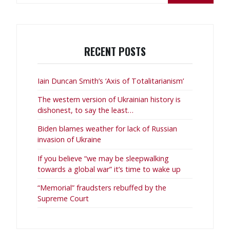
RECENT POSTS
Iain Duncan Smith’s ‘Axis of Totalitarianism’
The western version of Ukrainian history is
dishonest, to say the least…
Biden blames weather for lack of Russian
invasion of Ukraine
If you believe “we may be sleepwalking
towards a global war” it’s time to wake up
“Memorial” fraudsters rebuffed by the
Supreme Court