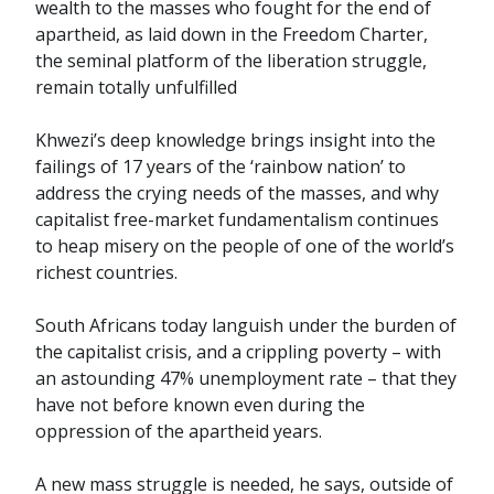
wealth to the masses who fought for the end of
apartheid, as laid down in the Freedom Charter,
the seminal platform of the liberation struggle,
remain totally unfulfilled
Khwezi’s deep knowledge brings insight into the
failings of 17 years of the ‘rainbow nation’ to
address the crying needs of the masses, and why
capitalist free-market fundamentalism continues
to heap misery on the people of one of the world’s
richest countries.
South Africans today languish under the burden of
the capitalist crisis, and a crippling poverty – with
an astounding 47% unemployment rate – that they
have not before known even during the
oppression of the apartheid years.
A new mass struggle is needed, he says, outside of