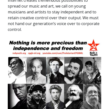
internet creates tremendous possibilities to
spread our music and art, we call on young
musicians and artists to stay independent and to
retain creative control over their output. We must
not hand our generation’s voice over to corporate
control.