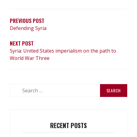
NAVIGATION
PREVIOUS POST
Defending Syria
NEXT POST
Syria: United States imperialism on the path to
World War Three
Search
for:
RECENT POSTS