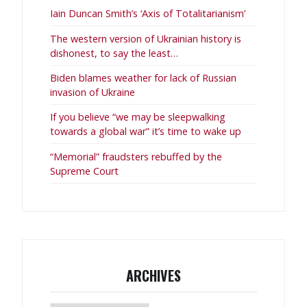
Iain Duncan Smith’s ‘Axis of Totalitarianism’
The western version of Ukrainian history is
dishonest, to say the least…
Biden blames weather for lack of Russian
invasion of Ukraine
If you believe “we may be sleepwalking
towards a global war” it’s time to wake up
“Memorial” fraudsters rebuffed by the
Supreme Court
ARCHIVES