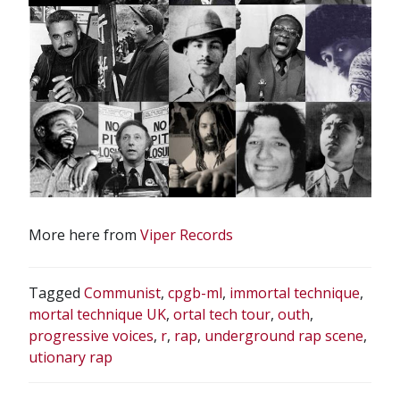
More here from
Viper Records
Tagged
Communist
,
cpgb-ml
,
immortal technique
,
mortal technique UK
,
ortal tech tour
,
outh
,
progressive voices
,
r
,
rap
,
underground rap scene
,
utionary rap
POST