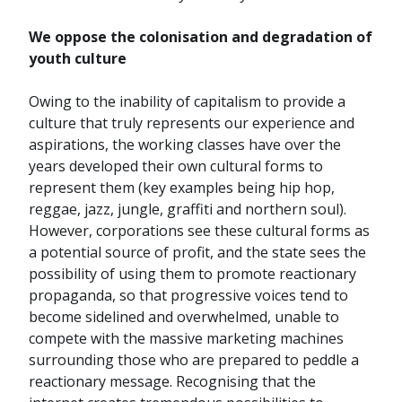
We oppose the colonisation and degradation of
youth culture
Owing to the inability of capitalism to provide a
culture that truly represents our experience and
aspirations, the working classes have over the
years developed their own cultural forms to
represent them (key examples being hip hop,
reggae, jazz, jungle, graffiti and northern soul).
However, corporations see these cultural forms as
a potential source of profit, and the state sees the
possibility of using them to promote reactionary
propaganda, so that progressive voices tend to
become sidelined and overwhelmed, unable to
compete with the massive marketing machines
surrounding those who are prepared to peddle a
reactionary message. Recognising that the