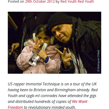
Posted on
29th October 2012
by
Red Youth
Red Youth
US rapper Immortal Technique is on a tour of the UK
having been to Brixton and Birmingham already. Red
Youth and cpgb-ml comrades have attended the gigs
and distributed hundreds of copies of
We Want
Freedom
to revolutionary minded youth.